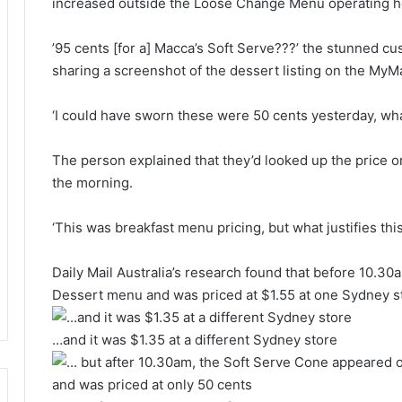
increased outside the Loose Change Menu operating h
’95 cents [for a] Macca’s Soft Serve???’ the stunned c
sharing a screenshot of the dessert listing on the MyM
‘I could have sworn these were 50 cents yesterday, w
The person explained that they’d looked up the price on
the morning.
‘This was breakfast menu pricing, but what justifies th
Daily Mail Australia’s research found that before 10.3
Dessert menu and was priced at $1.55 at one Sydney 
…and it was $1.35 at a different Sydney store