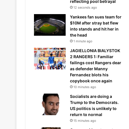
reflecting pool betrayal
12 seconds ago
Yankees fan sues team for
$10M after stray bat flew
into stands and hit her in
the head
1 minute ago
JAGIELLONIA BIALYSTOK
2 RANGERS 1: Familiar
failings cost Rangers dear
as defender Manny
Fernandez blots his
copybook once again
10 minutes ago
Socialists are doing a
Trump to the Democrats.
US politics is unlikely to
return to normal
15 minutes ago