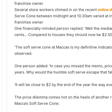
Several store workers chimed in on the recent
online 
Serve Cone between midnight and 10.30am varied at indi
franchise owner
One financially-minded person replied: ‘Well the med
cents… Compared to houses they should now be $2.50.
‘The soft serve cone at Maccas is my definitive indicat
observed.
One person added: ‘In case you missed the memo, price
years. Why would the humble soft serve escape that fa
‘It will be close to $2 by the end of the year the way ev
The price dilemma comes hot on the heels of another 
Macca’s Soft Serve Cone.