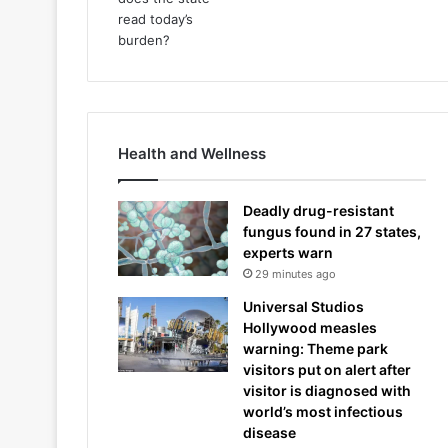
Health and Wellness
Deadly drug-resistant
fungus found in 27 states,
experts warn
29 minutes ago
Universal Studios
Hollywood measles
warning: Theme park
visitors put on alert after
visitor is diagnosed with
world’s most infectious
disease