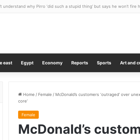
ues team for $10M after stray bat flew into stands and hit her in the 
e east
Egypt
Economy
Reports
Sports
Art and c
Home
/
Female
/
McDonald’s customers ‘outraged’ over unex
core’
Female
McDonald’s custom