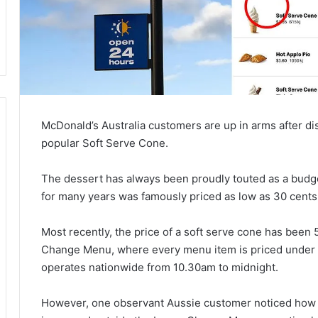
McDonald’s Australia customers are up in arms after d
popular Soft Serve Cone.
The dessert has always been proudly touted as a budge
for many years was famously priced as low as 30 cents
Most recently, the price of a soft serve cone has been
Change Menu, where every menu item is priced under 
operates nationwide from 10.30am to midnight.
However, one observant Aussie customer noticed how t