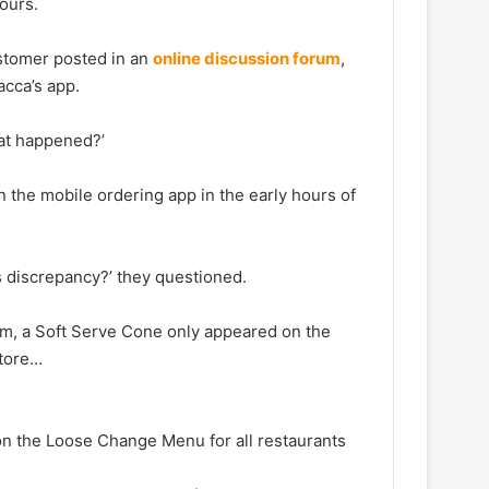
ours.
ustomer posted in an
online discussion forum
,
acca’s app.
hat happened?’
 the mobile ordering app in the early hours of
is discrepancy?’ they questioned.
0am, a Soft Serve Cone only appeared on the
store…