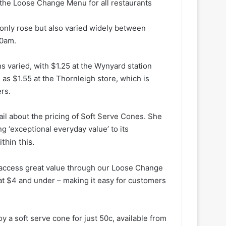
the Loose Change Menu for all restaurants
 only rose but also varied widely between
30am.
ns varied, with $1.25 at the Wynyard station
 as $1.55 at the Thornleigh store, which is
rs.
l about the pricing of Soft Serve Cones. She
 ‘exceptional everyday value’ to its
hin this.
 access great value through our Loose Change
at $4 and under – making it easy for customers
 a soft serve cone for just 50c, available from