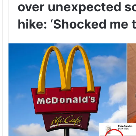
over unexpected so
hike: ‘Shocked me t