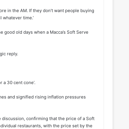
e in the AM. If they don’t want people buying
il whatever time.’
the good old days when a Macca’s Soft Serve
ic reply.
r a 30 cent cone’.
mes and signified rising inflation pressures