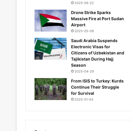
2025-06-22
Drone Strike Sparks
Massive Fire at Port Sudan
Airport
2025-05-06
Saudi Arabia Suspends
Electronic Visas for
Citizens of Uzbekistan and
Tajikistan During Hajj
Season
2025-04-29
From ISIS to Turkey: Kurds
Continue Their Struggle
for Survival
2025-01-04