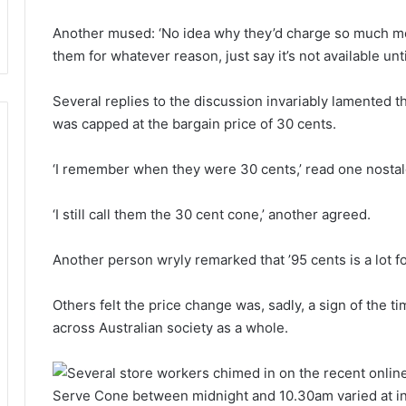
Another mused: ‘No idea why they’d charge so much mor
them for whatever reason, just say it’s not available unt
Several replies to the discussion invariably lamented 
was capped at the bargain price of 30 cents.
‘I remember when they were 30 cents,’ read one nostalg
‘I still call them the 30 cent cone,’ another agreed.
Another person wryly remarked that ’95 cents is a lot fo
Others felt the price change was, sadly, a sign of the ti
across Australian society as a whole.