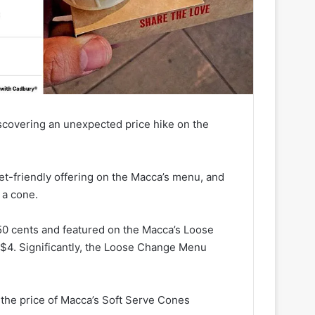
iscovering an unexpected price hike on the
t-friendly offering on the Macca’s menu, and
 a cone.
 50 cents and featured on the Macca’s Loose
$4. Significantly, the Loose Change Menu
he price of Macca’s Soft Serve Cones