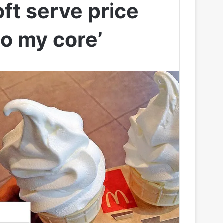
ft serve price
o my core’