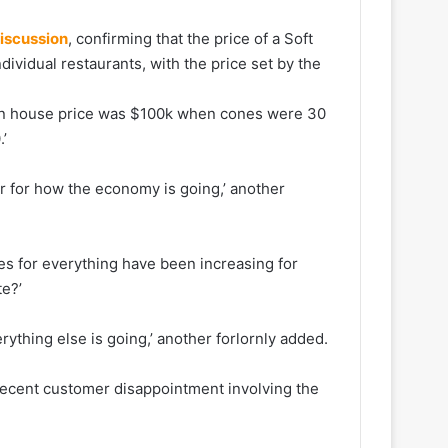
discussion
, confirming that the price of a Soft
vidual restaurants, with the price set by the
ian house price was $100k when cones were 30
’
or for how the economy is going,’ another
s for everything have been increasing for
te?’
erything else is going,’ another forlornly added.
recent customer disappointment involving the