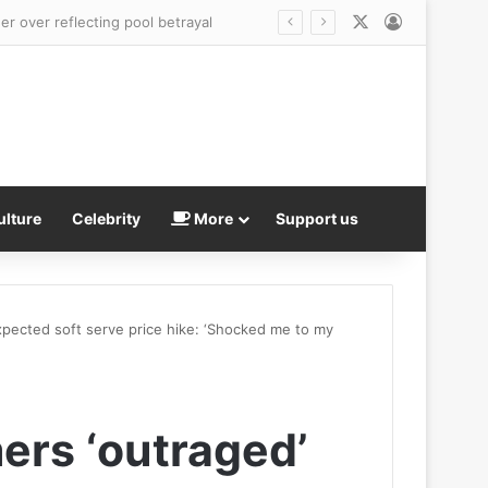
X
Log In
head
ulture
Celebrity
More
Support us
pected soft serve price hike: ‘Shocked me to my
ers ‘outraged’