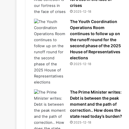
crises
2025-12-18
The Youth Coordination
Operations Room
continues to follow up on
the runoff round for the
second phase of the 2025
House of Representatives
elections
2025-12-18
The Prime Minister writes:
Debt is between the peak
moment and the path of
correction.. How does the
state read today’s burden?
2025-12-18