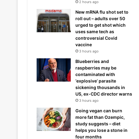
2 hours ago
New mRNA flu shot set to
roll out – adults over 50
urged to get shot which
uses same tech as
controversial Covid
vaccine
3 hours ago
Blueberries and
raspberries may be
contaminated with
‘explosive’ parasite
sickening thousands in
US, ex-CDC director warns
3 hours ago
Going vegan can burn
more fat than Ozempic,
study suggests – diet
helps you lose a stone in
four months