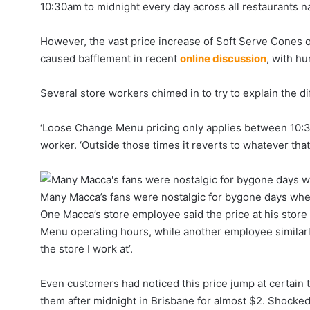
10:30am to midnight every day across all restaurants n
However, the vast price increase of Soft Serve Cones
caused bafflement in recent
online discussion
, with h
Several store workers chimed in to try to explain the d
‘Loose Change Menu pricing only applies between 10:3
worker. ‘Outside those times it reverts to whatever that
Many Macca’s fans were nostalgic for bygone days whe
One Macca’s store employee said the price at his stor
Menu operating hours, while another employee similarly
the store I work at’.
Even customers had noticed this price jump at certain t
them after midnight in Brisbane for almost $2. Shocked