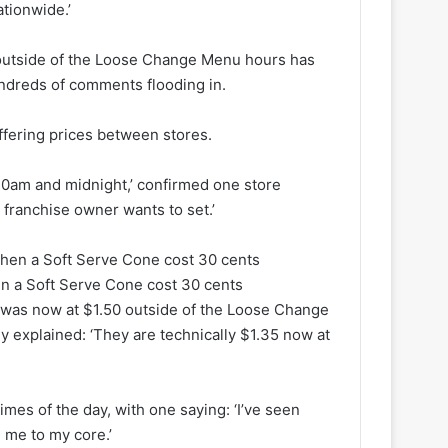
ationwide.’
 outside of the Loose Change Menu hours has
undreds of comments flooding in.
iffering prices between stores.
0am and midnight,’ confirmed one store
 franchise owner wants to set.’
n a Soft Serve Cone cost 30 cents
e was now at $1.50 outside of the Loose Change
 explained: ‘They are technically $1.35 now at
imes of the day, with one saying: ‘I’ve seen
 me to my core.’