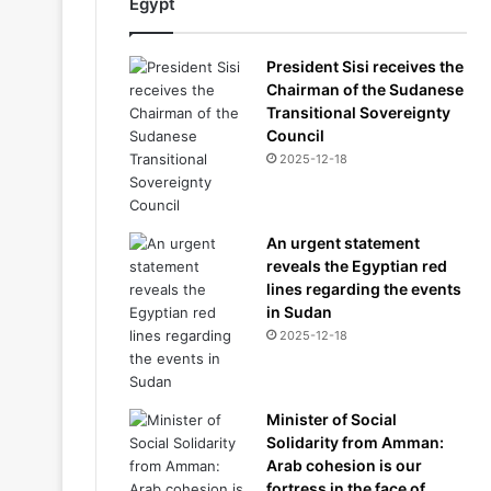
Egypt
President Sisi receives the
Chairman of the Sudanese
Transitional Sovereignty
Council
2025-12-18
An urgent statement
reveals the Egyptian red
lines regarding the events
in Sudan
2025-12-18
Minister of Social
Solidarity from Amman:
Arab cohesion is our
fortress in the face of