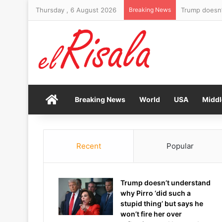
Thursday , 6 August 2026
Breaking News
Yankees fan s
Home
Breaking News
World
USA
Middl
Recent
Popular
Trump doesn’t understand
why Pirro ‘did such a
stupid thing’ but says he
won’t fire her over