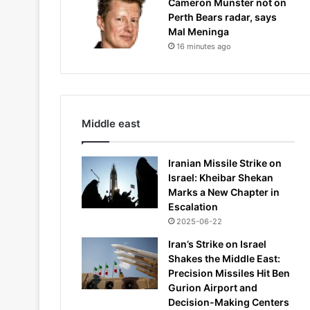
Cameron Munster not on
Perth Bears radar, says
Mal Meninga
16 minutes ago
Middle east
Iranian Missile Strike on
Israel: Kheibar Shekan
Marks a New Chapter in
Escalation
2025-06-22
Iran’s Strike on Israel
Shakes the Middle East:
Precision Missiles Hit Ben
Gurion Airport and
Decision-Making Centers