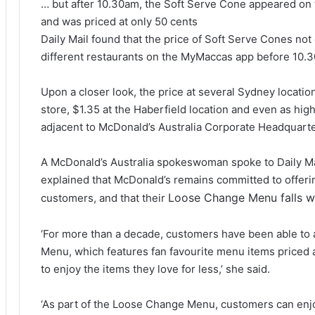
… but after 10.30am, the Soft Serve Cone appeared on 
and was priced at only 50 cents
Daily Mail found that the price of Soft Serve Cones not
different restaurants on the MyMaccas app before 10.
Upon a closer look, the price at several Sydney locatio
store, $1.35 at the Haberfield location and even as high
adjacent to McDonald’s Australia Corporate Headquarte
A McDonald’s Australia spokeswoman spoke to Daily Mai
explained that McDonald’s remains committed to offering
Loose Change Menu falls wit
customers, and that their
‘For more than a decade, customers have been able to
Menu, which features fan favourite menu items priced 
to enjoy the items they love for less,’ she said.
‘As part of the Loose Change Menu, customers can enjoy