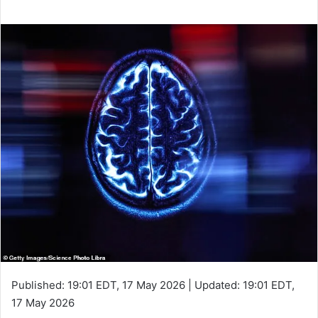
Published:
19:01 EDT, 17 May 2026
|
Updated:
19:01 EDT,
17 May 2026