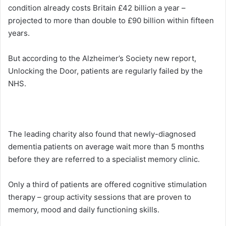
condition already costs Britain £42 billion a year –
projected to more than double to £90 billion within fifteen
years.
But according to the Alzheimer’s Society new report,
Unlocking the Door, patients are regularly failed by the
NHS.
The leading charity also found that newly-diagnosed
dementia patients on average wait more than 5 months
before they are referred to a specialist memory clinic.
Only a third of patients are offered cognitive stimulation
therapy – group activity sessions that are proven to
memory, mood and daily functioning skills.