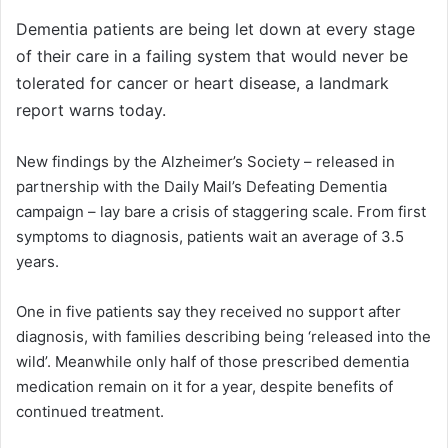
Dementia patients are being let down at every stage
of their care in a failing system that would never be
tolerated for cancer or heart disease, a landmark
report warns today.
New findings by the Alzheimer’s Society – released in
partnership with the Daily Mail’s Defeating Dementia
campaign – lay bare a crisis of staggering scale. From first
symptoms to diagnosis, patients wait an average of 3.5
years.
One in five patients say they received no support after
diagnosis, with families describing being ‘released into the
wild’. Meanwhile only half of those prescribed dementia
medication remain on it for a year, despite benefits of
continued treatment.