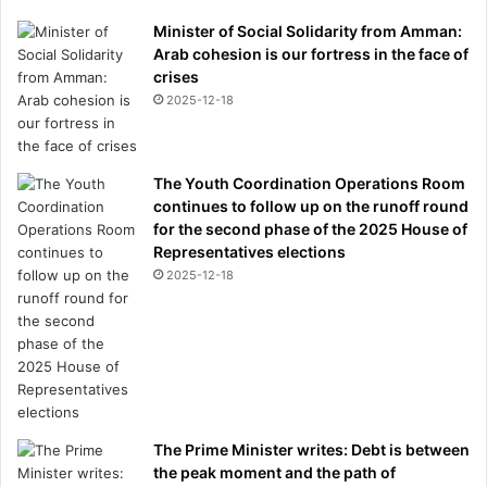
p
h
Minister of Social Solidarity from Amman:
y
Arab cohesion is our fortress in the face of
i
crises
n
2025-12-18
1
0
7
The Youth Coordination Operations Room
Y
continues to follow up on the runoff round
E
for the second phase of the 2025 House of
A
Representatives elections
R
2025-12-18
S
The Prime Minister writes: Debt is between
the peak moment and the path of