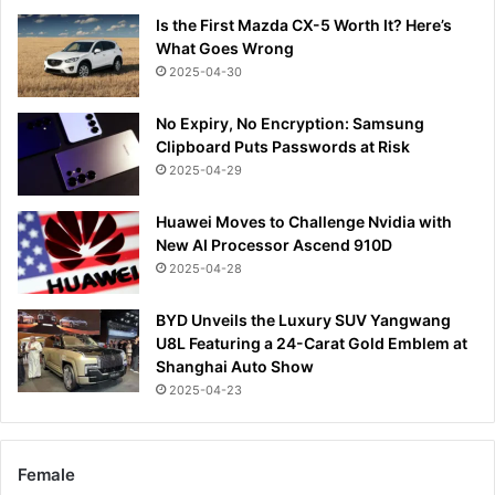
Is the First Mazda CX-5 Worth It? Here’s
What Goes Wrong
2025-04-30
No Expiry, No Encryption: Samsung
Clipboard Puts Passwords at Risk
2025-04-29
Huawei Moves to Challenge Nvidia with
New AI Processor Ascend 910D
2025-04-28
BYD Unveils the Luxury SUV Yangwang
U8L Featuring a 24-Carat Gold Emblem at
Shanghai Auto Show
2025-04-23
Female