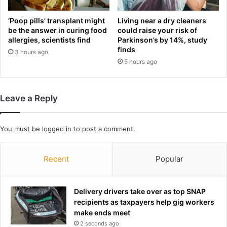
u
n
t
g
‘Poop pills’ transplant might
Living near a dry cleaners
s
l
be the answer in curing food
could raise your risk of
i
allergies, scientists find
Parkinson’s by 14%, study
o
d
finds
o
3 hours ago
e
k
5 hours ago
r
s
s
a
t
s
Leave a Reply
u
s
n
h
s
e
You must be
logged in
to post a comment.
g
l
o
e
l
a
Recent
Popular
f
d
'
s
s
b
Delivery drivers take over as top SNAP
h
e
recipients as taxpayers help gig workers
e
s
make ends meet
a
t
2 seconds ago