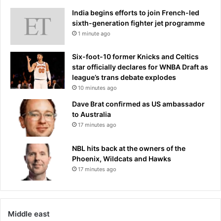
v
d
y
India begins efforts to join French-led
r
w
sixth-generation fighter jet programme
e
e
1 minute ago
s
i
s
g
e
Six-foot-10 former Knicks and Celtics
h
d
star officially declares for WNBA Draft as
t
s
league’s trans debate explodes
s
t
10 minutes ago
t
a
Dave Brat confirmed as US ambassador
o
r
to Australia
t
s
17 minutes ago
a
a
k
t
e
NBL hits back at the owners of the
A
h
Phoenix, Wildcats and Hawks
C
o
17 minutes ago
M
m
A
e
w
£
a
2
r
Middle east
.