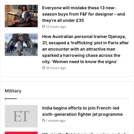
Everyone will mistake these 13 new-
season buys from F&F for designer – and
they’re all under £35
13 hours ago
How Australian personal trainer Djanaya,
31, escaped a ‘trafficking’ plot in Paris after
an encounter with an attractive man
sparked a harrowing chase across the
city: ‘Women need to know the signs’
16 hours ago
Military
India begins efforts to join French-led
sixth-generation fighter jet programme
1 minute ago