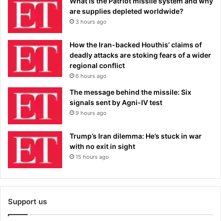
What is the Patriot missile system and why
are supplies depleted worldwide?
3 hours ago
How the Iran-backed Houthis’ claims of
deadly attacks are stoking fears of a wider
regional conflict
6 hours ago
The message behind the missile: Six
signals sent by Agni-IV test
9 hours ago
Trump’s Iran dilemma: He’s stuck in war
with no exit in sight
15 hours ago
Support us