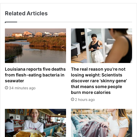
0
p
,
:
Related Articles
s
W
h
o
o
l
w
v
s
e
o
r
f
h
f
a
h
Louisiana reports five deaths
The real reason you’re not
m
e
from flesh-eating bacteria in
losing weight: Scientists
p
r
seawater
discover rare ‘skinny gene’
t
a
that means some people
34 minutes ago
o
g
burn more calories
n
e
2 hours ago
-
-
b
d
o
e
r
f
n
y
o
i