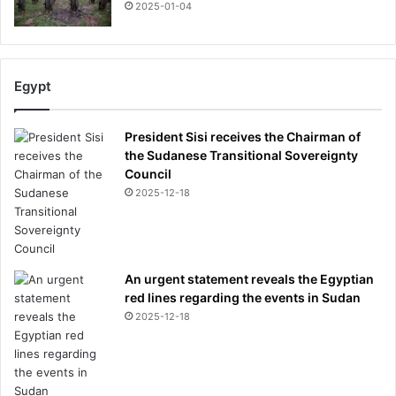
2025-01-04
r
s
t
E
n
Egypt
g
l
President Sisi receives the Chairman of
i
the Sudanese Transitional Sovereignty
s
Council
h
2025-12-18
m
a
n
t
o
An urgent statement reveals the Egyptian
w
red lines regarding the events in Sudan
i
2025-12-18
n
t
r
o