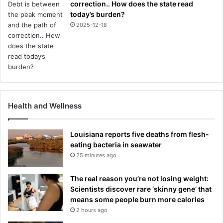
correction.. How does the state read
today’s burden?
2025-12-18
Health and Wellness
Louisiana reports five deaths from flesh-
eating bacteria in seawater
25 minutes ago
The real reason you’re not losing weight:
Scientists discover rare ‘skinny gene’ that
means some people burn more calories
2 hours ago