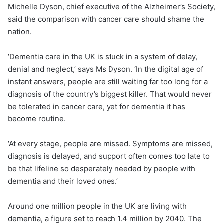
Michelle Dyson, chief executive of the Alzheimer’s Society,
said the comparison with cancer care should shame the
nation.
‘Dementia care in the UK is stuck in a system of delay,
denial and neglect,’ says Ms Dyson. ‘In the digital age of
instant answers, people are still waiting far too long for a
diagnosis of the country’s biggest killer. That would never
be tolerated in cancer care, yet for dementia it has
become routine.
‘At every stage, people are missed. Symptoms are missed,
diagnosis is delayed, and support often comes too late to
be that lifeline so desperately needed by people with
dementia and their loved ones.’
Around one million people in the UK are living with
dementia, a figure set to reach 1.4 million by 2040. The