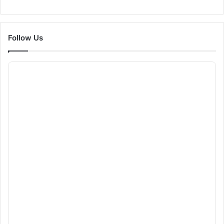
Follow Us