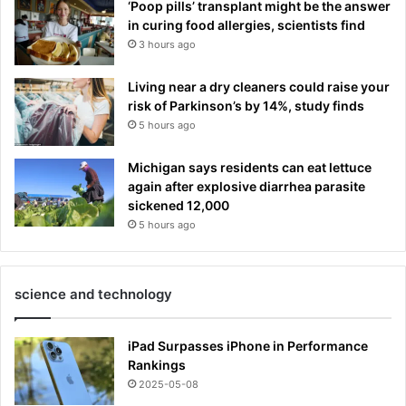
‘Poop pills’ transplant might be the answer
in curing food allergies, scientists find
3 hours ago
Living near a dry cleaners could raise your
risk of Parkinson’s by 14%, study finds
5 hours ago
Michigan says residents can eat lettuce
again after explosive diarrhea parasite
sickened 12,000
5 hours ago
science and technology
iPad Surpasses iPhone in Performance
Rankings
2025-05-08