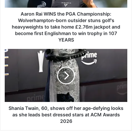
i
W
I
Aaron Rai WINS the PGA Championship:
N
Wolverhampton-born outsider stuns golf's
S
heavyweights to take home £2.76m jackpot and
t
become first Englishman to win trophy in 107
h
YEARS
e
P
S
G
h
A
a
C
n
h
i
a
a
m
T
p
w
i
a
o
i
Shania Twain, 60, shows off her age-defying looks
n
n
as she leads best dressed stars at ACM Awards
s
,
2026
h
6
i