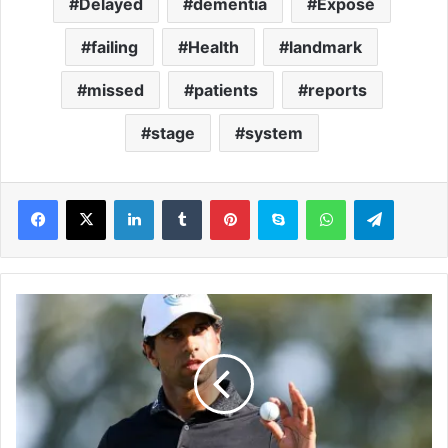
Delayed
dementia
Exposé
failing
Health
landmark
missed
patients
reports
stage
system
LinkedIn
Tumblr
Pinterest
Skype
WhatsApp
Telegram
A
a
r
o
n
R
a