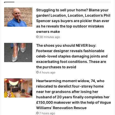
Struggling to sell your home? Blame your
garden! Location, Location, Location’s Phil
Spencer says buyers are pickier than ever
as he reveals the top outdoor mistakes
owners make
38 minutes ago
The shoes you should NEVER buy:
Footwear designer reveals fashionable
celeb-loved staples damaging joints and
exacerbating foot conditions. These are
the purchases to avoid
4 hours ago
Heartwarming moment widow, 74, who
relocated to derelict four-storey home
near her grandsons after losing her
husband of 20 years finally completes her
£150,000 makeover with the help of Vogue
Williams’ Renovation Rescue
7 hours ago