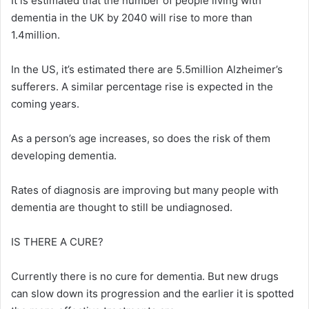
It is estimated that the number of people living with
dementia in the UK by 2040 will rise to more than
1.4million.
In the US, it’s estimated there are 5.5million Alzheimer’s
sufferers. A similar percentage rise is expected in the
coming years.
As a person’s age increases, so does the risk of them
developing dementia.
Rates of diagnosis are improving but many people with
dementia are thought to still be undiagnosed.
IS THERE A CURE?
Currently there is no cure for dementia. But new drugs
can slow down its progression and the earlier it is spotted