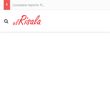
Louisiana reports five deaths from flesh-eating bacteria in seawater
Search for