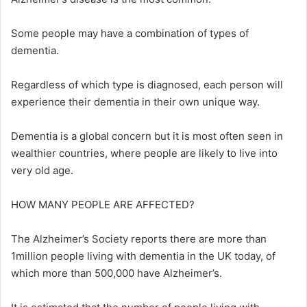
Some people may have a combination of types of
dementia.
Regardless of which type is diagnosed, each person will
experience their dementia in their own unique way.
Dementia is a global concern but it is most often seen in
wealthier countries, where people are likely to live into
very old age.
HOW MANY PEOPLE ARE AFFECTED?
The Alzheimer’s Society reports there are more than
1million people living with dementia in the UK today, of
which more than 500,000 have Alzheimer’s.