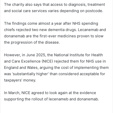
The charity also says that access to diagnosis, treatment
and social care services varies depending on postcode.
The findings come almost a year after NHS spending
chiefs rejected two new dementia drugs. Lecanemab and
donanemab are the first-ever medicines proven to slow
the progression of the disease.
However, in June 2025, the National Institute for Health
and Care Excellence (NICE) rejected them for NHS use in
England and Wales, arguing the cost of implementing them
was ‘substantially higher’ than considered acceptable for
taxpayers’ money.
In March, NICE agreed to look again at the evidence
supporting the rollout of lecenameb and donanemab.