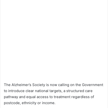
The Alzheimer’s Society is now calling on the Government
to introduce clear national targets, a structured care
pathway and equal access to treatment regardless of
postcode, ethnicity or income.