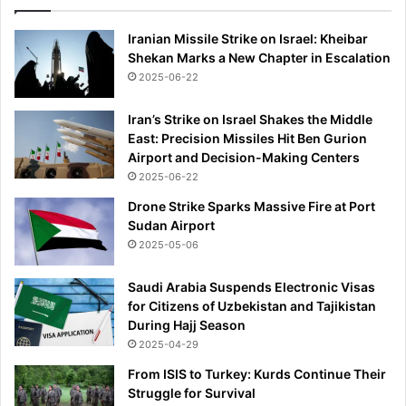
d
7
s
6
Iranian Missile Strike on Israel: Kheibar
2
m
Shekan Marks a New Chapter in Escalation
0
j
2
2025-06-22
a
6
c
Iran’s Strike on Israel Shakes the Middle
k
East: Precision Missiles Hit Ben Gurion
p
Airport and Decision-Making Centers
o
2025-06-22
t
a
Drone Strike Sparks Massive Fire at Port
n
Sudan Airport
d
2025-05-06
b
e
Saudi Arabia Suspends Electronic Visas
c
for Citizens of Uzbekistan and Tajikistan
o
During Hajj Season
m
2025-04-29
e
From ISIS to Turkey: Kurds Continue Their
f
Struggle for Survival
i