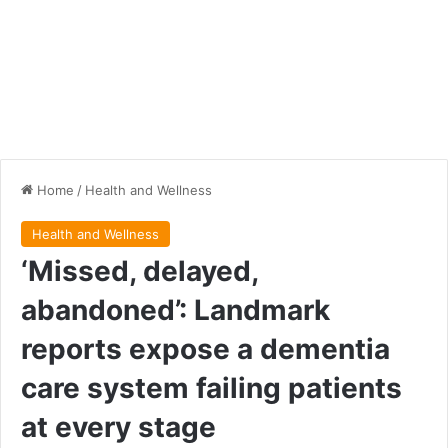
Home
/
Health and Wellness
Health and Wellness
‘Missed, delayed,
abandoned’: Landmark
reports expose a dementia
care system failing patients
at every stage