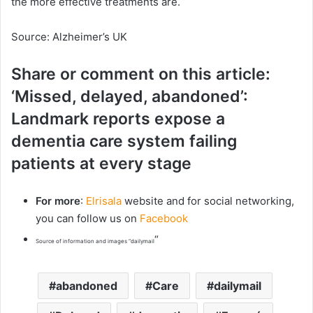
the more effective treatments are.
Source: Alzheimer’s UK
Share or comment on this article:
‘Missed, delayed, abandoned’:
Landmark reports expose a
dementia care system failing
patients at every stage
For more
:
Elrisala
website and for social networking,
you can follow us on
Facebook
“
Source of information and images “dailymail
abandoned
Care
dailymail