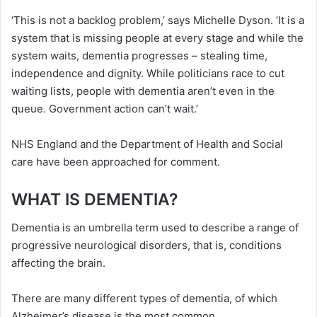
‘This is not a backlog problem,’ says Michelle Dyson. ‘It is a
system that is missing people at every stage and while the
system waits, dementia progresses – stealing time,
independence and dignity. While politicians race to cut
waiting lists, people with dementia aren’t even in the
queue. Government action can’t wait.’
NHS England and the Department of Health and Social
care have been approached for comment.
WHAT IS DEMENTIA?
Dementia is an umbrella term used to describe a range of
progressive neurological disorders, that is, conditions
affecting the brain.
There are many different types of dementia, of which
Alzheimer’s disease is the most common.