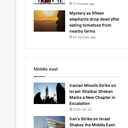
11 minutes ago
Mystery as fifteen
elephants drop dead after
eating tomatoes from
nearby farms
20 minutes ago
Middle east
Iranian Missile Strike on
Israel: Kheibar Shekan
Marks a New Chapter in
Escalation
2025-06-22
Iran’s Strike on Israel
Shakes the Middle East: