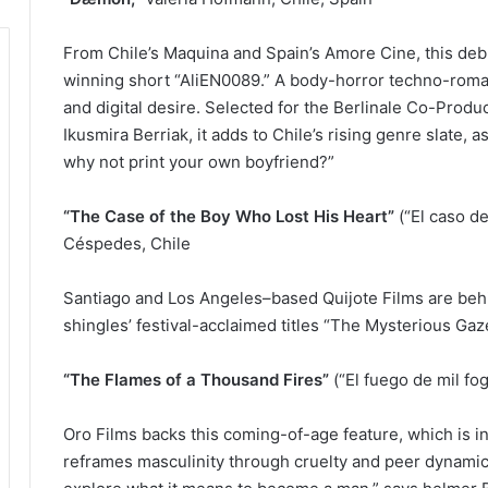
From Chile’s Maquina and Spain’s Amore Cine, this de
winning short “AliEN0089.” A body-horror techno-roma
and digital desire. Selected for the Berlinale Co-Pro
Ikusmira Berriak, it adds to Chile’s rising genre slate, 
why not print your own boyfriend?”
“The Case of the Boy Who Lost His Heart”
(“El caso de
Céspedes, Chile
Santiago and Los Angeles–based Quijote Films are behin
shingles’ festival-acclaimed titles “The Mysterious Gaz
“The Flames of a Thousand Fires”
(“El fuego de mil fog
Oro Films backs this coming-of-age feature, which is 
reframes masculinity through cruelty and peer dynamics