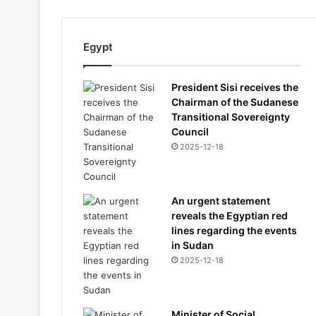
Egypt
President Sisi receives the
Chairman of the Sudanese
Transitional Sovereignty
Council
2025-12-18
An urgent statement
reveals the Egyptian red
lines regarding the events
in Sudan
2025-12-18
Minister of Social