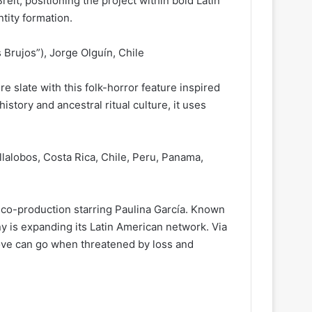
it, positioning the project within bold Latin
tity formation.
s Brujos”), Jorge Olguín, Chile
e slate with this folk-horror feature inspired
 history and ancestral ritual culture, it uses
llalobos, Costa Rica, Chile, Peru, Panama,
 co-production starring Paulina García. Known
y is expanding its Latin American network. Via
 love can go when threatened by loss and