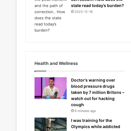
state read today’s burden?
2025-12-18
Health and Wellness
Doctor’s warning over
blood pressure drugs
taken by 7 million Britons –
watch out for hacking
cough
6 minutes ago
I was training for the
Olympics while addicted