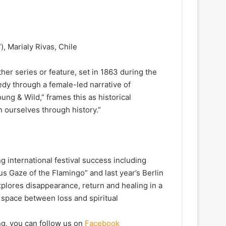
, Marialy Rivas, Chile
her series or feature, set in 1863 during the
gedy through a female-led narrative of
ng & Wild,” frames this as historical
n ourselves through history.”
g international festival success including
 Gaze of the Flamingo” and last year’s Berlin
xplores disappearance, return and healing in a
a space between loss and spiritual
ng, you can follow us on
Facebook