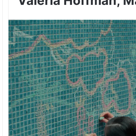
Valeria Hoffman, Ma