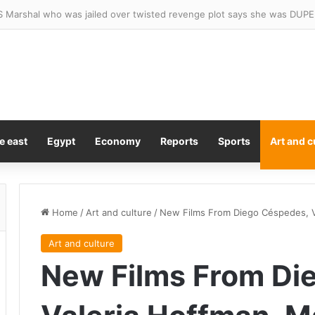
e east
Egypt
Economy
Reports
Sports
Art and c
Home
/
Art and culture
/
New Films From Diego Céspedes, Va
Art and culture
New Films From Di