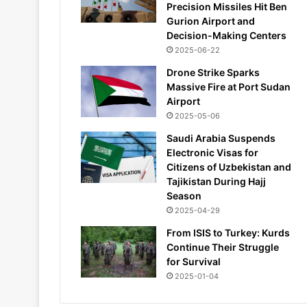
Precision Missiles Hit Ben
Gurion Airport and
Decision-Making Centers
2025-06-22
Drone Strike Sparks
Massive Fire at Port Sudan
Airport
2025-05-06
Saudi Arabia Suspends
Electronic Visas for
Citizens of Uzbekistan and
Tajikistan During Hajj
Season
2025-04-29
From ISIS to Turkey: Kurds
Continue Their Struggle
for Survival
2025-01-04