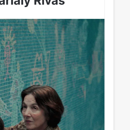
rialy Rivas