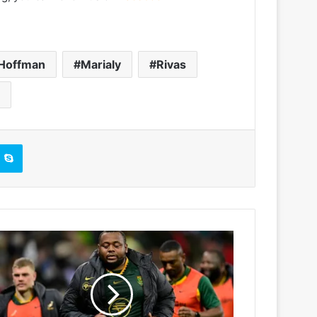
Hoffman
Marialy
Rivas
Skype