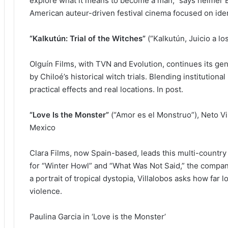
explore what it means to become a man,” says helmer Bre
American auteur-driven festival cinema focused on iden
“Kalkutún: Trial of the Witches”
(“Kalkutún, Juicio a lo
Olguín Films, with TVN and Evolution, continues its genr
by Chiloé’s historical witch trials. Blending institutional
practical effects and real locations. In post.
“Love Is the Monster”
(“Amor es el Monstruo”), Neto Vi
Mexico
Clara Films, now Spain-based, leads this multi-country
for “Winter Howl” and “What Was Not Said,” the compan
a portrait of tropical dystopia, Villalobos asks how far
violence.
Paulina Garcia in ‘Love is the Monster’