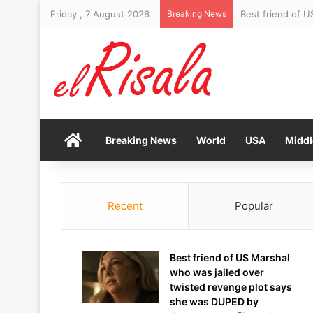
Friday , 7 August 2026
Breaking News
Home
Breaking News
World
USA
Middl
Recent
Popular
Best friend of US Marshal
who was jailed over
twisted revenge plot says
she was DUPED by