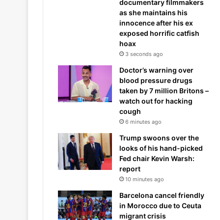
documentary filmmakers
as she maintains his
innocence after his ex
exposed horrific catfish
hoax
3 seconds ago
Doctor’s warning over
blood pressure drugs
taken by 7 million Britons –
watch out for hacking
cough
6 minutes ago
Trump swoons over the
looks of his hand-picked
Fed chair Kevin Warsh:
report
10 minutes ago
Barcelona cancel friendly
in Morocco due to Ceuta
migrant crisis