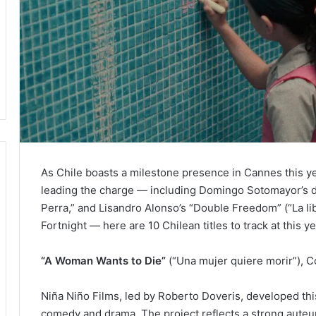
As Chile boasts a milestone presence in Cannes this y
leading the charge — including Domingo Sotomayor’s d
Perra,” and Lisandro Alonso’s “Double Freedom” (“La li
Fortnight — here are 10 Chilean titles to track at this ye
“A Woman Wants to Die”
(“Una mujer quiere morir”), Co
Niña Niño Films, led by Roberto Doveris, developed thi
comedy and drama. The project reflects a strong aute