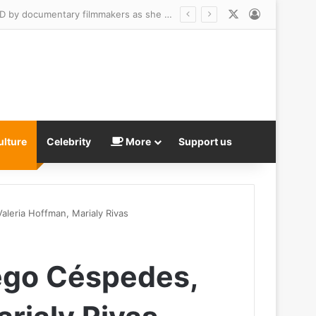
X
Log In
Best friend of US Marshal who was jailed over twisted revenge plot says she was DUPED by documentary filmmakers as she maintains his innocence after his ex exposed horrific catfish hoax
ulture
Celebrity
More
Support us
leria Hoffman, Marialy Rivas
ego Céspedes,