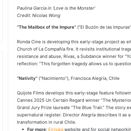
Paulina Garcia in ‘Love is the Monster’
Credit: Nicolas Wong
“The Mailbox of the Impure”
(“El Buzón de las Impuras”)
Ronda Cine is developing this early-stage project as eit
Church of La Compañía fire. It revisits institutional tra
resistance and abuse, Rivas, a Subdance winner for “You
reflection: “This forgotten tragedy allows us to questio
“Nativity”
(“Nacimiento”), Francisca Alegría, Chile
Quijote Films develops this early-stage feature followin
Cannes 2025 Un Certain Regard winner “The Mysterious
Grand Jury Prize laureate “The Blue Trail.” The story e
supernatural register. Director Alegría describes it as 
transformation in rural Chile.
For more
:
Elrisala
website and for social networki