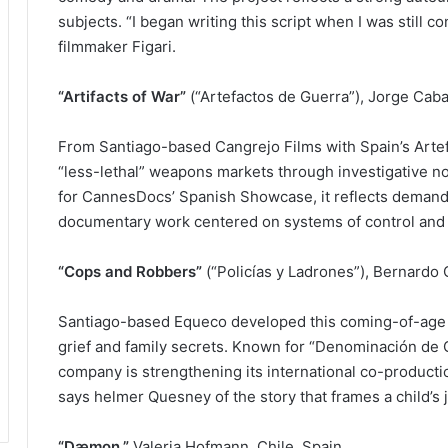
subjects. “I began writing this script when I was still c
filmmaker Figari.
“Artifacts of War”
(“Artefactos de Guerra”), Jorge Cabal
From Santiago-based Cangrejo Films with Spain’s Arte
“less-lethal” weapons markets through investigative no
for CannesDocs’ Spanish Showcase, it reflects demand f
documentary work centered on systems of control and
“Cops and Robbers”
(“Policías y Ladrones”), Bernardo
Santiago-based Equeco developed this coming-of-age f
grief and family secrets. Known for “Denominación de 
company is strengthening its international co-productio
says helmer Quesney of the story that frames a child’s
“Dæmon,”
Valeria Hofmann, Chile, Spain