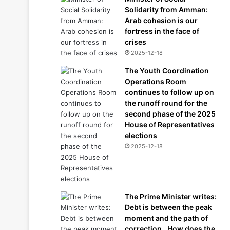
Solidarity from Amman:
Arab cohesion is our
fortress in the face of
crises
2025-12-18
The Youth Coordination
Operations Room
continues to follow up on
the runoff round for the
second phase of the 2025
House of Representatives
elections
2025-12-18
The Prime Minister writes:
Debt is between the peak
moment and the path of
correction.. How does the