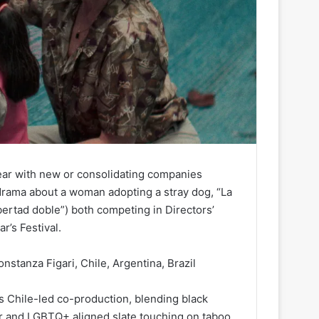
ear with new or consolidating companies
rama about a woman adopting a stray dog, “La
bertad doble”) both competing in Directors’
ar’s Festival.
nstanza Figari, Chile, Argentina, Brazil
s Chile-led co-production, blending black
ur and LGBTQ+ aligned slate touching on taboo