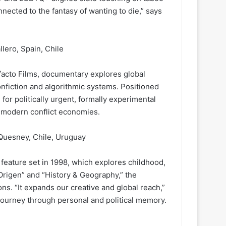
onnected to the fantasy of wanting to die,” says
lero, Spain, Chile
facto Films, documentary explores global
nfiction and algorithmic systems. Positioned
or politically urgent, formally experimental
 modern conflict economies.
 Quesney, Chile, Uruguay
eature set in 1998, which explores childhood,
Origen” and “History & Geography,” the
ns. “It expands our creative and global reach,”
 journey through personal and political memory.