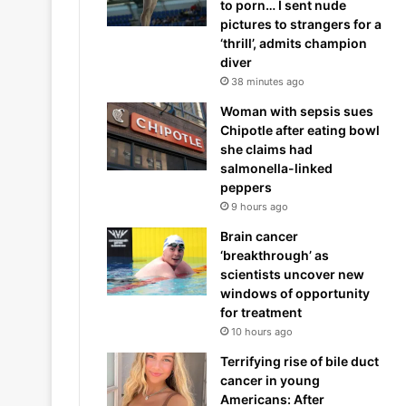
to porn… I sent nude
pictures to strangers for a
‘thrill’, admits champion
diver
38 minutes ago
Woman with sepsis sues
Chipotle after eating bowl
she claims had
salmonella-linked
peppers
9 hours ago
Brain cancer
‘breakthrough’ as
scientists uncover new
windows of opportunity
for treatment
10 hours ago
Terrifying rise of bile duct
cancer in young
Americans: After