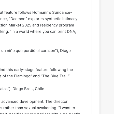
but feature follows Hofmann’s Sundance-
nce, “Daemon” explores synthetic intimacy
duction Market 2025 and residency program
asking: “In a world where you can print DNA,
 un niño que perdió el corazón”), Diego
d this early-stage feature following the
e of the Flamingo” and “The Blue Trail.”
atas”), Diego Breit, Chile
in advanced development. The director
 rather than sexual awakening. “I want to