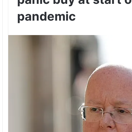
pandemic