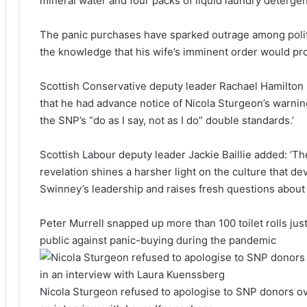
mineral water and four packs of liquid laundry detergen
The panic purchases have sparked outrage among polit
the knowledge that his wife’s imminent order would pr
Scottish Conservative deputy leader Rachael Hamilton sa
that he had advance notice of Nicola Sturgeon’s warning 
the SNP’s “do as I say, not as I do” double standards.’
Scottish Labour deputy leader Jackie Baillie added: ‘T
revelation shines a harsher light on the culture that 
Swinney’s leadership and raises fresh questions abou
Peter Murrell snapped up more than 100 toilet rolls ju
public against panic-buying during the pandemic
Nicola Sturgeon refused to apologise to SNP donors o