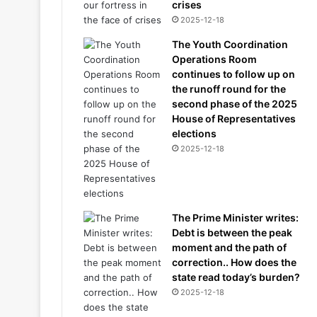
crises
2025-12-18
The Youth Coordination
Operations Room
continues to follow up on
the runoff round for the
second phase of the 2025
House of Representatives
elections
2025-12-18
The Prime Minister writes:
Debt is between the peak
moment and the path of
correction.. How does the
state read today’s burden?
2025-12-18