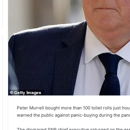
Peter Murrell bought more than 100 toilet rolls just ho
warned the public against panic-buying during the pan
The disgraced SNP chief executive splurged on the ess