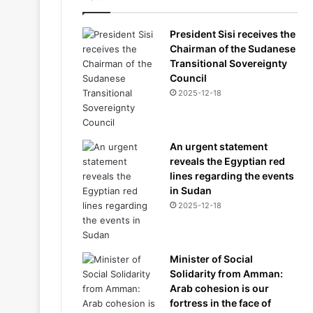
President Sisi receives the
Chairman of the Sudanese
Transitional Sovereignty
Council
2025-12-18
An urgent statement
reveals the Egyptian red
lines regarding the events
in Sudan
2025-12-18
Minister of Social
Solidarity from Amman:
Arab cohesion is our
fortress in the face of