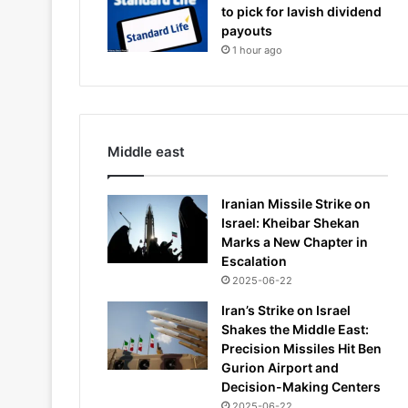
to pick for lavish dividend
payouts
1 hour ago
Middle east
Iranian Missile Strike on
Israel: Kheibar Shekan
Marks a New Chapter in
Escalation
2025-06-22
Iran’s Strike on Israel
Shakes the Middle East:
Precision Missiles Hit Ben
Gurion Airport and
Decision-Making Centers
2025-06-22