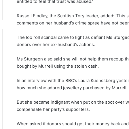
entitled to feel that trust was abused.’
Russell Findlay, the Scottish Tory leader, added: ‘This 
comments on her husband’s crime spree have not been 
The loo roll scandal came to light as defiant Ms Sturg
donors over her ex-husband’s actions.
Ms Sturgeon also said she will not help them recoup t
bought by Murrell using the stolen cash.
In an interview with the BBC’s Laura Kuenssberg yester
how much she adored jewellery purchased by Murrell.
But she became indignant when put on the spot over w
compensate her party’s supporters.
When asked if donors should get their money back and