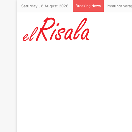
Saturday , 8 August 2026
Breaking News