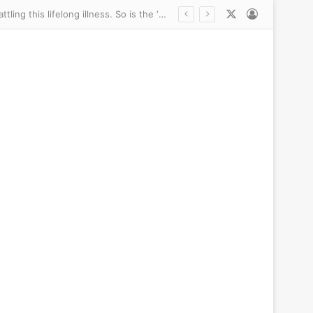
X
Log In
Inside the vicious catfights and scandals rocking Bill Belichick’s UNC: The Jordon Hudson ‘explosion’ and another racy age gap romance… as coach’s daughter-in-law lawyers up