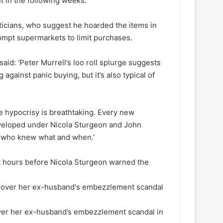
t in the following weeks.
icians, who suggest he hoarded the items in
ompt supermarkets to limit purchases.
id: ‘Peter Murrell’s loo roll splurge suggests
against panic buying, but it’s also typical of
he hypocrisy is breathtaking. Every new
developed under Nicola Sturgeon and John
t who knew what and when.’
st hours before Nicola Sturgeon warned the
ver her ex-husband’s embezzlement scandal in