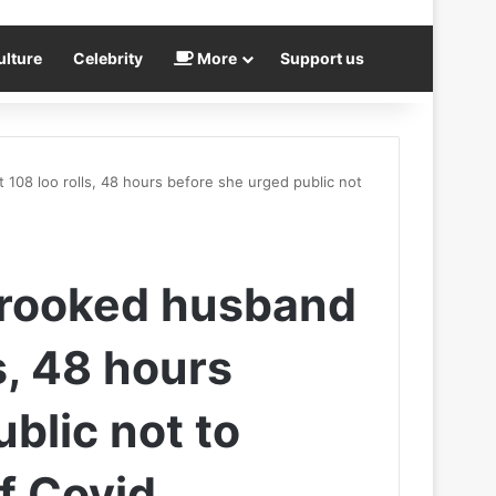
ulture
Celebrity
More
Support us
108 loo rolls, 48 hours before she urged public not
crooked husband
s, 48 hours
blic not to
of Covid