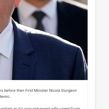
urs before then First Minister Nicola Sturgeon
demic.
entials as his now estranged wife urged Scots