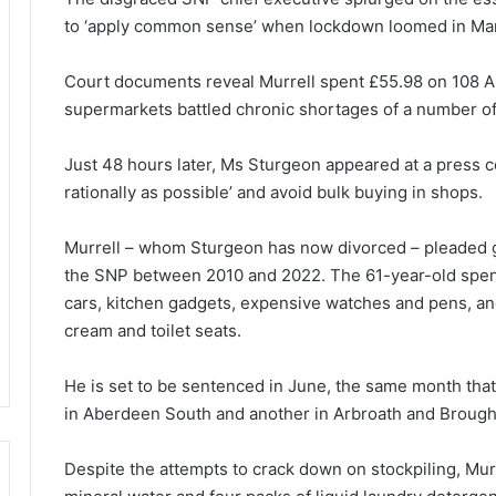
to ‘apply common sense’ when lockdown loomed in Ma
Court documents reveal Murrell spent £55.98 on 108 An
supermarkets battled chronic shortages of a number of
Just 48 hours later, Ms Sturgeon appeared at a press c
rationally as possible’ and avoid bulk buying in shops.
Murrell – whom Sturgeon has now divorced – pleaded g
the SNP between 2010 and 2022. The 61-year-old spen
cars, kitchen gadgets, expensive watches and pens, 
cream and toilet seats.
He is set to be sentenced in June, the same month tha
in Aberdeen South and another in Arbroath and Brought
Despite the attempts to crack down on stockpiling, Murre