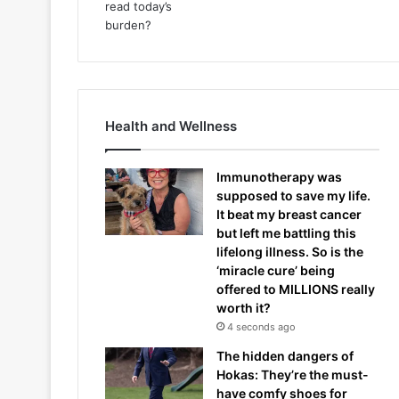
Health and Wellness
Immunotherapy was
supposed to save my life.
It beat my breast cancer
but left me battling this
lifelong illness. So is the
‘miracle cure’ being
offered to MILLIONS really
worth it?
4 seconds ago
The hidden dangers of
Hokas: They’re the must-
have comfy shoes for