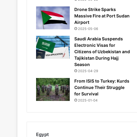
Drone Strike Sparks
Massive Fire at Port Sudan
Airport
2025-05-06
Saudi Arabia Suspends
Electronic Visas for
Citizens of Uzbekistan and
Tajikistan During Hajj
Season
2025-04-29
From ISIS to Turkey: Kurds
Continue Their Struggle
for Survival
2025-01-04
Egypt