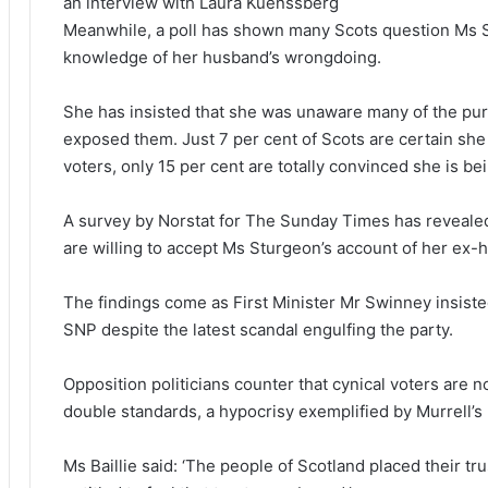
an interview with Laura Kuenssberg
Meanwhile, a poll has shown many Scots question Ms S
knowledge of her husband’s wrongdoing.
She has insisted that she was unaware many of the pu
exposed them. Just 7 per cent of Scots are certain she
voters, only 15 per cent are totally convinced she is be
A survey by Norstat for The Sunday Times has revealed 
are willing to accept Ms Sturgeon’s account of her ex-hu
The findings come as First Minister Mr Swinney insisted
SNP despite the latest scandal engulfing the party.
Opposition politicians counter that cynical voters are no
double standards, a hypocrisy exemplified by Murrell’s
Ms Baillie said: ‘The people of Scotland placed their tru