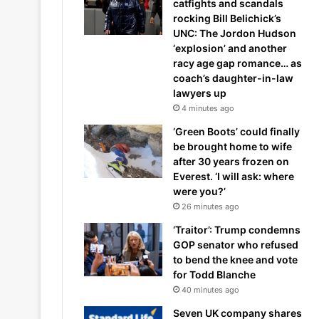
catfights and scandals
rocking Bill Belichick’s
UNC: The Jordon Hudson
‘explosion’ and another
racy age gap romance… as
coach’s daughter-in-law
lawyers up
4 minutes ago
‘Green Boots’ could finally
be brought home to wife
after 30 years frozen on
Everest. ‘I will ask: where
were you?’
26 minutes ago
‘Traitor’: Trump condemns
GOP senator who refused
to bend the knee and vote
for Todd Blanche
40 minutes ago
Seven UK company shares