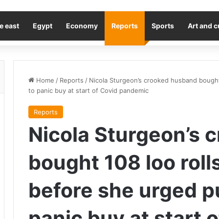
e east
Egypt
Economy
Reports
Sports
Art and c
Home
/
Reports
/
Nicola Sturgeon’s crooked husband bought 
to panic buy at start of Covid pandemic
Reports
Nicola Sturgeon’s 
bought 108 loo roll
before she urged pu
panic buy at start 