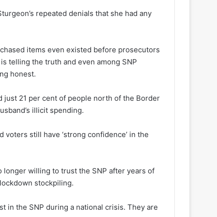
turgeon’s repeated denials that she had any
rchased items even existed before prosecutors
 is telling the truth and even among SNP
ing honest.
just 21 per cent of people north of the Border
sband’s illicit spending.
 voters still have ‘strong confidence’ in the
 longer willing to trust the SNP after years of
 lockdown stockpiling.
st in the SNP during a national crisis. They are