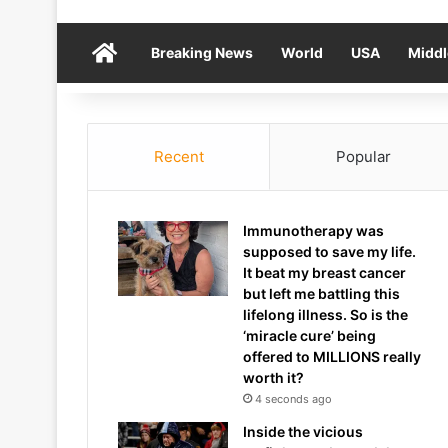
Home
Breaking News
World
USA
Middl
Recent
Popular
Immunotherapy was
supposed to save my life.
It beat my breast cancer
but left me battling this
lifelong illness. So is the
‘miracle cure’ being
offered to MILLIONS really
worth it?
4 seconds ago
Inside the vicious