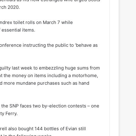
rch 2020.
drex toilet rolls on March 7 while
 essential items.
onference instructing the public to ‘behave as
uilty last week to embezzling huge sums from
t the money on items including a motorhome,
and more mundane purchases such as hand
t the SNP faces two by-election contests – one
y Ferry.
ll also bought 144 bottles of Evian still