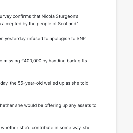
survey confirms that Nicola Sturgeon’s
accepted by the people of Scotland.’
eon yesterday refused to apologise to SNP
he missing £400,000 by handing back gifts
day, the 55-year-old welled up as she told
hether she would be offering up any assets to
 whether she’d contribute in some way, she