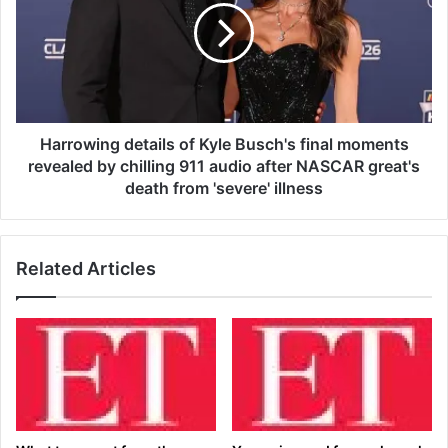
d
r
e
o
:
w
C
i
o
n
n
g
s
d
Harrowing details of Kyle Busch's final moments
u
e
revealed by chilling 911 audio after NASCAR great's
l
t
death from 'severe' illness
t
a
a
i
n
l
t
Related Articles
s
d
o
e
f
r
K
m
y
a
l
t
e
o
B
l
u