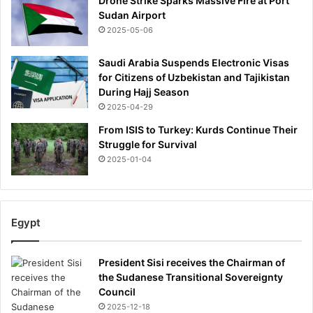
Drone Strike Sparks Massive Fire at Port
e
t
Sudan Airport
a
h
2025-05-06
f
f
l
r
Saudi Arabia Suspends Electronic Visas
a
o
for Citizens of Uzbekistan and Tajikistan
r
m
During Hajj Season
e
'
-
2025-04-29
s
u
e
From ISIS to Turkey: Kurds Continue Their
p
v
Struggle for Survival
s
e
2025-01-04
-
r
a
e
n
'
d
i
Egypt
t
l
h
l
e
n
President Sisi receives the Chairman of
S
e
the Sudanese Transitional Sovereignty
P
s
Council
F
s
2025-12-18
m