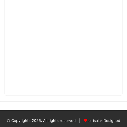
© Copyrights 2026، All rights reserved |
elrisala- Designed