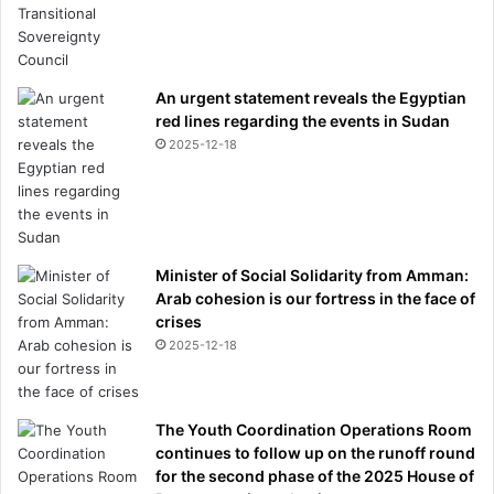
i
s
t
a
An urgent statement reveals the Egyptian
k
red lines regarding the events in Sudan
e
2025-12-18
s
m
i
l
l
Minister of Social Solidarity from Amman:
i
Arab cohesion is our fortress in the face of
o
crises
n
s
2025-12-18
s
t
i
The Youth Coordination Operations Room
l
continues to follow up on the runoff round
l
for the second phase of the 2025 House of
m