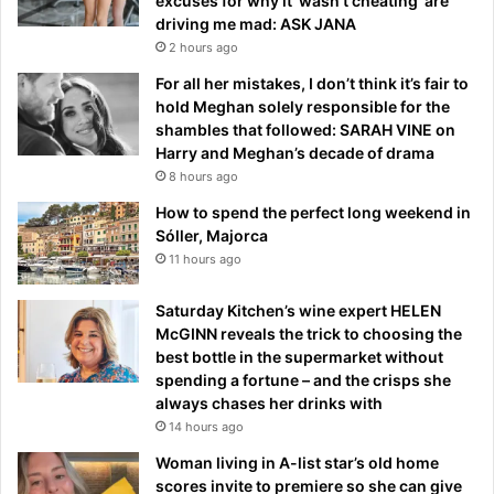
excuses for why it ‘wasn’t cheating’ are
driving me mad: ASK JANA
2 hours ago
For all her mistakes, I don’t think it’s fair to
hold Meghan solely responsible for the
shambles that followed: SARAH VINE on
Harry and Meghan’s decade of drama
8 hours ago
How to spend the perfect long weekend in
Sóller, Majorca
11 hours ago
Saturday Kitchen’s wine expert HELEN
McGINN reveals the trick to choosing the
best bottle in the supermarket without
spending a fortune – and the crisps she
always chases her drinks with
14 hours ago
Woman living in A-list star’s old home
scores invite to premiere so she can give