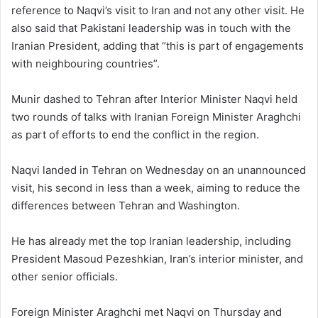
reference to Naqvi’s visit to Iran and not any other visit. He
also said that Pakistani leadership was in touch with the
Iranian President, adding that “this is part of engagements
with neighbouring countries”.
Munir dashed to Tehran after Interior Minister Naqvi held
two rounds of talks with Iranian Foreign Minister Araghchi
as part of efforts to end the conflict in the region.
Naqvi landed in Tehran on Wednesday on an unannounced
visit, his second in less than a week, aiming to reduce the
differences between Tehran and Washington.
He has already met the top Iranian leadership, including
President Masoud Pezeshkian, Iran’s interior minister, and
other senior officials.
Foreign Minister Araghchi met Naqvi on Thursday and