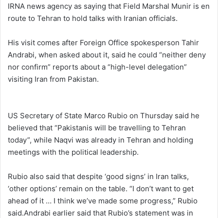
IRNA news agency as saying that Field Marshal Munir is en
route to Tehran to hold talks with Iranian officials.
His visit comes after Foreign Office spokesperson Tahir
Andrabi, when asked about it, said he could “neither deny
nor confirm” reports about a “high-level delegation”
visiting Iran from Pakistan.
US Secretary of State Marco Rubio on Thursday said he
believed that “Pakistanis will be travelling to Tehran
today”, while Naqvi was already in Tehran and holding
meetings with the political leadership.
Rubio also said that despite ‘good signs’ in Iran talks,
‘other options’ remain on the table. “I don’t want to get
ahead of it … I think we’ve made some progress,” Rubio
said.Andrabi earlier said that Rubio’s statement was in