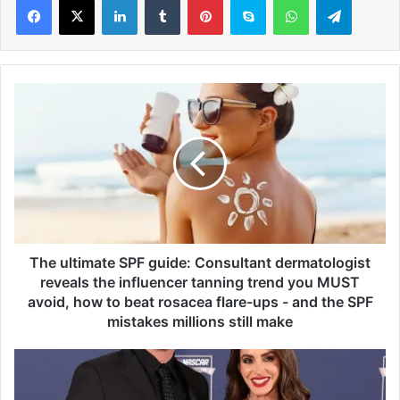
T
h
e
u
l
t
i
m
a
t
The ultimate SPF guide: Consultant dermatologist
e
reveals the influencer tanning trend you MUST
S
avoid, how to beat rosacea flare-ups - and the SPF
P
mistakes millions still make
F
g
H
u
a
i
r