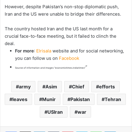
However, despite Pakistan’s non-stop diplomatic push,
Iran and the US were unable to bridge their differences.
The country hosted Iran and the US last month for a
crucial face-to-face meeting, but it failed to clinch the
deal.
For more
:
Elrisala
website and for social networking,
you can follow us on
Facebook
“
Source of information and images “economictimes.indiatimes”
army
Asim
Chief
efforts
leaves
Munir
Pakistan
Tehran
USIran
war
LinkedIn
Tumblr
Pinterest
Skype
WhatsApp
Telegram