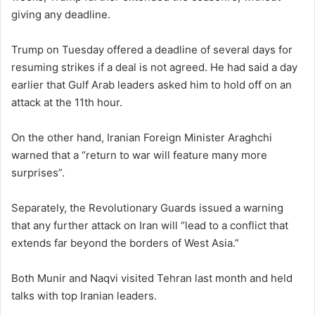
giving any deadline.
Trump on Tuesday offered a deadline of several days for
resuming strikes if a deal is not agreed. He had said a day
earlier that Gulf Arab leaders asked him to hold off on an
attack at the 11th hour.
On the other hand, Iranian Foreign Minister Araghchi
warned that a “return to war will feature many more
surprises”.
Separately, the Revolutionary Guards issued a warning
that any further attack on Iran will “lead to a conflict that
extends far beyond the borders of West Asia.”
Both Munir and Naqvi visited Tehran last month and held
talks with top Iranian leaders.