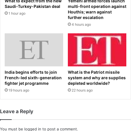
What to expect from the new
Yemeni armed forces launch
o
s
Saudi-Turkey-Pakistan deal
multi-front operation against
g
c
Houthis; warn against
1 hour ago
i
h
further escalation
s
'
4 hours ago
t
s
r
f
e
i
v
n
e
a
a
l
l
m
s
o
India begins efforts to join
What is the Patriot missile
t
m
French-led sixth-generation
system and why are supplies
h
e
fighter jet programme
depleted worldwide?
e
n
19 hours ago
22 hours ago
i
t
n
s
f
r
Leave a Reply
l
e
u
v
e
e
You must be
logged in
to post a comment.
n