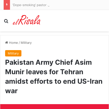
‘Dope-smoking’ pastor accused of having sex with 14-year-old and adult while hiding HIV status
Search for
Home
/
Military
Military
Pakistan Army Chief Asim
Munir leaves for Tehran
amidst efforts to end US-Iran
war