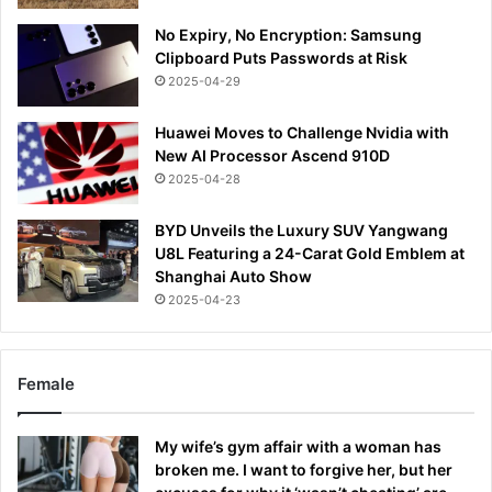
No Expiry, No Encryption: Samsung
Clipboard Puts Passwords at Risk
2025-04-29
Huawei Moves to Challenge Nvidia with
New AI Processor Ascend 910D
2025-04-28
BYD Unveils the Luxury SUV Yangwang
U8L Featuring a 24-Carat Gold Emblem at
Shanghai Auto Show
2025-04-23
Female
My wife’s gym affair with a woman has
broken me. I want to forgive her, but her