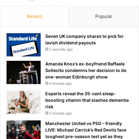
a
c
l
e
e
Recent
Popular
r
d
t
b
a
y
Seven UK company shares to pick for
n
c
lavish dividend payouts
n
h
2 seconds ago
i
i
n
l
Amanda Knox’s ex-boyfriend Raffaele
g
l
Sollecito condemns her decision to do
t
i
one-woman Edinburgh show
r
n
4 minutes ago
e
g
n
9
Experts reveal the 35-cent sleep-
d
1
boosting vitamin that slashes dementia
y
1
risk
o
a
5 minutes ago
u
u
Manchester United vs PSG – friendly
M
d
LIVE: Michael Carrick’s Red Devils face
U
i
toughest pre-season test yet as they
S
o