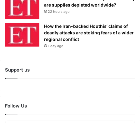
are supplies depleted worldwide?
22 hours ago
How the Iran-backed Houthis’ claims of
deadly attacks are stoking fears of a wider
regional conflict
1 day ago
Support us
Follow Us