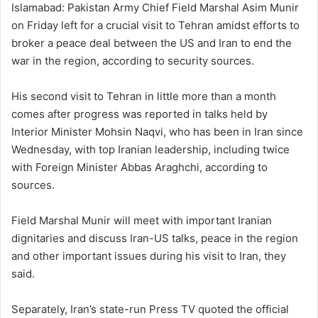
Islamabad: Pakistan Army Chief Field Marshal Asim Munir
on Friday left for a crucial visit to Tehran amidst efforts to
broker a peace deal between the US and Iran to end the
war in the region, according to security sources.
His second visit to Tehran in little more than a month
comes after progress was reported in talks held by
Interior Minister Mohsin Naqvi, who has been in Iran since
Wednesday, with top Iranian leadership, including twice
with Foreign Minister Abbas Araghchi, according to
sources.
Field Marshal Munir will meet with important Iranian
dignitaries and discuss Iran-US talks, peace in the region
and other important issues during his visit to Iran, they
said.
Separately, Iran’s state-run Press TV quoted the official