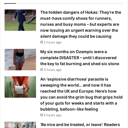
The hidden dangers of Hokas: They’re the
must-have comfy shoes for runners,
nurses and busy moms – but experts are
now issuing an urgent warning over the
silent damage they could be causing
2 hours ago
My six months on Ozempic were a
complete DISASTER – until I discovered
the key to fat burning and shed six stone
3 hours ago
An ‘explosive diarrhoea’ parasite is
sweeping the world… and now it has
reached the UK and Europe: Here’s how
you can avoid the grim bug that grips hold
of your guts for weeks and starts with a
bubbling, balloon-like feeling
4 hours ago
‘Be nice and be treated, or leave’: Readers