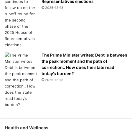
Representatives elections
a
2025-12-18
k
e
The Prime Minister writes: Debt is between
the peak moment and the path of
correction.. How does the state read
today’s burden?
2025-12-18
Health and Wellness