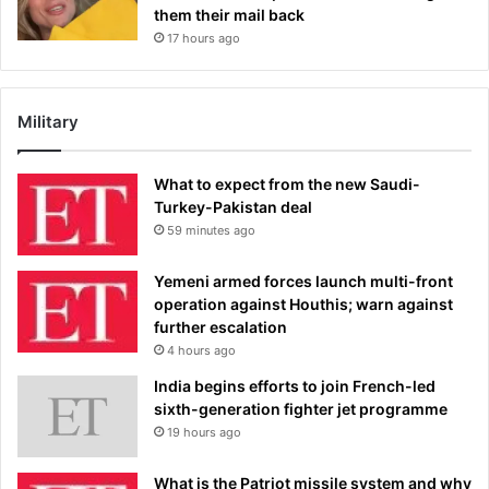
them their mail back
17 hours ago
Military
What to expect from the new Saudi-
Turkey-Pakistan deal
59 minutes ago
Yemeni armed forces launch multi-front
operation against Houthis; warn against
further escalation
4 hours ago
India begins efforts to join French-led
sixth-generation fighter jet programme
19 hours ago
What is the Patriot missile system and why