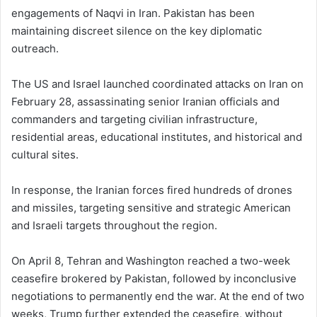
engagements of Naqvi in Iran. Pakistan has been
maintaining discreet silence on the key diplomatic
outreach.
The US and Israel launched coordinated attacks on Iran on
February 28, assassinating senior Iranian officials and
commanders and targeting civilian infrastructure,
residential areas, educational institutes, and historical and
cultural sites.
In response, the Iranian forces fired hundreds of drones
and missiles, targeting sensitive and strategic American
and Israeli targets throughout the region.
On April 8, Tehran and Washington reached a two-week
ceasefire brokered by Pakistan, followed by inconclusive
negotiations to permanently end the war. At the end of two
weeks, Trump further extended the ceasefire, without