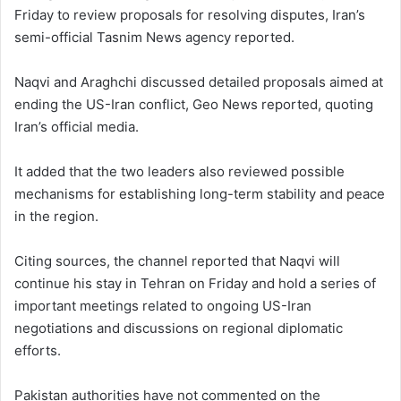
Friday to review proposals for resolving disputes, Iran’s
semi-official Tasnim News agency reported.
Naqvi and Araghchi discussed detailed proposals aimed at
ending the US-Iran conflict, Geo News reported, quoting
Iran’s official media.
It added that the two leaders also reviewed possible
mechanisms for establishing long-term stability and peace
in the region.
Citing sources, the channel reported that Naqvi will
continue his stay in Tehran on Friday and hold a series of
important meetings related to ongoing US-Iran
negotiations and discussions on regional diplomatic
efforts.
Pakistan authorities have not commented on the