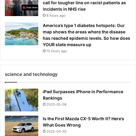
call for tougher line on racist patients as
incidents in NHS rise
8 hours ago
America’s type 1 diabetes hotspots: Our
map shows the areas where the disease
has reached epidemic levels. So how does
YOUR state measure up
10 hours ago
science and technology
iPad Surpasses iPhone in Performance
Rankings
2025-05-08
Is the First Mazda CX-5 Worth It? Here’s
What Goes Wrong
2025-04-30