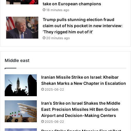
take on European champions
T
a
a
18 minutes ago
f
v
t
Trump pulls stunning election fraud
o
e
claim out of his pocket in new interview:
i
r
‘They rigged him out of it’
d
N
20 minutes ago
,
A
h
S
o
C
w
Middle east
A
t
R
o
g
Iranian Missile Strike on Israel: Kheibar
b
r
Shekan Marks a New Chapter in Escalation
e
e
a
2025-06-22
a
t
t
r
Iran’s Strike on Israel Shakes the Middle
'
o
East: Precision Missiles Hit Ben Gurion
s
s
Airport and Decision-Making Centers
d
a
e
2025-06-22
c
a