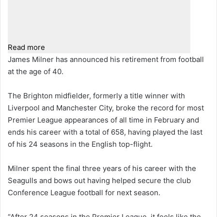
Read more
James Milner has announced his retirement from football
at the age of 40.
The Brighton midfielder, formerly a title winner with
Liverpool and Manchester City, broke the record for most
Premier League appearances of all time in February and
ends his career with a total of 658, having played the last
of his 24 seasons in the English top-flight.
Milner spent the final three years of his career with the
Seagulls and bows out having helped secure the club
Conference League football for next season.
“After 24 seasons in the Premier League, it feels like the