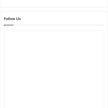
Follow Us