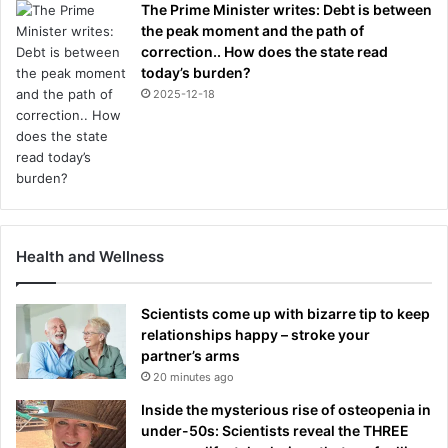
The Prime Minister writes: Debt is between
o
the peak moment and the path of
n
correction.. How does the state read
e
today’s burden?
2025-12-18
Health and Wellness
Scientists come up with bizarre tip to keep
relationships happy – stroke your
partner’s arms
20 minutes ago
Inside the mysterious rise of osteopenia in
under-50s: Scientists reveal the THREE