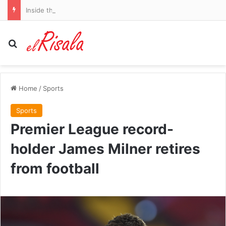
Inside the mysterious rise of osteopenia in under-50s: Scientists reveal the THREE common lifestyle choices that are fuelling the surge – and how to reverse your brittle bones
Search for
Home
/
Sports
Sports
Premier League record-
holder James Milner retires
from football