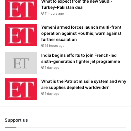
What to expect from the new Saudi-
Turkey-Pakistan deal
11 hours ago
Yemeni armed forces launch multi-front
operation against Houthis; warn against
further escalation
14 hours ago
India begins efforts to join French-led
sixth-generation fighter jet programme
1 day ago
What is the Patriot missile system and why
are supplies depleted worldwide?
1 day ago
Support us