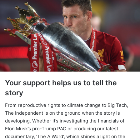
Your support helps us to tell the
story
From reproductive rights to climate change to Big Tech,
The Independent is on the ground when the story is
developing. Whether it’s investigating the financials of
Elon Musk’s pro-Trump PAC or producing our latest
documentary, ‘The A Word’, which shines a light on the