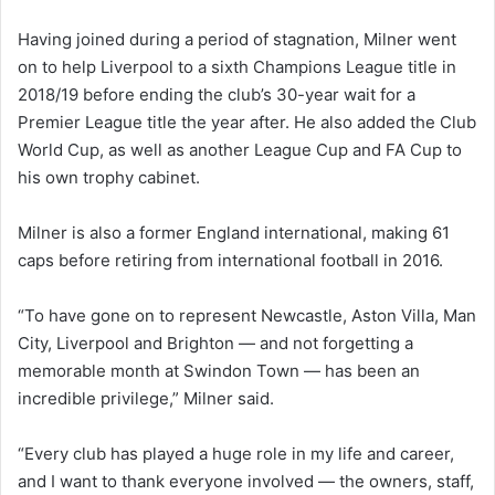
Having joined during a period of stagnation, Milner went
on to help Liverpool to a sixth Champions League title in
2018/19 before ending the club’s 30-year wait for a
Premier League title the year after. He also added the Club
World Cup, as well as another League Cup and FA Cup to
his own trophy cabinet.
Milner is also a former England international, making 61
caps before retiring from international football in 2016.
“To have gone on to represent Newcastle, Aston Villa, Man
City, Liverpool and Brighton — and not forgetting a
memorable month at Swindon Town — has been an
incredible privilege,” Milner said.
“Every club has played a huge role in my life and career,
and I want to thank everyone involved — the owners, staff,