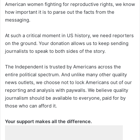
American women fighting for reproductive rights, we know
how important it is to parse out the facts from the
messaging.
At such a critical moment in US history, we need reporters
on the ground. Your donation allows us to keep sending
journalists to speak to both sides of the story.
The Independent is trusted by Americans across the
entire political spectrum. And unlike many other quality
news outlets, we choose not to lock Americans out of our
reporting and analysis with paywalls. We believe quality
journalism should be available to everyone, paid for by
those who can afford it.
Your support makes all the difference.