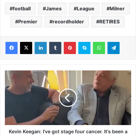
football
James
League
Milner
Premier
recordholder
RETIRES
LinkedIn
Tumblr
Pinterest
Skype
WhatsApp
Telegram
K
e
v
i
n
K
e
e
g
a
Kevin Keegan: I've got stage four cancer. It's been a