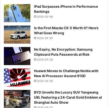
iPad Surpasses iPhone in Performance
Rankings
2025-05-08
Is the First Mazda CX-5 Worth It? Here’s
What Goes Wrong
2025-04-30
No Expiry, No Encryption: Samsung
Clipboard Puts Passwords at Risk
2025-04-29
Huawei Moves to Challenge Nvidia with
New AI Processor Ascend 910D
2025-04-28
BYD Unveils the Luxury SUV Yangwang
U8L Featuring a 24-Carat Gold Emblem at
Shanghai Auto Show
2025-04-23