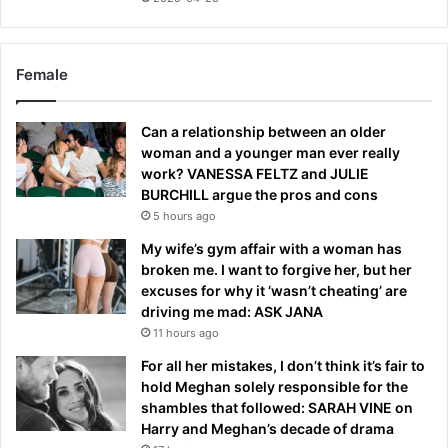
Female
Can a relationship between an older
woman and a younger man ever really
work? VANESSA FELTZ and JULIE
BURCHILL argue the pros and cons
5 hours ago
My wife’s gym affair with a woman has
broken me. I want to forgive her, but her
excuses for why it ‘wasn’t cheating’ are
driving me mad: ASK JANA
11 hours ago
For all her mistakes, I don’t think it’s fair to
hold Meghan solely responsible for the
shambles that followed: SARAH VINE on
Harry and Meghan’s decade of drama