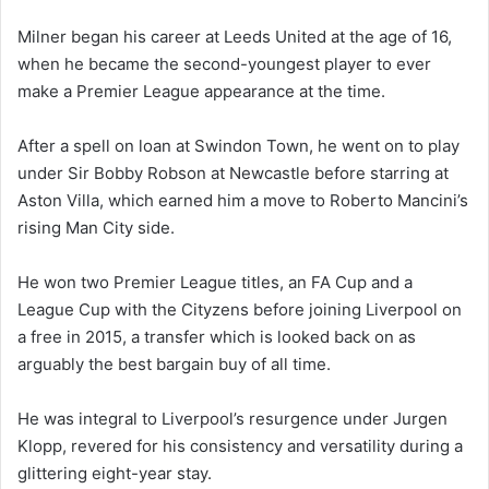
Milner began his career at Leeds United at the age of 16,
when he became the second-youngest player to ever
make a Premier League appearance at the time.
After a spell on loan at Swindon Town, he went on to play
under Sir Bobby Robson at Newcastle before starring at
Aston Villa, which earned him a move to Roberto Mancini’s
rising Man City side.
He won two Premier League titles, an FA Cup and a
League Cup with the Cityzens before joining Liverpool on
a free in 2015, a transfer which is looked back on as
arguably the best bargain buy of all time.
He was integral to Liverpool’s resurgence under Jurgen
Klopp, revered for his consistency and versatility during a
glittering eight-year stay.