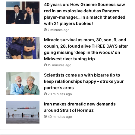
b
f
40 years on: How Graeme Souness saw
y
a
red in an explosive debut as Rangers
e
c
player-manager… in a match that ended
t
e
with 21 players booked!
o
o
7 minutes ago
N
n
e
Miracle survival as mom, 30, son, 9, and
a
w
cousin, 28, found alive THREE DAYS after
$
c
going missing ‘deep in the woods’ on
2
a
Midwest river tubing trip
5
s
15 minutes ago
0
t
b
Scientists come up with bizarre tip to
l
i
keep relationships happy – stroke your
e
l
partner’s arms
U
l
20 minutes ago
n
i
Iran makes dramatic new demands
t
around Strait of Hormuz
e
40 minutes ago
d
p
r