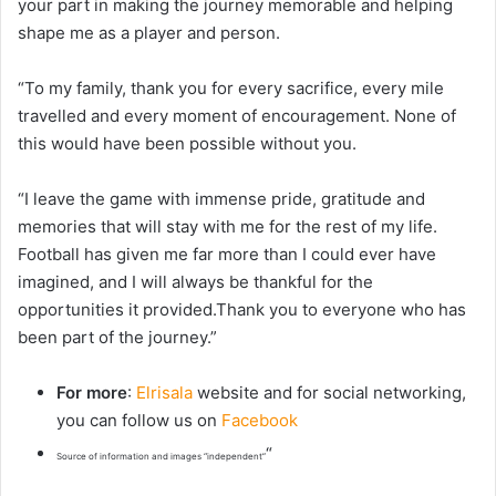
your part in making the journey memorable and helping
shape me as a player and person.
“To my family, thank you for every sacrifice, every mile
travelled and every moment of encouragement. None of
this would have been possible without you.
“I leave the game with immense pride, gratitude and
memories that will stay with me for the rest of my life.
Football has given me far more than I could ever have
imagined, and I will always be thankful for the
opportunities it provided.Thank you to everyone who has
been part of the journey.”
For more
:
Elrisala
website and for social networking,
you can follow us on
Facebook
“
Source of information and images “independent”