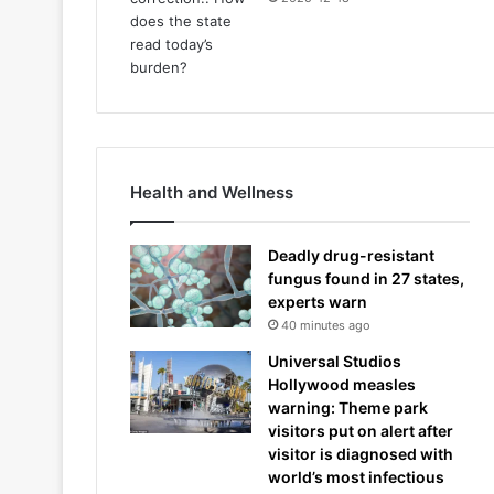
Health and Wellness
Deadly drug-resistant
fungus found in 27 states,
experts warn
40 minutes ago
Universal Studios
Hollywood measles
warning: Theme park
visitors put on alert after
visitor is diagnosed with
world’s most infectious