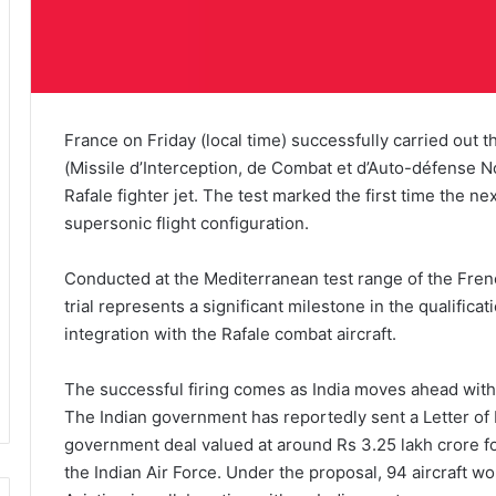
France on Friday (local time) successfully carried out
(Missile d’Interception, de Combat et d’Auto-défense No
Rafale fighter jet. The test marked the first time the n
supersonic flight configuration.
Conducted at the Mediterranean test range of the Fr
trial represents a significant milestone in the qualific
integration with the Rafale combat aircraft.
The successful firing comes as India moves ahead with p
The Indian government has reportedly sent a Letter of
government deal valued at around Rs 3.25 lakh crore for 
the Indian Air Force. Under the proposal, 94 aircraft w