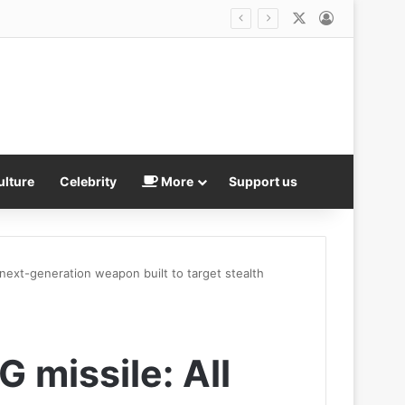
X
Log In
er over reflecting pool betrayal
ulture
Celebrity
More
Support us
 next-generation weapon built to target stealth
G missile: All