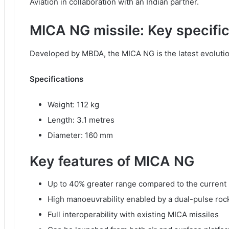
Aviation in collaboration with an Indian partner.
MICA NG missile: Key specifi
Developed by MBDA, the MICA NG is the latest evolution 
Specifications
Weight: 112 kg
Length: 3.1 metres
Diameter: 160 mm
Key features of MICA NG
Up to 40% greater range compared to the current
High manoeuvrability enabled by a dual-pulse roc
Full interoperability with existing MICA missiles