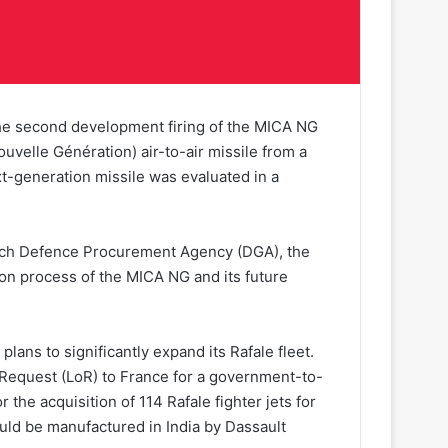
 the second development firing of the MICA NG
uvelle Génération) air-to-air missile from a
ext-generation missile was evaluated in a
ench Defence Procurement Agency (DGA), the
ation process of the MICA NG and its future
lans to significantly expand its Rafale fleet.
 Request (LoR) to France for a government-to-
the acquisition of 114 Rafale fighter jets for
ould be manufactured in India by Dassault