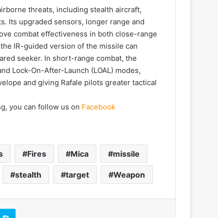
orne threats, including stealth aircraft,
ts. Its upgraded sensors, longer range and
ove combat effectiveness in both close-range
he IR-guided version of the missile can
frared seeker. In short-range combat, the
and Lock-On-After-Launch (LOAL) modes,
ope and giving Rafale pilots greater tactical
ng, you can follow us on
Facebook
s
Fires
Mica
missile
stealth
target
Weapon
Skype