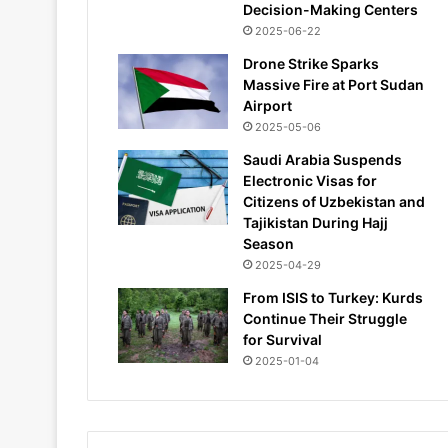
Decision-Making Centers
2025-06-22
Drone Strike Sparks
Massive Fire at Port Sudan
Airport
2025-05-06
Saudi Arabia Suspends
Electronic Visas for
Citizens of Uzbekistan and
Tajikistan During Hajj
Season
2025-04-29
From ISIS to Turkey: Kurds
Continue Their Struggle
for Survival
2025-01-04