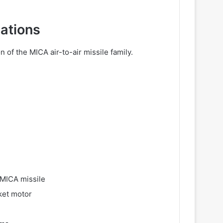
cations
of the MICA air-to-air missile family.
 MICA missile
ket motor