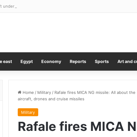
 understand why Pirro ‘did such a stupid thing’ but says he won’t fire h
e east
Egypt
Economy
Reports
Sports
Art and c
Home
/
Military
/
Rafale fires MICA NG missile: All about the
aircraft, drones and cruise missiles
Military
Rafale fires MICA N