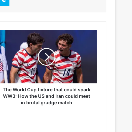
The World Cup fixture that could spark
WW3: How the US and Iran could meet
in brutal grudge match