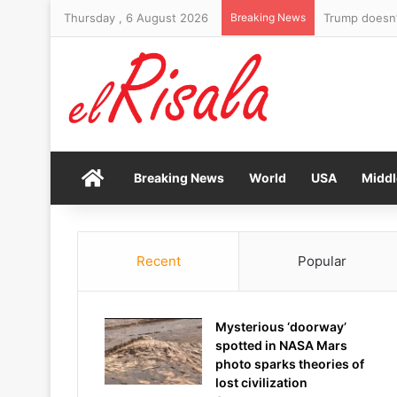
Thursday , 6 August 2026
Breaking News
Trump doesn’t
Home
Breaking News
World
USA
Middl
Recent
Popular
Mysterious ‘doorway’
spotted in NASA Mars
photo sparks theories of
lost civilization