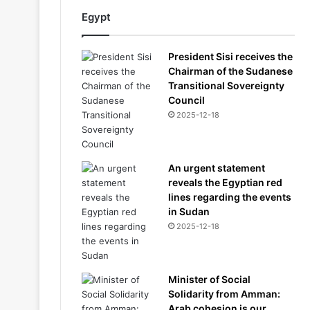
Egypt
President Sisi receives the
Chairman of the Sudanese
Transitional Sovereignty
Council
2025-12-18
An urgent statement
reveals the Egyptian red
lines regarding the events
in Sudan
2025-12-18
Minister of Social
Solidarity from Amman:
Arab cohesion is our