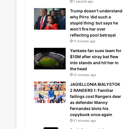
1 second ago
Trump doesn’t understand
why Pirro ‘did such a
stupid thing’ but says he
won’t fire her over
reflecting pool betrayal
11 minutes ago
Yankees fan sues team for
$10M after stray bat flew
into stands and hit her in
the head
12 minutes ago
JAGIELLONIA BIALYSTOK
2 RANGERS 1: Familiar
failings cost Rangers dear
as defender Manny
Fernandez blots his
copybook once again
21 minutes ago