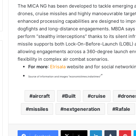
The MICA NG has been developed to tackle emerging airb
drones, cruise missiles and highly manoeuvrable targe
enhanced processing capabilities are designed to impr
dogfights and long-distance engagements. MBDA says t
perform “stealthy interceptions” thanks to its silent in
missile supports both Lock-On-Before-Launch (LOBL) 
allowing engagements across a 360-degree launch envel
flexibility in complex air combat scenarios.
For more
:
Elrisala
website and for social networki
“
Source of information and images “economictimes.indiatimes”
aircraft
Built
cruise
drone
missiles
nextgeneration
Rafale
LinkedIn
Tumblr
Pinterest