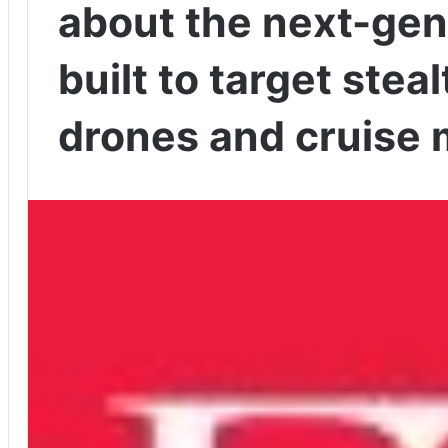
about the next-ge
built to target steal
drones and cruise 