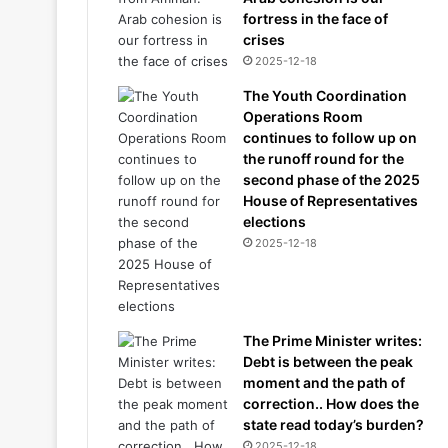
fortress in the face of
crises
2025-12-18
The Youth Coordination
Operations Room
continues to follow up on
the runoff round for the
second phase of the 2025
House of Representatives
elections
2025-12-18
The Prime Minister writes:
Debt is between the peak
moment and the path of
correction.. How does the
state read today’s burden?
2025-12-18