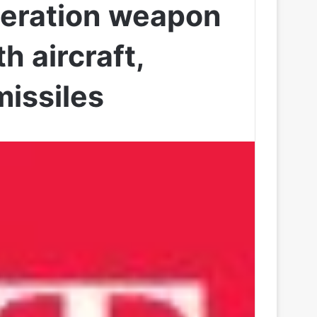
neration weapon
th aircraft,
missiles