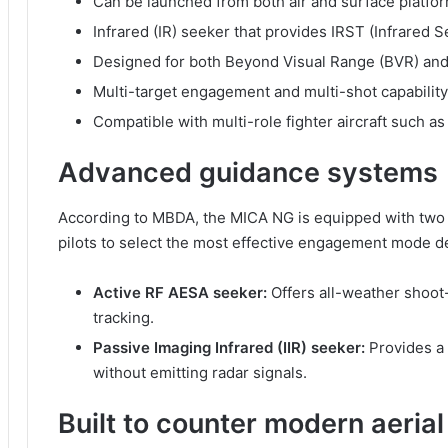
Can be launched from both air and surface platfo
Infrared (IR) seeker that provides IRST (Infrared S
Designed for both Beyond Visual Range (BVR) an
Multi-target engagement and multi-shot capability
Compatible with multi-role fighter aircraft such as
Advanced guidance systems
According to MBDA, the MICA NG is equipped with two 
pilots to select the most effective engagement mode d
Active RF AESA seeker:
Offers all-weather shoot
tracking.
Passive Imaging Infrared (IIR) seeker:
Provides a 
without emitting radar signals.
Built to counter modern aerial