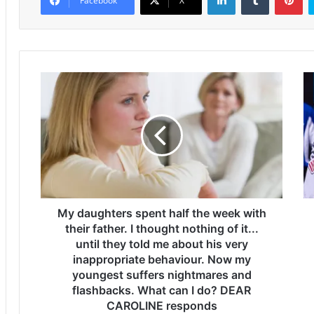
Facebook
X
M
T
y
h
d
e
a
W
u
o
g
r
h
l
t
d
e
C
r
My daughters spent half the week with
u
s
p
their father. I thought nothing of it...
s
f
until they told me about his very
p
i
inappropriate behaviour. Now my
e
x
youngest suffers nightmares and
n
t
flashbacks. What can I do? DEAR
t
u
CAROLINE responds