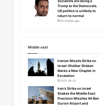
Socialists are doing a
Trump to the Democrats.
US politics is unlikely to
return to normal
26 minutes ago
Middle east
Iranian Missile Strike on
Israel: Kheibar Shekan
Marks a New Chapter in
Escalation
2025-06-22
Iran’s Strike on Israel
Shakes the Middle East:
Precision Missiles Hit Ben
Gurion Airport and