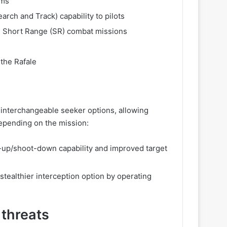
rms
earch and Track) capability to pilots
d Short Range (SR) combat missions
 the Rafale
interchangeable seeker options, allowing
epending on the mission:
-up/shoot-down capability and improved target
stealthier interception option by operating
 threats