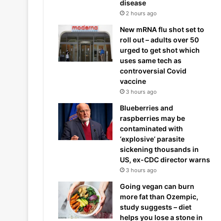
disease
2 hours ago
New mRNA flu shot set to
roll out – adults over 50
urged to get shot which
uses same tech as
controversial Covid
vaccine
3 hours ago
Blueberries and
raspberries may be
contaminated with
‘explosive’ parasite
sickening thousands in
US, ex-CDC director warns
3 hours ago
Going vegan can burn
more fat than Ozempic,
study suggests – diet
helps you lose a stone in