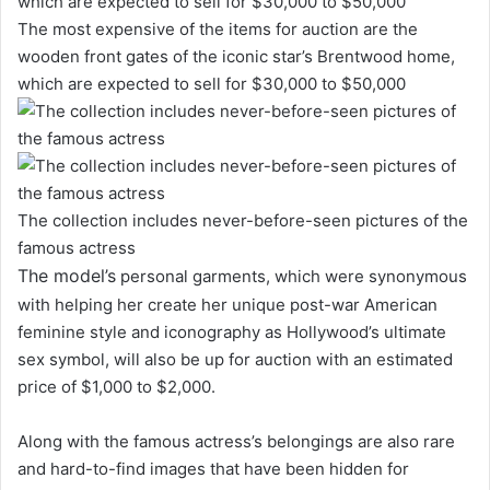
The most expensive of the items for auction are the
wooden front gates of the iconic star’s Brentwood home,
which are expected to sell for $30,000 to $50,000
The collection includes never-before-seen pictures of the
famous actress
The model’s
personal garments, which were synonymous
with helping her create her unique post-war American
feminine style and iconography as Hollywood’s ultimate
sex symbol, will also be up for auction with an estimated
price of $1,000 to $2,000.
Along with the famous actress’s belongings are also rare
and hard-to-find images that have been hidden for