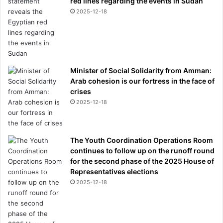
red lines regarding the events in Sudan
2025-12-18
Minister of Social Solidarity from Amman:
Arab cohesion is our fortress in the face of
crises
2025-12-18
The Youth Coordination Operations Room
continues to follow up on the runoff round
for the second phase of the 2025 House of
Representatives elections
2025-12-18