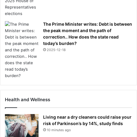
The Prime Minister writes: Debt is between
the peak moment and the path of
correction.. How does the state read
today’s burden?
2025-12-18
Health and Wellness
Living near a dry cleaners could raise your
risk of Parkinson’s by 14%, study finds
10 minutes ago