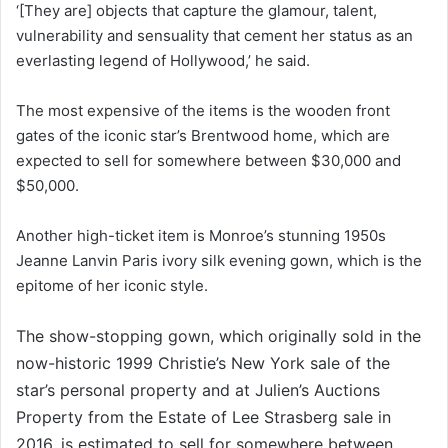
‘[They are] objects that capture the glamour, talent,
vulnerability and sensuality that cement her status as an
everlasting legend of Hollywood,’ he said.
The most expensive of the items is the wooden front
gates of the iconic star’s Brentwood home, which are
expected to sell for somewhere between $30,000 and
$50,000.
Another high-ticket item is Monroe’s stunning 1950s
Jeanne Lanvin Paris ivory silk evening gown, which is the
epitome of her iconic style.
The show-stopping gown, which originally sold in the
now-historic 1999 Christie’s New York sale of the
star’s personal property and at Julien’s Auctions
Property from the Estate of Lee Strasberg sale in
2016, is estimated to sell for somewhere between