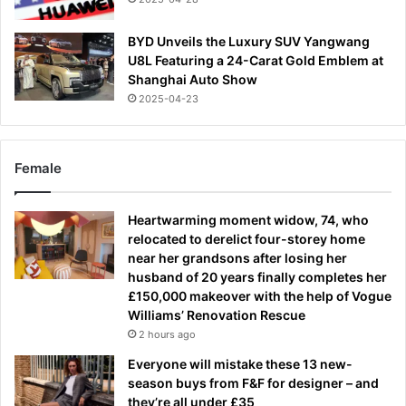
BYD Unveils the Luxury SUV Yangwang
U8L Featuring a 24-Carat Gold Emblem at
Shanghai Auto Show
2025-04-23
Female
Heartwarming moment widow, 74, who
relocated to derelict four-storey home
near her grandsons after losing her
husband of 20 years finally completes her
£150,000 makeover with the help of Vogue
Williams’ Renovation Rescue
2 hours ago
Everyone will mistake these 13 new-
season buys from F&F for designer – and
they’re all under £35