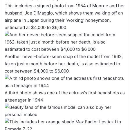
This includes a signed photo from 1954 of Monroe and her
husband, Joe DiMaggio, which shows them walking off an
airplane in Japan during their ‘working’ honeymoon,
estimated at $4,000 to $6,000
Another never-before-seen snap of the model from 1962,
taken just a month before her death, is also estimated to
cost between $4,000 to $6,000
A third photo shows one of the actress’s first headshots as
a teenager in 1944