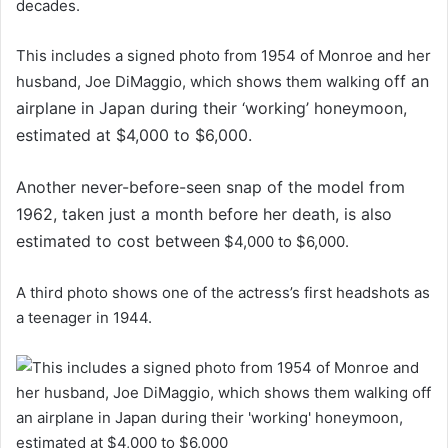
decades.
This includes a signed photo from 1954 of Monroe and her
off an
husband, Joe DiMaggio, which shows them walking
airplane in Japan during their ‘working’ honeymoon,
estimated at $4,000 to $6,000.
Another never-before-seen snap of the model from
1962, taken just a month before her death, is also
estimated to cost between
$4,000 to $6,000.
A third photo shows one of the actress’s first headshots as
a teenager in 1944.