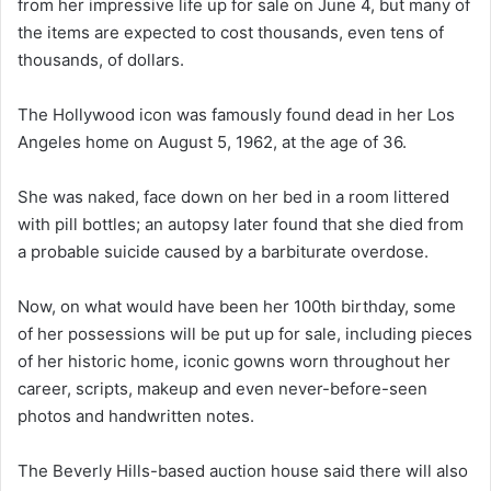
from her impressive life up for sale on June 4, but many of
the items are expected to cost thousands, even tens of
thousands, of dollars.
The Hollywood icon was famously found dead in her Los
Angeles home on August 5, 1962, at the age of 36.
She was naked, face down on her bed in a room littered
with pill bottles; an autopsy later found that she died from
a probable suicide caused by a barbiturate overdose.
Now, on what would have been her 100th birthday, some
of her possessions will be put up for sale, including pieces
of her historic home, iconic gowns worn throughout her
career, scripts, makeup and even never-before-seen
photos and handwritten notes.
The Beverly Hills-based auction house said there will also