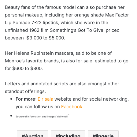
Beauty fans of the famous model can also purchase her
personal makeup, including her orange shade Max Factor
Lip Pomade 7-22 lipstick, which she wore in the
unfinished 1962 film Something’s Got To Give, priced
between $3,000 to $5,000.
Her Helena Rubinstein mascara, said to be one of
Monroe’s favorite brands, is also for sale, estimated to go
for $600 to $800.
Letters and annotated scripts are also amongst other
standout offerings.
For more
:
Elrisala
website and for social networking,
you can follow us on
Facebook
“
Source of information and images “dailymail
Auction
including
lingerie