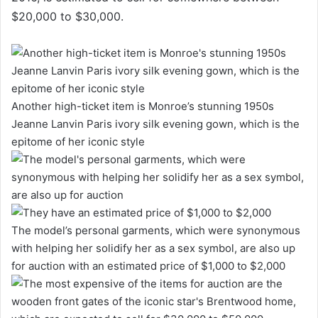
$20,000 to $30,000.
Another high-ticket item is Monroe’s stunning 1950s
Jeanne Lanvin Paris ivory silk evening gown, which is the
epitome of her iconic style
The model’s personal garments, which were synonymous
with helping her solidify her as a sex symbol, are also up
for auction with an estimated price of $1,000 to $2,000