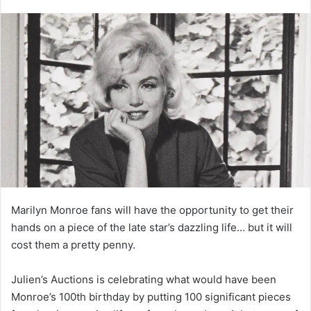
Marilyn Monroe fans will have the opportunity to get their
hands on a piece of the late star’s dazzling life… but it will
cost them a pretty penny.
Julien’s Auctions is celebrating what would have been
Monroe’s 100th birthday by putting 100 significant pieces