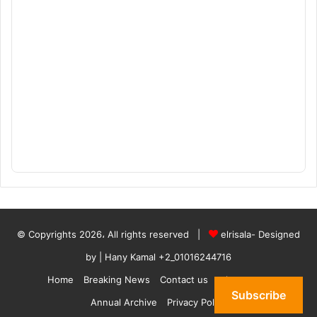
© Copyrights 2026، All rights reserved |
elrisala- Designed
by
| Hany Kamal
+2_01016244716
Home
Breaking News
Contact us
who are we
Subscribe
Annual Archive
Privacy Policy