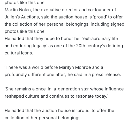
Martin Nolan, the executive director and co-founder of
Julien’s Auctions, said the auction house is ‘proud’ to offer
the collection of her personal belongings, including signed
photos like this one
He added that they hope to honor her ‘extraordinary life
and enduring legacy’ as one of the 20th century’s defining
cultural icons.
‘There was a world before Marilyn Monroe and a
profoundly different one after,’ he said in a press release.
‘She remains a once-in-a-generation star whose influence
reshaped culture and continues to resonate today.’
He added that the auction house is ‘proud’ to offer the
collection of her personal belongings.