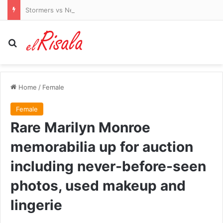
Stormers vs New Zealand LIVE: Latest team news and updates as All Blacks begin tour of South Africa
Search for
Home
/
Female
Female
Rare Marilyn Monroe
memorabilia up for auction
including never-before-seen
photos, used makeup and
lingerie