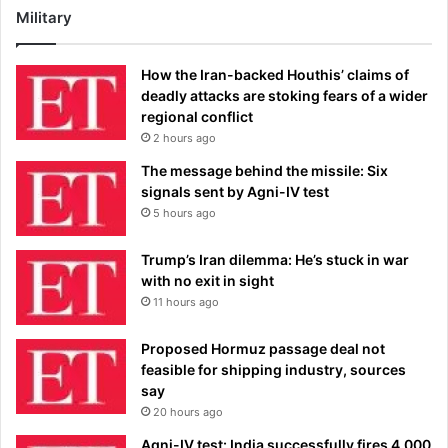
Military
How the Iran-backed Houthis’ claims of
deadly attacks are stoking fears of a wider
regional conflict
2 hours ago
The message behind the missile: Six
signals sent by Agni-IV test
5 hours ago
Trump’s Iran dilemma: He’s stuck in war
with no exit in sight
11 hours ago
Proposed Hormuz passage deal not
feasible for shipping industry, sources
say
20 hours ago
Agni-IV test: India successfully fires 4,000