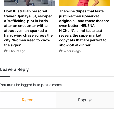
N
m
a
i
How Australian personal
The wine dupes that taste
t
d
trainer Djanaya, 31, escaped
just like their upmarket
i
a
a ‘trafficking’ plot in Paris
originals – and those that are
o
i
after an encounter with an
even better: HELENA
n
r
attractive man sparked a
NICKLIN’s blind taste test
s
f
harrowing chase across the
reveals the supermarket
G
o
city: ‘Women need to know
copycats that are perfect to
r
r
the signs’
show off at dinner
a
c
11 hours ago
14 hours ago
n
i
d
n
S
g
Leave a Reply
l
p
a
i
m
l
You must be
logged in
to post a comment.
-
o
a
t
s
s
Recent
Popular
R
t
e
o
d
e