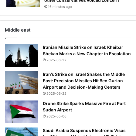
other conservatives voiced concern
h
16 minutes ago
e
i
r
3
Middle east
8
-
Iranian Missile Strike on Israel: Kheibar
g
Shekan Marks a New Chapter in Escalation
a
2025-06-22
m
e
u
Iran’s Strike on Israel Shakes the Middle
n
East: Precision Missiles Hit Ben Gurion
b
Airport and Decision-Making Centers
e
2025-06-22
a
Drone Strike Sparks Massive Fire at Port
t
Sudan Airport
e
2025-05-06
n
r
Saudi Arabia Suspends Electronic Visas
u