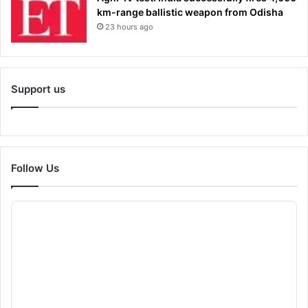
km-range ballistic weapon from Odisha
23 hours ago
Support us
Follow Us