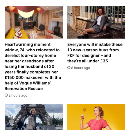
f
m
t
e
h
n
s
t
t
N
r
a
a
v
Heartwarming moment
Everyone will mistake these
i
y
widow, 74, who relocated to
13 new-season buys from
g
j
derelict four-storey home
F&F for designer – and
h
e
near her grandsons after
they’re all under £35
t
t
losing her husband of 20
8 hours ago
W
s
years finally completes her
o
c
£150,000 makeover with the
m
help of Vogue Williams’
o
Renovation Rescue
e
l
n
l
2 hours ago
'
i
s
d
S
e
i
i
x
n