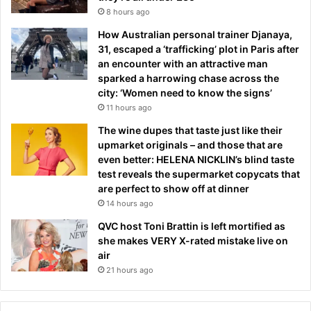
8 hours ago
How Australian personal trainer Djanaya,
31, escaped a ‘trafficking’ plot in Paris after
an encounter with an attractive man
sparked a harrowing chase across the
city: ‘Women need to know the signs’
11 hours ago
The wine dupes that taste just like their
upmarket originals – and those that are
even better: HELENA NICKLIN’s blind taste
test reveals the supermarket copycats that
are perfect to show off at dinner
14 hours ago
QVC host Toni Brattin is left mortified as
she makes VERY X-rated mistake live on
air
21 hours ago