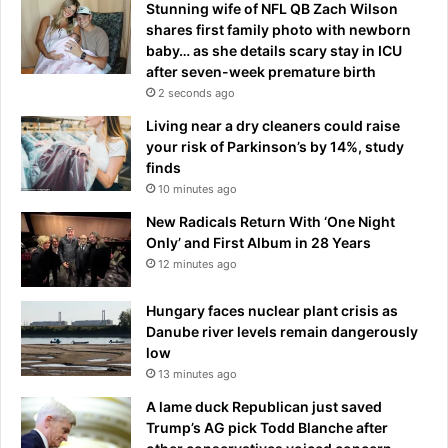
Stunning wife of NFL QB Zach Wilson
R
s
shares first family photo with newborn
o
c
baby… as she details scary stay in ICU
s
a
after seven-week premature birth
e
p
2 seconds ago
s
e
r
Living near a dry cleaners could raise
i
u
your risk of Parkinson’s by 14%, study
n
n
finds
p
r
a
10 minutes ago
i
r
New Radicals Return With ‘One Night
o
a
Only’ and First Album in 28 Years
t
c
12 minutes ago
t
h
o
u
Hungary faces nuclear plant crisis as
e
t
Danube river levels remain dangerously
x
e
low
t
s
e
13 minutes ago
n
A lame duck Republican just saved
d
Trump’s AG pick Todd Blanche after
t