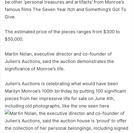
be other ‘personal treasures and artifacts’ from Monroe’s
famous films The Seven Year Itch and Something’s Got To
Give.
The estimated price of the pieces ranges from $300 to
$50,000.
Martin Nolan, executive director and co-founder of
Julien’s Auctions, said the auction demonstrates the
significance of Monroe’s life.
Julien’s Auctions is celebrating what would have been
Marilyn Monroe’s 100th birthday by putting 100 significant
pieces from her impressive life for sale on June 4th,
including old photographs, like the one seen here