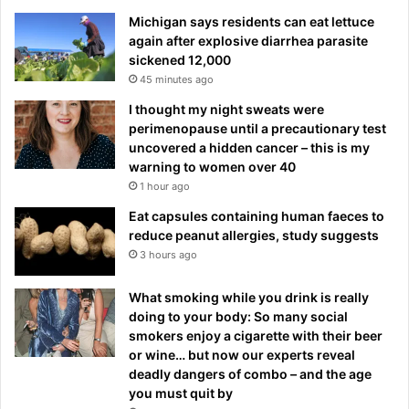
Michigan says residents can eat lettuce
again after explosive diarrhea parasite
sickened 12,000
45 minutes ago
I thought my night sweats were
perimenopause until a precautionary test
uncovered a hidden cancer – this is my
warning to women over 40
1 hour ago
Eat capsules containing human faeces to
reduce peanut allergies, study suggests
3 hours ago
What smoking while you drink is really
doing to your body: So many social
smokers enjoy a cigarette with their beer
or wine… but now our experts reveal
deadly dangers of combo – and the age
you must quit by