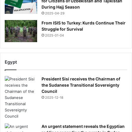
for Citizens of Uzbekistan and Tajikistan
n
During Hajj Season
2025-04-29
From ISIS to Turkey: Kurds Continue Their
Struggle for Survival
2025-01-04
Egypt
President Sisi receives the Chairman of
the Sudanese Transitional Sovereignty
Council
2025-12-18
An urgent statement reveals the Egyptian