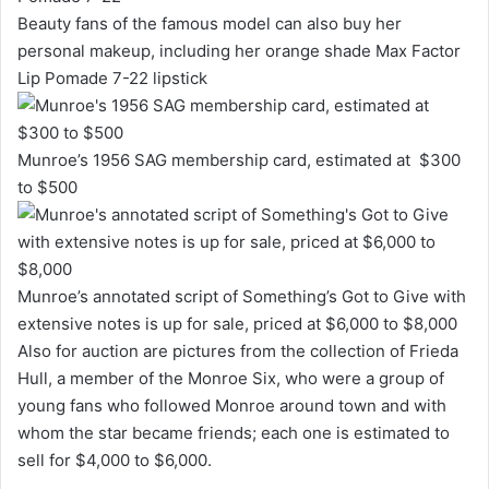
Beauty fans of the famous model can also buy her
personal makeup, including her orange shade Max Factor
Lip Pomade 7-22 lipstick
Munroe’s 1956 SAG membership card, estimated at $300
to $500
Munroe’s annotated script of Something’s Got to Give with
extensive notes is up for sale, priced at $6,000 to $8,000
Also for auction are pictures from the collection of Frieda
Hull, a member of the Monroe Six, who were a group of
young fans who followed Monroe around town and with
whom the star became friends; each one is estimated to
sell for $4,000 to $6,000.