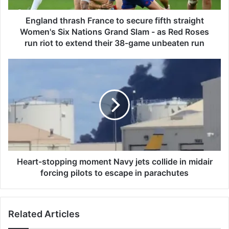
h
r
England thrash France to secure fifth straight
a
Women's Six Nations Grand Slam - as Red Roses
s
run riot to extend their 38-game unbeaten run
h
F
H
r
e
a
a
n
r
c
t
e
-
t
s
o
t
s
o
e
p
Heart-stopping moment Navy jets collide in midair
c
p
forcing pilots to escape in parachutes
u
i
r
n
e
g
f
Related Articles
m
i
o