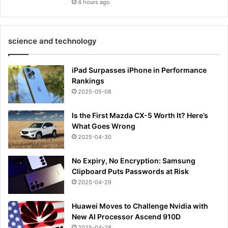
4 hours ago
science and technology
iPad Surpasses iPhone in Performance
Rankings
2025-05-08
Is the First Mazda CX-5 Worth It? Here’s
What Goes Wrong
2025-04-30
No Expiry, No Encryption: Samsung
Clipboard Puts Passwords at Risk
2025-04-29
Huawei Moves to Challenge Nvidia with
New AI Processor Ascend 910D
2025-04-28