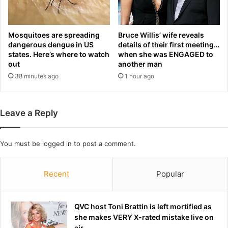
o
i
i
g
l
i
Mosquitoes are spreading
Bruce Willis’ wife reveals
e
n
dangerous dengue in US
details of their first meeting…
d
s
states. Here’s where to watch
when she was ENGAGED to
i
e
out
another man
n
l
38 minutes ago
1 hour ago
b
e
i
c
t
t
t
i
Leave a Reply
e
o
r
n
d
f
You must be
logged in
to post a comment.
i
o
s
r
Recent
Popular
p
g
u
a
t
m
e
QVC host Toni Brattin is left mortified as
e
w
she makes VERY X-rated mistake live on
t
i
air