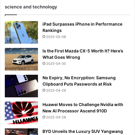
science and technology
iPad Surpasses iPhone in Performance
Rankings
2025-05-08
Is the First Mazda CX-5 Worth It? Here’s
What Goes Wrong
2025-04-30
No Expiry, No Encryption: Samsung
Clipboard Puts Passwords at Risk
2025-04-29
Huawei Moves to Challenge Nvidia with
New AI Processor Ascend 910D
2025-04-28
BYD Unveils the Luxury SUV Yangwang