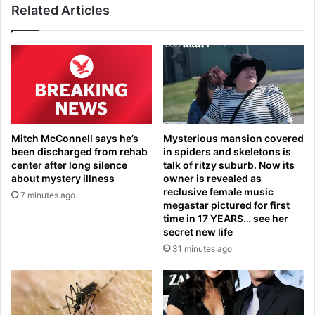
s
Related Articles
u
u
l
e
e
s
d
a
o
s
u
W
t
W
o
E
f
Mitch McConnell says he’s
Mysterious mansion covered
l
N
been discharged from rehab
in spiders and skeletons is
e
S
center after long silence
talk of ritzy suburb. Now its
g
W
about mystery illness
owner is revealed as
e
S
reclusive female music
7 minutes ago
n
t
megastar pictured for first
d
a
time in 17 YEARS… see her
i
secret new life
t
s
e
31 minutes ago
e
o
m
f
b
O
r
r