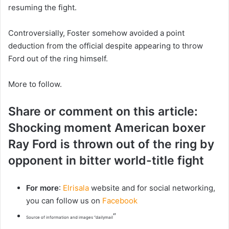
resuming the fight.
Controversially, Foster somehow avoided a point
deduction from the official despite appearing to throw
Ford out of the ring himself.
More to follow.
Share or comment on this article:
Shocking moment American boxer
Ray Ford is thrown out of the ring by
opponent in bitter world-title fight
For more
:
Elrisala
website and for social networking,
you can follow us on
Facebook
“
Source of information and images “dailymail