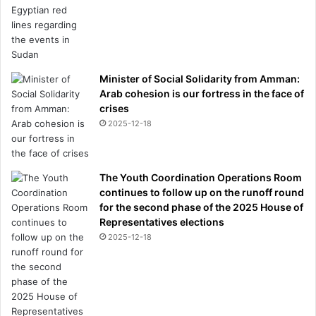
Minister of Social Solidarity from Amman:
Arab cohesion is our fortress in the face of
crises
2025-12-18
The Youth Coordination Operations Room
continues to follow up on the runoff round
for the second phase of the 2025 House of
Representatives elections
2025-12-18