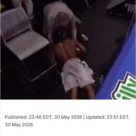
Published:
23:46 EDT, 30 May 2026
|
Updated:
23:51 EDT,
30 May 2026