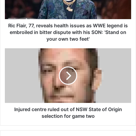
i
r
,
7
Ric Flair, 77, reveals health issues as WWE legend is
7
embroiled in bitter dispute with his SON: 'Stand on
,
your own two feet'
r
e
I
v
n
e
j
a
u
l
r
s
e
h
d
e
c
a
e
l
n
Injured centre ruled out of NSW State of Origin
t
t
selection for game two
h
r
i
e
s
r