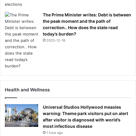
The Prime Minister writes: Debt is between
the peak moment and the path of
correction.. How does the state read
today’s burden?
2025-12-18
Health and Wellness
Universal Studios Hollywood measles
warning: Theme park visitors put on alert
after visitor is diagnosed with world’s
most infectious disease
1 hour ago