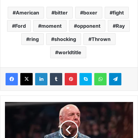
American
bitter
boxer
fight
Ford
moment
opponent
Ray
ring
shocking
Thrown
worldtitle
LinkedIn
Tumblr
Pinterest
Skype
WhatsApp
Telegram
R
i
c
F
l
a