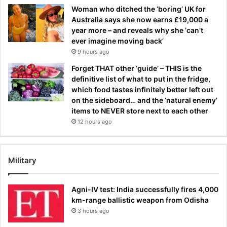
Woman who ditched the ‘boring’ UK for
Australia says she now earns £19,000 a
year more – and reveals why she ‘can’t
ever imagine moving back’
9 hours ago
Forget THAT other ‘guide’ – THIS is the
definitive list of what to put in the fridge,
which food tastes infinitely better left out
on the sideboard… and the ‘natural enemy’
items to NEVER store next to each other
12 hours ago
Military
Agni-IV test: India successfully fires 4,000
km-range ballistic weapon from Odisha
3 hours ago