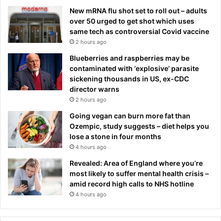
New mRNA flu shot set to roll out – adults
over 50 urged to get shot which uses
same tech as controversial Covid vaccine
2 hours ago
Blueberries and raspberries may be
contaminated with ‘explosive’ parasite
sickening thousands in US, ex-CDC
director warns
2 hours ago
Going vegan can burn more fat than
Ozempic, study suggests – diet helps you
lose a stone in four months
4 hours ago
Revealed: Area of England where you’re
most likely to suffer mental health crisis –
amid record high calls to NHS hotline
4 hours ago