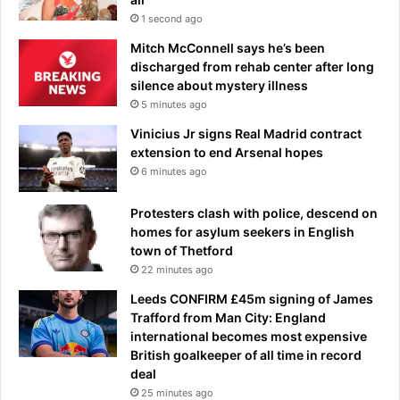
w
t
1 second ago
o
h
Mitch McConnell says he’s been
h
discharged from rehab center after long
i
silence about mystery illness
s
5 minutes ago
S
O
Vinicius Jr signs Real Madrid contract
N
extension to end Arsenal hopes
:
6 minutes ago
'
S
Protesters clash with police, descend on
t
homes for asylum seekers in English
a
town of Thetford
n
22 minutes ago
d
Leeds CONFIRM £45m signing of James
o
Trafford from Man City: England
n
international becomes most expensive
y
British goalkeeper of all time in record
o
deal
u
r
25 minutes ago