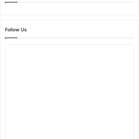
Follow Us