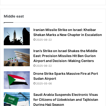
o
w
n
Middle east
t
w
o
Iranian Missile Strike on Israel: Kheibar
f
Shekan Marks a New Chapter in Escalation
e
2025-06-22
e
t
Iran’s Strike on Israel Shakes the Middle
'
East: Precision Missiles Hit Ben Gurion
Airport and Decision-Making Centers
2025-06-22
Drone Strike Sparks Massive Fire at Port
Sudan Airport
2025-05-06
Saudi Arabia Suspends Electronic Visas
for Citizens of Uzbekistan and Tajikistan
During Hajj Season