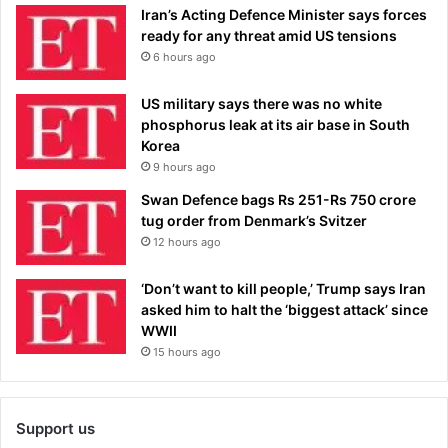
Iran’s Acting Defence Minister says forces
ready for any threat amid US tensions
6 hours ago
US military says there was no white
phosphorus leak at its air base in South
Korea
9 hours ago
Swan Defence bags Rs 251-Rs 750 crore
tug order from Denmark’s Svitzer
12 hours ago
‘Don’t want to kill people,’ Trump says Iran
asked him to halt the ‘biggest attack’ since
WWII
15 hours ago
Support us