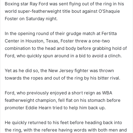
Boxing star Ray Ford was sent flying out of the ring in his
world super-featherweight title bout against O’Shaquie
Foster on Saturday night.
In the opening round of their grudge match at Fertitta
Center in Houston, Texas, Foster threw a one-two
combination to the head and body before grabbing hold of
Ford, who quickly spun around in a bid to avoid a clinch.
Yet as he did so, the New Jersey fighter was thrown
towards the ropes and out of the ring by his bitter rival.
Ford, who previously enjoyed a short reign as WBA
featherweight champion, fell flat on his stomach before
promoter Eddie Hearn tried to help him back up.
He quickly returned to his feet before heading back into
the ring, with the referee having words with both men and