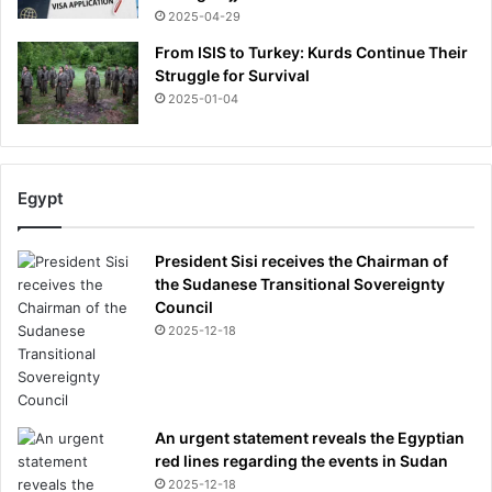
2025-04-29
From ISIS to Turkey: Kurds Continue Their
Struggle for Survival
2025-01-04
Egypt
President Sisi receives the Chairman of
the Sudanese Transitional Sovereignty
Council
2025-12-18
An urgent statement reveals the Egyptian
red lines regarding the events in Sudan
2025-12-18