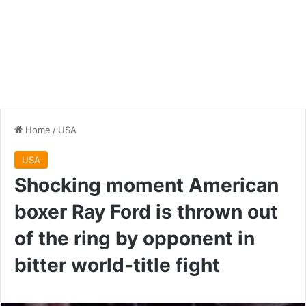
Home
/
USA
USA
Shocking moment American
boxer Ray Ford is thrown out
of the ring by opponent in
bitter world-title fight