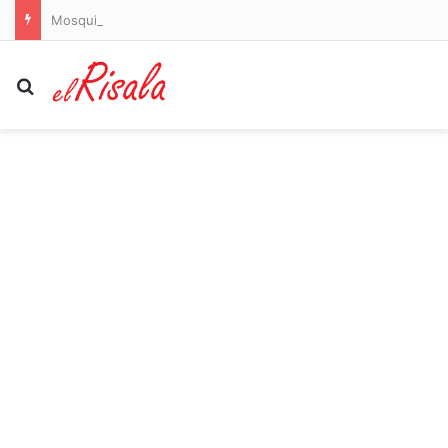
Mosquitoes are spreading dangerous dengue in US states. Here’s where to watch out
Search for