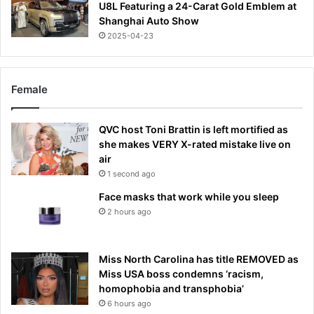
U8L Featuring a 24-Carat Gold Emblem at
Shanghai Auto Show
2025-04-23
Female
QVC host Toni Brattin is left mortified as
she makes VERY X-rated mistake live on
air
1 second ago
Face masks that work while you sleep
2 hours ago
Miss North Carolina has title REMOVED as
Miss USA boss condemns ‘racism,
homophobia and transphobia’
6 hours ago