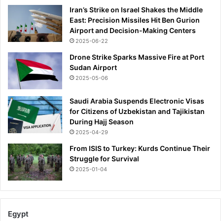
Iran’s Strike on Israel Shakes the Middle
East: Precision Missiles Hit Ben Gurion
Airport and Decision-Making Centers
2025-06-22
Drone Strike Sparks Massive Fire at Port
Sudan Airport
2025-05-06
Saudi Arabia Suspends Electronic Visas
for Citizens of Uzbekistan and Tajikistan
During Hajj Season
2025-04-29
From ISIS to Turkey: Kurds Continue Their
Struggle for Survival
2025-01-04
Egypt