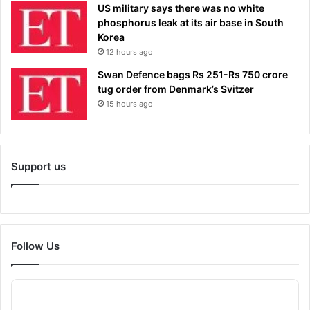
US military says there was no white
phosphorus leak at its air base in South
Korea
12 hours ago
Swan Defence bags Rs 251-Rs 750 crore
tug order from Denmark’s Svitzer
15 hours ago
Support us
Follow Us