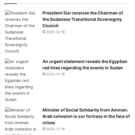
President Sisi receives the Chairman of
the Sudanese Transitional Sovereignty
Council
2025-12-18
An urgent statement reveals the Egyptian
red lines regarding the events in Sudan
2025-12-18
Minister of Social Solidarity from Amman:
Arab cohesion is our fortress in the face of
crises
2025-12-18