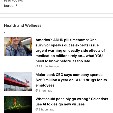
Health and Wellness
America’s ADHD pill timebomb: One
survivor speaks out as experts issue
urgent warning on deadly side effects of
medication millions rely on… what YOU
need to know before it’s too late
28 minutes ago
Major bank CEO says company spends
$250 million a year on GLP-1 drugs for its
employees
1 hour ago
What could possibly go wrong? Scientists
use AI to design new viruses
2 hours ago