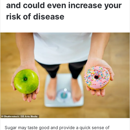
and could even increase your
risk of disease
Sugar may taste good and provide a quick sense of