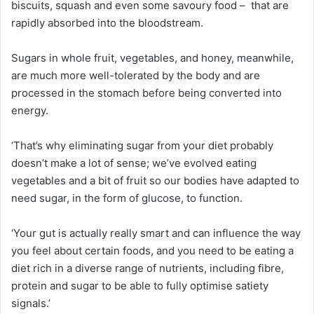
biscuits, squash and even some savoury food – that are
rapidly absorbed into the bloodstream.
Sugars in whole fruit, vegetables, and honey, meanwhile,
are much more well-tolerated by the body and are
processed in the stomach before being converted into
energy.
‘That’s why eliminating sugar from your diet probably
doesn’t make a lot of sense; we’ve evolved eating
vegetables and a bit of fruit so our bodies have adapted to
need sugar, in the form of glucose, to function.
‘Your gut is actually really smart and can influence the way
you feel about certain foods, and you need to be eating a
diet rich in a diverse range of nutrients, including fibre,
protein and sugar to be able to fully optimise satiety
signals.’