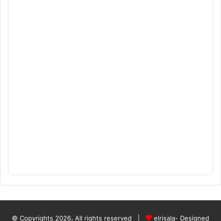
© Copyrights 2026، All rights reserved |
elrisala- Designed