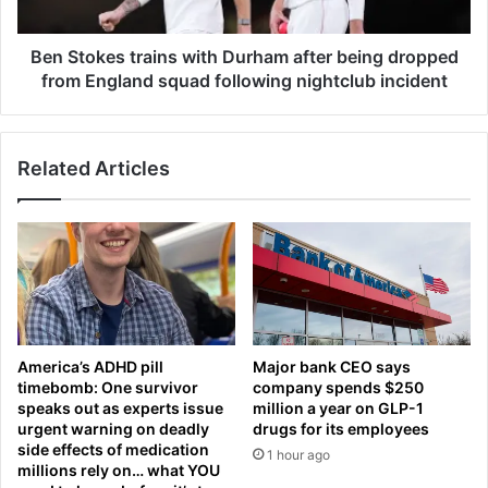
t
e
s
s
y
t
Ben Stokes trains with Durham after being dropped
s
r
from England squad following nightclub incident
h
a
o
i
p
n
p
Related Articles
s
e
w
r
i
s
t
i
h
n
D
t
u
o
r
a
h
America’s ADHD pill
Major bank CEO says
c
a
timebomb: One survivor
company spends $250
u
m
speaks out as experts issue
million a year on GLP-1
l
a
urgent warning on deadly
drugs for its employees
t
f
side effects of medication
1 hour ago
-
t
millions rely on… what YOU
l