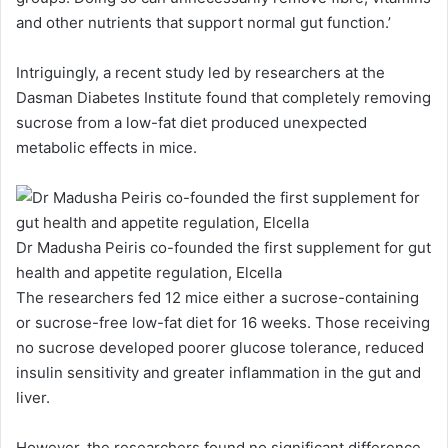
and other nutrients that support normal gut function.’
Intriguingly, a recent study led by researchers at the
Dasman Diabetes Institute found that completely removing
sucrose from a low-fat diet produced unexpected
metabolic effects in mice.
Dr Madusha Peiris co-founded the first supplement for gut
health and appetite regulation, Elcella
The researchers fed 12 mice either a sucrose-containing
or sucrose-free low-fat diet for 16 weeks. Those receiving
no sucrose developed poorer glucose tolerance, reduced
insulin sensitivity and greater inflammation in the gut and
liver.
However, the researchers found no significant difference