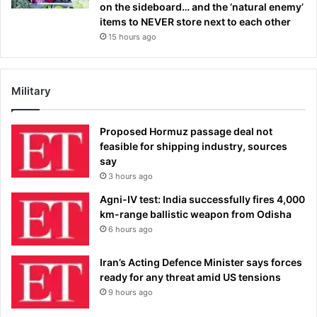
on the sideboard… and the ‘natural enemy’
items to NEVER store next to each other
15 hours ago
Military
Proposed Hormuz passage deal not
feasible for shipping industry, sources
say
3 hours ago
Agni-IV test: India successfully fires 4,000
km-range ballistic weapon from Odisha
6 hours ago
Iran’s Acting Defence Minister says forces
ready for any threat amid US tensions
9 hours ago