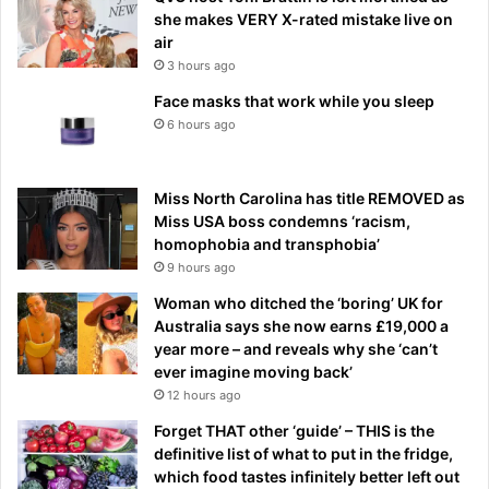
she makes VERY X-rated mistake live on
air
3 hours ago
Face masks that work while you sleep
6 hours ago
Miss North Carolina has title REMOVED as
Miss USA boss condemns ‘racism,
homophobia and transphobia’
9 hours ago
Woman who ditched the ‘boring’ UK for
Australia says she now earns £19,000 a
year more – and reveals why she ‘can’t
ever imagine moving back’
12 hours ago
Forget THAT other ‘guide’ – THIS is the
definitive list of what to put in the fridge,
which food tastes infinitely better left out