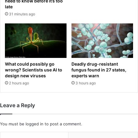
e
need to know before it’s too
i
late
r
k
b
31 minutes ago
e
e
g
i
r
n
o
g
u
d
p
r
o
o
What could possibly go
Deadly drug-resistant
b
p
wrong? Scientists use AI to
fungus found in 27 states,
s
p
design new viruses
experts warn
e
e
2 hours ago
3 hours ago
s
d
s
f
e
r
d
o
Leave a Reply
w
m
i
E
t
n
You must be
logged in
to post a comment.
h
g
d
l