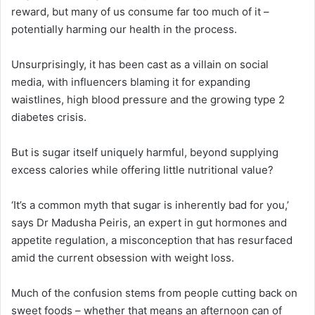
reward, but many of us consume far too much of it –
potentially harming our health in the process.
Unsurprisingly, it has been cast as a villain on social
media, with influencers blaming it for expanding
waistlines, high blood pressure and the growing type 2
diabetes crisis.
But is sugar itself uniquely harmful, beyond supplying
excess calories while offering little nutritional value?
‘It’s a common myth that sugar is inherently bad for you,’
says Dr Madusha Peiris, an expert in gut hormones and
appetite regulation, a misconception that has resurfaced
amid the current obsession with weight loss.
Much of the confusion stems from people cutting back on
sweet foods – whether that means an afternoon can of