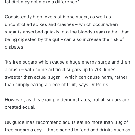
fat diet may not make a difference.’
Consistently high levels of blood sugar, as well as
uncontrolled spikes and crashes – which occur when
sugar is absorbed quickly into the bloodstream rather than
being digested by the gut – can also increase the risk of
diabetes.
‘It’s free sugars which cause a huge energy surge and then
a crash – with some artificial sugars up to 200 times
sweeter than actual sugar – which can cause harm, rather
than simply eating a piece of fruit,’ says Dr Peiris.
However, as this example demonstrates, not all sugars are
created equal.
UK guidelines recommend adults eat no more than 30g of
free sugars a day – those added to food and drinks such as