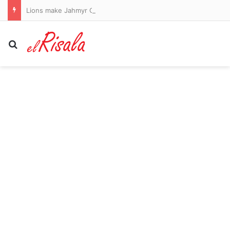
Lions make Jahmyr Gibbs the highest-paid running back in NFL history… just days after Falcons’ Bijan Robinson took the crown
Search for