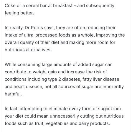
Coke or a cereal bar at breakfast – and subsequently
feeling better.
In reality, Dr Peiris says, they are often reducing their
intake of ultra-processed foods as a whole, improving the
overall quality of their diet and making more room for
nutritious alternatives.
While consuming large amounts of added sugar can
contribute to weight gain and increase the risk of
conditions including type 2 diabetes, fatty liver disease
and heart disease, not all sources of sugar are inherently
harmful.
In fact, attempting to eliminate every form of sugar from
your diet could mean unnecessarily cutting out nutritious
foods such as fruit, vegetables and dairy products.