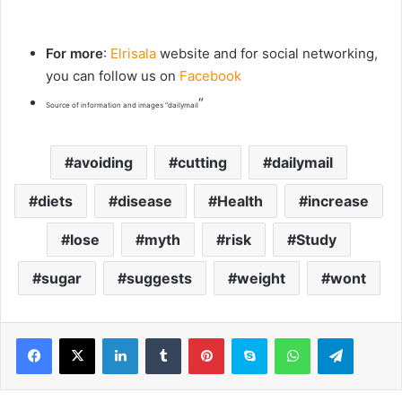
For more
:
Elrisala
website and for social networking,
you can follow us on
Facebook
“
Source of information and images “dailymail
avoiding
cutting
dailymail
diets
disease
Health
increase
lose
myth
risk
Study
sugar
suggests
weight
wont
LinkedIn
Tumblr
Pinterest
Skype
WhatsApp
Telegram