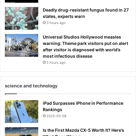
Deadly drug-resistant fungus found in 27
states, experts warn
3 hours ago
Universal Studios Hollywood measles
warning: Theme park visitors put on alert
after visitor is diagnosed with world’s
most infectious disease
5 hours ago
science and technology
iPad Surpasses iPhone in Performance
Rankings
2025-05-08
Is the First Mazda CX-5 Worth It? Here’s