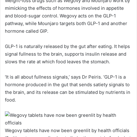
Weight-loss drugs such as Wegovy and Mounjaro work by
mimicking the effects of hormones involved in appetite
and blood-sugar control. Wegovy acts on the GLP-1
pathway, while Mounjaro targets both GLP-1 and another
hormone called GIP.
GLP-1 is naturally released by the gut after eating. It helps
signal fullness to the brain, supports insulin release and
slows the rate at which food leaves the stomach.
‘It is all about fullness signals,’ says Dr Peiris. ‘GLP-1 is a
hormone produced in the gut that sends satiety signals to
the brain, and its release can be stimulated by nutrients in
food.
Wegovy tablets have now been greenlit by health officials