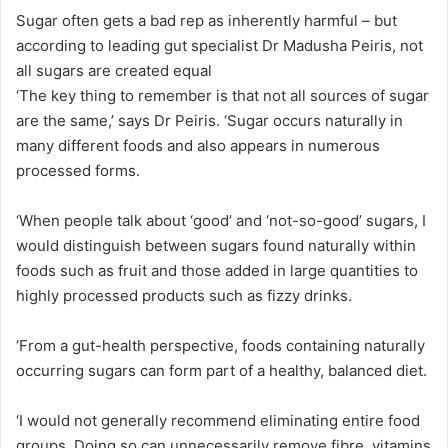
Sugar often gets a bad rep as inherently harmful – but
according to leading gut specialist Dr Madusha Peiris, not
all sugars are created equal
‘The key thing to remember is that not all sources of sugar
are the same,’ says Dr Peiris. ‘Sugar occurs naturally in
many different foods and also appears in numerous
processed forms.
‘When people talk about ‘good’ and ‘not-so-good’ sugars, I
would distinguish between sugars found naturally within
foods such as fruit and those added in large quantities to
highly processed products such as fizzy drinks.
‘From a gut-health perspective, foods containing naturally
occurring sugars can form part of a healthy, balanced diet.
‘I would not generally recommend eliminating entire food
groups. Doing so can unnecessarily remove fibre, vitamins