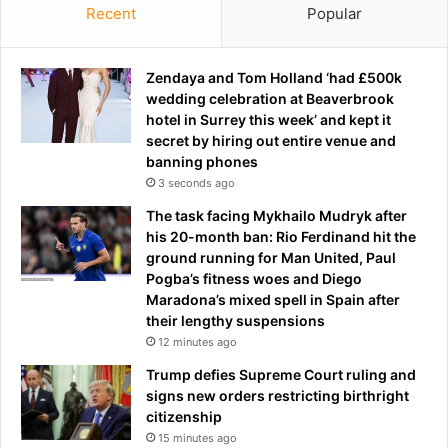
e
Recent
Popular
a
m
n
o
d
n
Zendaya and Tom Holland ‘had £500k
s
i
wedding celebration at Beaverbrook
q
c
hotel in Surrey this week’ and kept it
u
m
secret by hiring out entire venue and
a
a
banning phones
d
g
f
3 seconds ago
i
o
The task facing Mykhailo Mudryk after
c
l
his 20-month ban: Rio Ferdinand hit the
.
l
ground running for Man United, Paul
.
o
Pogba’s fitness woes and Diego
.
w
Maradona’s mixed spell in Spain after
b
i
their lengthy suspensions
u
n
12 minutes ago
t
g
t
n
Trump defies Supreme Court ruling and
h
i
signs new orders restricting birthright
i
g
citizenship
s
h
15 minutes ago