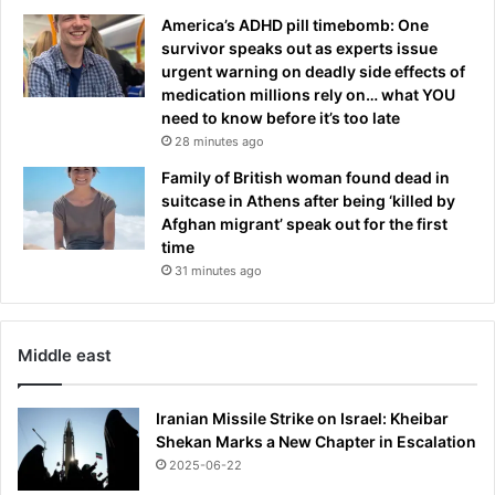
i
t
America’s ADHD pill timebomb: One
s
c
survivor speaks out as experts issue
t
l
urgent warning on deadly side effects of
h
u
medication millions rely on… what YOU
e
b
need to know before it’s too late
r
i
28 minutes ago
e
n
a
c
Family of British woman found dead in
l
i
suitcase in Athens after being ‘killed by
s
d
Afghan migrant’ speak out for the first
t
e
time
o
n
31 minutes ago
r
t
y
Middle east
Iranian Missile Strike on Israel: Kheibar
Shekan Marks a New Chapter in Escalation
2025-06-22