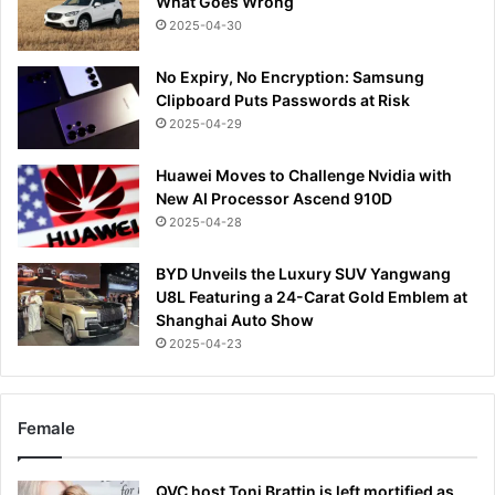
What Goes Wrong
2025-04-30
No Expiry, No Encryption: Samsung
Clipboard Puts Passwords at Risk
2025-04-29
Huawei Moves to Challenge Nvidia with
New AI Processor Ascend 910D
2025-04-28
BYD Unveils the Luxury SUV Yangwang
U8L Featuring a 24-Carat Gold Emblem at
Shanghai Auto Show
2025-04-23
Female
QVC host Toni Brattin is left mortified as