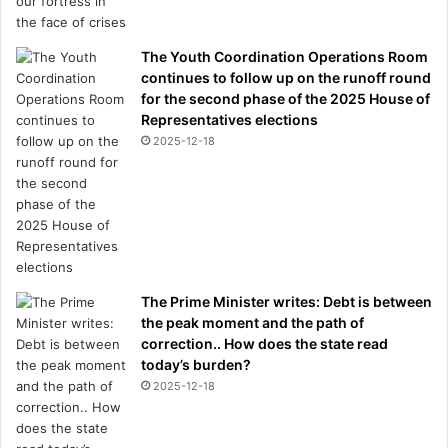
The Youth Coordination Operations Room
continues to follow up on the runoff round
for the second phase of the 2025 House of
Representatives elections
2025-12-18
The Prime Minister writes: Debt is between
the peak moment and the path of
correction.. How does the state read
today’s burden?
2025-12-18