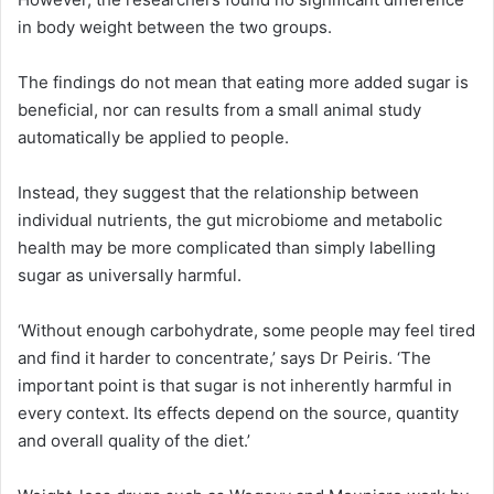
in body weight between the two groups.
The findings do not mean that eating more added sugar is
beneficial, nor can results from a small animal study
automatically be applied to people.
Instead, they suggest that the relationship between
individual nutrients, the gut microbiome and metabolic
health may be more complicated than simply labelling
sugar as universally harmful.
‘Without enough carbohydrate, some people may feel tired
and find it harder to concentrate,’ says Dr Peiris. ‘The
important point is that sugar is not inherently harmful in
every context. Its effects depend on the source, quantity
and overall quality of the diet.’