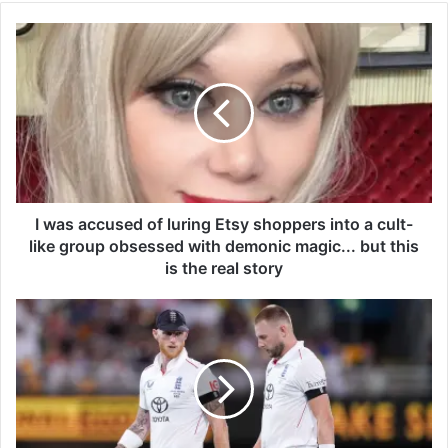
I
w
a
s
a
c
c
u
s
e
I was accused of luring Etsy shoppers into a cult-
d
like group obsessed with demonic magic... but this
o
is the real story
f
l
B
u
e
r
n
i
S
n
t
g
o
E
k