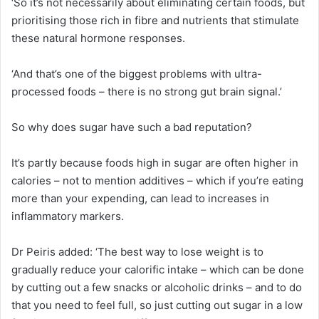
‘So it’s not necessarily about eliminating certain foods, but
prioritising those rich in fibre and nutrients that stimulate
these natural hormone responses.
‘And that’s one of the biggest problems with ultra-
processed foods – there is no strong gut brain signal.’
So why does sugar have such a bad reputation?
It’s partly because foods high in sugar are often higher in
calories – not to mention additives – which if you’re eating
more than your expending, can lead to increases in
inflammatory markers.
Dr Peiris added: ‘The best way to lose weight is to
gradually reduce your calorific intake – which can be done
by cutting out a few snacks or alcoholic drinks – and to do
that you need to feel full, so just cutting out sugar in a low