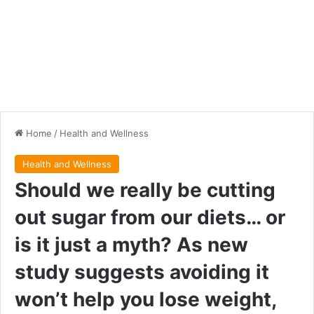
Home
/
Health and Wellness
Health and Wellness
Should we really be cutting
out sugar from our diets… or
is it just a myth? As new
study suggests avoiding it
won’t help you lose weight,