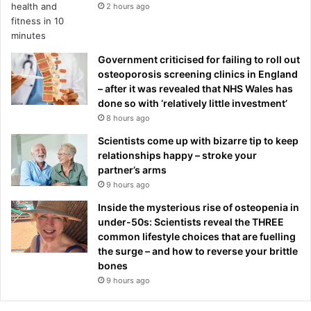
2 hours ago
Government criticised for failing to roll out
osteoporosis screening clinics in England
– after it was revealed that NHS Wales has
done so with ‘relatively little investment’
8 hours ago
Scientists come up with bizarre tip to keep
relationships happy – stroke your
partner’s arms
9 hours ago
Inside the mysterious rise of osteopenia in
under-50s: Scientists reveal the THREE
common lifestyle choices that are fuelling
the surge – and how to reverse your brittle
bones
9 hours ago