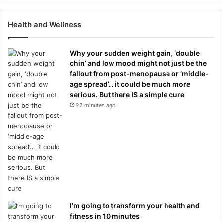
Health and Wellness
Why your sudden weight gain, ‘double
chin’ and low mood might not just be the
fallout from post-menopause or ‘middle-
age spread’… it could be much more
serious. But there IS a simple cure
22 minutes ago
I’m going to transform your health and
fitness in 10 minutes