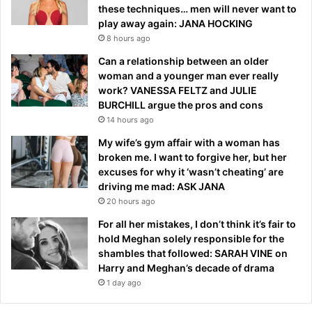
these techniques… men will never want to
play away again: JANA HOCKING
8 hours ago
Can a relationship between an older
woman and a younger man ever really
work? VANESSA FELTZ and JULIE
BURCHILL argue the pros and cons
14 hours ago
My wife’s gym affair with a woman has
broken me. I want to forgive her, but her
excuses for why it ‘wasn’t cheating’ are
driving me mad: ASK JANA
20 hours ago
For all her mistakes, I don’t think it’s fair to
hold Meghan solely responsible for the
shambles that followed: SARAH VINE on
Harry and Meghan’s decade of drama
1 day ago