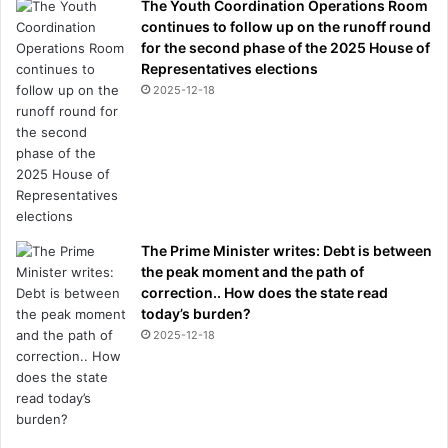
The Youth Coordination Operations Room
continues to follow up on the runoff round
for the second phase of the 2025 House of
Representatives elections
2025-12-18
The Prime Minister writes: Debt is between
the peak moment and the path of
correction.. How does the state read
today’s burden?
2025-12-18