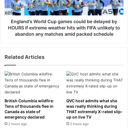
o
d
t
'
h
s
a
W
England's World Cup games could be delayed by
t
o
HOURS if extreme weather hits with FIFA unlikely to
t
r
abandon any matches amid packed schedule
e
l
n
d
d
C
a
Related Articles
u
n
p
t
g
k
a
i
m
l
e
l
s
e
c
British Columbia wildfire:
QVC host admits what she
d
o
Tens of thousands flee in
was really thinking during
w
u
Canada as state of
THAT extremely X-rated slip-
h
l
emergency declared
up on live TV
e
d
2 hours ago
2 hours ago