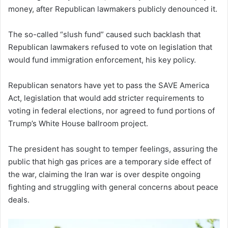
money, after Republican lawmakers publicly denounced it.
The so-called “slush fund” caused such backlash that
Republican lawmakers refused to vote on legislation that
would fund immigration enforcement, his key policy.
Republican senators have yet to pass the SAVE America
Act, legislation that would add stricter requirements to
voting in federal elections, nor agreed to fund portions of
Trump’s White House ballroom project.
The president has sought to temper feelings, assuring the
public that high gas prices are a temporary side effect of
the war, claiming the Iran war is over despite ongoing
fighting and struggling with general concerns about peace
deals.