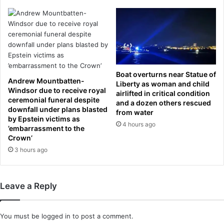
n
b
t
e
r
d
u
e
c
l
k
a
s
y
Boat overturns near Statue of
l
e
Andrew Mountbatten-
Liberty as woman and child
a
d
Windsor due to receive royal
airlifted in critical condition
m
b
ceremonial funeral despite
and a dozen others rescued
m
y
downfall under plans blasted
from water
e
H
by Epstein victims as
4 hours ago
d
O
’embarrassment to the
i
Crown’
U
n
R
3 hours ago
t
S
o
i
h
f
Leave a Reply
e
e
r
x
s
t
You must be
logged in
to post a comment.
t
r