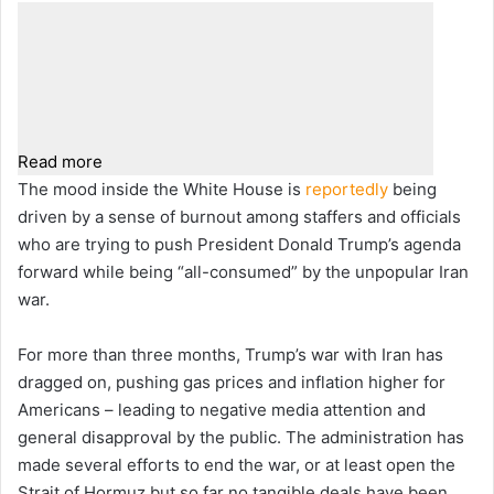
Read more
The mood inside the White House is
reportedly
being
driven by a sense of burnout among staffers and officials
who are trying to push President Donald Trump’s agenda
forward while being “all-consumed” by the unpopular Iran
war.
For more than three months, Trump’s war with Iran has
dragged on, pushing gas prices and inflation higher for
Americans – leading to negative media attention and
general disapproval by the public. The administration has
made several efforts to end the war, or at least open the
Strait of Hormuz but so far no tangible deals have been