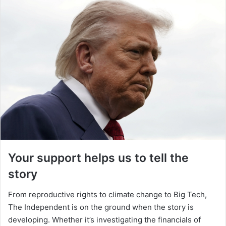
Your support helps us to tell the
story
From reproductive rights to climate change to Big Tech,
The Independent is on the ground when the story is
developing. Whether it’s investigating the financials of