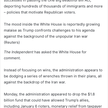
successes in passing the One Big Beautiful Bill Act,
deporting hundreds of thousands of immigrants and more
– policies that motivate Republican voters.
The mood inside the White House is reportedly growing
malaise as Trump confronts challenges to his agenda
against the background of the unpopular Iran war
(Reuters)
The Independent
has asked the White House for
comment.
Instead of focusing on wins, the administration appears to
be dodging a series of wrenches thrown in their plans, all
against the backdrop of the Iran war.
Monday, the administration appeared to drop the $1.8
billion fund that could have allowed Trump’s allies,
including January 6 rioters, monetary relief from taxpayer