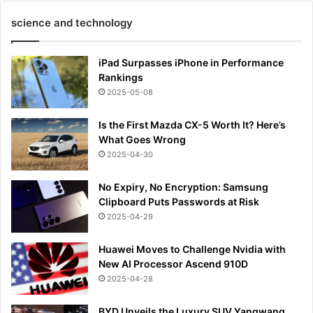
science and technology
iPad Surpasses iPhone in Performance
Rankings
2025-05-08
Is the First Mazda CX-5 Worth It? Here’s
What Goes Wrong
2025-04-30
No Expiry, No Encryption: Samsung
Clipboard Puts Passwords at Risk
2025-04-29
Huawei Moves to Challenge Nvidia with
New AI Processor Ascend 910D
2025-04-28
BYD Unveils the Luxury SUV Yangwang