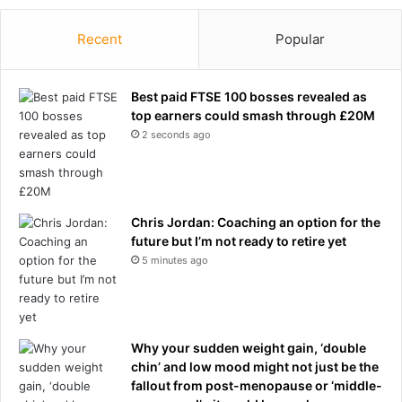
a
e
t
m
Recent
Popular
i
e
o
w
n
e
Best paid FTSE 100 bosses revealed as
a
top earners could smash through £20M
t
2 seconds ago
h
e
r
h
Chris Jordan: Coaching an option for the
i
future but I’m not ready to retire yet
t
s
5 minutes ago
w
i
t
h
Why your sudden weight gain, ‘double
F
chin’ and low mood might not just be the
I
fallout from post-menopause or ‘middle-
F