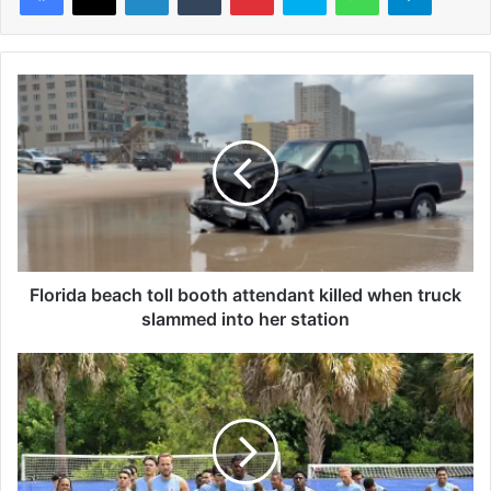
F
l
o
r
i
d
a
b
e
a
Florida beach toll booth attendant killed when truck
c
slammed into her station
h
t
E
o
n
l
g
l
l
b
a
o
n