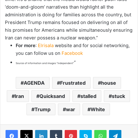
‘doom-and-gloom’ narratives than highlight all the
administration is doing for families across the country, but
President Trump remains focused on delivering on all of
his promises for Americans while simultaneously ensuring
Iran can never possess a nuclear weapon.”
For more
:
Elrisala
website and for social networking,
you can follow us on
Facebook
“
Source of information and images “independent”
AGENDA
Frustrated
house
Iran
Quicksand
stalled
stuck
Trump
war
White
LinkedIn
Tumblr
Pinterest
Skype
WhatsApp
Telegram