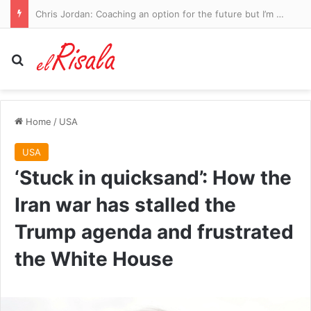
Why your sudden weight gain, ‘double chin’ and low mood might not just be the fallout from post-menopause or ‘middle-age spread’… it could be much more serious. But there IS a simple cure
Search for
Home
/
USA
USA
‘Stuck in quicksand’: How the
Iran war has stalled the
Trump agenda and frustrated
the White House