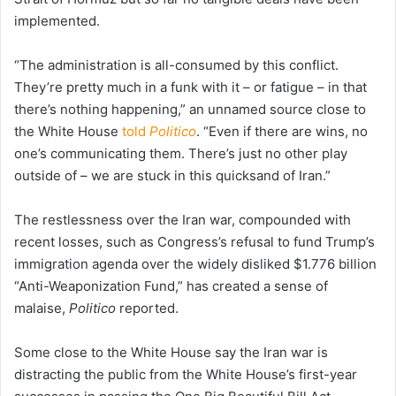
implemented.
“The administration is all-consumed by this conflict.
They’re pretty much in a funk with it – or fatigue – in that
there’s nothing happening,” an unnamed source close to
the White House
told
Politico
. “Even if there are wins, no
one’s communicating them. There’s just no other play
outside of – we are stuck in this quicksand of Iran.”
The restlessness over the Iran war, compounded with
recent losses, such as Congress’s refusal to fund Trump’s
immigration agenda over the widely disliked $1.776 billion
“Anti-Weaponization Fund,” has created a sense of
malaise,
Politico
reported.
Some close to the White House say the Iran war is
distracting the public from the White House’s first-year