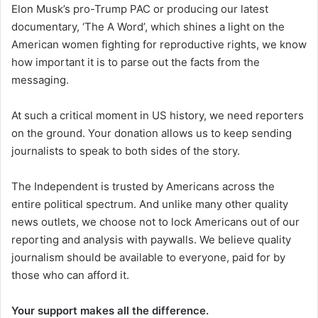
Elon Musk’s pro-Trump PAC or producing our latest
documentary, ‘The A Word’, which shines a light on the
American women fighting for reproductive rights, we know
how important it is to parse out the facts from the
messaging.
At such a critical moment in US history, we need reporters
on the ground. Your donation allows us to keep sending
journalists to speak to both sides of the story.
The Independent is trusted by Americans across the
entire political spectrum. And unlike many other quality
news outlets, we choose not to lock Americans out of our
reporting and analysis with paywalls. We believe quality
journalism should be available to everyone, paid for by
those who can afford it.
Your support makes all the difference.