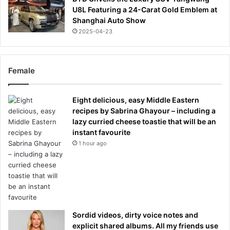
U8L Featuring a 24-Carat Gold Emblem at
Shanghai Auto Show
2025-04-23
Female
Eight delicious, easy Middle Eastern
recipes by Sabrina Ghayour – including a
lazy curried cheese toastie that will be an
instant favourite
1 hour ago
Sordid videos, dirty voice notes and
explicit shared albums. All my friends use