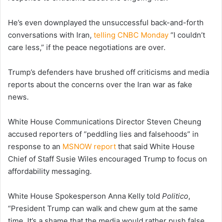
He’s even downplayed the unsuccessful back-and-forth
conversations with Iran,
telling CNBC Monday
“I couldn’t
care less,” if the peace negotiations are over.
Trump’s defenders have brushed off criticisms and media
reports about the concerns over the Iran war as fake
news.
White House Communications Director Steven Cheung
accused reporters of “peddling lies and falsehoods” in
response to an
MSNOW report
that said White House
Chief of Staff Susie Wiles encouraged Trump to focus on
affordability messaging.
White House Spokesperson Anna Kelly told
Politico
,
“President Trump can walk and chew gum at the same
time. It’s a shame that the media would rather push false