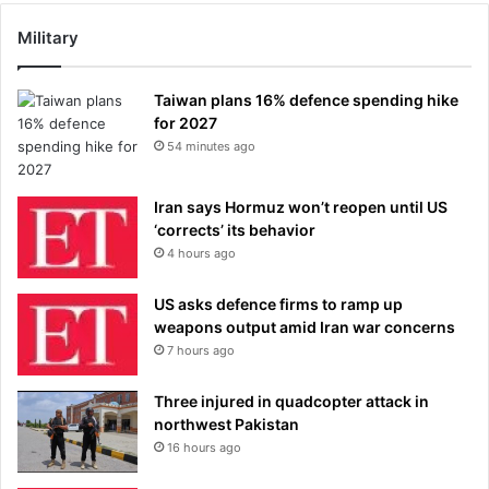
Military
Taiwan plans 16% defence spending hike
for 2027
54 minutes ago
Iran says Hormuz won’t reopen until US
‘corrects’ its behavior
4 hours ago
US asks defence firms to ramp up
weapons output amid Iran war concerns
7 hours ago
Three injured in quadcopter attack in
northwest Pakistan
16 hours ago