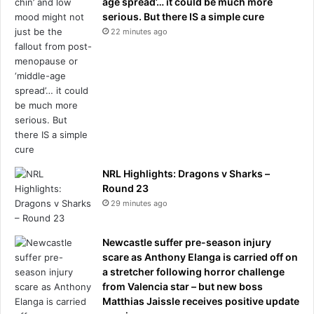
age spread’… it could be much more
A
serious. But there IS a simple cure
u
22 minutes ago
n
l
i
k
e
l
y
t
o
a
NRL Highlights: Dragons v Sharks –
b
Round 23
a
29 minutes ago
n
d
Newcastle suffer pre-season injury
o
scare as Anthony Elanga is carried off on
n
a stretcher following horror challenge
a
from Valencia star – but new boss
n
Matthias Jaissle receives positive update
y