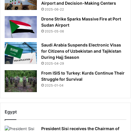
Airport and Decision-Making Centers
u
2025-06-22
l
e
Drone Strike Sparks Massive Fire at Port
Sudan Airport
2025-05-06
Saudi Arabia Suspends Electronic Visas
for Citizens of Uzbekistan and Tajikistan
During Hajj Season
2025-04-29
From ISIS to Turkey: Kurds Continue Their
Struggle for Survival
2025-01-04
Egypt
President Sisi receives the Chairman of