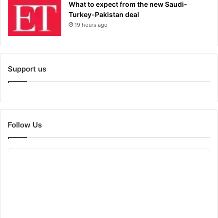
What to expect from the new Saudi-
Turkey-Pakistan deal
19 hours ago
Support us
Follow Us