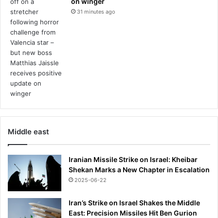
on winger
m
a
31 minutes ago
t
c
h
e
s
a
m
i
d
p
a
Middle east
c
k
e
Iranian Missile Strike on Israel: Kheibar
d
Shekan Marks a New Chapter in Escalation
s
2025-06-22
c
h
Iran’s Strike on Israel Shakes the Middle
e
East: Precision Missiles Hit Ben Gurion
d