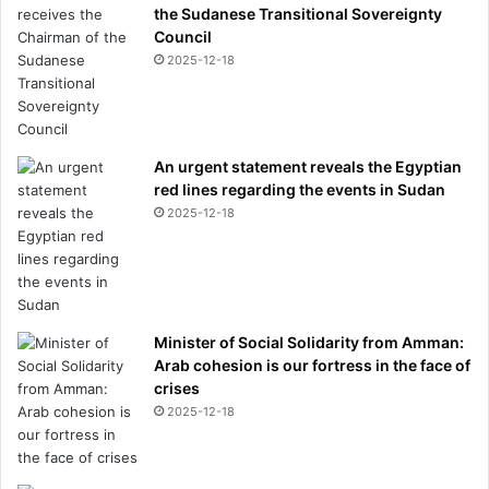
the Sudanese Transitional Sovereignty
Council
2025-12-18
An urgent statement reveals the Egyptian
red lines regarding the events in Sudan
2025-12-18
Minister of Social Solidarity from Amman:
Arab cohesion is our fortress in the face of
crises
2025-12-18