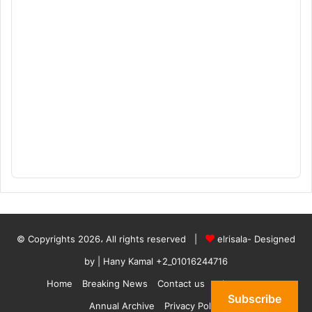
© Copyrights 2026، All rights reserved |
elrisala- Designed
by
| Hany Kamal
+2_01016244716
Home
Breaking News
Contact us
who are we
Subscribe
Annual Archive
Privacy Policy