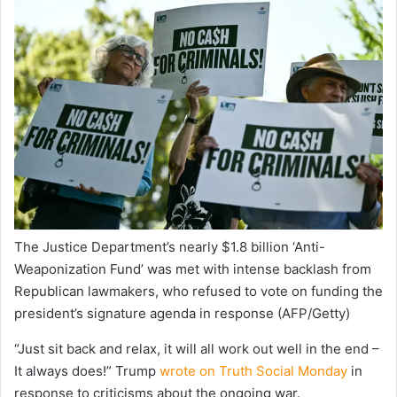
The Justice Department’s nearly $1.8 billion ‘Anti-
Weaponization Fund’ was met with intense backlash from
Republican lawmakers, who refused to vote on funding the
president’s signature agenda in response
(AFP/Getty)
“Just sit back and relax, it will all work out well in the end –
It always does!” Trump
wrote on Truth Social Monday
in
response to criticisms about the ongoing war.