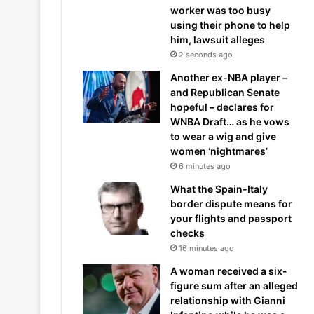
worker was too busy
using their phone to help
him, lawsuit alleges
2 seconds ago
Another ex-NBA player –
and Republican Senate
hopeful – declares for
WNBA Draft… as he vows
to wear a wig and give
women ‘nightmares’
6 minutes ago
What the Spain-Italy
border dispute means for
your flights and passport
checks
16 minutes ago
A woman received a six-
figure sum after an alleged
relationship with Gianni