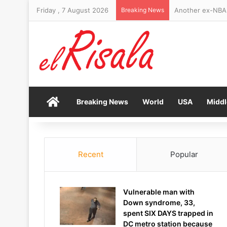
Friday , 7 August 2026
Breaking News
Home
Breaking News
World
USA
Middl
Recent
Popular
Vulnerable man with
Down syndrome, 33,
spent SIX DAYS trapped in
DC metro station because