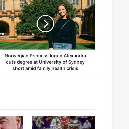
Norwegian Princess Ingrid Alexandra
cuts degree at University of Sydney
short amid family health crisis