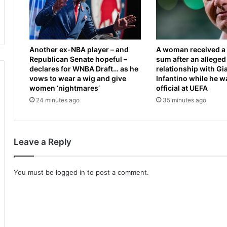
a
d
l
A
m
l
u
e
Another ex-NBA player – and
A woman received a 
s
x
Republican Senate hopeful –
sum after an alleged
c
a
declares for WNBA Draft… as he
relationship with Gi
l
n
vows to wear a wig and give
Infantino while he w
e
d
women ‘nightmares’
official at UEFA
a
r
24 minutes ago
35 minutes ago
s
a
M
c
o
u
n
t
Leave a Reply
g
s
o
d
l
e
You must be
logged in
to post a comment.
i
g
a
r
n
e
g
e
a
a