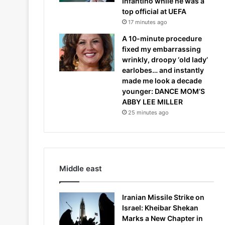
Infantino while he was a
top official at UEFA
17 minutes ago
A 10-minute procedure
fixed my embarrassing
wrinkly, droopy ‘old lady’
earlobes… and instantly
made me look a decade
younger: DANCE MOM’S
ABBY LEE MILLER
25 minutes ago
Middle east
Iranian Missile Strike on
Israel: Kheibar Shekan
Marks a New Chapter in