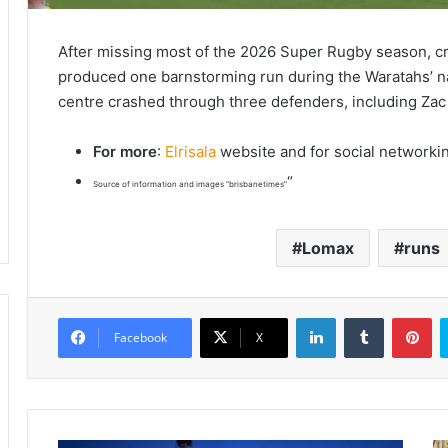
After missing most of the 2026 Super Rugby season, c
produced one barnstorming run during the Waratahs’ n
centre crashed through three defenders, including Za
For more
:
Elrisala
website and for social networki
“
Source of information and images “brisbanetimes”
Lomax
runs
LinkedIn
Tumblr
Pinterest
Facebook
X