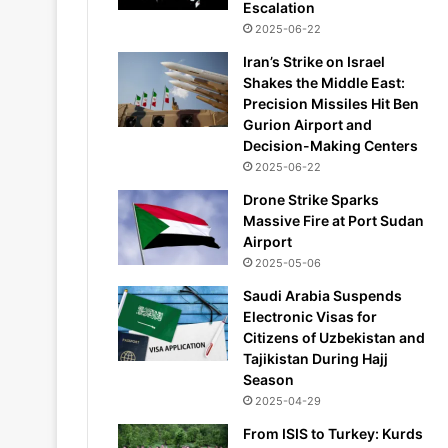
Escalation
2025-06-22
Iran’s Strike on Israel
Shakes the Middle East:
Precision Missiles Hit Ben
Gurion Airport and
Decision-Making Centers
2025-06-22
Drone Strike Sparks
Massive Fire at Port Sudan
Airport
2025-05-06
Saudi Arabia Suspends
Electronic Visas for
Citizens of Uzbekistan and
Tajikistan During Hajj
Season
2025-04-29
From ISIS to Turkey: Kurds