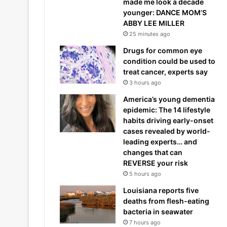
made me look a decade
younger: DANCE MOM’S
ABBY LEE MILLER
25 minutes ago
Drugs for common eye
condition could be used to
treat cancer, experts say
3 hours ago
America’s young dementia
epidemic: The 14 lifestyle
habits driving early-onset
cases revealed by world-
leading experts… and
changes that can
REVERSE your risk
5 hours ago
Louisiana reports five
deaths from flesh-eating
bacteria in seawater
7 hours ago