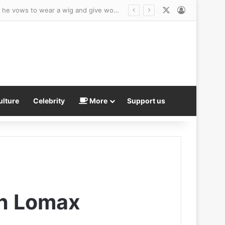
X
Log In
Another ex-NBA player – and Republican Senate hopeful – declares for WNBA Draft… as he vows to wear a wig and give women ‘nightmares’
ulture
Celebrity
More
Support us
gh Lomax