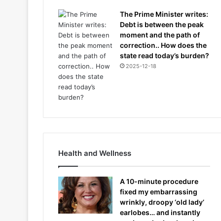
The Prime Minister writes:
Debt is between the peak
moment and the path of
correction.. How does the
state read today’s burden?
2025-12-18
Health and Wellness
A 10-minute procedure
fixed my embarrassing
wrinkly, droopy ‘old lady’
earlobes… and instantly