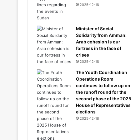
2025-12-18
Minister of Social
Solidarity from Amman:
Arab cohesion is our
fortress in the face of
crises
2025-12-18
The Youth Coordination
Operations Room
continues to follow up on
the runoff round for the
second phase of the 2025
House of Representatives
elections
2025-12-18