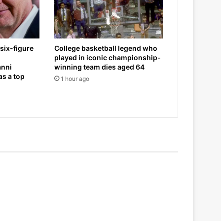
six-figure
College basketball legend who
played in iconic championship-
anni
winning team dies aged 64
as a top
1 hour ago