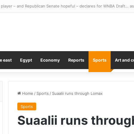
e east
Egypt
Economy
Reports
Sports
Art and c
Home
/
Sports
/
Suaalii runs through Lomax
Sports
Suaalii runs throu