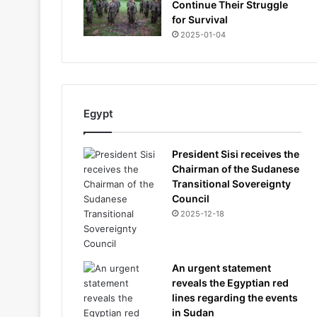
Continue Their Struggle
for Survival
2025-01-04
Egypt
President Sisi receives the
Chairman of the Sudanese
Transitional Sovereignty
Council
2025-12-18
An urgent statement
reveals the Egyptian red
lines regarding the events
in Sudan