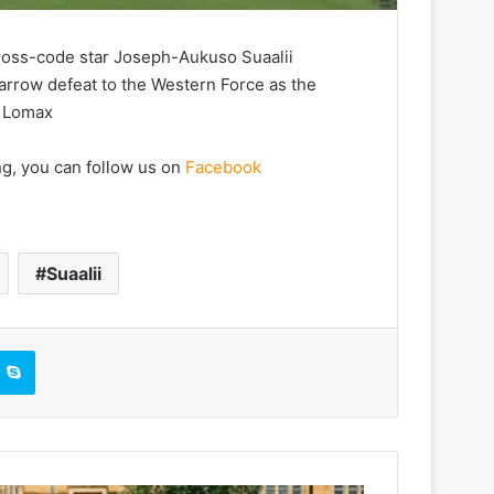
ross-code star Joseph-Aukuso Suaalii
arrow defeat to the Western Force as the
c Lomax
ng, you can follow us on
Facebook
Suaalii
Skype