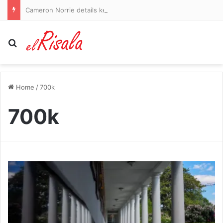
Cameron Norrie details key to incredible comeback win over Alex De Minaur in Montreal
Search for
Home
/
700k
700k