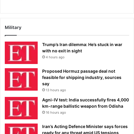
Military
Trump’s Iran dilemma: He’s stuck in war
with no exit in sight
4 hours ago
Proposed Hormuz passage deal not
feasible for shipping industry, sources
say
13 hours ago
Agni-IV test: India successfully fires 4,000
km-range ballistic weapon from Odisha
16 hours ago
Iran’s Acting Defence Minister says forces
ready for any threat amid US tensions