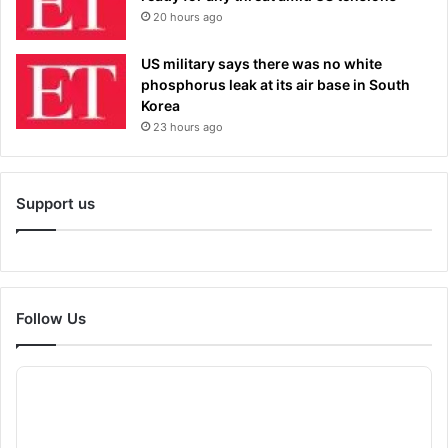
20 hours ago
US military says there was no white
phosphorus leak at its air base in South
Korea
23 hours ago
Support us
Follow Us