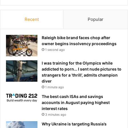
Recent
Popular
Raleigh bike brand faces chop after
owner begins insolvency proceedings
1 second ago
I was training for the Olympics while
addicted to porn… I sent nude pictures to
strangers for a ‘thrill’, admits champion
diver
1 minute ago
The best cash ISAs and savings
accounts in August paying highest
interest rates
3 minutes ago
Why Ukraine is targeting Russia’s