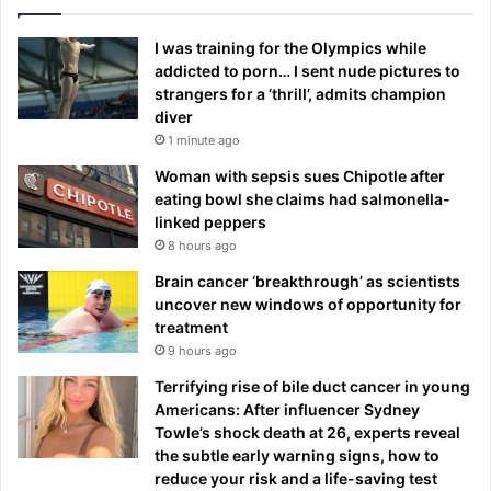
I was training for the Olympics while
addicted to porn… I sent nude pictures to
strangers for a ‘thrill’, admits champion
diver
1 minute ago
Woman with sepsis sues Chipotle after
eating bowl she claims had salmonella-
linked peppers
8 hours ago
Brain cancer ‘breakthrough’ as scientists
uncover new windows of opportunity for
treatment
9 hours ago
Terrifying rise of bile duct cancer in young
Americans: After influencer Sydney
Towle’s shock death at 26, experts reveal
the subtle early warning signs, how to
reduce your risk and a life-saving test