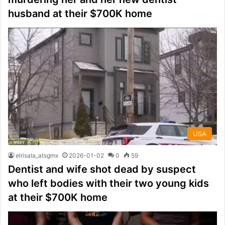
husband at their $700K home
USA
elrisala_atsgmx
2026-01-02
0
59
Dentist and wife shot dead by suspect
who left bodies with their two young kids
at their $700K home