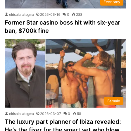
Economy
elrisala_atsgmx
2026-06-16
0
288
Former Star casino boss hit with six-year
ban, $700k fine
Female
elrisala_atsgmx
2026-03-07
0
58
The luxury part planner of Ibiza revealed:
He’s the fixer for the smart set who blow