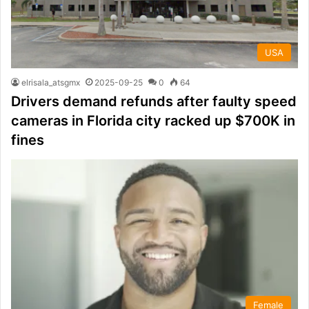
USA
elrisala_atsgmx
2025-09-25
0
64
Drivers demand refunds after faulty speed
cameras in Florida city racked up $700K in
fines
Female