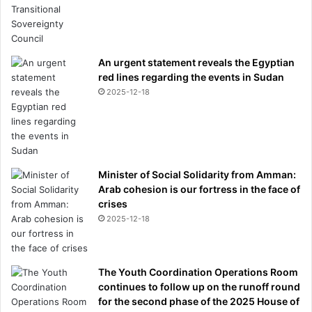
An urgent statement reveals the Egyptian
red lines regarding the events in Sudan
2025-12-18
Minister of Social Solidarity from Amman:
Arab cohesion is our fortress in the face of
crises
2025-12-18
The Youth Coordination Operations Room
continues to follow up on the runoff round
for the second phase of the 2025 House of