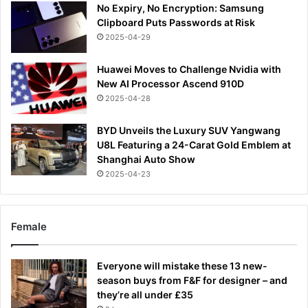
No Expiry, No Encryption: Samsung
Clipboard Puts Passwords at Risk
2025-04-29
Huawei Moves to Challenge Nvidia with
New AI Processor Ascend 910D
2025-04-28
BYD Unveils the Luxury SUV Yangwang
U8L Featuring a 24-Carat Gold Emblem at
Shanghai Auto Show
2025-04-23
Female
Everyone will mistake these 13 new-
season buys from F&F for designer – and
they’re all under £35