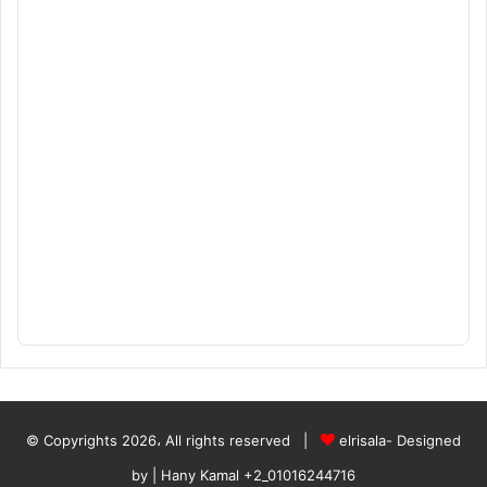
© Copyrights 2026، All rights reserved |
elrisala- Designed
by
| Hany Kamal
+2_01016244716