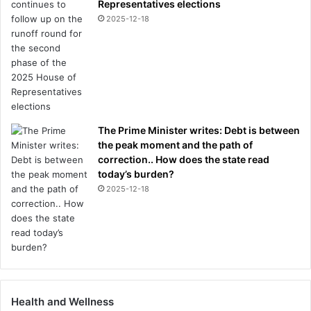
Representatives elections
2025-12-18
The Prime Minister writes: Debt is between
the peak moment and the path of
correction.. How does the state read
today’s burden?
2025-12-18
Health and Wellness