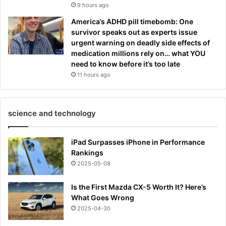
9 hours ago
America’s ADHD pill timebomb: One
survivor speaks out as experts issue
urgent warning on deadly side effects of
medication millions rely on… what YOU
need to know before it’s too late
11 hours ago
science and technology
iPad Surpasses iPhone in Performance
Rankings
2025-05-08
Is the First Mazda CX-5 Worth It? Here’s
What Goes Wrong
2025-04-30