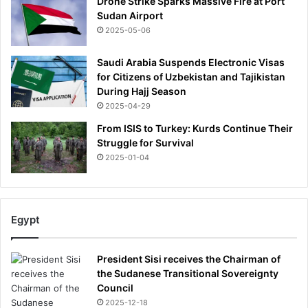
Drone Strike Sparks Massive Fire at Port
Sudan Airport
2025-05-06
Saudi Arabia Suspends Electronic Visas
for Citizens of Uzbekistan and Tajikistan
During Hajj Season
2025-04-29
From ISIS to Turkey: Kurds Continue Their
Struggle for Survival
2025-01-04
Egypt
President Sisi receives the Chairman of
the Sudanese Transitional Sovereignty
Council
2025-12-18