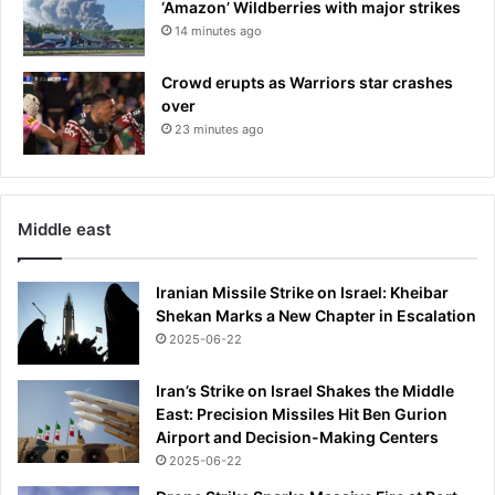
‘Amazon’ Wildberries with major strikes
14 minutes ago
Crowd erupts as Warriors star crashes
over
23 minutes ago
Middle east
Iranian Missile Strike on Israel: Kheibar
Shekan Marks a New Chapter in Escalation
2025-06-22
Iran’s Strike on Israel Shakes the Middle
East: Precision Missiles Hit Ben Gurion
Airport and Decision-Making Centers
2025-06-22