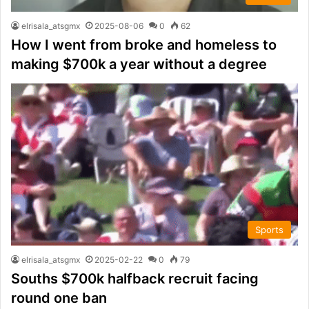
elrisala_atsgmx
2025-08-06
0
62
How I went from broke and homeless to
making $700k a year without a degree
Sports
elrisala_atsgmx
2025-02-22
0
79
Souths $700k halfback recruit facing
round one ban