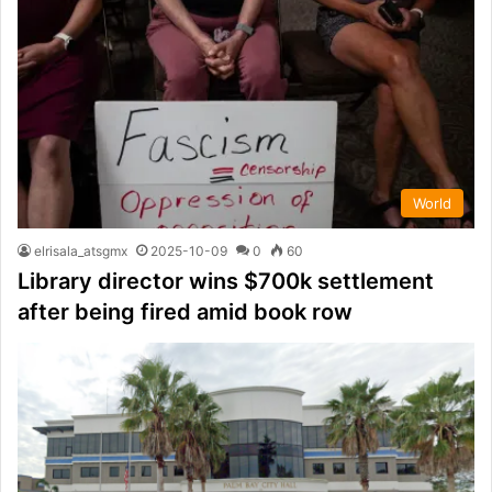
World
elrisala_atsgmx
2025-10-09
0
60
Library director wins $700k settlement
after being fired amid book row