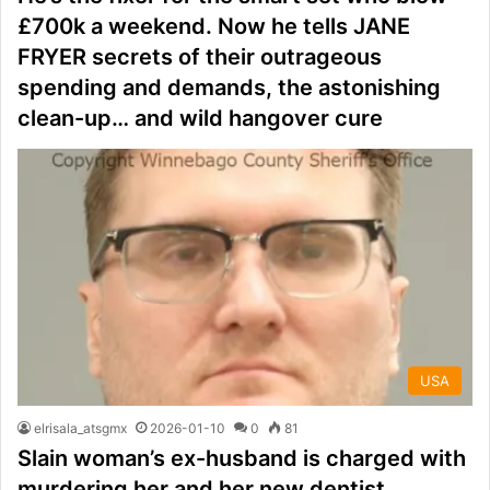
£700k a weekend. Now he tells JANE
FRYER secrets of their outrageous
spending and demands, the astonishing
clean-up… and wild hangover cure
USA
elrisala_atsgmx
2026-01-10
0
81
Slain woman’s ex-husband is charged with
murdering her and her new dentist