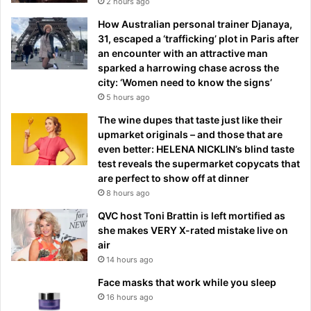
2 hours ago
How Australian personal trainer Djanaya,
31, escaped a ‘trafficking’ plot in Paris after
an encounter with an attractive man
sparked a harrowing chase across the
city: ‘Women need to know the signs’
5 hours ago
The wine dupes that taste just like their
upmarket originals – and those that are
even better: HELENA NICKLIN’s blind taste
test reveals the supermarket copycats that
are perfect to show off at dinner
8 hours ago
QVC host Toni Brattin is left mortified as
she makes VERY X-rated mistake live on
air
14 hours ago
Face masks that work while you sleep
16 hours ago