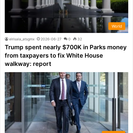
World
elrisala_atsgmx
2026-06-27
0
32
Trump spent nearly $700K in Parks money
from taxpayers to fix White House
walkway: report