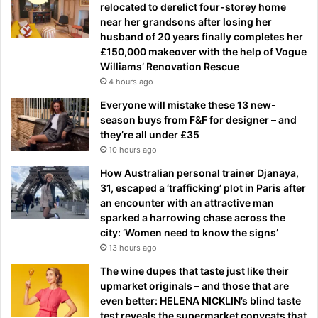
relocated to derelict four-storey home
near her grandsons after losing her
husband of 20 years finally completes her
£150,000 makeover with the help of Vogue
Williams’ Renovation Rescue
4 hours ago
Everyone will mistake these 13 new-
season buys from F&F for designer – and
they’re all under £35
10 hours ago
How Australian personal trainer Djanaya,
31, escaped a ‘trafficking’ plot in Paris after
an encounter with an attractive man
sparked a harrowing chase across the
city: ‘Women need to know the signs’
13 hours ago
The wine dupes that taste just like their
upmarket originals – and those that are
even better: HELENA NICKLIN’s blind taste
test reveals the supermarket copycats that