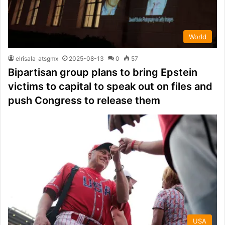
World
elrisala_atsgmx
2025-08-13
0
57
Bipartisan group plans to bring Epstein
victims to capital to speak out on files and
push Congress to release them
USA