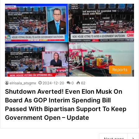
Reports
elrisala_atsgmx
2024-12-20
0
62
Shutdown Averted! Even Elon Musk On
Board As GOP Interim Spending Bill
Passed With Bipartisan Support To Keep
Government Open – Update
Next page