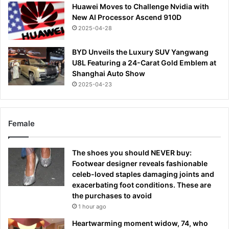
Huawei Moves to Challenge Nvidia with
New AI Processor Ascend 910D
2025-04-28
BYD Unveils the Luxury SUV Yangwang
U8L Featuring a 24-Carat Gold Emblem at
Shanghai Auto Show
2025-04-23
Female
The shoes you should NEVER buy:
Footwear designer reveals fashionable
celeb-loved staples damaging joints and
exacerbating foot conditions. These are
the purchases to avoid
1 hour ago
Heartwarming moment widow, 74, who