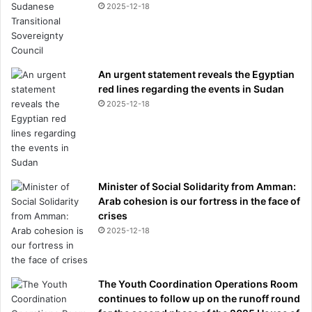
2025-12-18
An urgent statement reveals the Egyptian
red lines regarding the events in Sudan
2025-12-18
Minister of Social Solidarity from Amman:
Arab cohesion is our fortress in the face of
crises
2025-12-18
The Youth Coordination Operations Room
continues to follow up on the runoff round