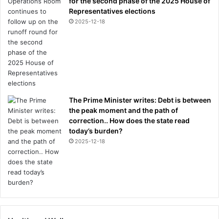
for the second phase of the 2025 House of
Representatives elections
2025-12-18
The Prime Minister writes: Debt is between
the peak moment and the path of
correction.. How does the state read
today’s burden?
2025-12-18