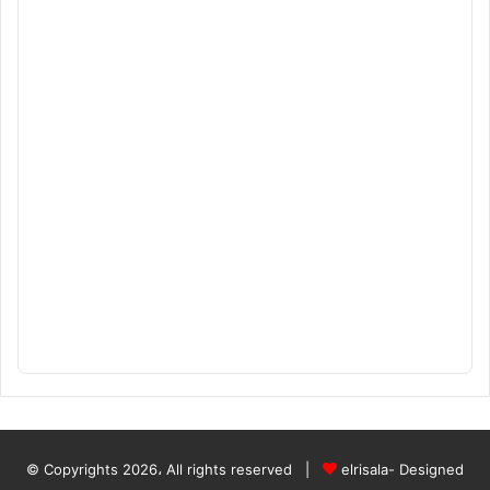
© Copyrights 2026، All rights reserved |
elrisala- Designed