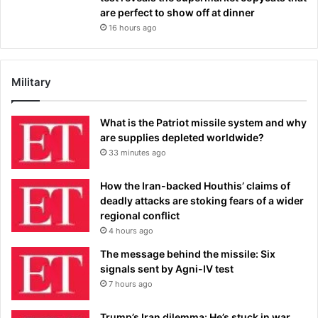
are perfect to show off at dinner
16 hours ago
Military
What is the Patriot missile system and why
are supplies depleted worldwide?
33 minutes ago
How the Iran-backed Houthis’ claims of
deadly attacks are stoking fears of a wider
regional conflict
4 hours ago
The message behind the missile: Six
signals sent by Agni-IV test
7 hours ago
Trump’s Iran dilemma: He’s stuck in war