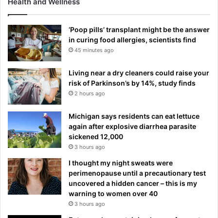
Health and Wellness
‘Poop pills’ transplant might be the answer
in curing food allergies, scientists find
45 minutes ago
Living near a dry cleaners could raise your
risk of Parkinson’s by 14%, study finds
2 hours ago
Michigan says residents can eat lettuce
again after explosive diarrhea parasite
sickened 12,000
3 hours ago
I thought my night sweats were
perimenopause until a precautionary test
uncovered a hidden cancer – this is my
warning to women over 40
3 hours ago