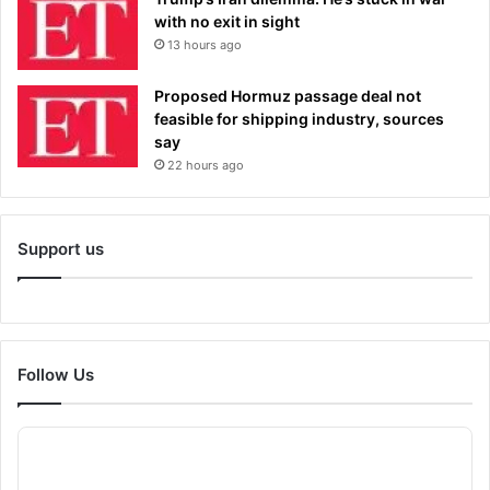
with no exit in sight
13 hours ago
Proposed Hormuz passage deal not
feasible for shipping industry, sources
say
22 hours ago
Support us
Follow Us