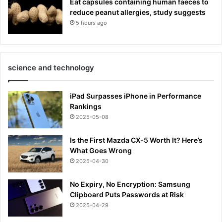
Eat capsules containing human faeces to
reduce peanut allergies, study suggests
5 hours ago
science and technology
iPad Surpasses iPhone in Performance
Rankings
2025-05-08
Is the First Mazda CX-5 Worth It? Here’s
What Goes Wrong
2025-04-30
No Expiry, No Encryption: Samsung
Clipboard Puts Passwords at Risk
2025-04-29