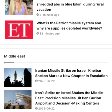
shredded abs in blue bikini during rural
vacation
21 minutes ago
What is the Patriot missile system and
why are supplies depleted worldwide?
33 minutes ago
Middle east
Iranian Missile Strike on Israel: Kheibar
Shekan Marks a New Chapter in Escalation
2025-06-22
Iran’s Strike on Israel Shakes the Middle
East: Precision Missiles Hit Ben Gurion
Airport and Decision-Making Centers
2025-06-22