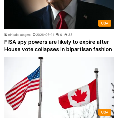
USA
elrisala_atsgmx
2026-06-11
0
33
FISA spy powers are likely to expire after
House vote collapses in bipartisan fashion
USA