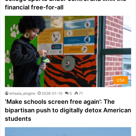
financial free-for-all
USA
elrisala_atsgmx
2026-01-10
0
71
‘Make schools screen free again’: The
bipartisan push to digitally detox American
students