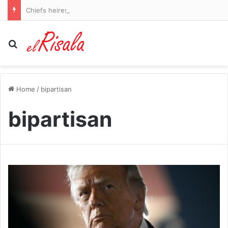
Chiefs heiress Gracie Hunt flaunts her shredded abs in blue bikini during rural vacation
Search for
Home
/
bipartisan
bipartisan