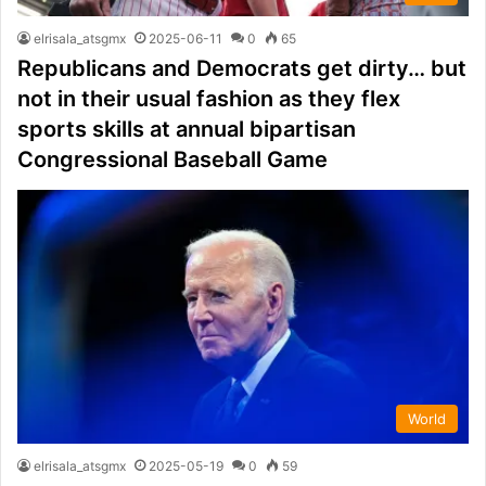
elrisala_atsgmx
2025-06-11
0
65
Republicans and Democrats get dirty… but
not in their usual fashion as they flex
sports skills at annual bipartisan
Congressional Baseball Game
World
elrisala_atsgmx
2025-05-19
0
59