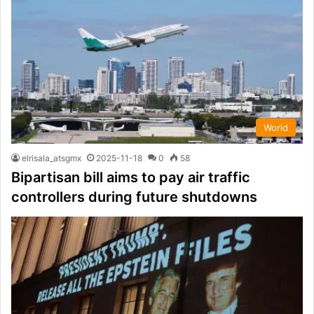
World
elrisala_atsgmx
2025-11-18
0
58
Bipartisan bill aims to pay air traffic
controllers during future shutdowns