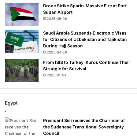
Drone Strike Sparks Massive Fire at Port
Sudan Airport
2025-05-06
Saudi Arabia Suspends Electronic Visas
for Citizens of Uzbekistan and Tajikistan
During Hajj Season
2025-04-29
From ISIS to Turkey: Kurds Continue Their
Struggle for Survival
2025-01-04
Egypt
President Sisi receives the Chairman of
the Sudanese Transitional Sovereignty
Council