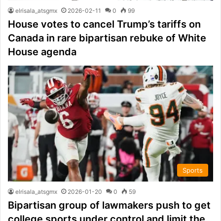
elrisala_atsgmx
2026-02-11
0
99
House votes to cancel Trump’s tariffs on
Canada in rare bipartisan rebuke of White
House agenda
Sports
elrisala_atsgmx
2026-01-20
0
59
Bipartisan group of lawmakers push to get
college sports under control and limit the