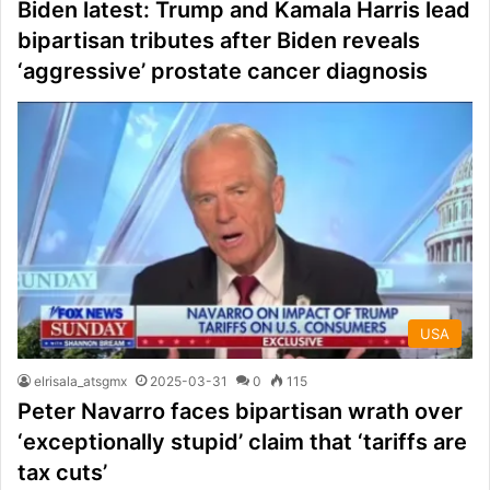
Biden latest: Trump and Kamala Harris lead
bipartisan tributes after Biden reveals
‘aggressive’ prostate cancer diagnosis
USA
elrisala_atsgmx
2025-03-31
0
115
Peter Navarro faces bipartisan wrath over
‘exceptionally stupid’ claim that ‘tariffs are
tax cuts’