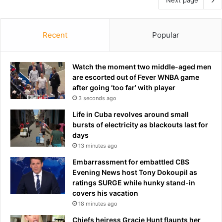
Recent
Popular
Watch the moment two middle-aged men
are escorted out of Fever WNBA game
after going ‘too far’ with player
3 seconds ago
Life in Cuba revolves around small
bursts of electricity as blackouts last for
days
13 minutes ago
Embarrassment for embattled CBS
Evening News host Tony Dokoupil as
ratings SURGE while hunky stand-in
covers his vacation
18 minutes ago
Chiefs heiress Gracie Hunt flaunts her