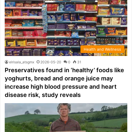
Health and Wellness
elrisala_atsgmx
2026-05-20
0
31
Preservatives found in ‘healthy’ foods like
yoghurts, bread and orange juice may
increase high blood pressure and heart
disease risk, study reveals