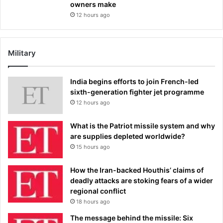
owners make
12 hours ago
Military
India begins efforts to join French-led
sixth-generation fighter jet programme
12 hours ago
What is the Patriot missile system and why
are supplies depleted worldwide?
15 hours ago
How the Iran-backed Houthis’ claims of
deadly attacks are stoking fears of a wider
regional conflict
18 hours ago
The message behind the missile: Six