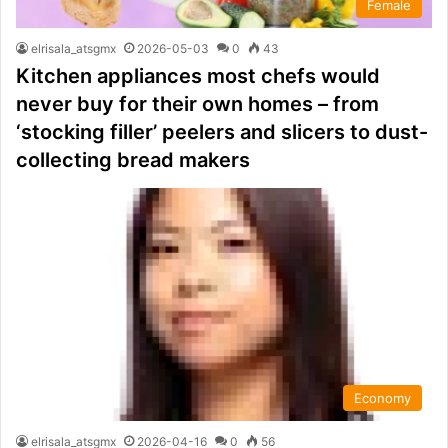
Female
elrisala_atsgmx
2026-05-03
0
43
Kitchen appliances most chefs would
never buy for their own homes – from
‘stocking filler’ peelers and slicers to dust-
collecting bread makers
Economy
elrisala_atsgmx
2026-04-16
0
56