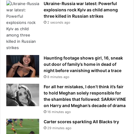
Ukraine-Russia war latest: Powerful
explosions rock Kyiv as child among
three killed in Russian strikes
2 seconds ago
Haunting footage shows girl, 16, sneak
out door of family’s home in dead of
night before vanishing without a trace
8 minutes ago
For all her mistakes, I don’t think it’s fair
to hold Meghan solely responsible for
the shambles that followed: SARAH VINE
on Harry and Meghan’s decade of drama
16 minutes ago
Carter scores sparkling All Blacks try
29 minutes ago