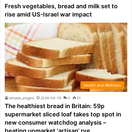
Fresh vegetables, bread and milk set to
rise amid US-Israel war impact
Health and Wellness
elrisala_atsgmx
2026-04-16
0
51
The healthiest bread in Britain: 59p
supermarket sliced loaf takes top spot in
new consumer watchdog analysis –
beating upmarket ‘artisan’ rye