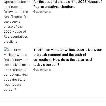
for the second phase of the 2025 House of
Representatives elections
2025-12-18
The Prime Minister writes: Debt is between
the peak moment and the path of
correction.. How does the state read
today’s burden?
2025-12-18