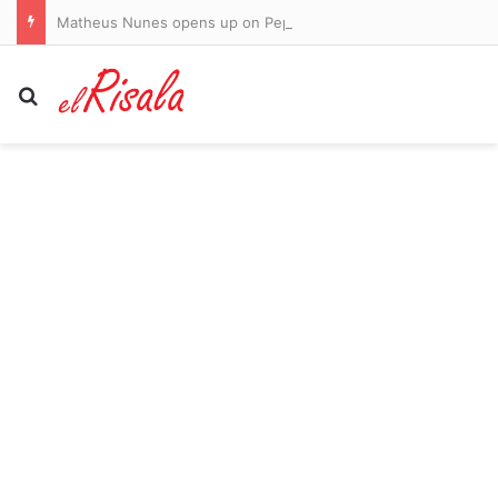
Matheus Nunes opens up on Pep Guardiola’s emotional Man City exit, adapting to his new role as a right back – and ‘p***ing off’ John Stones!
Search for