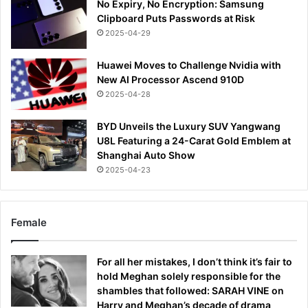
No Expiry, No Encryption: Samsung
Clipboard Puts Passwords at Risk
2025-04-29
Huawei Moves to Challenge Nvidia with
New AI Processor Ascend 910D
2025-04-28
BYD Unveils the Luxury SUV Yangwang
U8L Featuring a 24-Carat Gold Emblem at
Shanghai Auto Show
2025-04-23
Female
For all her mistakes, I don’t think it’s fair to
hold Meghan solely responsible for the
shambles that followed: SARAH VINE on
Harry and Meghan’s decade of drama