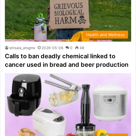
Health and Wellness
elrisala_atsgmx
2026-05-06
0
48
Calls to ban deadly chemical linked to
cancer used in bread and beer production