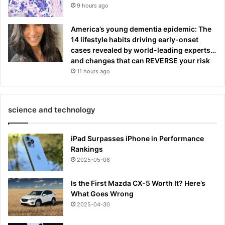
9 hours ago
America’s young dementia epidemic: The
14 lifestyle habits driving early-onset
cases revealed by world-leading experts…
and changes that can REVERSE your risk
11 hours ago
science and technology
iPad Surpasses iPhone in Performance
Rankings
2025-05-08
Is the First Mazda CX-5 Worth It? Here’s
What Goes Wrong
2025-04-30