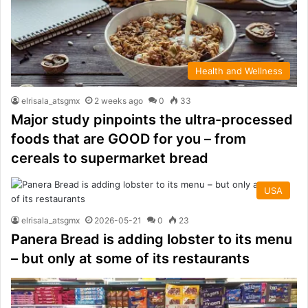
Health and Wellness
elrisala_atsgmx
2 weeks ago
0
33
Major study pinpoints the ultra-processed
foods that are GOOD for you – from
cereals to supermarket bread
USA
elrisala_atsgmx
2026-05-21
0
23
Panera Bread is adding lobster to its menu
– but only at some of its restaurants