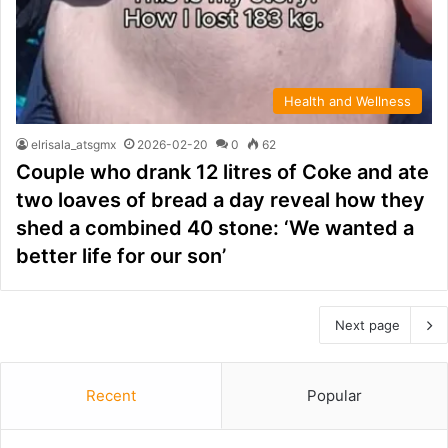
Health and Wellness
elrisala_atsgmx
2026-02-20
0
62
Couple who drank 12 litres of Coke and ate
two loaves of bread a day reveal how they
shed a combined 40 stone: ‘We wanted a
better life for our son’
Next page
Recent
Popular