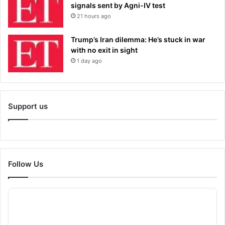
signals sent by Agni-IV test
21 hours ago
Trump’s Iran dilemma: He’s stuck in war
with no exit in sight
1 day ago
Support us
Follow Us