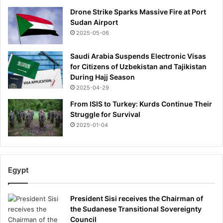
Drone Strike Sparks Massive Fire at Port
Sudan Airport
2025-05-06
Saudi Arabia Suspends Electronic Visas
for Citizens of Uzbekistan and Tajikistan
During Hajj Season
2025-04-29
From ISIS to Turkey: Kurds Continue Their
Struggle for Survival
2025-01-04
Egypt
President Sisi receives the Chairman of
the Sudanese Transitional Sovereignty
Council