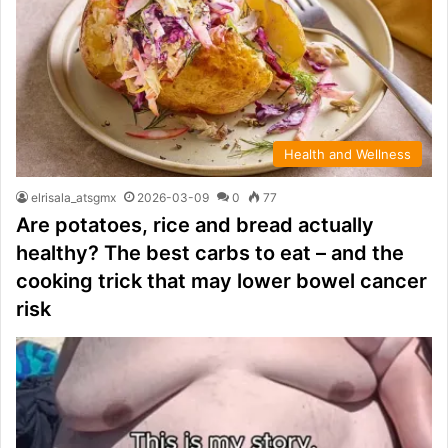
Health and Wellness
elrisala_atsgmx
2026-03-09
0
77
Are potatoes, rice and bread actually
healthy? The best carbs to eat – and the
cooking trick that may lower bowel cancer
risk