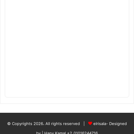
© Copyrights 2026، All rights reserved |
elrisala- Designed
by
| Hany Kamal
+2_01016244716