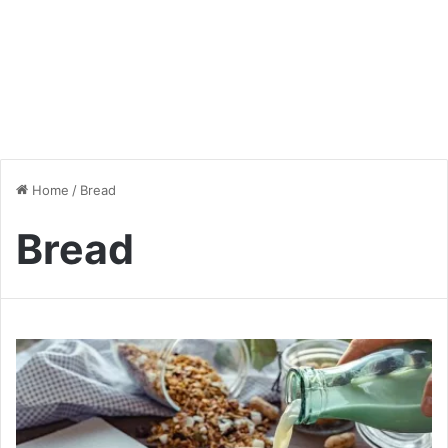
Home
/
Bread
Bread