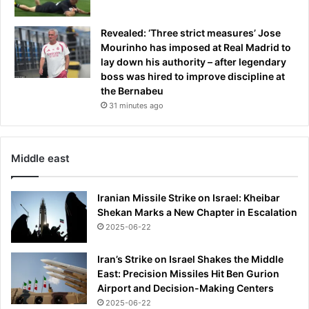
Revealed: ‘Three strict measures’ Jose
Mourinho has imposed at Real Madrid to
lay down his authority – after legendary
boss was hired to improve discipline at
the Bernabeu
31 minutes ago
Middle east
Iranian Missile Strike on Israel: Kheibar
Shekan Marks a New Chapter in Escalation
2025-06-22
Iran’s Strike on Israel Shakes the Middle
East: Precision Missiles Hit Ben Gurion
Airport and Decision-Making Centers
2025-06-22