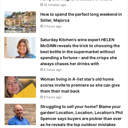
16 minutes ago
How to spend the perfect long weekend in
Sóller, Majorca
3 hours ago
Saturday Kitchen’s wine expert HELEN
McGINN reveals the trick to choosing the
best bottle in the supermarket without
spending a fortune – and the crisps she
always chases her drinks with
6 hours ago
Woman living in A-list star’s old home
scores invite to premiere so she can give
them their mail back
9 hours ago
Struggling to sell your home? Blame your
garden! Location, Location, Location’s Phil
Spencer says buyers are pickier than ever
as he reveals the top outdoor mistakes