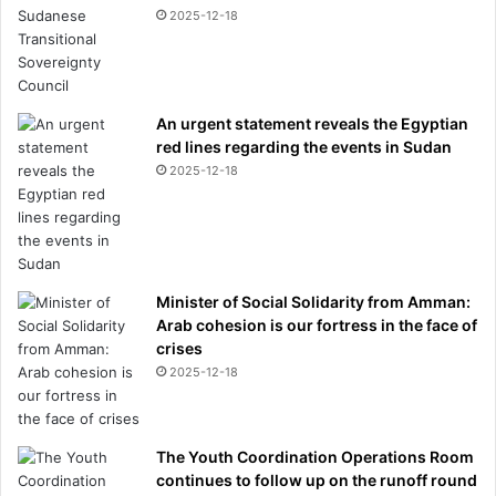
2025-12-18
An urgent statement reveals the Egyptian
red lines regarding the events in Sudan
2025-12-18
Minister of Social Solidarity from Amman:
Arab cohesion is our fortress in the face of
crises
2025-12-18
The Youth Coordination Operations Room
continues to follow up on the runoff round