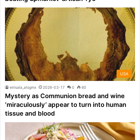
USA
elrisala_atsgmx
2026-03-17
0
60
Mystery as Communion bread and wine
‘miraculously’ appear to turn into human
tissue and blood