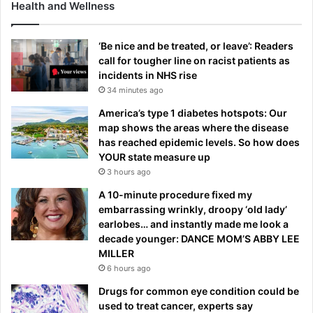
Health and Wellness
‘Be nice and be treated, or leave’: Readers
call for tougher line on racist patients as
incidents in NHS rise
34 minutes ago
America’s type 1 diabetes hotspots: Our
map shows the areas where the disease
has reached epidemic levels. So how does
YOUR state measure up
3 hours ago
A 10-minute procedure fixed my
embarrassing wrinkly, droopy ‘old lady’
earlobes… and instantly made me look a
decade younger: DANCE MOM’S ABBY LEE
MILLER
6 hours ago
Drugs for common eye condition could be
used to treat cancer, experts say