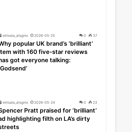
elrisala_atsgmx
2026-05-25
0
37
Why popular UK brand’s ‘brilliant’
item with 160 five-star reviews
has got everyone talking:
‘Godsend’
elrisala_atsgmx
2026-05-24
0
23
Spencer Pratt praised for ‘brilliant’
ad highlighting filth on LA’s dirty
streets