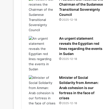
Chairman of the Sudanese
Transitional Sovereignty
Council
2025-12-18
An urgent statement
reveals the Egyptian red
lines regarding the events
in Sudan
2025-12-18
Minister of Social
Solidarity from Amman:
Arab cohesion is our
fortress in the face of
crises
2025-12-18