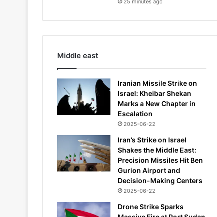
25 minutes ago
Middle east
Iranian Missile Strike on
Israel: Kheibar Shekan
Marks a New Chapter in
Escalation
2025-06-22
Iran’s Strike on Israel
Shakes the Middle East:
Precision Missiles Hit Ben
Gurion Airport and
Decision-Making Centers
2025-06-22
Drone Strike Sparks
Massive Fire at Port Sudan