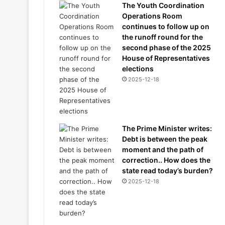
The Youth Coordination
Operations Room
continues to follow up on
the runoff round for the
second phase of the 2025
House of Representatives
elections
2025-12-18
The Prime Minister writes:
Debt is between the peak
moment and the path of
correction.. How does the
state read today’s burden?
2025-12-18