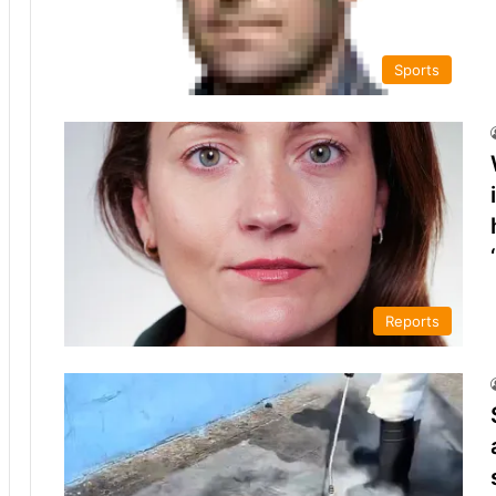
Sports
Reports