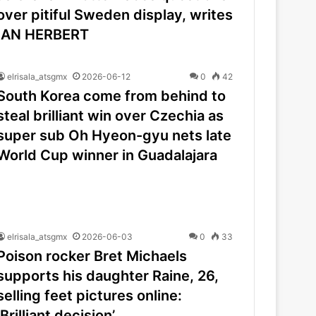
over pitiful Sweden display, writes
IAN HERBERT
elrisala_atsgmx
2026-06-12
0
42
South Korea come from behind to
steal brilliant win over Czechia as
super sub Oh Hyeon-gyu nets late
World Cup winner in Guadalajara
elrisala_atsgmx
2026-06-03
0
33
Poison rocker Bret Michaels
supports his daughter Raine, 26,
selling feet pictures online:
‘Brilliant decision’