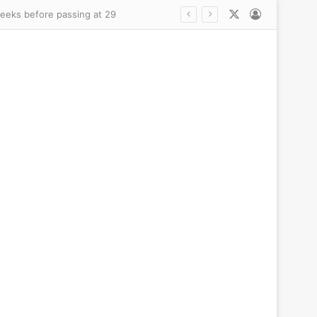
X
Log In
stay before children’s killings