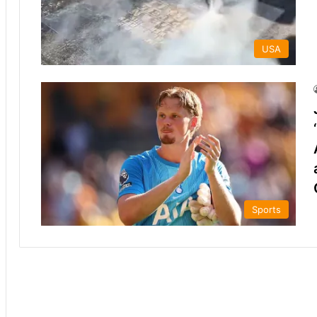
USA
Sports