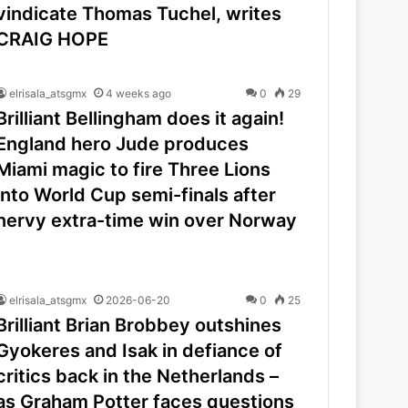
vindicate Thomas Tuchel, writes
CRAIG HOPE
elrisala_atsgmx
4 weeks ago
0
29
Brilliant Bellingham does it again!
England hero Jude produces
Miami magic to fire Three Lions
into World Cup semi-finals after
nervy extra-time win over Norway
elrisala_atsgmx
2026-06-20
0
25
Brilliant Brian Brobbey outshines
Gyokeres and Isak in defiance of
critics back in the Netherlands –
as Graham Potter faces questions