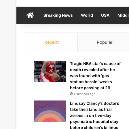
Home
Breaking News
World
USA
Middl
Recent
Popular
Tragic NBA star’s cause of
death revealed after he
was found with ‘gas
station heroin’ weeks
before passing at 29
4 seconds ago
Lindsay Clancy’s doctors
take the stand as trial
zeroes in on five-day
psychiatric hospital stay
before children’s killings