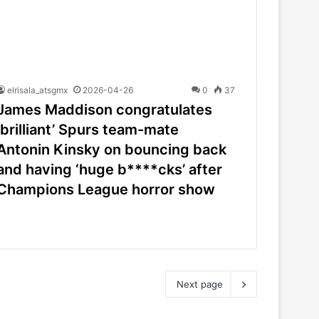
elrisala_atsgmx
2026-04-26
0
37
James Maddison congratulates
‘brilliant’ Spurs team-mate
Antonin Kinsky on bouncing back
and having ‘huge b****cks’ after
Champions League horror show
Next page