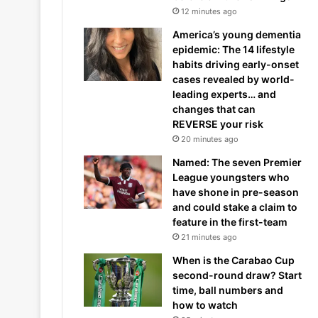
12 minutes ago
America’s young dementia
epidemic: The 14 lifestyle
habits driving early-onset
cases revealed by world-
leading experts… and
changes that can
REVERSE your risk
20 minutes ago
Named: The seven Premier
League youngsters who
have shone in pre-season
and could stake a claim to
feature in the first-team
21 minutes ago
When is the Carabao Cup
second-round draw? Start
time, ball numbers and
how to watch