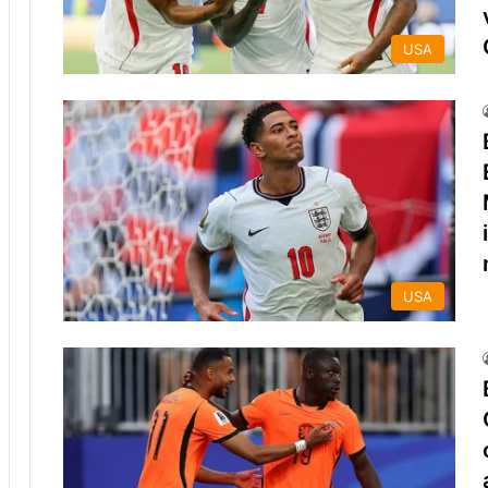
USA
USA