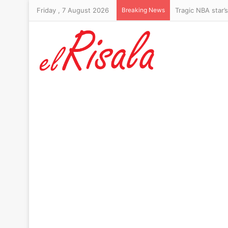
Friday , 7 August 2026
Breaking News
Lindsay Clancy’s 