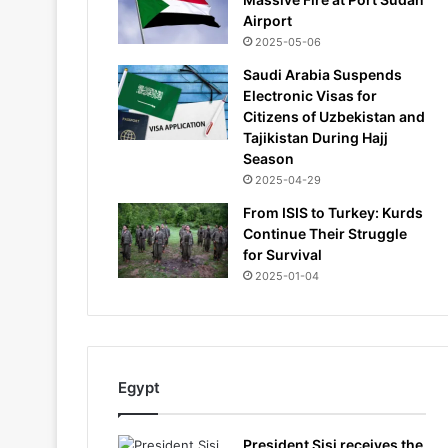
Airport
2025-05-06
Saudi Arabia Suspends
Electronic Visas for
Citizens of Uzbekistan and
Tajikistan During Hajj
Season
2025-04-29
From ISIS to Turkey: Kurds
Continue Their Struggle
for Survival
2025-01-04
Egypt
President Sisi receives the