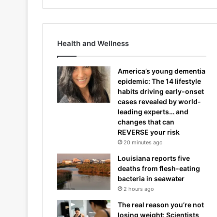
Health and Wellness
America’s young dementia
epidemic: The 14 lifestyle
habits driving early-onset
cases revealed by world-
leading experts… and
changes that can
REVERSE your risk
20 minutes ago
Louisiana reports five
deaths from flesh-eating
bacteria in seawater
2 hours ago
The real reason you’re not
losing weight: Scientists