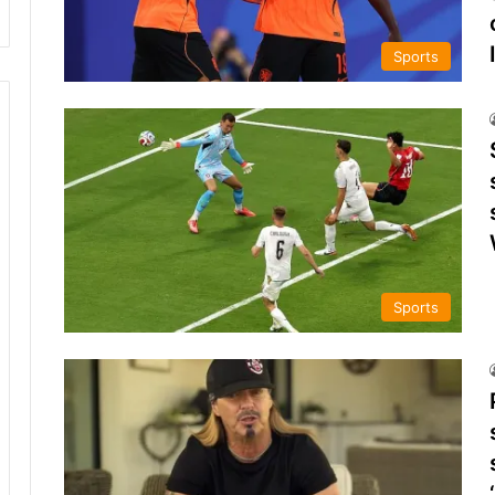
Sports
Sports