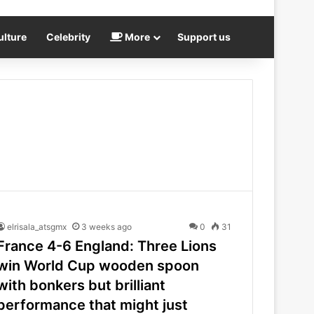
ulture
Celebrity
More
Support us
elrisala_atsgmx
3 weeks ago
0
31
France 4-6 England: Three Lions
win World Cup wooden spoon
with bonkers but brilliant
performance that might just