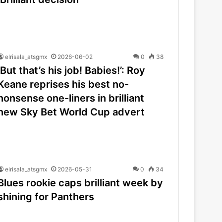
elrisala_atsgmx
2026-06-02
0
38
‘But that’s his job! Babies!’: Roy
Keane reprises his best no-
nonsense one-liners in brilliant
new Sky Bet World Cup advert
elrisala_atsgmx
2026-05-31
0
34
Blues rookie caps brilliant week by
shining for Panthers