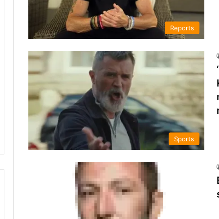
Reports
Sports