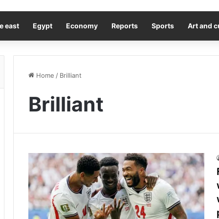
e east
Egypt
Economy
Reports
Sports
Art and c
Home
/
Brilliant
Brilliant