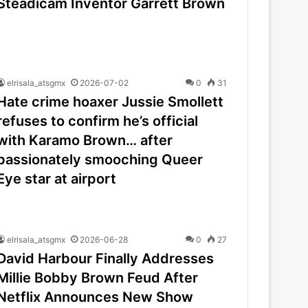
Steadicam Inventor Garrett Brown
elrisala_atsgmx
2026-07-02
0
31
Hate crime hoaxer Jussie Smollett
refuses to confirm he’s official
with Karamo Brown… after
passionately smooching Queer
Eye star at airport
elrisala_atsgmx
2026-06-28
0
27
David Harbour Finally Addresses
Millie Bobby Brown Feud After
Netflix Announces New Show