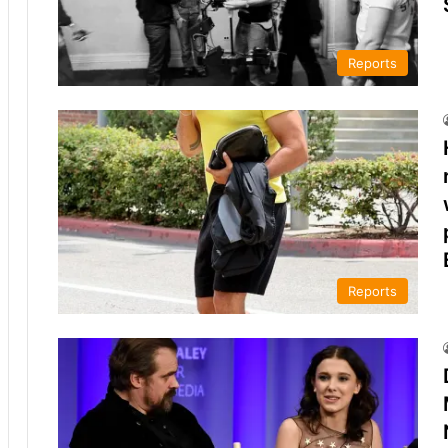
Reports
Reports