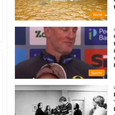
World
Sports