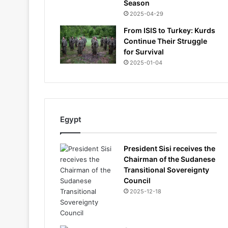
Season
2025-04-29
From ISIS to Turkey: Kurds
Continue Their Struggle
for Survival
2025-01-04
Egypt
President Sisi receives the
Chairman of the Sudanese
Transitional Sovereignty
Council
2025-12-18