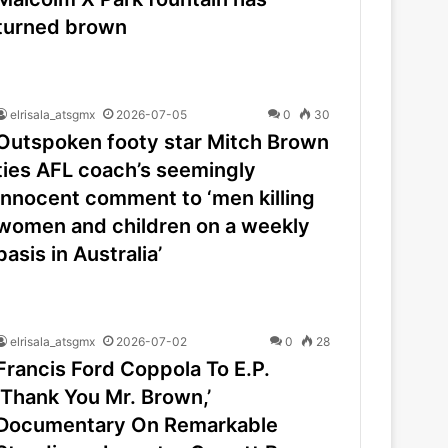
turned brown
elrisala_atsgmx
2026-07-05
0
30
Outspoken footy star Mitch Brown
ties AFL coach’s seemingly
innocent comment to ‘men killing
women and children on a weekly
basis in Australia’
elrisala_atsgmx
2026-07-02
0
28
Francis Ford Coppola To E.P.
‘Thank You Mr. Brown,’
Documentary On Remarkable