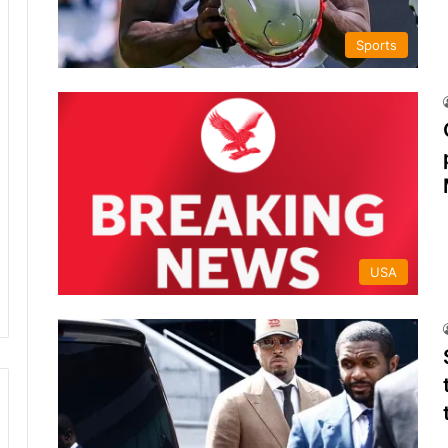
Sports
USA