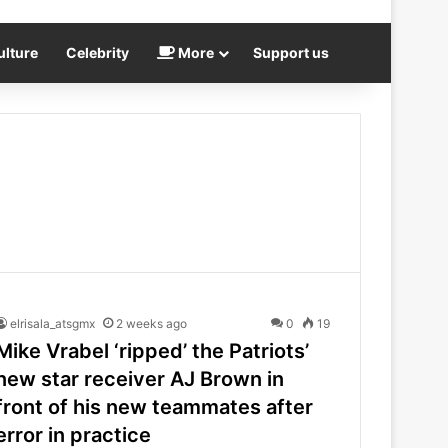
ulture
Celebrity
More
Support us
elrisala_atsgmx
2 weeks ago
0
19
Mike Vrabel ‘ripped’ the Patriots’
new star receiver AJ Brown in
front of his new teammates after
error in practice