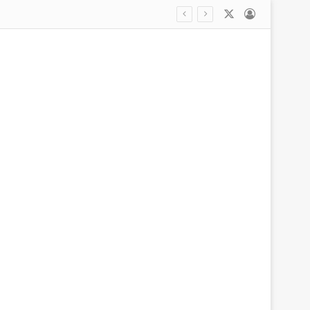
X
Log In