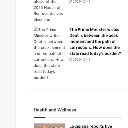
2025-12-18
The Prime Minister writes:
Debt is between the peak
moment and the path of
correction.. How does the
state read today’s burden?
2025-12-18
Health and Wellness
Louisiana reports five