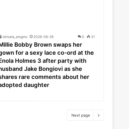
elrisala_atsgmx
2026-06-26
0
31
Millie Bobby Brown swaps her
gown for a sexy lace co-ord at the
Enola Holmes 3 after party with
husband Jake Bongiovi as she
shares rare comments about her
adopted daughter
Next page