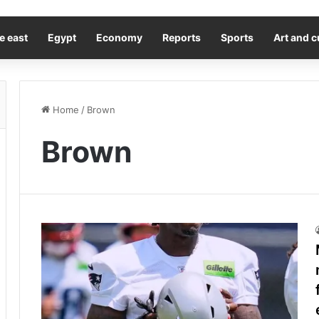
e east
Egypt
Economy
Reports
Sports
Art and c
Home
/
Brown
Brown