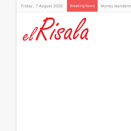
Friday , 7 August 2026
Breaking News
Money laundering