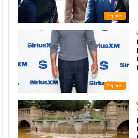
Reports
Reports