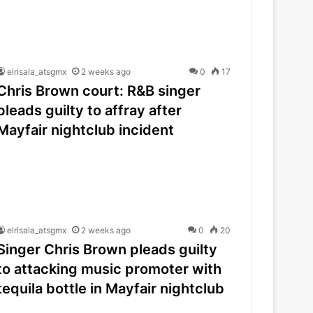
elrisala_atsgmx
2 weeks ago
0
17
Chris Brown court: R&B singer
pleads guilty to affray after
Mayfair nightclub incident
elrisala_atsgmx
2 weeks ago
0
20
Singer Chris Brown pleads guilty
to attacking music promoter with
tequila bottle in Mayfair nightclub