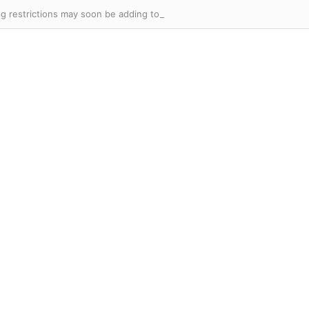
 restrictions may soon be adding to the real estate slump.