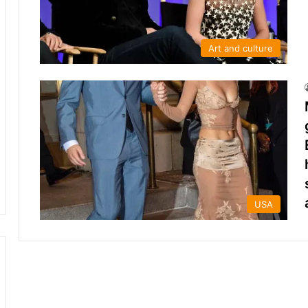
Art and culture
USA