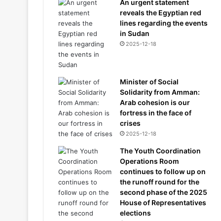
An urgent statement
reveals the Egyptian red
lines regarding the events
in Sudan
2025-12-18
Minister of Social
Solidarity from Amman:
Arab cohesion is our
fortress in the face of
crises
2025-12-18
The Youth Coordination
Operations Room
continues to follow up on
the runoff round for the
second phase of the 2025
House of Representatives
elections