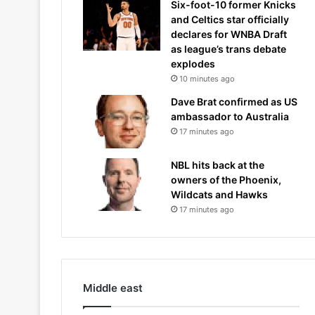
Six-foot-10 former Knicks
and Celtics star officially
declares for WNBA Draft
as league’s trans debate
explodes
10 minutes ago
Dave Brat confirmed as US
ambassador to Australia
17 minutes ago
NBL hits back at the
owners of the Phoenix,
Wildcats and Hawks
17 minutes ago
Middle east