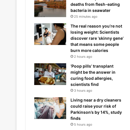
deaths from flesh-eating
bacteria in seawater
25 minutes ago
The real reason you’re not
losing weight: Scientists
discover rare ‘skinny gene’
that means some people
burn more calories
2 hours ago
‘Poop pills’ transplant
might be the answer in
curing food allergies,
scientists find
3 hours ago
Living near a dry cleaners
could raise your risk of
Parkinson’s by 14%, study
finds
5 hours ago