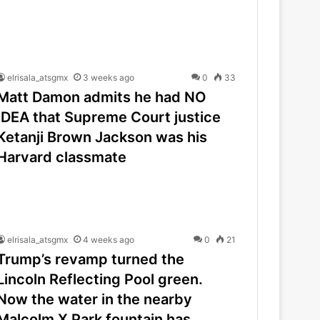
elrisala_atsgmx
3 weeks ago
0
33
Matt Damon admits he had NO
IDEA that Supreme Court justice
Ketanji Brown Jackson was his
Harvard classmate
elrisala_atsgmx
4 weeks ago
0
21
Trump’s revamp turned the
Lincoln Reflecting Pool green.
Now the water in the nearby
Malcolm X Park fountain has