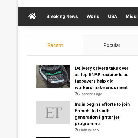
Home
Breaking News
World
USA
Middl
Recent
Popular
Delivery drivers take over
as top SNAP recipients as
taxpayers help gig
workers make ends meet
2 seconds ago
India begins efforts to join
French-led sixth-
generation fighter jet
programme
1 minute ago