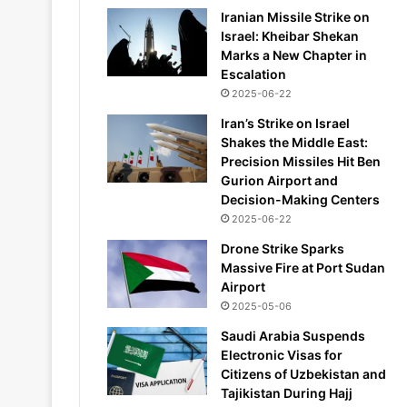
Iranian Missile Strike on
Israel: Kheibar Shekan
Marks a New Chapter in
Escalation
2025-06-22
Iran’s Strike on Israel
Shakes the Middle East:
Precision Missiles Hit Ben
Gurion Airport and
Decision-Making Centers
2025-06-22
Drone Strike Sparks
Massive Fire at Port Sudan
Airport
2025-05-06
Saudi Arabia Suspends
Electronic Visas for
Citizens of Uzbekistan and
Tajikistan During Hajj