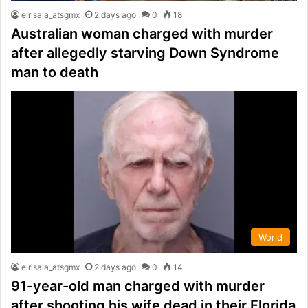
elrisala_atsgmx
2 days ago
0
18
Australian woman charged with murder
after allegedly starving Down Syndrome
man to death
World
elrisala_atsgmx
2 days ago
0
14
91-year-old man charged with murder
after shooting his wife dead in their Florida