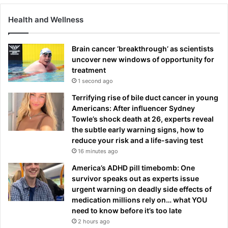
Health and Wellness
Brain cancer ‘breakthrough’ as scientists
uncover new windows of opportunity for
treatment
1 second ago
Terrifying rise of bile duct cancer in young
Americans: After influencer Sydney
Towle’s shock death at 26, experts reveal
the subtle early warning signs, how to
reduce your risk and a life-saving test
16 minutes ago
America’s ADHD pill timebomb: One
survivor speaks out as experts issue
urgent warning on deadly side effects of
medication millions rely on… what YOU
need to know before it’s too late
2 hours ago