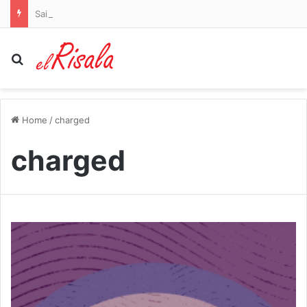
Saints rookie and son of WWE Hall of Famer gets six-game ban for violating NFL’s drug policy
Search for
Home
/
charged
charged