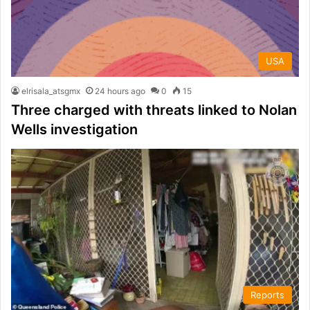
USA
elrisala_atsgmx
24 hours ago
0
15
Three charged with threats linked to Nolan
Wells investigation
Reports