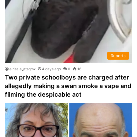
Reports
elrisala_atsgmx
4 days ago
0
16
Two private schoolboys are charged after
allegedly making a swan smoke a vape and
filming the despicable act