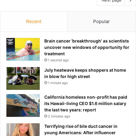
Recent
Popular
Brain cancer ‘breakthrough’ as scientists
uncover new windows of opportunity for
treatment
1 second ago
July heatwave keeps shoppers at home
in blow for high street
1 minute ago
California homeless non-profit has paid
its Hawaii-living CEO $1.6 million salary
the last two years: report
2 minutes ago
Terrifying rise of bile duct cancer in
young Americans: After influencer