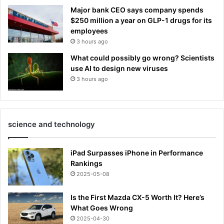
Major bank CEO says company spends
$250 million a year on GLP-1 drugs for its
employees
3 hours ago
What could possibly go wrong? Scientists
use AI to design new viruses
3 hours ago
science and technology
iPad Surpasses iPhone in Performance
Rankings
2025-05-08
Is the First Mazda CX-5 Worth It? Here’s
What Goes Wrong
2025-04-30