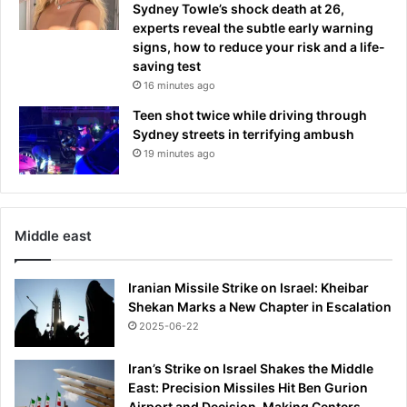
Sydney Towle’s shock death at 26,
experts reveal the subtle early warning
signs, how to reduce your risk and a life-
saving test
16 minutes ago
Teen shot twice while driving through
Sydney streets in terrifying ambush
19 minutes ago
Middle east
Iranian Missile Strike on Israel: Kheibar
Shekan Marks a New Chapter in Escalation
2025-06-22
Iran’s Strike on Israel Shakes the Middle
East: Precision Missiles Hit Ben Gurion
Airport and Decision-Making Centers