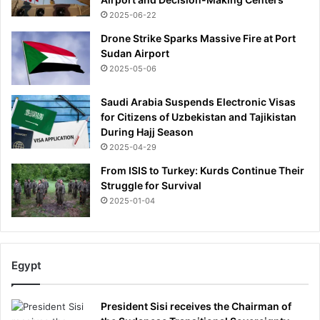
2025-06-22
Drone Strike Sparks Massive Fire at Port
Sudan Airport
2025-05-06
Saudi Arabia Suspends Electronic Visas
for Citizens of Uzbekistan and Tajikistan
During Hajj Season
2025-04-29
From ISIS to Turkey: Kurds Continue Their
Struggle for Survival
2025-01-04
Egypt
President Sisi receives the Chairman of