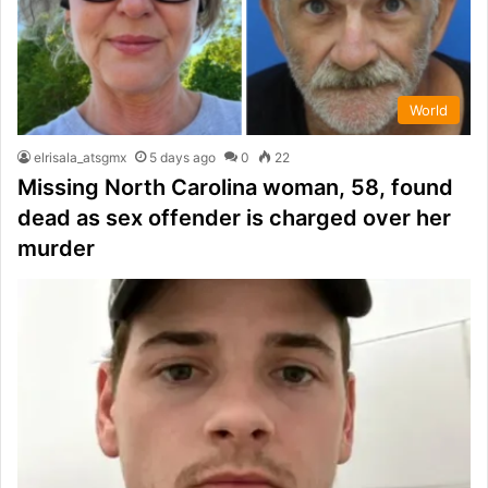
World
elrisala_atsgmx
5 days ago
0
22
Missing North Carolina woman, 58, found
dead as sex offender is charged over her
murder