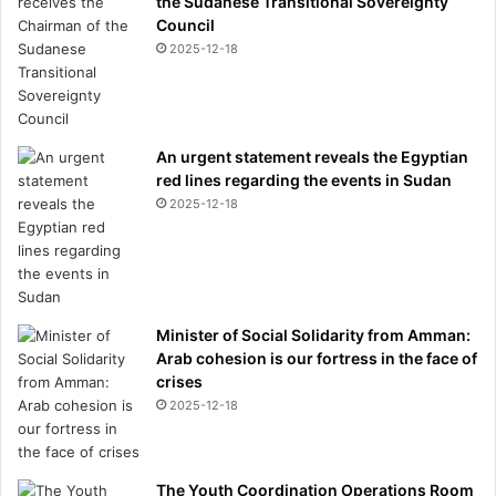
the Sudanese Transitional Sovereignty
Council
2025-12-18
An urgent statement reveals the Egyptian
red lines regarding the events in Sudan
2025-12-18
Minister of Social Solidarity from Amman:
Arab cohesion is our fortress in the face of
crises
2025-12-18
The Youth Coordination Operations Room