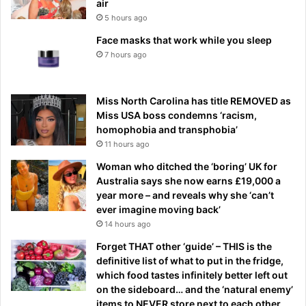
air
5 hours ago
Face masks that work while you sleep
7 hours ago
Miss North Carolina has title REMOVED as
Miss USA boss condemns ‘racism,
homophobia and transphobia’
11 hours ago
Woman who ditched the ‘boring’ UK for
Australia says she now earns £19,000 a
year more – and reveals why she ‘can’t
ever imagine moving back’
14 hours ago
Forget THAT other ‘guide’ – THIS is the
definitive list of what to put in the fridge,
which food tastes infinitely better left out
on the sideboard… and the ‘natural enemy’
items to NEVER store next to each other