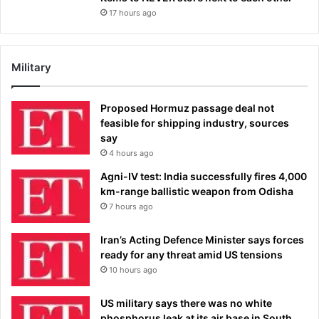
17 hours ago
Military
Proposed Hormuz passage deal not
feasible for shipping industry, sources
say
4 hours ago
Agni-IV test: India successfully fires 4,000
km-range ballistic weapon from Odisha
7 hours ago
Iran’s Acting Defence Minister says forces
ready for any threat amid US tensions
10 hours ago
US military says there was no white
phosphorus leak at its air base in South