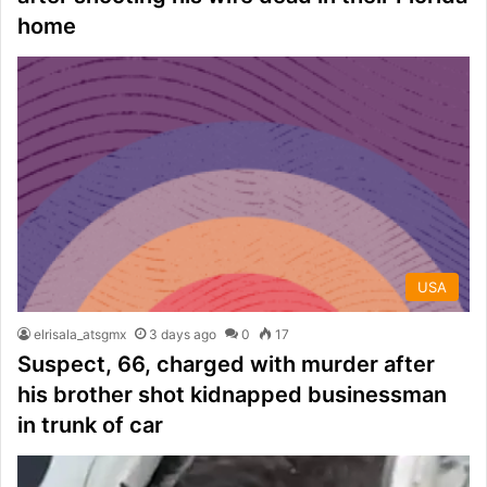
home
USA
elrisala_atsgmx
3 days ago
0
17
Suspect, 66, charged with murder after
his brother shot kidnapped businessman
in trunk of car