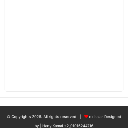
© Copyrights 2026، All rights reserved |
elrisala- Designed
by
| Hany Kamal
+2_01016244716