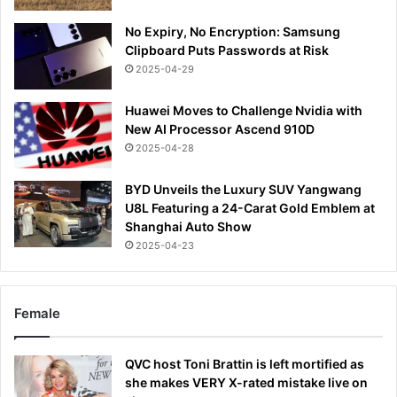
No Expiry, No Encryption: Samsung
Clipboard Puts Passwords at Risk
2025-04-29
Huawei Moves to Challenge Nvidia with
New AI Processor Ascend 910D
2025-04-28
BYD Unveils the Luxury SUV Yangwang
U8L Featuring a 24-Carat Gold Emblem at
Shanghai Auto Show
2025-04-23
Female
QVC host Toni Brattin is left mortified as
she makes VERY X-rated mistake live on