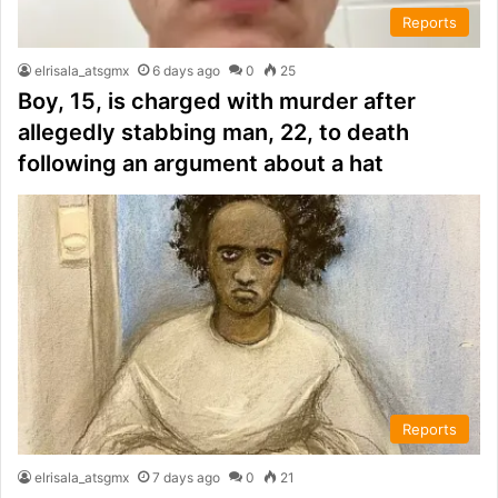
Reports
elrisala_atsgmx
6 days ago
0
25
Boy, 15, is charged with murder after
allegedly stabbing man, 22, to death
following an argument about a hat
Reports
elrisala_atsgmx
7 days ago
0
21