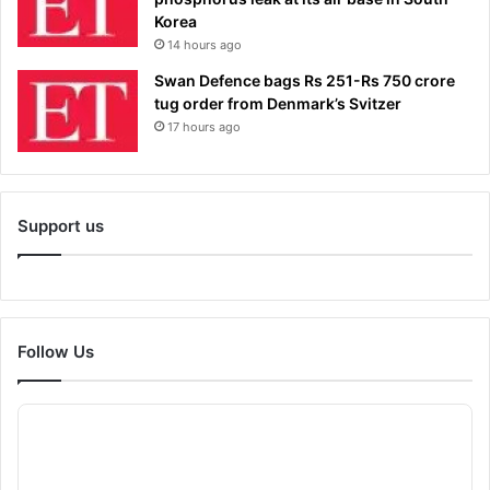
Korea
14 hours ago
Swan Defence bags Rs 251-Rs 750 crore
tug order from Denmark’s Svitzer
17 hours ago
Support us
Follow Us