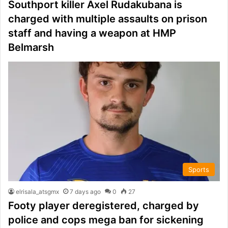
Southport killer Axel Rudakubana is
charged with multiple assaults on prison
staff and having a weapon at HMP
Belmarsh
Sports
elrisala_atsgmx
7 days ago
0
27
Footy player deregistered, charged by
police and cops mega ban for sickening