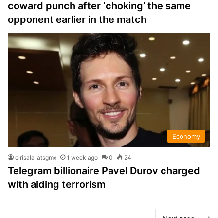
coward punch after ‘choking’ the same
opponent earlier in the match
Economy
elrisala_atsgmx
1 week ago
0
24
Telegram billionaire Pavel Durov charged
with aiding terrorism
Next page