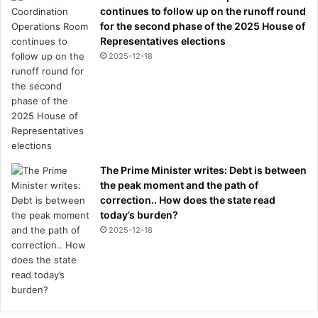
continues to follow up on the runoff round
for the second phase of the 2025 House of
Representatives elections
2025-12-18
The Prime Minister writes: Debt is between
the peak moment and the path of
correction.. How does the state read
today’s burden?
2025-12-18