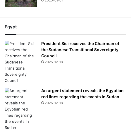
2025-01-04
Egypt
President Sisi receives the Chairman of
the Sudanese Transitional Sovereignty
Council
2025-12-18
An urgent statement reveals the Egyptian
red lines regarding the events in Sudan
2025-12-18