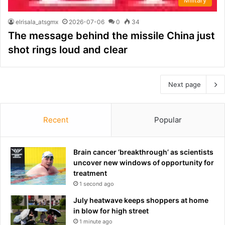
elrisala_atsgmx
2026-07-06
0
34
The message behind the missile China just
shot rings loud and clear
Next page
Recent
Popular
Brain cancer ‘breakthrough’ as scientists
uncover new windows of opportunity for
treatment
1 second ago
July heatwave keeps shoppers at home
in blow for high street
1 minute ago