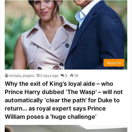
Reports
elrisala_atsgmx
5 days ago
0
18
Why the exit of King’s loyal aide – who
Prince Harry dubbed ‘The Wasp’ – will not
automatically ‘clear the path’ for Duke to
return… as royal expert says Prince
William poses a ‘huge challenge’