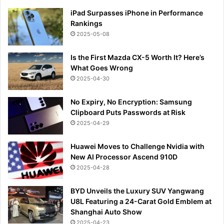
iPad Surpasses iPhone in Performance
Rankings
2025-05-08
Is the First Mazda CX-5 Worth It? Here’s
What Goes Wrong
2025-04-30
No Expiry, No Encryption: Samsung
Clipboard Puts Passwords at Risk
2025-04-29
Huawei Moves to Challenge Nvidia with
New AI Processor Ascend 910D
2025-04-28
BYD Unveils the Luxury SUV Yangwang
U8L Featuring a 24-Carat Gold Emblem at
Shanghai Auto Show
2025-04-23