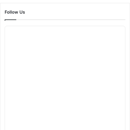
Follow Us