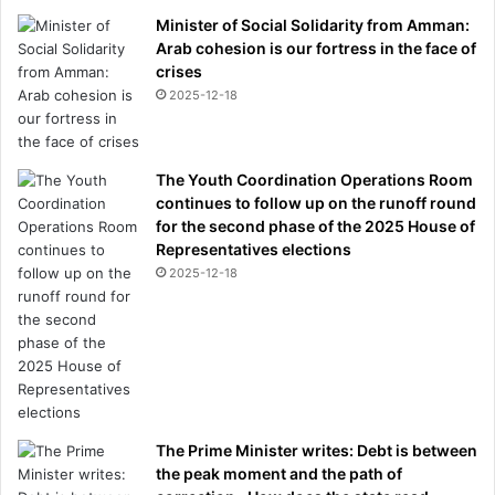
Minister of Social Solidarity from Amman:
Arab cohesion is our fortress in the face of
crises
2025-12-18
The Youth Coordination Operations Room
continues to follow up on the runoff round
for the second phase of the 2025 House of
Representatives elections
2025-12-18
The Prime Minister writes: Debt is between
the peak moment and the path of