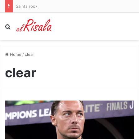
Saints rookie and son of WWE Hall of Famer gets six-game ban for violating NFL’s drug policy
Search for
Home
/
clear
clear