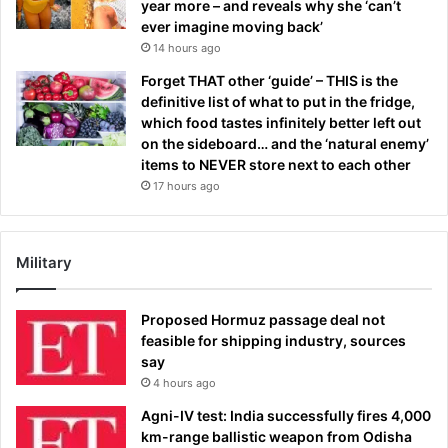
year more – and reveals why she ‘can’t
ever imagine moving back’
14 hours ago
Forget THAT other ‘guide’ – THIS is the
definitive list of what to put in the fridge,
which food tastes infinitely better left out
on the sideboard… and the ‘natural enemy’
items to NEVER store next to each other
17 hours ago
Military
Proposed Hormuz passage deal not
feasible for shipping industry, sources
say
4 hours ago
Agni-IV test: India successfully fires 4,000
km-range ballistic weapon from Odisha