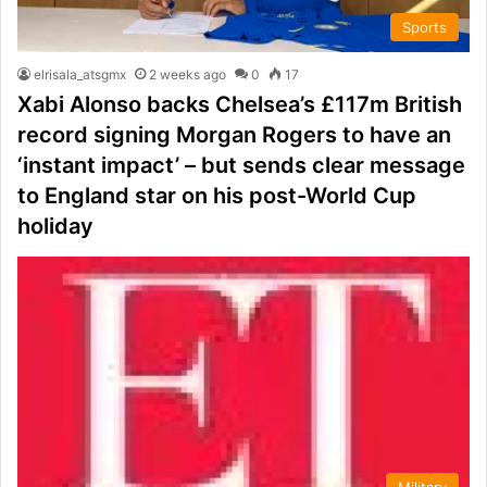
Sports
elrisala_atsgmx
2 weeks ago
0
17
Xabi Alonso backs Chelsea’s £117m British
record signing Morgan Rogers to have an
‘instant impact’ – but sends clear message
to England star on his post-World Cup
holiday
Military