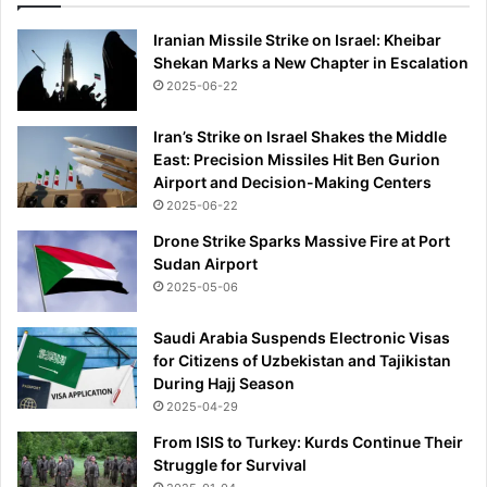
Iranian Missile Strike on Israel: Kheibar
Shekan Marks a New Chapter in Escalation
2025-06-22
Iran’s Strike on Israel Shakes the Middle
East: Precision Missiles Hit Ben Gurion
Airport and Decision-Making Centers
2025-06-22
Drone Strike Sparks Massive Fire at Port
Sudan Airport
2025-05-06
Saudi Arabia Suspends Electronic Visas
for Citizens of Uzbekistan and Tajikistan
During Hajj Season
2025-04-29
From ISIS to Turkey: Kurds Continue Their
Struggle for Survival