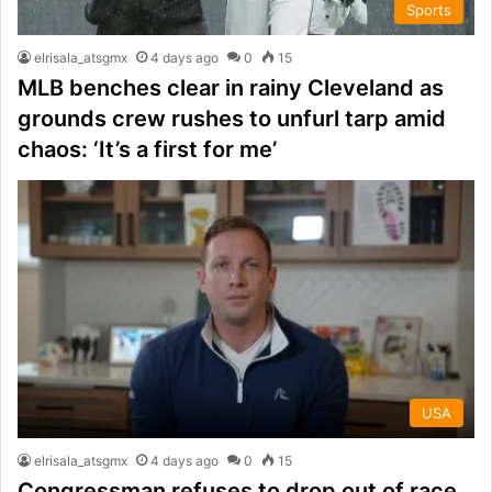
Sports
elrisala_atsgmx
4 days ago
0
15
MLB benches clear in rainy Cleveland as
grounds crew rushes to unfurl tarp amid
chaos: ‘It’s a first for me’
USA
elrisala_atsgmx
4 days ago
0
15
Congressman refuses to drop out of race