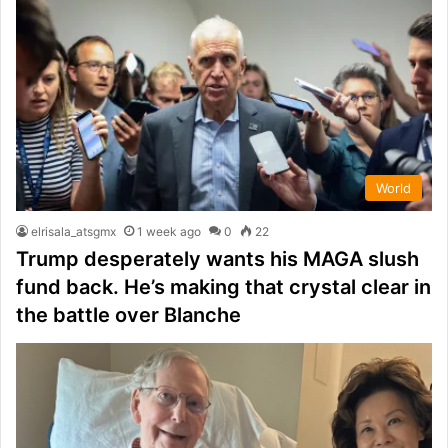
World
elrisala_atsgmx
1 week ago
0
22
Trump desperately wants his MAGA slush
fund back. He’s making that crystal clear in
the battle over Blanche