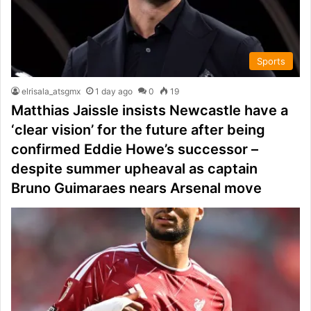
Sports
elrisala_atsgmx
1 day ago
0
19
Matthias Jaissle insists Newcastle have a
‘clear vision’ for the future after being
confirmed Eddie Howe’s successor –
despite summer upheaval as captain
Bruno Guimaraes nears Arsenal move