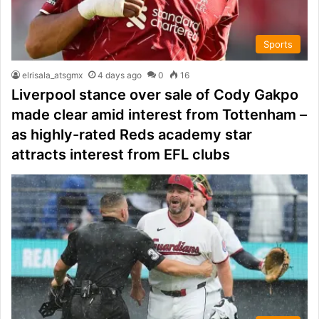
Sports
elrisala_atsgmx
4 days ago
0
16
Liverpool stance over sale of Cody Gakpo
made clear amid interest from Tottenham –
as highly-rated Reds academy star
attracts interest from EFL clubs