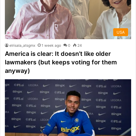
USA
elrisala_atsgmx
1 week ago
0
24
America is clear: It doesn’t like older
lawmakers (but keeps voting for them
anyway)