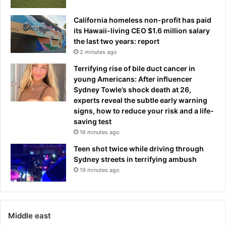
California homeless non-profit has paid
its Hawaii-living CEO $1.6 million salary
the last two years: report
2 minutes ago
Terrifying rise of bile duct cancer in
young Americans: After influencer
Sydney Towle’s shock death at 26,
experts reveal the subtle early warning
signs, how to reduce your risk and a life-
saving test
16 minutes ago
Teen shot twice while driving through
Sydney streets in terrifying ambush
19 minutes ago
Middle east