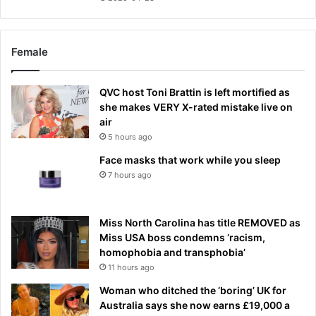
Female
QVC host Toni Brattin is left mortified as
she makes VERY X-rated mistake live on
air
5 hours ago
Face masks that work while you sleep
7 hours ago
Miss North Carolina has title REMOVED as
Miss USA boss condemns ‘racism,
homophobia and transphobia’
11 hours ago
Woman who ditched the ‘boring’ UK for
Australia says she now earns £19,000 a