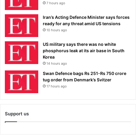
7 hours ago
Iran’s Acting Defence Minister says forces
ready for any threat amid US tensions
10 hours ago
US military says there was no white
phosphorus leak at its air base in South
Korea
14 hours ago
Swan Defence bags Rs 251-Rs 750 crore
tug order from Denmark’s Svitzer
17 hours ago
Support us