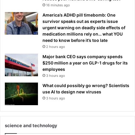
16 minutes ago
America’s ADHD pill timebomb: One
survivor speaks out as experts issue
urgent warning on deadly side effects of
medication millions rely on… what YOU
need to know before it’s too late
2 hours ago
Major bank CEO says company spends
$250 million a year on GLP-1 drugs for its
employees
3 hours ago
What could possibly go wrong? Scientists
use AI to design new viruses
3 hours ago
science and technology