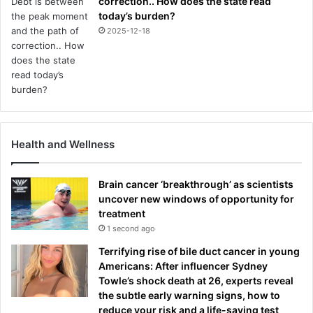
correction.. How does the state read
today’s burden?
2025-12-18
Health and Wellness
Brain cancer ‘breakthrough’ as scientists
uncover new windows of opportunity for
treatment
1 second ago
Terrifying rise of bile duct cancer in young
Americans: After influencer Sydney
Towle’s shock death at 26, experts reveal
the subtle early warning signs, how to
reduce your risk and a life-saving test