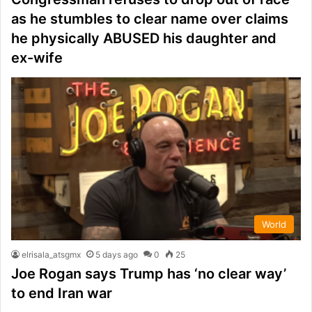
as he stumbles to clear name over claims
he physically ABUSED his daughter and
ex-wife
World
elrisala_atsgmx
5 days ago
0
25
Joe Rogan says Trump has ‘no clear way’
to end Iran war