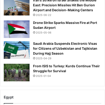
Iran’s Strike on Israel Shakes the Middle
East: Precision Missiles Hit Ben Gurion
Airport and Decision-Making Centers
2025-06-22
Drone Strike Sparks Massive Fire at Port
Sudan Airport
2025-05-06
Saudi Arabia Suspends Electronic Visas
for Citizens of Uzbekistan and Tajikistan
During Hajj Season
2025-04-29
From ISIS to Turkey: Kurds Continue Their
Struggle for Survival
2025-01-04
Egypt