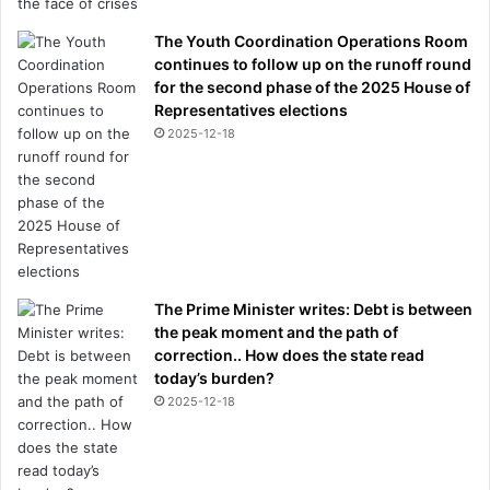
The Youth Coordination Operations Room
continues to follow up on the runoff round
for the second phase of the 2025 House of
Representatives elections
2025-12-18
The Prime Minister writes: Debt is between
the peak moment and the path of
correction.. How does the state read
today’s burden?
2025-12-18