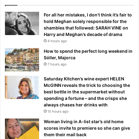
For all her mistakes, I don’t think it’s fair to
hold Meghan solely responsible for the
shambles that followed: SARAH VINE on
Harry and Meghan’s decade of drama
4 hours ago
How to spend the perfect long weekend in
Sóller, Majorca
7 hours ago
Saturday Kitchen’s wine expert HELEN
McGINN reveals the trick to choosing the
best bottle in the supermarket without
spending a fortune – and the crisps she
always chases her drinks with
10 hours ago
Woman living in A-list star’s old home
scores invite to premiere so she can give
them their mail back