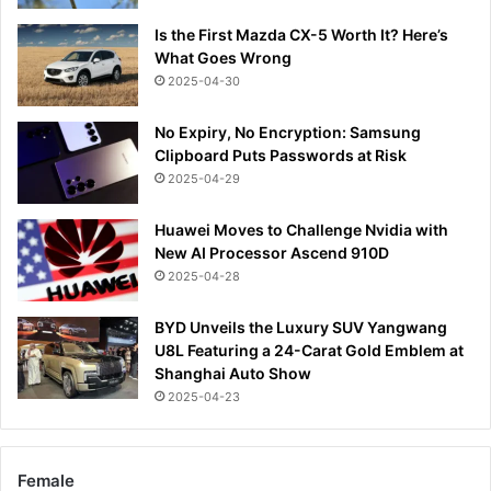
Is the First Mazda CX-5 Worth It? Here’s
What Goes Wrong
2025-04-30
No Expiry, No Encryption: Samsung
Clipboard Puts Passwords at Risk
2025-04-29
Huawei Moves to Challenge Nvidia with
New AI Processor Ascend 910D
2025-04-28
BYD Unveils the Luxury SUV Yangwang
U8L Featuring a 24-Carat Gold Emblem at
Shanghai Auto Show
2025-04-23
Female