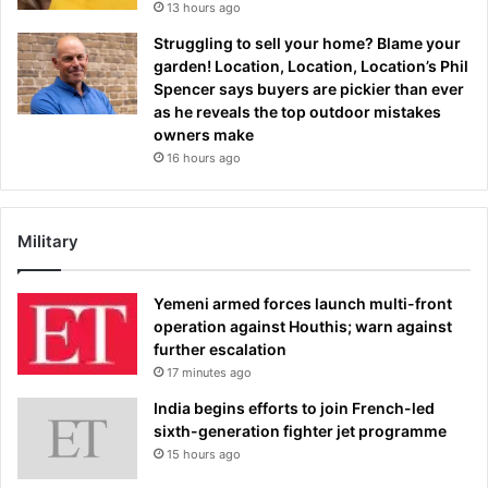
13 hours ago
Struggling to sell your home? Blame your
garden! Location, Location, Location’s Phil
Spencer says buyers are pickier than ever
as he reveals the top outdoor mistakes
owners make
16 hours ago
Military
Yemeni armed forces launch multi-front
operation against Houthis; warn against
further escalation
17 minutes ago
India begins efforts to join French-led
sixth-generation fighter jet programme
15 hours ago