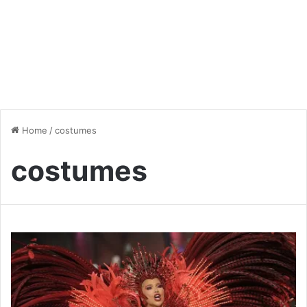
Home
/
costumes
costumes