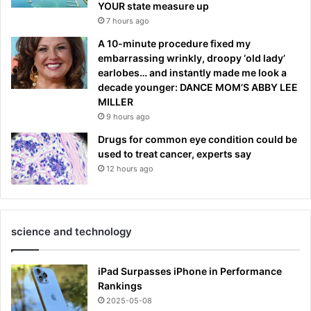
YOUR state measure up
7 hours ago
A 10-minute procedure fixed my
embarrassing wrinkly, droopy ‘old lady’
earlobes… and instantly made me look a
decade younger: DANCE MOM’S ABBY LEE
MILLER
9 hours ago
Drugs for common eye condition could be
used to treat cancer, experts say
12 hours ago
science and technology
iPad Surpasses iPhone in Performance
Rankings
2025-05-08