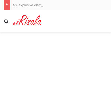
An ‘explosive diarrhoea’ parasite is sweeping the world… and now it has reached the UK and Europe: Here’s how you can avoid the grim bug that grips hold of your guts for weeks and starts with a bubbling, balloon-like feeling
Search for