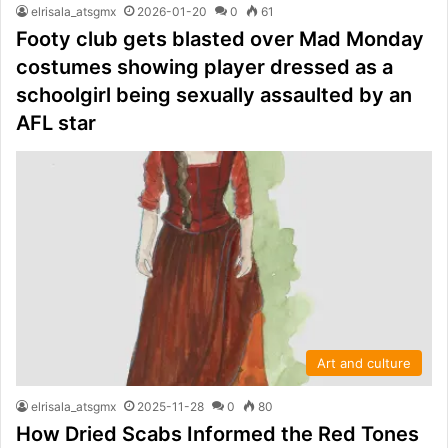
elrisala_atsgmx
2026-01-20
0
61
Footy club gets blasted over Mad Monday
costumes showing player dressed as a
schoolgirl being sexually assaulted by an
AFL star
Art and culture
elrisala_atsgmx
2025-11-28
0
80
How Dried Scabs Informed the Red Tones