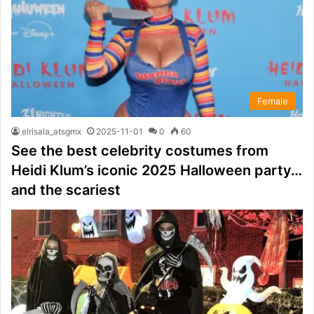
Female
elrisala_atsgmx
2025-11-01
0
60
See the best celebrity costumes from
Heidi Klum’s iconic 2025 Halloween party…
and the scariest