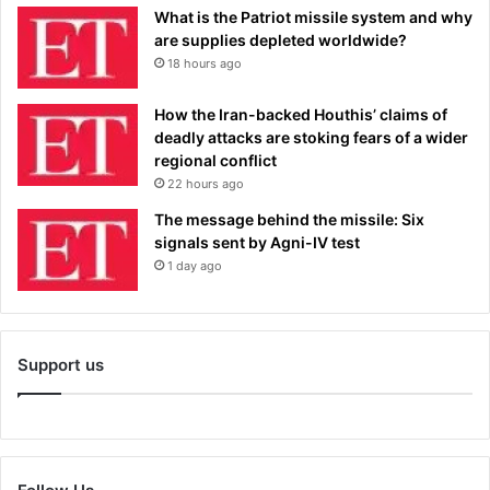
What is the Patriot missile system and why
are supplies depleted worldwide?
18 hours ago
How the Iran-backed Houthis’ claims of
deadly attacks are stoking fears of a wider
regional conflict
22 hours ago
The message behind the missile: Six
signals sent by Agni-IV test
1 day ago
Support us