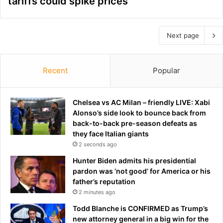
tariffs could spike prices
Next page
Recent
Popular
Chelsea vs AC Milan – friendly LIVE: Xabi
Alonso’s side look to bounce back from
back-to-back pre-season defeats as
they face Italian giants
2 seconds ago
Hunter Biden admits his presidential
pardon was ‘not good’ for America or his
father’s reputation
2 minutes ago
Todd Blanche is CONFIRMED as Trump’s
new attorney general in a big win for the