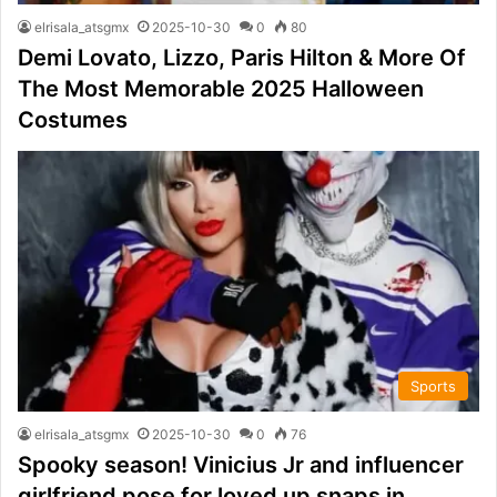
elrisala_atsgmx
2025-10-30
0
80
Demi Lovato, Lizzo, Paris Hilton & More Of
The Most Memorable 2025 Halloween
Costumes
Sports
elrisala_atsgmx
2025-10-30
0
76
Spooky season! Vinicius Jr and influencer
girlfriend pose for loved up snaps in