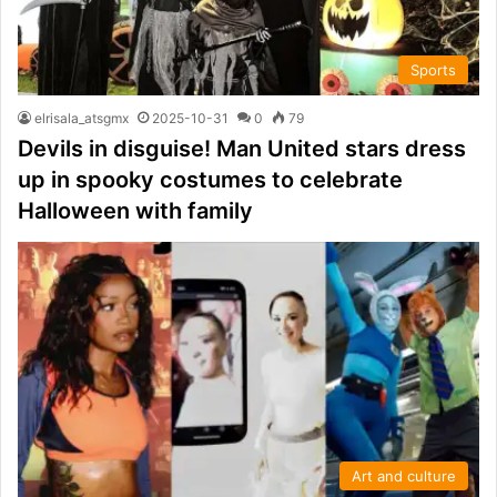
Sports
elrisala_atsgmx
2025-10-31
0
79
Devils in disguise! Man United stars dress
up in spooky costumes to celebrate
Halloween with family
Art and culture