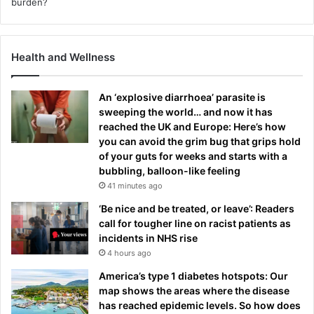
Health and Wellness
An ‘explosive diarrhoea’ parasite is
sweeping the world… and now it has
reached the UK and Europe: Here’s how
you can avoid the grim bug that grips hold
of your guts for weeks and starts with a
bubbling, balloon-like feeling
41 minutes ago
‘Be nice and be treated, or leave’: Readers
call for tougher line on racist patients as
incidents in NHS rise
4 hours ago
America’s type 1 diabetes hotspots: Our
map shows the areas where the disease
has reached epidemic levels. So how does