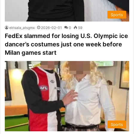
Sports
elrisala_atsgmx
2026-02-01
0
59
FedEx slammed for losing U.S. Olympic ice
dancer’s costumes just one week before
Milan games start
Sports