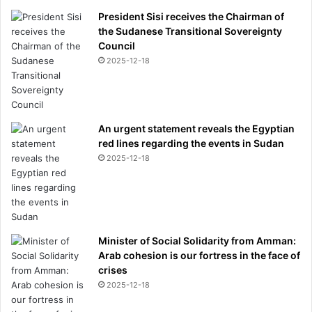
President Sisi receives the Chairman of
the Sudanese Transitional Sovereignty
Council
2025-12-18
An urgent statement reveals the Egyptian
red lines regarding the events in Sudan
2025-12-18
Minister of Social Solidarity from Amman:
Arab cohesion is our fortress in the face of
crises
2025-12-18