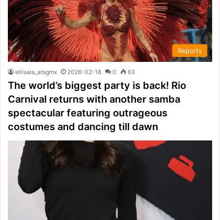
Reports
elrisala_atsgmx
2026-02-18
0
63
The world’s biggest party is back! Rio
Carnival returns with another samba
spectacular featuring outrageous
costumes and dancing till dawn