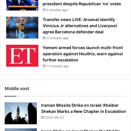
president despite Republican ‘no’ votes
5 minutes ago
Transfer news LIVE: Arsenal identify
Vinicius Jr alternatives and Liverpool
agree Barcelona defender deal
11 minutes ago
Yemeni armed forces launch multi-front
operation against Houthis; warn against
further escalation
17 minutes ago
Middle east
Iranian Missile Strike on Israel: Kheibar
Shekan Marks a New Chapter in Escalation
2025-06-22