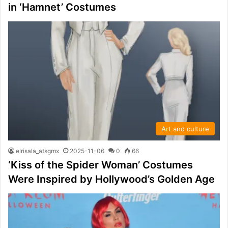
in ‘Hamnet’ Costumes
Art and culture
elrisala_atsgmx
2025-11-06
0
66
‘Kiss of the Spider Woman’ Costumes
Were Inspired by Hollywood’s Golden Age