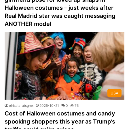
Halloween costumes – just weeks after
Real Madrid star was caught messaging
ANOTHER model
USA
elrisala_atsgmx
2025-10-21
0
76
Cost of Halloween costumes and candy
spooking shoppers this year as Trump’s