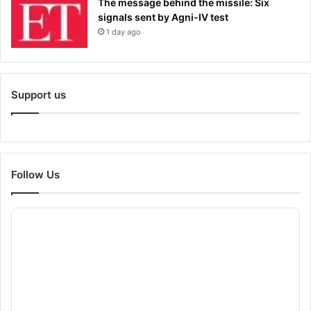
The message behind the missile: Six
signals sent by Agni-IV test
1 day ago
Support us
Follow Us