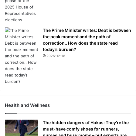
The Prime Minister writes: Debt is between
the peak moment and the path of
correction.. How does the state read
today’s burden?
2025-12-18
Health and Wellness
The hidden dangers of Hokas: They’re the
must-have comfy shoes for runners,
nurses and busy moms – but experts are