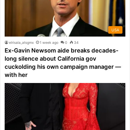
USA
elrisala_atsgmx
1 week ago
0
34
Ex-Gavin Newsom aide breaks decades-
long silence about California gov
cuckolding his own campaign manager —
with her