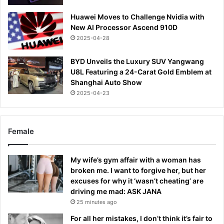
Huawei Moves to Challenge Nvidia with
New AI Processor Ascend 910D
2025-04-28
BYD Unveils the Luxury SUV Yangwang
U8L Featuring a 24-Carat Gold Emblem at
Shanghai Auto Show
2025-04-23
Female
My wife’s gym affair with a woman has
broken me. I want to forgive her, but her
excuses for why it ‘wasn’t cheating’ are
driving me mad: ASK JANA
25 minutes ago
For all her mistakes, I don’t think it’s fair to