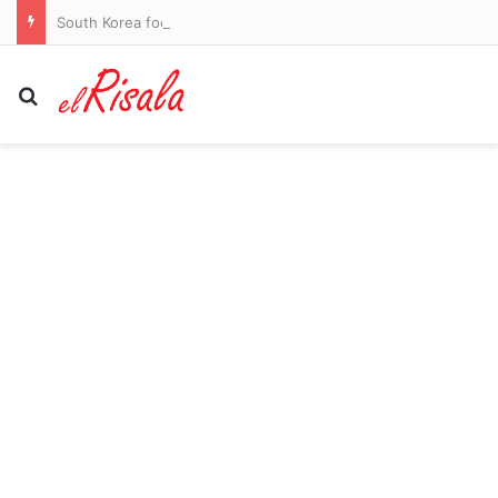
South Korea football chiefs apologise over referee sex scandal claims
Search for