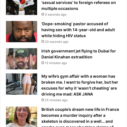
‘sexual services’ to foreign referees on
multiple occasions
3 seconds ago
‘Dope-smoking’ pastor accused of
having sex with 14-year-old and adult
while hiding HIV status
33 seconds ago
Irish government jet flying to Dubai for
Daniel Kinahan extradition
13 minutes ago
My wife’s gym affair with a woman has
broken me. I want to forgive her, but her
excuses for why it ‘wasn’t cheating’ are
driving me mad: ASK JANA
25 minutes ago
British couple’s dream new life in France
becomes a murder inquiry after a
skeleton is discovered in a well… and