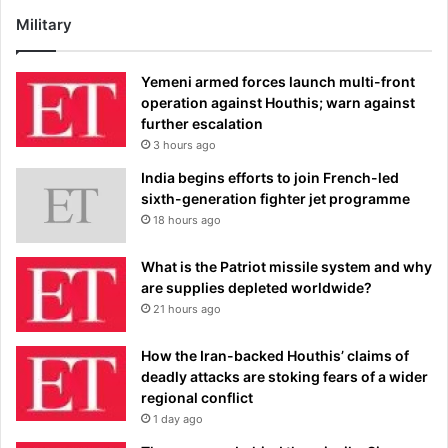
Military
Yemeni armed forces launch multi-front
operation against Houthis; warn against
further escalation
3 hours ago
India begins efforts to join French-led
sixth-generation fighter jet programme
18 hours ago
What is the Patriot missile system and why
are supplies depleted worldwide?
21 hours ago
How the Iran-backed Houthis’ claims of
deadly attacks are stoking fears of a wider
regional conflict
1 day ago