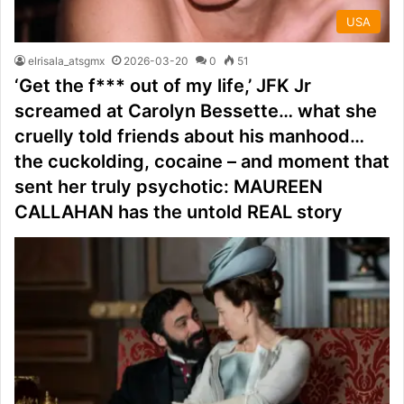
USA
elrisala_atsgmx
2026-03-20
0
51
‘Get the f*** out of my life,’ JFK Jr
screamed at Carolyn Bessette… what she
cruelly told friends about his manhood…
the cuckolding, cocaine – and moment that
sent her truly psychotic: MAUREEN
CALLAHAN has the untold REAL story