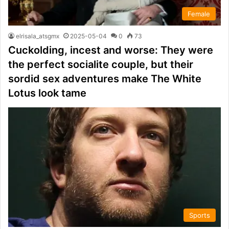
Female
elrisala_atsgmx
2025-05-04
0
73
Cuckolding, incest and worse: They were
the perfect socialite couple, but their
sordid sex adventures make The White
Lotus look tame
Sports