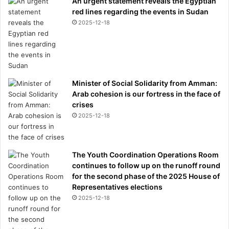
An urgent statement reveals the Egyptian
red lines regarding the events in Sudan
2025-12-18
Minister of Social Solidarity from Amman:
Arab cohesion is our fortress in the face of
crises
2025-12-18
The Youth Coordination Operations Room
continues to follow up on the runoff round
for the second phase of the 2025 House of
Representatives elections
2025-12-18