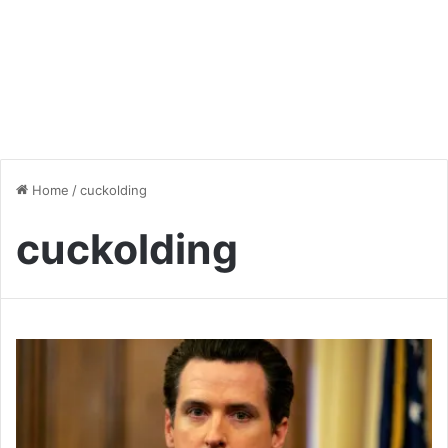
Home
/
cuckolding
cuckolding