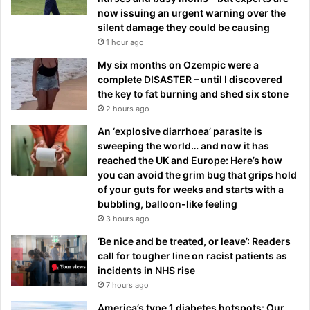
now issuing an urgent warning over the
silent damage they could be causing
1 hour ago
My six months on Ozempic were a
complete DISASTER – until I discovered
the key to fat burning and shed six stone
2 hours ago
An ‘explosive diarrhoea’ parasite is
sweeping the world… and now it has
reached the UK and Europe: Here’s how
you can avoid the grim bug that grips hold
of your guts for weeks and starts with a
bubbling, balloon-like feeling
3 hours ago
‘Be nice and be treated, or leave’: Readers
call for tougher line on racist patients as
incidents in NHS rise
7 hours ago
America’s type 1 diabetes hotspots: Our