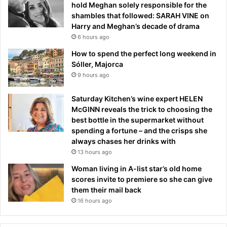
hold Meghan solely responsible for the
shambles that followed: SARAH VINE on
Harry and Meghan’s decade of drama
6 hours ago
How to spend the perfect long weekend in
Sóller, Majorca
9 hours ago
Saturday Kitchen’s wine expert HELEN
McGINN reveals the trick to choosing the
best bottle in the supermarket without
spending a fortune – and the crisps she
always chases her drinks with
13 hours ago
Woman living in A-list star’s old home
scores invite to premiere so she can give
them their mail back
16 hours ago