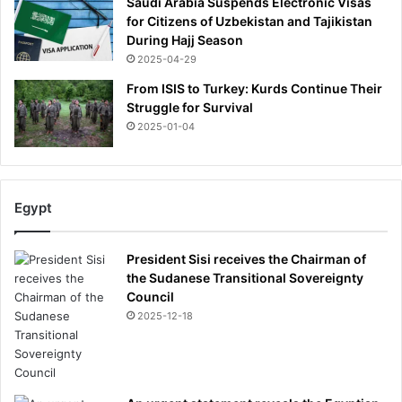
Saudi Arabia Suspends Electronic Visas
for Citizens of Uzbekistan and Tajikistan
During Hajj Season
2025-04-29
From ISIS to Turkey: Kurds Continue Their
Struggle for Survival
2025-01-04
Egypt
President Sisi receives the Chairman of
the Sudanese Transitional Sovereignty
Council
2025-12-18