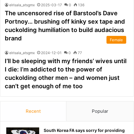
elrisala_atsgmx
2025-03-17
0
136
The uncensored rise of Barstool’s Dave
Portnoy… brushing off kinky sex tape and
cuckolding humiliation to build audacious
brand
Female
elrisala_atsgmx
2024-12-01
0
77
I’ll be sleeping with my friends’ wives until
I die: I’m addicted to the power of
cuckolding other men – and women just
can’t get enough of me too
Recent
Popular
South Korea FA says sorry for providing