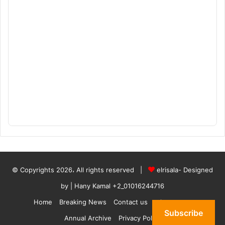
© Copyrights 2026، All rights reserved |
elrisala- Designed
by
| Hany Kamal
+2_01016244716
Home
Breaking News
Contact us
who are we
Subscribe
Annual Archive
Privacy Policy