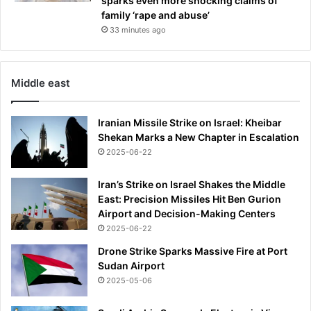
sparks even more shocking claims of
family ‘rape and abuse’
33 minutes ago
Middle east
Iranian Missile Strike on Israel: Kheibar
Shekan Marks a New Chapter in Escalation
2025-06-22
Iran’s Strike on Israel Shakes the Middle
East: Precision Missiles Hit Ben Gurion
Airport and Decision-Making Centers
2025-06-22
Drone Strike Sparks Massive Fire at Port
Sudan Airport
2025-05-06