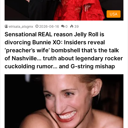
USA
elrisala_atsgmx
2026-06-16
0
39
Sensational REAL reason Jelly Roll is
divorcing Bunnie XO: Insiders reveal
‘preacher’s wife’ bombshell that’s the talk
of Nashville… truth about legendary rocker
cuckolding rumor… and G-string mishap