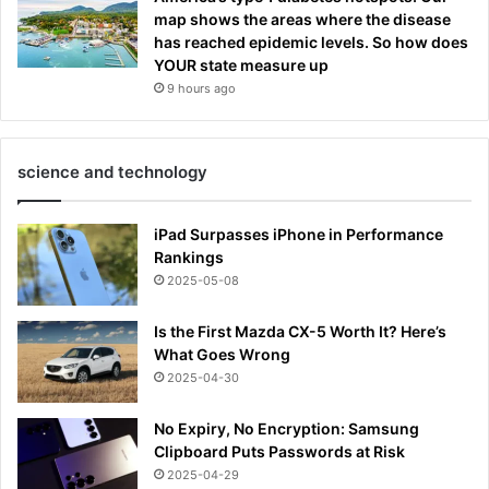
map shows the areas where the disease
has reached epidemic levels. So how does
YOUR state measure up
9 hours ago
science and technology
iPad Surpasses iPhone in Performance
Rankings
2025-05-08
Is the First Mazda CX-5 Worth It? Here’s
What Goes Wrong
2025-04-30
No Expiry, No Encryption: Samsung
Clipboard Puts Passwords at Risk
2025-04-29