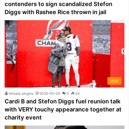
contenders to sign scandalized Stefon
Diggs with Rashee Rice thrown in jail
USA
elrisala_atsgmx
2026-05-09
0
24
Cardi B and Stefon Diggs fuel reunion talk
with VERY touchy appearance together at
charity event