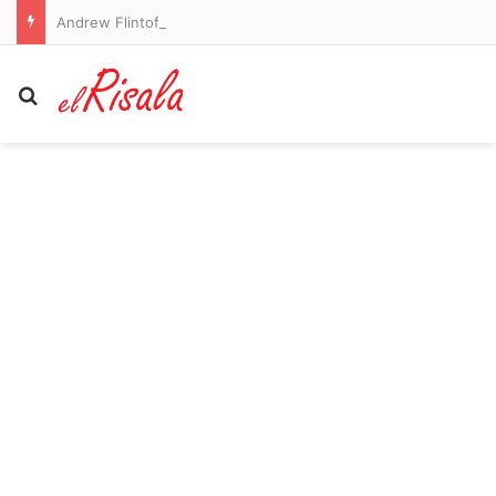
Andrew Flintoff steps down from England Lions role as coaching upheaval continues
Search for