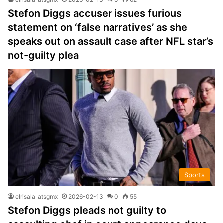
Stefon Diggs accuser issues furious
statement on ‘false narratives’ as she
speaks out on assault case after NFL star’s
not-guilty plea
Sports
elrisala_atsgmx
2026-02-13
0
55
Stefon Diggs pleads not guilty to