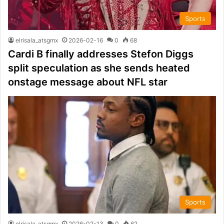
Sports
elrisala_atsgmx
2026-02-16
0
68
Cardi B finally addresses Stefon Diggs
split speculation as she sends heated
onstage message about NFL star
Sports
elrisala_atsgmx
2026-02-13
0
62