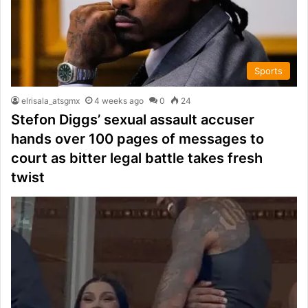
Sports
elrisala_atsgmx
4 weeks ago
0
24
Stefon Diggs’ sexual assault accuser
hands over 100 pages of messages to
court as bitter legal battle takes fresh
twist