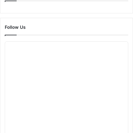
Follow Us