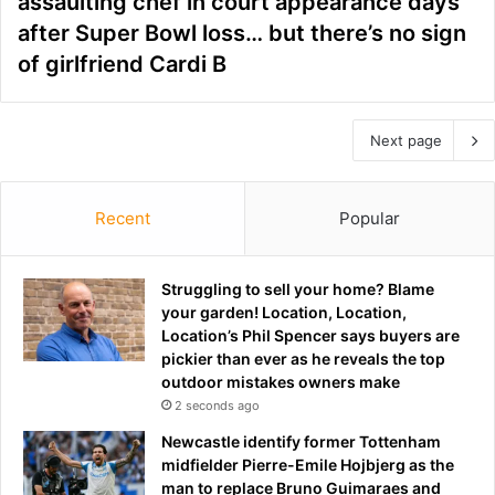
assaulting chef in court appearance days
after Super Bowl loss… but there’s no sign
of girlfriend Cardi B
Next page
Recent
Popular
Struggling to sell your home? Blame
your garden! Location, Location,
Location’s Phil Spencer says buyers are
pickier than ever as he reveals the top
outdoor mistakes owners make
2 seconds ago
Newcastle identify former Tottenham
midfielder Pierre-Emile Hojbjerg as the
man to replace Bruno Guimaraes and