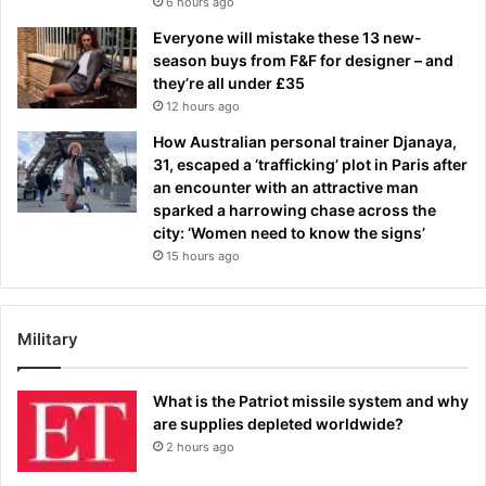
6 hours ago
Everyone will mistake these 13 new-
season buys from F&F for designer – and
they’re all under £35
12 hours ago
How Australian personal trainer Djanaya,
31, escaped a ‘trafficking’ plot in Paris after
an encounter with an attractive man
sparked a harrowing chase across the
city: ‘Women need to know the signs’
15 hours ago
Military
What is the Patriot missile system and why
are supplies depleted worldwide?
2 hours ago