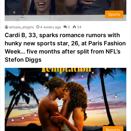
Sports
elrisala_atsgmx
4 weeks ago
0
34
Cardi B, 33, sparks romance rumors with
hunky new sports star, 26, at Paris Fashion
Week… five months after split from NFL’s
Stefon Diggs
Reports