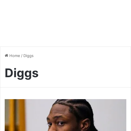
Home
/
Diggs
Diggs