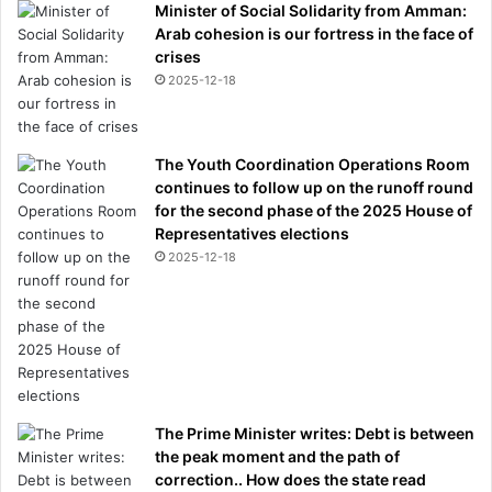
Minister of Social Solidarity from Amman:
Arab cohesion is our fortress in the face of
crises
2025-12-18
The Youth Coordination Operations Room
continues to follow up on the runoff round
for the second phase of the 2025 House of
Representatives elections
2025-12-18
The Prime Minister writes: Debt is between
the peak moment and the path of
correction.. How does the state read