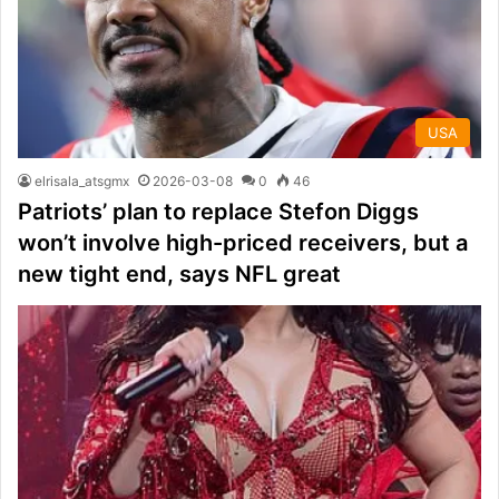
USA
elrisala_atsgmx
2026-03-08
0
46
Patriots’ plan to replace Stefon Diggs
won’t involve high-priced receivers, but a
new tight end, says NFL great