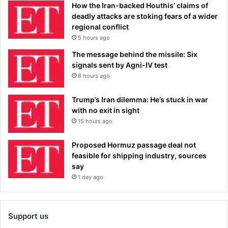
How the Iran-backed Houthis’ claims of
deadly attacks are stoking fears of a wider
regional conflict
5 hours ago
The message behind the missile: Six
signals sent by Agni-IV test
8 hours ago
Trump’s Iran dilemma: He’s stuck in war
with no exit in sight
15 hours ago
Proposed Hormuz passage deal not
feasible for shipping industry, sources
say
1 day ago
Support us