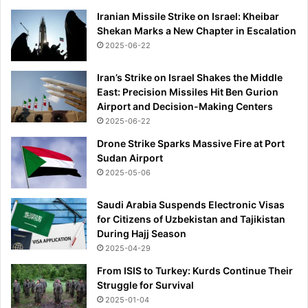
Iranian Missile Strike on Israel: Kheibar
Shekan Marks a New Chapter in Escalation
2025-06-22
Iran’s Strike on Israel Shakes the Middle
East: Precision Missiles Hit Ben Gurion
Airport and Decision-Making Centers
2025-06-22
Drone Strike Sparks Massive Fire at Port
Sudan Airport
2025-05-06
Saudi Arabia Suspends Electronic Visas
for Citizens of Uzbekistan and Tajikistan
During Hajj Season
2025-04-29
From ISIS to Turkey: Kurds Continue Their
Struggle for Survival
2025-01-04