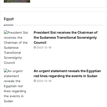
Egypt
President Sisi receives the Chairman of
the Sudanese Transitional Sovereignty
Council
2025-12-18
An urgent statement reveals the Egyptian
red lines regarding the events in Sudan
2025-12-18