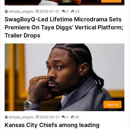
elrisala_atsgmx
2026-07-01
0
32
SwagBoyQ-Led Lifetime Microdrama Sets
Premiere On Taye Diggs’ Vertical Platform;
Trailer Drops
Sports
elrisala_atsgmx
2026-05-21
0
26
Kansas City Chiefs among leading