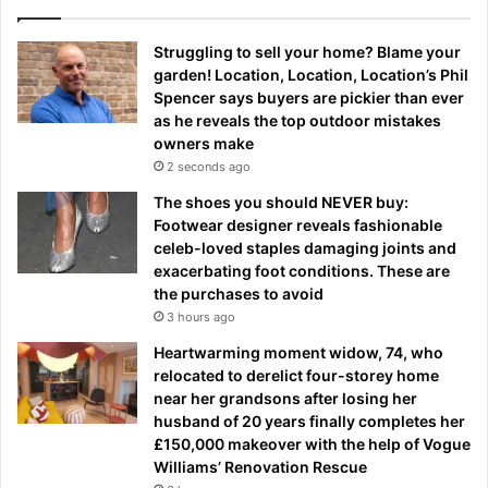
Struggling to sell your home? Blame your
garden! Location, Location, Location’s Phil
Spencer says buyers are pickier than ever
as he reveals the top outdoor mistakes
owners make
2 seconds ago
The shoes you should NEVER buy:
Footwear designer reveals fashionable
celeb-loved staples damaging joints and
exacerbating foot conditions. These are
the purchases to avoid
3 hours ago
Heartwarming moment widow, 74, who
relocated to derelict four-storey home
near her grandsons after losing her
husband of 20 years finally completes her
£150,000 makeover with the help of Vogue
Williams’ Renovation Rescue