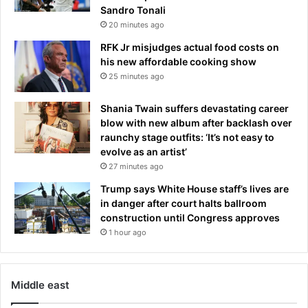
Sandro Tonali
20 minutes ago
RFK Jr misjudges actual food costs on
his new affordable cooking show
25 minutes ago
Shania Twain suffers devastating career
blow with new album after backlash over
raunchy stage outfits: ‘It’s not easy to
evolve as an artist’
27 minutes ago
Trump says White House staff’s lives are
in danger after court halts ballroom
construction until Congress approves
1 hour ago
Middle east