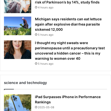
risk of Parkinson’s by 14%, study finds
4 hours ago
Michigan says residents can eat lettuce
again after explosive diarrhea parasite
sickened 12,000
5 hours ago
I thought my night sweats were
perimenopause until a precautionary test
uncovered a hidden cancer – this is my
warning to women over 40
5 hours ago
science and technology
iPad Surpasses iPhone in Performance
Rankings
2025-05-08