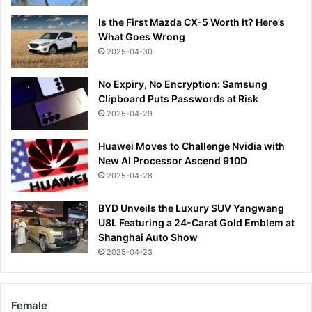
Is the First Mazda CX-5 Worth It? Here’s
What Goes Wrong
2025-04-30
No Expiry, No Encryption: Samsung
Clipboard Puts Passwords at Risk
2025-04-29
Huawei Moves to Challenge Nvidia with
New AI Processor Ascend 910D
2025-04-28
BYD Unveils the Luxury SUV Yangwang
U8L Featuring a 24-Carat Gold Emblem at
Shanghai Auto Show
2025-04-23
Female