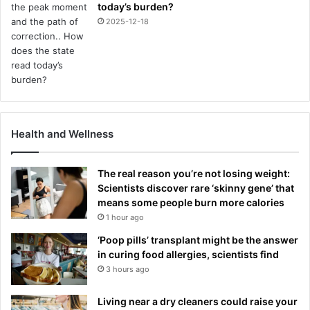
today’s burden?
2025-12-18
Health and Wellness
The real reason you’re not losing weight:
Scientists discover rare ‘skinny gene’ that
means some people burn more calories
1 hour ago
‘Poop pills’ transplant might be the answer
in curing food allergies, scientists find
3 hours ago
Living near a dry cleaners could raise your