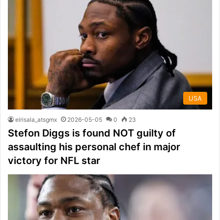
USA
elrisala_atsgmx
2026-05-05
0
23
Stefon Diggs is found NOT guilty of
assaulting his personal chef in major
victory for NFL star