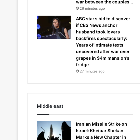
war between the couples…
26 minutes ago
ABC star’s bid to discover
if CBS News anchor
husband took lovers
backfires spectacularly:
Years of intimate texts
uncovered after war over
grapes in $4m mansion’s
fridge
27 minutes ago
Middle east
Iranian Missile Strike on
Israel: Kheibar Shekan
Marks a New Chapter in