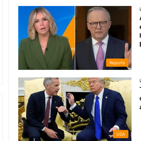
Reports
USA