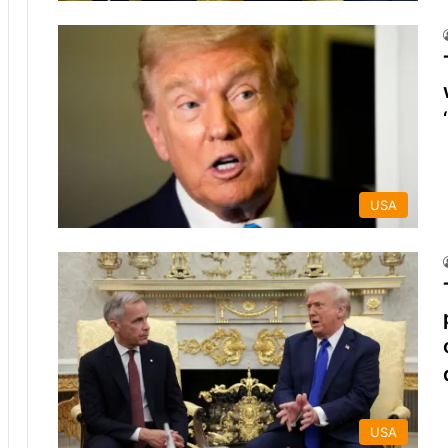
USA
USA