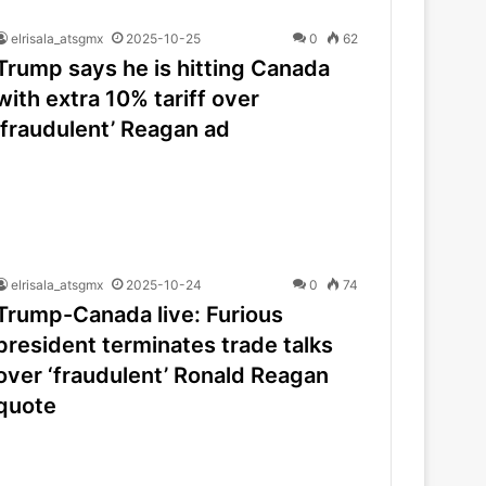
elrisala_atsgmx
2025-10-25
0
62
Trump says he is hitting Canada
with extra 10% tariff over
‘fraudulent’ Reagan ad
elrisala_atsgmx
2025-10-24
0
74
Trump-Canada live: Furious
president terminates trade talks
over ‘fraudulent’ Ronald Reagan
quote