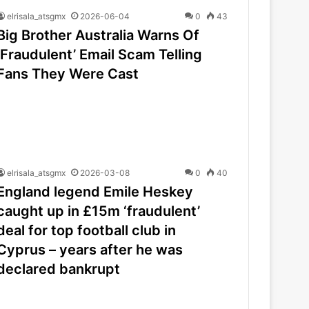
elrisala_atsgmx
2026-06-04
0
43
Big Brother Australia Warns Of
‘Fraudulent’ Email Scam Telling
Fans They Were Cast
elrisala_atsgmx
2026-03-08
0
40
England legend Emile Heskey
caught up in £15m ‘fraudulent’
deal for top football club in
Cyprus – years after he was
declared bankrupt