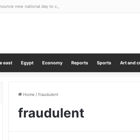
e east
Egypt
Economy
Reports
Sports
Art and c
Home
/
fraudulent
fraudulent