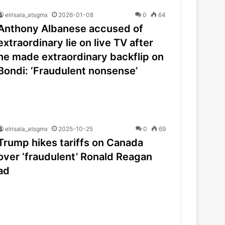
elrisala_atsgmx
2026-01-08
0
64
Anthony Albanese accused of
extraordinary lie on live TV after
he made extraordinary backflip on
Bondi: ‘Fraudulent nonsense’
elrisala_atsgmx
2025-10-25
0
69
Trump hikes tariffs on Canada
over ‘fraudulent’ Ronald Reagan
ad