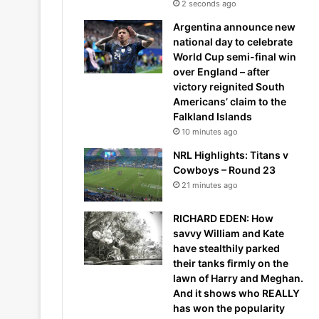
2 seconds ago
Argentina announce new
national day to celebrate
World Cup semi-final win
over England – after
victory reignited South
Americans’ claim to the
Falkland Islands
10 minutes ago
NRL Highlights: Titans v
Cowboys – Round 23
21 minutes ago
RICHARD EDEN: How
savvy William and Kate
have stealthily parked
their tanks firmly on the
lawn of Harry and Meghan.
And it shows who REALLY
has won the popularity