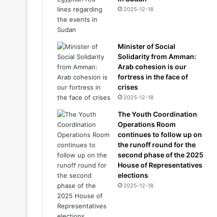
2025-12-18
Minister of Social
Solidarity from Amman:
Arab cohesion is our
fortress in the face of
crises
2025-12-18
The Youth Coordination
Operations Room
continues to follow up on
the runoff round for the
second phase of the 2025
House of Representatives
elections
2025-12-18