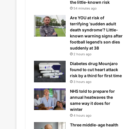
the little-known risk
54 minutes ago
Are YOU at risk of
terrifying ‘sudden adult
death syndrome’? Little-
known warning signs after
football legend’s son dies
suddenly at 38
2 hours ago
Diabetes drug Mounjaro
found to cut heart attack
risk by a third for first time
3 hours ago
NHS told to prepare for
annual heatwaves the
same way it does for
winter
4 hours ago
Three middle-age health