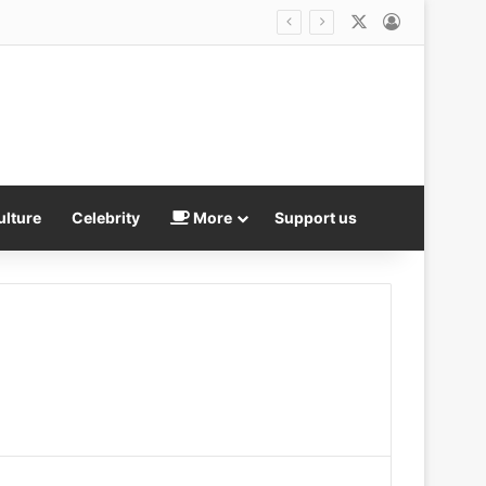
X
Log In
Argentina announce new national day to celebrate World Cup semi-final win over England – after victory reignited South Americans’ claim to the Falkland Islands
ulture
Celebrity
More
Support us