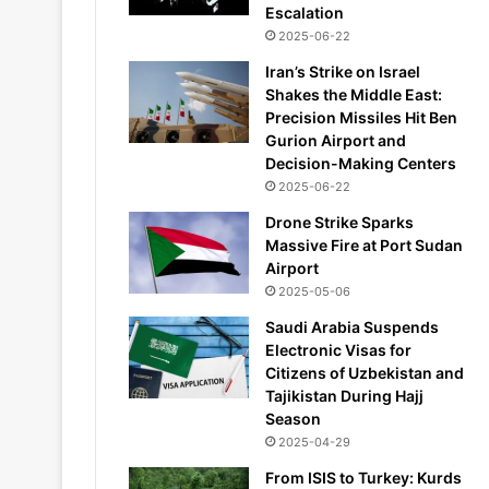
Escalation
2025-06-22
Iran’s Strike on Israel
Shakes the Middle East:
Precision Missiles Hit Ben
Gurion Airport and
Decision-Making Centers
2025-06-22
Drone Strike Sparks
Massive Fire at Port Sudan
Airport
2025-05-06
Saudi Arabia Suspends
Electronic Visas for
Citizens of Uzbekistan and
Tajikistan During Hajj
Season
2025-04-29
From ISIS to Turkey: Kurds