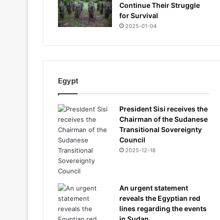
Continue Their Struggle
for Survival
2025-01-04
Egypt
President Sisi receives the
Chairman of the Sudanese
Transitional Sovereignty
Council
2025-12-18
An urgent statement
reveals the Egyptian red
lines regarding the events
in Sudan