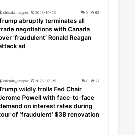
elrisala_atsgmx
2025-10-23
0
63
Trump abruptly terminates all
trade negotiations with Canada
over ‘fraudulent’ Ronald Reagan
attack ad
elrisala_atsgmx
2025-07-25
0
71
Trump wildly trolls Fed Chair
Jerome Powell with face-to-face
demand on interest rates during
tour of ‘fraudulent’ $3B renovation