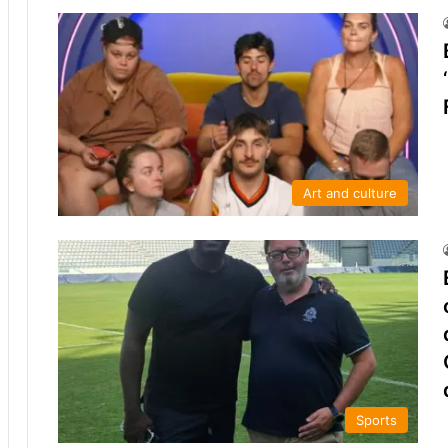
Art and culture
Sports