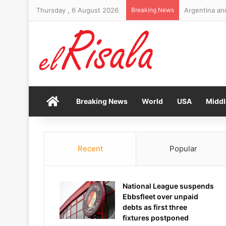
Thursday , 6 August 2026
Breaking News
Home
Breaking News
World
USA
Middl
Recent
Popular
National League suspends
Ebbsfleet over unpaid
debts as first three
fixtures postponed