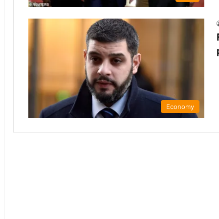
Economy