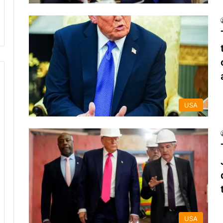
USA
USA