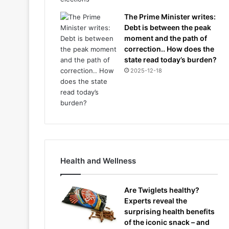
The Prime Minister writes:
Debt is between the peak
moment and the path of
correction.. How does the
state read today’s burden?
2025-12-18
Health and Wellness
Are Twiglets healthy?
Experts reveal the
surprising health benefits
of the iconic snack – and