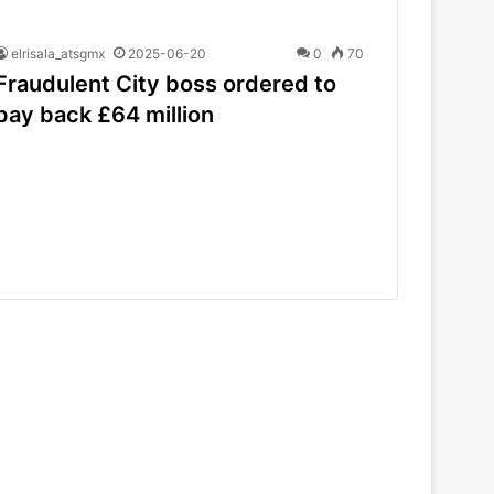
elrisala_atsgmx
2025-06-20
0
70
Fraudulent City boss ordered to
pay back £64 million