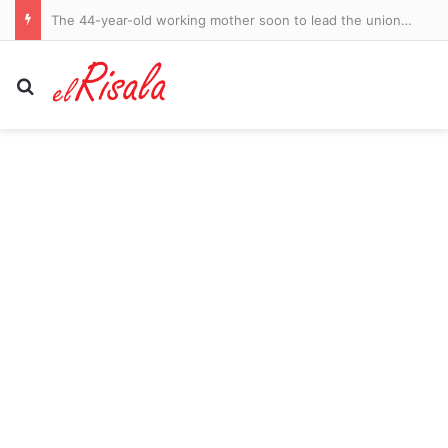
The 44-year-old working mother soon to lead the union movement
Search for