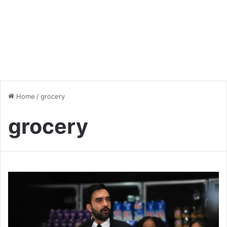
Home
/
grocery
grocery