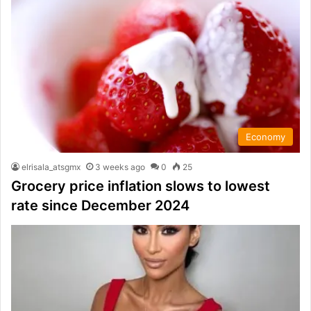
Economy
elrisala_atsgmx
3 weeks ago
0
25
Grocery price inflation slows to lowest
rate since December 2024