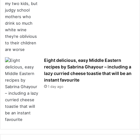
Eight delicious, easy Middle Eastern
recipes by Sabrina Ghayour – including a
lazy curried cheese toastie that will be an
instant favourite
1 day ago