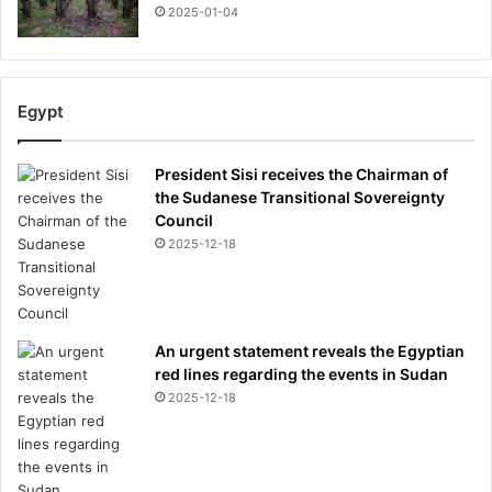
2025-01-04
Egypt
President Sisi receives the Chairman of
the Sudanese Transitional Sovereignty
Council
2025-12-18
An urgent statement reveals the Egyptian
red lines regarding the events in Sudan
2025-12-18