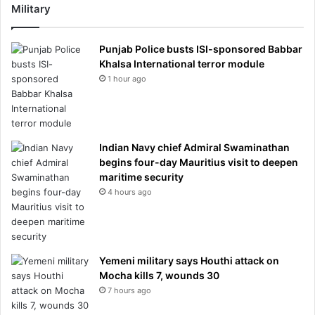
Military
Punjab Police busts ISI-sponsored Babbar
Khalsa International terror module
1 hour ago
Indian Navy chief Admiral Swaminathan
begins four-day Mauritius visit to deepen
maritime security
4 hours ago
Yemeni military says Houthi attack on
Mocha kills 7, wounds 30
7 hours ago