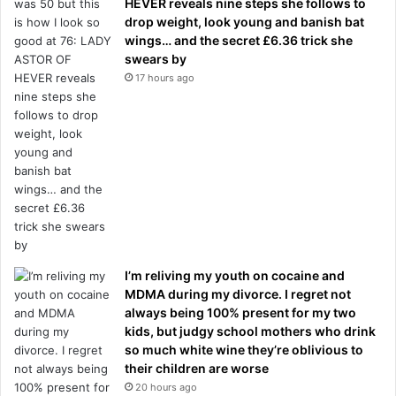
HEVER reveals nine steps she follows to
drop weight, look young and banish bat
wings… and the secret £6.36 trick she
swears by
17 hours ago
I’m reliving my youth on cocaine and
MDMA during my divorce. I regret not
always being 100% present for my two
kids, but judgy school mothers who drink
so much white wine they’re oblivious to
their children are worse
20 hours ago