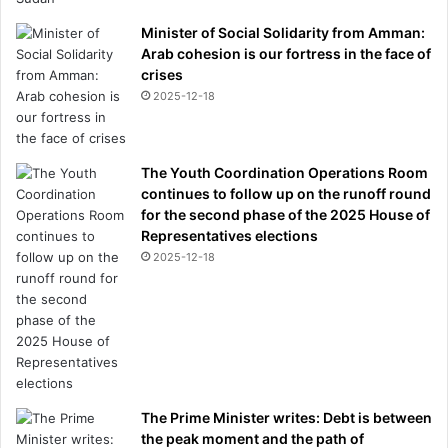
Minister of Social Solidarity from Amman:
Arab cohesion is our fortress in the face of
crises
2025-12-18
The Youth Coordination Operations Room
continues to follow up on the runoff round
for the second phase of the 2025 House of
Representatives elections
2025-12-18
The Prime Minister writes: Debt is between
the peak moment and the path of