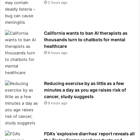
2 hours ago
California wants to ban AI therapists as
thousands turn to chatbots for mental
healthcare
8 hours ago
Reducing exercise by as little as a few
minutes a day as you age raises risk of
cancer, study suggests
9 hours ago
FDA’s ‘explosive diarrhea’ report reveals all