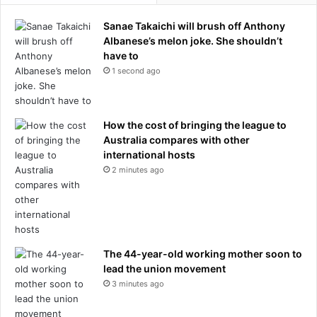
Sanae Takaichi will brush off Anthony
Albanese’s melon joke. She shouldn’t
have to
1 second ago
How the cost of bringing the league to
Australia compares with other
international hosts
2 minutes ago
The 44-year-old working mother soon to
lead the union movement
3 minutes ago