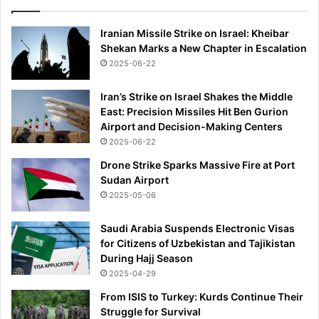
Iranian Missile Strike on Israel: Kheibar
Shekan Marks a New Chapter in Escalation
2025-06-22
Iran’s Strike on Israel Shakes the Middle
East: Precision Missiles Hit Ben Gurion
Airport and Decision-Making Centers
2025-06-22
Drone Strike Sparks Massive Fire at Port
Sudan Airport
2025-05-06
Saudi Arabia Suspends Electronic Visas
for Citizens of Uzbekistan and Tajikistan
During Hajj Season
2025-04-29
From ISIS to Turkey: Kurds Continue Their
Struggle for Survival