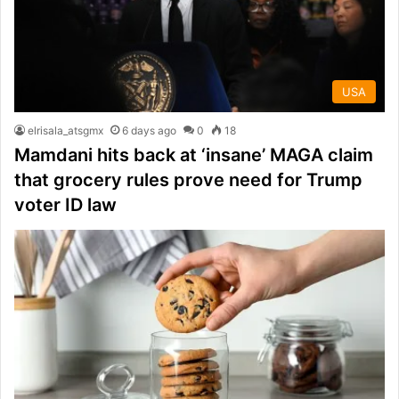
USA
elrisala_atsgmx
6 days ago
0
18
Mamdani hits back at ‘insane’ MAGA claim
that grocery rules prove need for Trump
voter ID law