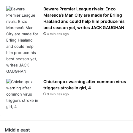
Beware Premier League rivals: Enzo
Maresca’s Man City are made for Erling
Haaland and could help him produce his
best season yet, writes JACK GAUGHAN
4 minutes ago
Chickenpox warning after common virus
triggers stroke in girl, 4
9 minutes ago
Middle east