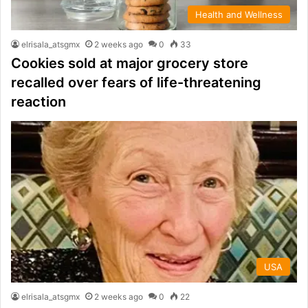
Health and Wellness
elrisala_atsgmx
2 weeks ago
0
33
Cookies sold at major grocery store
recalled over fears of life-threatening
reaction
USA
elrisala_atsgmx
2 weeks ago
0
22