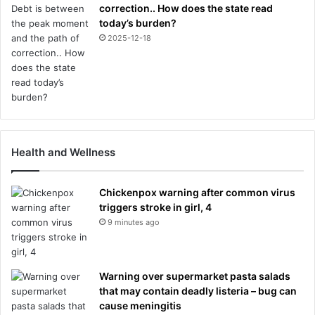
correction.. How does the state read
today’s burden?
2025-12-18
Health and Wellness
Chickenpox warning after common virus
triggers stroke in girl, 4
9 minutes ago
Warning over supermarket pasta salads
that may contain deadly listeria – bug can
cause meningitis