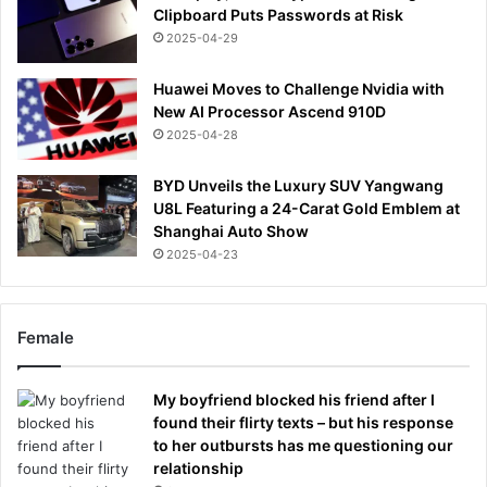
Clipboard Puts Passwords at Risk
2025-04-29
Huawei Moves to Challenge Nvidia with
New AI Processor Ascend 910D
2025-04-28
BYD Unveils the Luxury SUV Yangwang
U8L Featuring a 24-Carat Gold Emblem at
Shanghai Auto Show
2025-04-23
Female
My boyfriend blocked his friend after I
found their flirty texts – but his response
to her outbursts has me questioning our
relationship