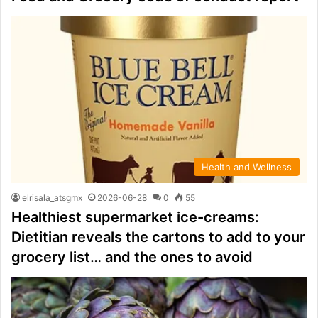
Health and Wellness
elrisala_atsgmx
2026-06-28
0
55
Healthiest supermarket ice-creams:
Dietitian reveals the cartons to add to your
grocery list… and the ones to avoid