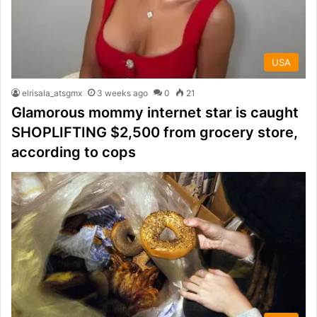
USA
elrisala_atsgmx
3 weeks ago
0
21
Glamorous mommy internet star is caught
SHOPLIFTING $2,500 from grocery store,
according to cops