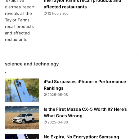
the Taylor Farms recall products and
affected restaurants
12 hours ago
science and technology
iPad Surpasses iPhone in Performance
Rankings
2025-05-08
Is the First Mazda CX-5 Worth It? Here’s
What Goes Wrong
2025-04-30
No Expiry, No Encryption: Samsung