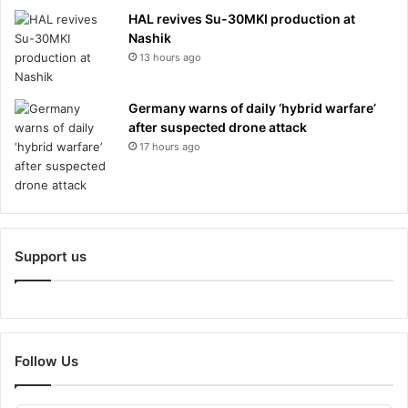
HAL revives Su-30MKI production at
Nashik
13 hours ago
Germany warns of daily ‘hybrid warfare’
after suspected drone attack
17 hours ago
Support us
Follow Us