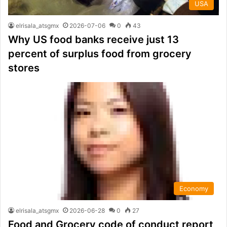
USA
elrisala_atsgmx
2026-07-06
0
43
Why US food banks receive just 13
percent of surplus food from grocery
stores
Economy
elrisala_atsgmx
2026-06-28
0
27
Food and Grocery code of conduct report