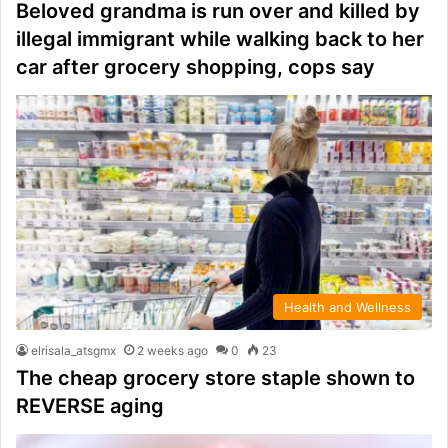
Beloved grandma is run over and killed by
illegal immigrant while walking back to her
car after grocery shopping, cops say
Health and Wellness
elrisala_atsgmx
2 weeks ago
0
23
The cheap grocery store staple shown to
REVERSE aging