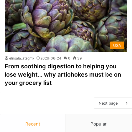
USA
elrisala_atsgmx
2026-06-24
0
39
From soothing digestion to helping you
lose weight… why artichokes must be on
your grocery list
Next page
Recent
Popular