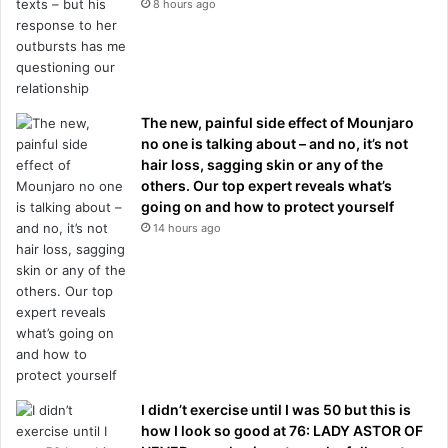
8 hours ago
The new, painful side effect of Mounjaro
no one is talking about – and no, it’s not
hair loss, sagging skin or any of the
others. Our top expert reveals what’s
going on and how to protect yourself
14 hours ago
I didn’t exercise until I was 50 but this is
how I look so good at 76: LADY ASTOR OF