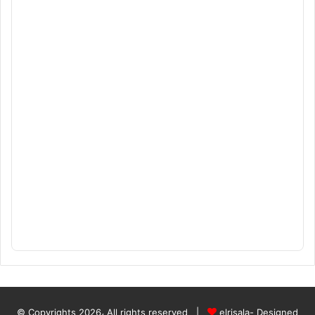
© Copyrights 2026، All rights reserved |
elrisala- Designed