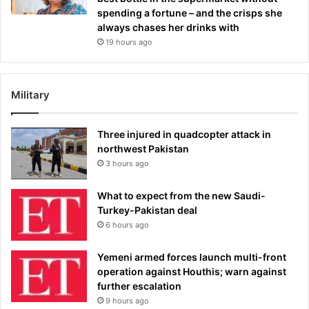
spending a fortune – and the crisps she
always chases her drinks with
19 hours ago
Military
Three injured in quadcopter attack in
northwest Pakistan
3 hours ago
What to expect from the new Saudi-
Turkey-Pakistan deal
6 hours ago
Yemeni armed forces launch multi-front
operation against Houthis; warn against
further escalation
9 hours ago