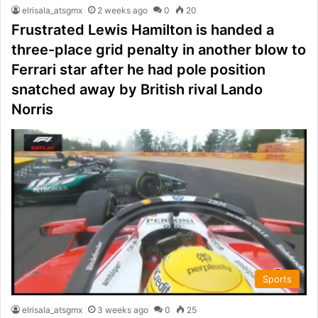
elrisala_atsgmx
2 weeks ago
0
20
Frustrated Lewis Hamilton is handed a
three-place grid penalty in another blow to
Ferrari star after he had pole position
snatched away by British rival Lando
Norris
Sports
elrisala_atsgmx
3 weeks ago
0
25