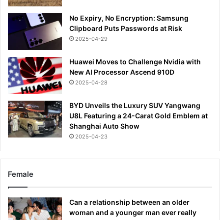
No Expiry, No Encryption: Samsung
Clipboard Puts Passwords at Risk
2025-04-29
Huawei Moves to Challenge Nvidia with
New AI Processor Ascend 910D
2025-04-28
BYD Unveils the Luxury SUV Yangwang
U8L Featuring a 24-Carat Gold Emblem at
Shanghai Auto Show
2025-04-23
Female
Can a relationship between an older
woman and a younger man ever really