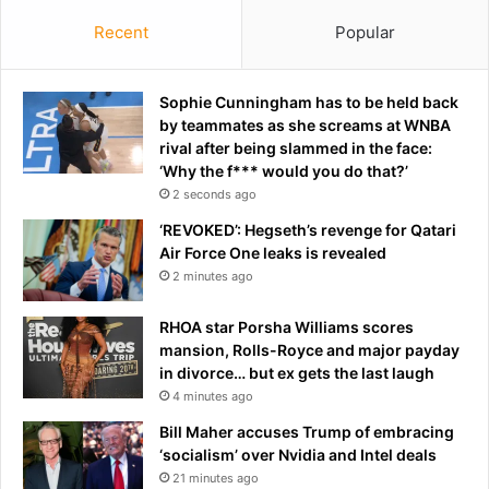
Recent
Popular
Sophie Cunningham has to be held back
by teammates as she screams at WNBA
rival after being slammed in the face:
‘Why the f*** would you do that?’
2 seconds ago
‘REVOKED’: Hegseth’s revenge for Qatari
Air Force One leaks is revealed
2 minutes ago
RHOA star Porsha Williams scores
mansion, Rolls-Royce and major payday
in divorce… but ex gets the last laugh
4 minutes ago
Bill Maher accuses Trump of embracing
‘socialism’ over Nvidia and Intel deals
21 minutes ago