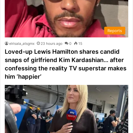
Reports
elrisala_atsgmx
23 hours ago
0
15
Loved-up Lewis Hamilton shares candid
snaps of girlfriend Kim Kardashian… after
confessing the reality TV superstar makes
him ‘happier’