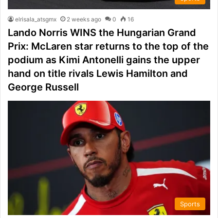
elrisala_atsgmx
2 weeks ago
0
16
Lando Norris WINS the Hungarian Grand
Prix: McLaren star returns to the top of the
podium as Kimi Antonelli gains the upper
hand on title rivals Lewis Hamilton and
George Russell
Sports