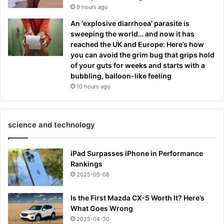
9 hours ago
An ‘explosive diarrhoea’ parasite is
sweeping the world… and now it has
reached the UK and Europe: Here’s how
you can avoid the grim bug that grips hold
of your guts for weeks and starts with a
bubbling, balloon-like feeling
10 hours ago
science and technology
iPad Surpasses iPhone in Performance
Rankings
2025-05-08
Is the First Mazda CX-5 Worth It? Here’s
What Goes Wrong
2025-04-30