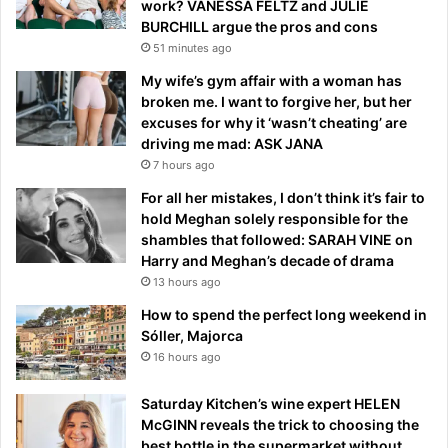
work? VANESSA FELTZ and JULIE
BURCHILL argue the pros and cons
51 minutes ago
My wife’s gym affair with a woman has
broken me. I want to forgive her, but her
excuses for why it ‘wasn’t cheating’ are
driving me mad: ASK JANA
7 hours ago
For all her mistakes, I don’t think it’s fair to
hold Meghan solely responsible for the
shambles that followed: SARAH VINE on
Harry and Meghan’s decade of drama
13 hours ago
How to spend the perfect long weekend in
Sóller, Majorca
16 hours ago
Saturday Kitchen’s wine expert HELEN
McGINN reveals the trick to choosing the
best bottle in the supermarket without