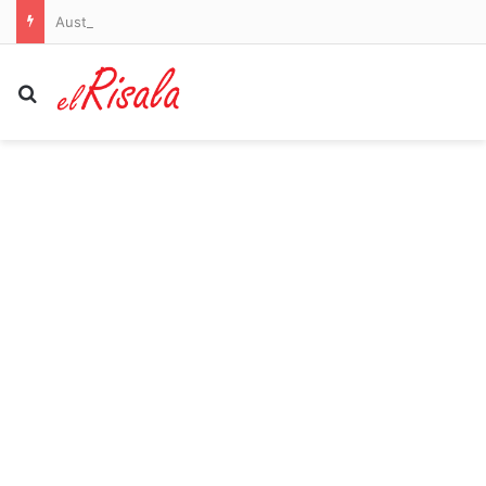
Australian miner faces US sanctions in Cuba and scrambles to find an American buyer
Search for