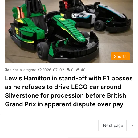
Sports
elrisala_atsgmx
2026-07-02
0
40
Lewis Hamilton in stand-off with F1 bosses
as he refuses to drive LEGO car around
Silverstone for procession before British
Grand Prix in apparent dispute over pay
Next page