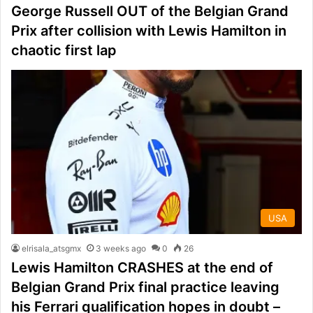
George Russell OUT of the Belgian Grand
Prix after collision with Lewis Hamilton in
chaotic first lap
USA
elrisala_atsgmx
3 weeks ago
0
26
Lewis Hamilton CRASHES at the end of
Belgian Grand Prix final practice leaving
his Ferrari qualification hopes in doubt –