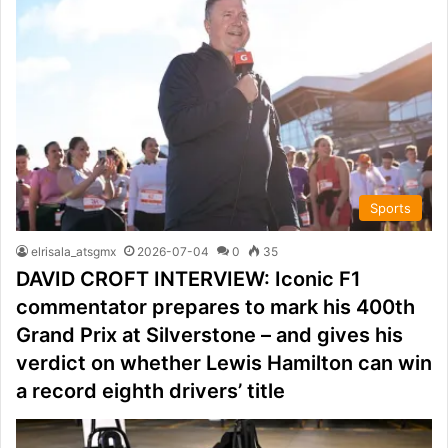
Sports
elrisala_atsgmx
2026-07-04
0
35
DAVID CROFT INTERVIEW: Iconic F1
commentator prepares to mark his 400th
Grand Prix at Silverstone – and gives his
verdict on whether Lewis Hamilton can win
a record eighth drivers’ title