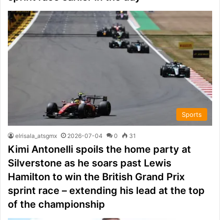
Sports
elrisala_atsgmx
2026-07-04
0
31
Kimi Antonelli spoils the home party at
Silverstone as he soars past Lewis
Hamilton to win the British Grand Prix
sprint race – extending his lead at the top
of the championship