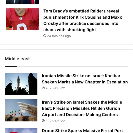
Tom Brady’s embattled Raiders reveal
punishment for Kirk Cousins and Maxx
Crosby after practice descended into
chaos with shocking fight
24 minutes ago
Middle east
Iranian Missile Strike on Israel: Kheibar
Shekan Marks a New Chapter in Escalation
2025-06-22
Iran’s Strike on Israel Shakes the Middle
East: Precision Missiles Hit Ben Gurion
Airport and Decision-Making Centers
2025-06-22
Drone Strike Sparks Massive Fire at Port