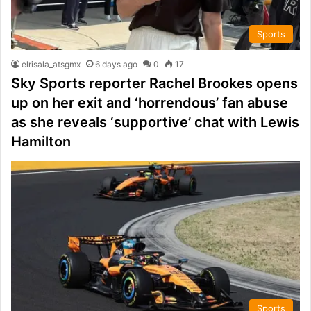
Sports
elrisala_atsgmx
6 days ago
0
17
Sky Sports reporter Rachel Brookes opens
up on her exit and ‘horrendous’ fan abuse
as she reveals ‘supportive’ chat with Lewis
Hamilton
Sports