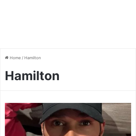
Home
/
Hamilton
Hamilton