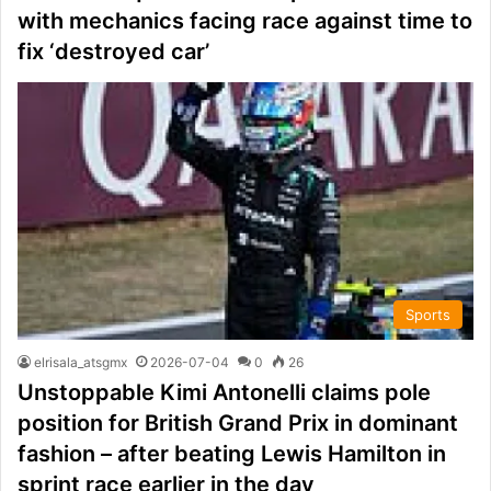
with mechanics facing race against time to
fix ‘destroyed car’
Sports
elrisala_atsgmx
2026-07-04
0
26
Unstoppable Kimi Antonelli claims pole
position for British Grand Prix in dominant
fashion – after beating Lewis Hamilton in
sprint race earlier in the day