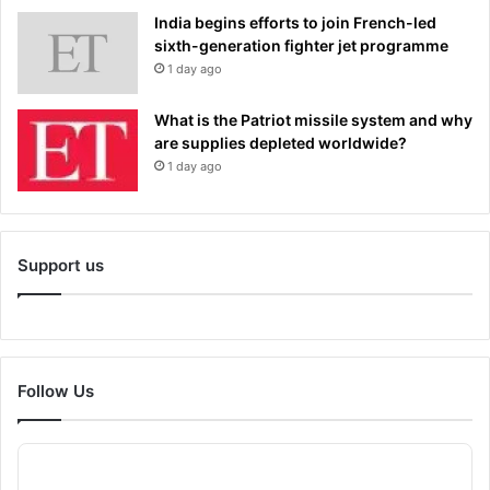
India begins efforts to join French-led
sixth-generation fighter jet programme
1 day ago
What is the Patriot missile system and why
are supplies depleted worldwide?
1 day ago
Support us
Follow Us