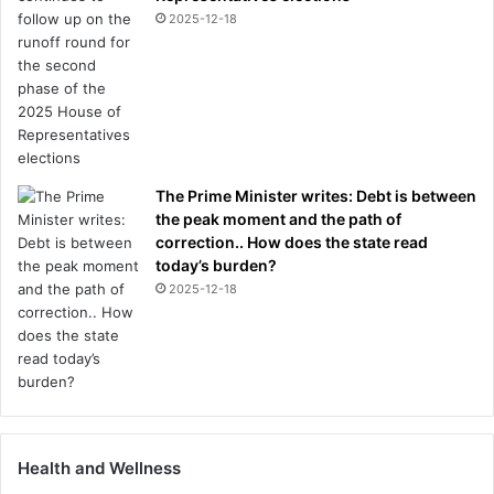
2025-12-18
The Prime Minister writes: Debt is between
the peak moment and the path of
correction.. How does the state read
today’s burden?
2025-12-18
Health and Wellness