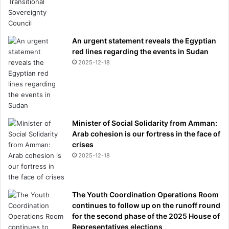
An urgent statement reveals the Egyptian
red lines regarding the events in Sudan
2025-12-18
Minister of Social Solidarity from Amman:
Arab cohesion is our fortress in the face of
crises
2025-12-18
The Youth Coordination Operations Room
continues to follow up on the runoff round
for the second phase of the 2025 House of
Representatives elections