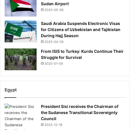
Sudan Airport
2025-05-06
Saudi Arabia Suspends Electronic Visas
for Citizens of Uzbekistan and Tajikistan
During Hajj Season
2025-04-29
From ISIS to Turkey: Kurds Continue Their
Struggle for Survival
2025-01-04
Egypt
President Sisi receives the Chairman of
the Sudanese Transitional Sovereignty
Council
2025-12-18