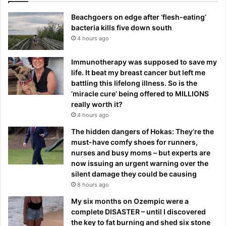
Beachgoers on edge after ‘flesh-eating’
bacteria kills five down south
4 hours ago
Immunotherapy was supposed to save my
life. It beat my breast cancer but left me
battling this lifelong illness. So is the
‘miracle cure’ being offered to MILLIONS
really worth it?
4 hours ago
The hidden dangers of Hokas: They’re the
must-have comfy shoes for runners,
nurses and busy moms – but experts are
now issuing an urgent warning over the
silent damage they could be causing
8 hours ago
My six months on Ozempic were a
complete DISASTER – until I discovered
the key to fat burning and shed six stone