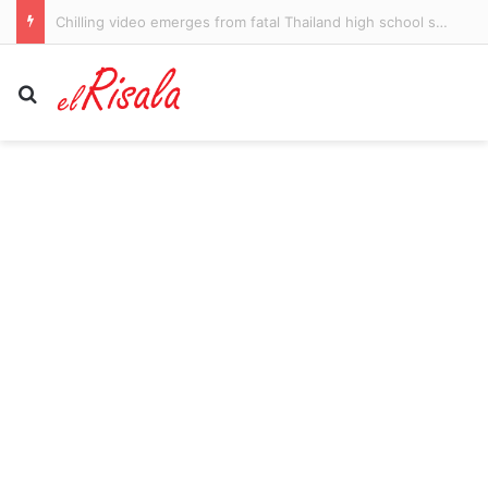
Harrison Petty fires a broadside at chief antagonist Patrick Voss in a thrilling win by Melbourne Demons over Fremantle Dockers
Search for