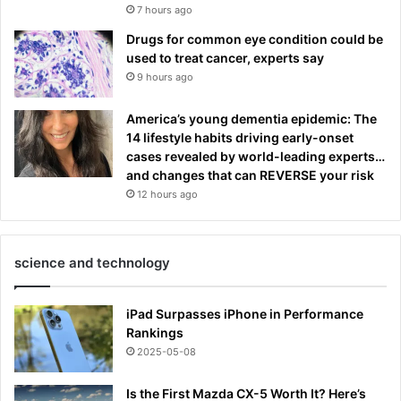
7 hours ago
Drugs for common eye condition could be
used to treat cancer, experts say
9 hours ago
America’s young dementia epidemic: The
14 lifestyle habits driving early-onset
cases revealed by world-leading experts…
and changes that can REVERSE your risk
12 hours ago
science and technology
iPad Surpasses iPhone in Performance
Rankings
2025-05-08
Is the First Mazda CX-5 Worth It? Here’s