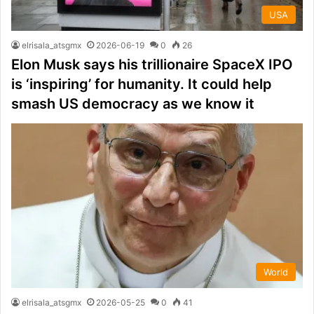
USA
elrisala_atsgmx
2026-06-19
0
26
Elon Musk says his trillionaire SpaceX IPO
is ‘inspiring’ for humanity. It could help
smash US democracy as we know it
World
elrisala_atsgmx
2026-05-25
0
41