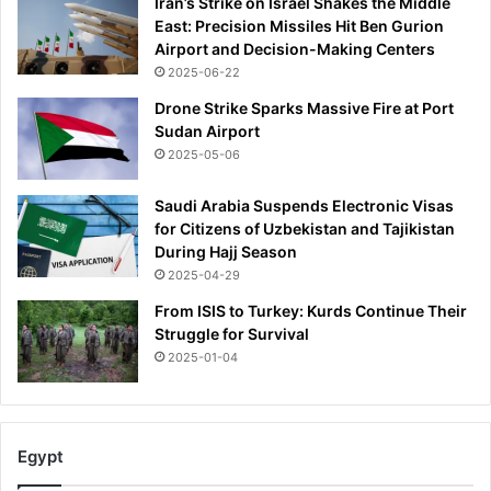
Iran’s Strike on Israel Shakes the Middle
East: Precision Missiles Hit Ben Gurion
Airport and Decision-Making Centers
2025-06-22
Drone Strike Sparks Massive Fire at Port
Sudan Airport
2025-05-06
Saudi Arabia Suspends Electronic Visas
for Citizens of Uzbekistan and Tajikistan
During Hajj Season
2025-04-29
From ISIS to Turkey: Kurds Continue Their
Struggle for Survival
2025-01-04
Egypt