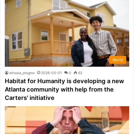
World
elrisala_atsgmx
2026-05-01
0
62
Habitat for Humanity is developing a new
Atlanta community with help from the
Carters' initiative