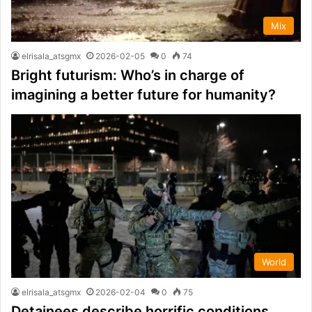
Mix
elrisala_atsgmx
2026-02-05
0
74
Bright futurism: Who’s in charge of
imagining a better future for humanity?
World
elrisala_atsgmx
2026-02-04
0
75
Detainees describe horrific conditions