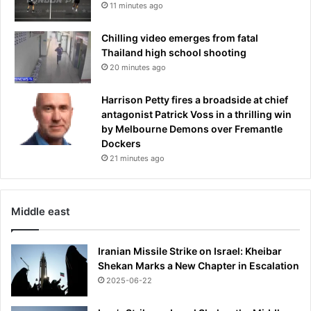
11 minutes ago
Chilling video emerges from fatal
Thailand high school shooting
20 minutes ago
Harrison Petty fires a broadside at chief
antagonist Patrick Voss in a thrilling win
by Melbourne Demons over Fremantle
Dockers
21 minutes ago
Middle east
Iranian Missile Strike on Israel: Kheibar
Shekan Marks a New Chapter in Escalation
2025-06-22