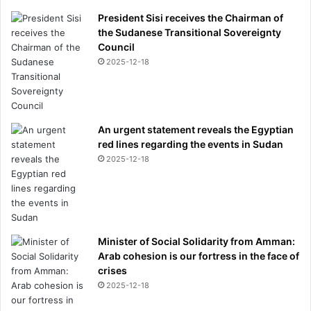
President Sisi receives the Chairman of
the Sudanese Transitional Sovereignty
Council
2025-12-18
An urgent statement reveals the Egyptian
red lines regarding the events in Sudan
2025-12-18
Minister of Social Solidarity from Amman:
Arab cohesion is our fortress in the face of
crises
2025-12-18