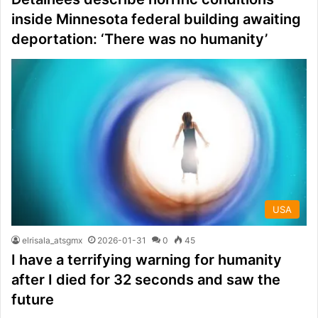
inside Minnesota federal building awaiting
deportation: ‘There was no humanity’
USA
elrisala_atsgmx
2026-01-31
0
45
I have a terrifying warning for humanity
after I died for 32 seconds and saw the
future