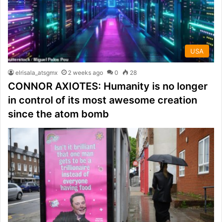
USA
elrisala_atsgmx
2 weeks ago
0
28
CONNOR AXIOTES: Humanity is no longer
in control of its most awesome creation
since the atom bomb