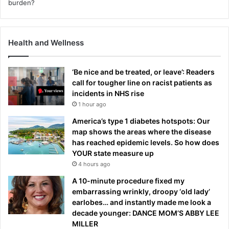
Health and Wellness
‘Be nice and be treated, or leave’: Readers
call for tougher line on racist patients as
incidents in NHS rise
1 hour ago
America’s type 1 diabetes hotspots: Our
map shows the areas where the disease
has reached epidemic levels. So how does
YOUR state measure up
4 hours ago
A 10-minute procedure fixed my
embarrassing wrinkly, droopy ‘old lady’
earlobes… and instantly made me look a
decade younger: DANCE MOM’S ABBY LEE
MILLER