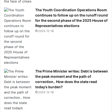
The Youth Coordination Operations Room
continues to follow up on the runoff round
for the second phase of the 2025 House of
Representatives elections
2025-12-18
The Prime Minister writes: Debt is between
the peak moment and the path of
correction.. How does the state read
today’s burden?
2025-12-18