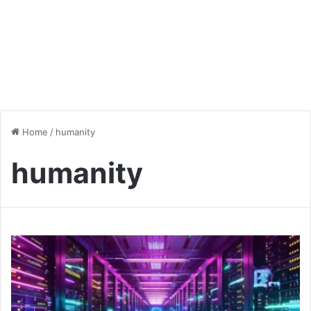
Home
/
humanity
humanity