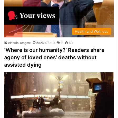
Health and Wellness
elrisala_atsgmx
2026-03-19
0
60
‘Where is our humanity?’ Readers share
agony of loved ones’ deaths without
assisted dying