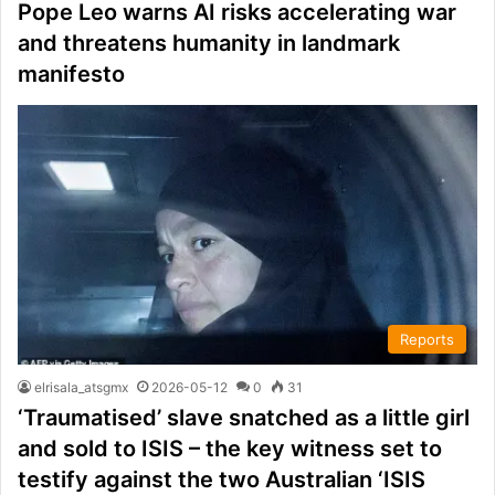
Pope Leo warns AI risks accelerating war
and threatens humanity in landmark
manifesto
Reports
elrisala_atsgmx
2026-05-12
0
31
‘Traumatised’ slave snatched as a little girl
and sold to ISIS – the key witness set to
testify against the two Australian ‘ISIS