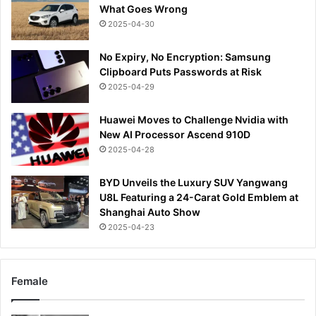
What Goes Wrong
2025-04-30
No Expiry, No Encryption: Samsung
Clipboard Puts Passwords at Risk
2025-04-29
Huawei Moves to Challenge Nvidia with
New AI Processor Ascend 910D
2025-04-28
BYD Unveils the Luxury SUV Yangwang
U8L Featuring a 24-Carat Gold Emblem at
Shanghai Auto Show
2025-04-23
Female