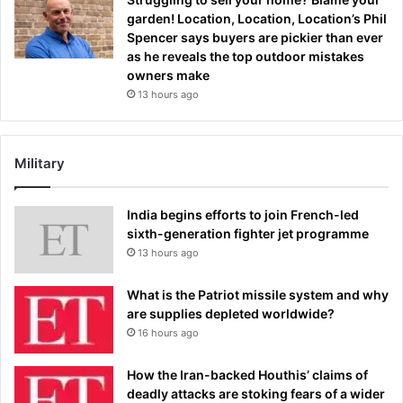
garden! Location, Location, Location’s Phil
Spencer says buyers are pickier than ever
as he reveals the top outdoor mistakes
owners make
13 hours ago
Military
India begins efforts to join French-led
sixth-generation fighter jet programme
13 hours ago
What is the Patriot missile system and why
are supplies depleted worldwide?
16 hours ago
How the Iran-backed Houthis’ claims of
deadly attacks are stoking fears of a wider