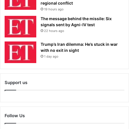
regional conflict
19 hours ago
The message behind the missile: Six
signals sent by Agni-IV test
22 hours ago
Trump’s Iran dilemma: He’s stuck in war
with no exit in sight
1 day ago
Support us
Follow Us