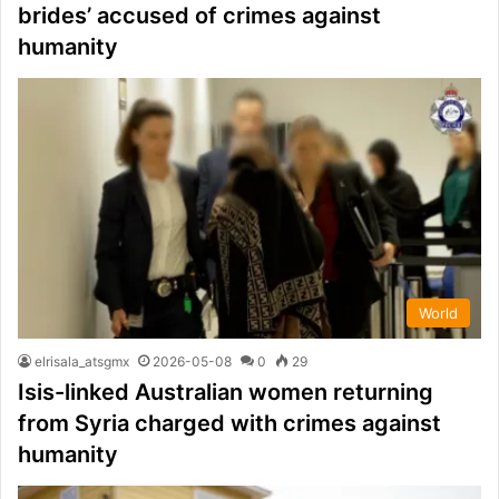
brides’ accused of crimes against
humanity
World
elrisala_atsgmx
2026-05-08
0
29
Isis-linked Australian women returning
from Syria charged with crimes against
humanity