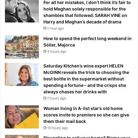
For all her mistakes, I don’t think it’s fair to
hold Meghan solely responsible for the
shambles that followed: SARAH VINE on
Harry and Meghan’s decade of drama
1 hour ago
How to spend the perfect long weekend in
Sóller, Majorca
4 hours ago
Saturday Kitchen’s wine expert HELEN
McGINN reveals the trick to choosing the
best bottle in the supermarket without
spending a fortune – and the crisps she
always chases her drinks with
7 hours ago
Woman living in A-list star’s old home
scores invite to premiere so she can give
them their mail back
10 hours ago
Struggling to sell your home? Blame your