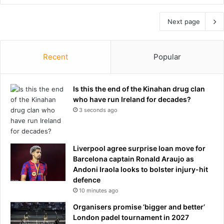
Next page
Recent
Popular
Is this the end of the Kinahan drug clan
who have run Ireland for decades?
3 seconds ago
Liverpool agree surprise loan move for
Barcelona captain Ronald Araujo as
Andoni Iraola looks to bolster injury-hit
defence
10 minutes ago
Organisers promise ‘bigger and better’
London padel tournament in 2027