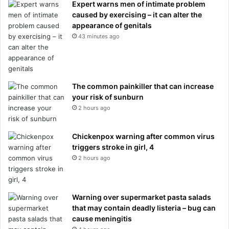
Expert warns men of intimate problem
caused by exercising – it can alter the
appearance of genitals
43 minutes ago
The common painkiller that can increase
your risk of sunburn
2 hours ago
Chickenpox warning after common virus
triggers stroke in girl, 4
2 hours ago
Warning over supermarket pasta salads
that may contain deadly listeria – bug can
cause meningitis