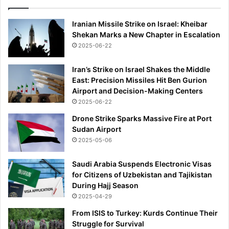
Iranian Missile Strike on Israel: Kheibar
Shekan Marks a New Chapter in Escalation
2025-06-22
Iran’s Strike on Israel Shakes the Middle
East: Precision Missiles Hit Ben Gurion
Airport and Decision-Making Centers
2025-06-22
Drone Strike Sparks Massive Fire at Port
Sudan Airport
2025-05-06
Saudi Arabia Suspends Electronic Visas
for Citizens of Uzbekistan and Tajikistan
During Hajj Season
2025-04-29
From ISIS to Turkey: Kurds Continue Their
Struggle for Survival