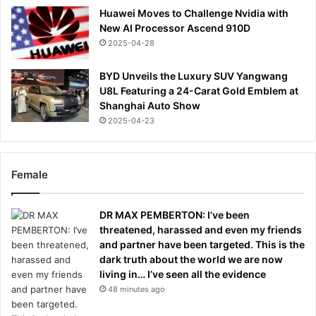
Huawei Moves to Challenge Nvidia with
New AI Processor Ascend 910D
2025-04-28
BYD Unveils the Luxury SUV Yangwang
U8L Featuring a 24-Carat Gold Emblem at
Shanghai Auto Show
2025-04-23
Female
DR MAX PEMBERTON: I’ve been
threatened, harassed and even my friends
and partner have been targeted. This is the
dark truth about the world we are now
living in… I’ve seen all the evidence
48 minutes ago