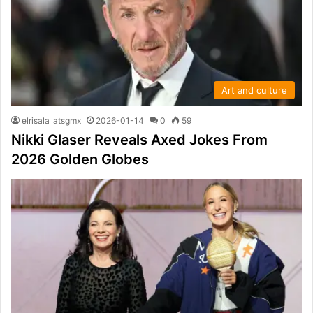
Art and culture
elrisala_atsgmx
2026-01-14
0
59
Nikki Glaser Reveals Axed Jokes From
2026 Golden Globes