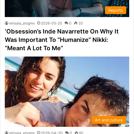
Reports
elrisala_atsgmx
2026-05-20
0
35
‘Obsession’s Inde Navarrette On Why It
Was Important To “Humanize” Nikki:
“Meant A Lot To Me”
Art and culture
elrisala_atsgmx
2026-04-30
0
60