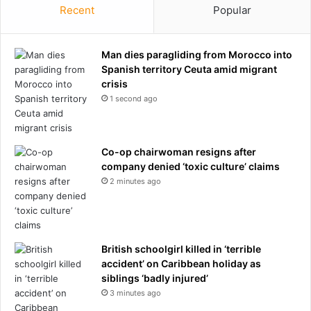
Recent
Popular
Man dies paragliding from Morocco into
Spanish territory Ceuta amid migrant
crisis
1 second ago
Co-op chairwoman resigns after
company denied ‘toxic culture’ claims
2 minutes ago
British schoolgirl killed in ‘terrible
accident’ on Caribbean holiday as
siblings ‘badly injured’
3 minutes ago