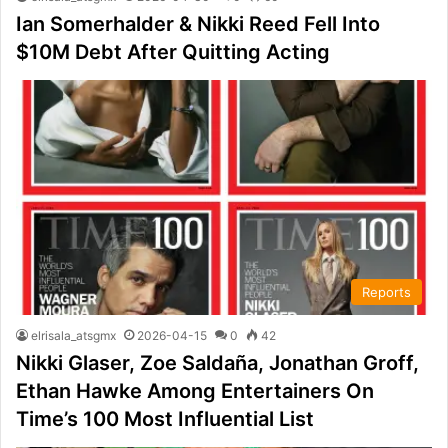
Ian Somerhalder & Nikki Reed Fell Into
$10M Debt After Quitting Acting
Reports
elrisala_atsgmx
2026-04-15
0
42
Nikki Glaser, Zoe Saldaña, Jonathan Groff,
Ethan Hawke Among Entertainers On
Time’s 100 Most Influential List