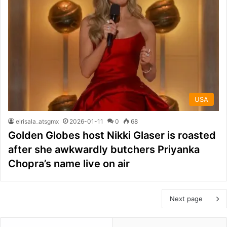
USA
elrisala_atsgmx
2026-01-11
0
68
Golden Globes host Nikki Glaser is roasted
after she awkwardly butchers Priyanka
Chopra’s name live on air
Next page