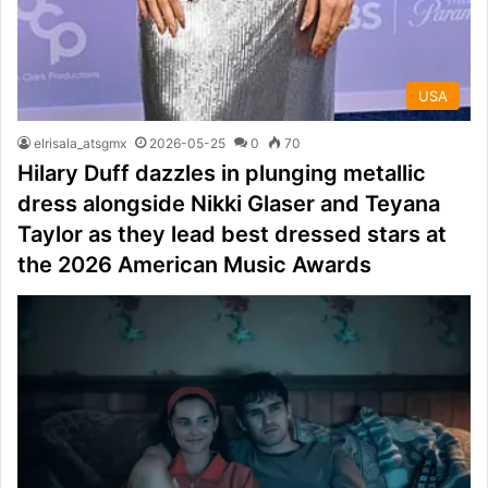
USA
elrisala_atsgmx
2026-05-25
0
70
Hilary Duff dazzles in plunging metallic
dress alongside Nikki Glaser and Teyana
Taylor as they lead best dressed stars at
the 2026 American Music Awards