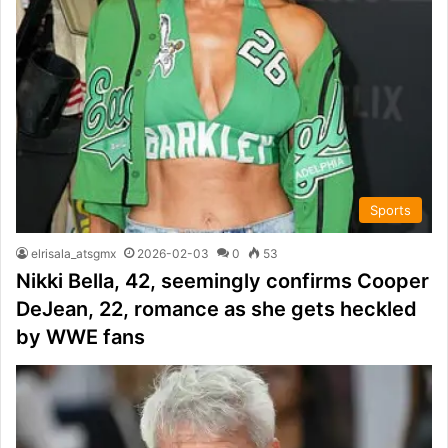
Sports
elrisala_atsgmx
2026-02-03
0
53
Nikki Bella, 42, seemingly confirms Cooper
DeJean, 22, romance as she gets heckled
by WWE fans