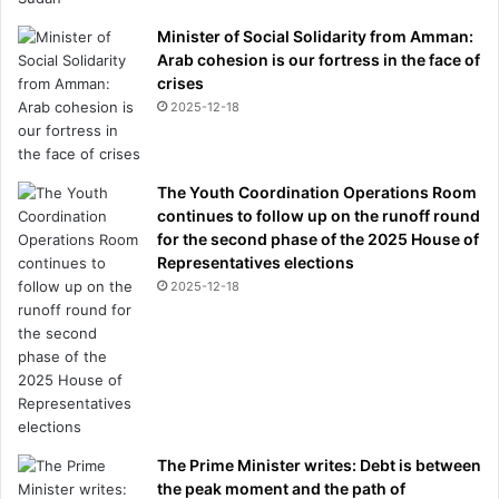
Minister of Social Solidarity from Amman:
Arab cohesion is our fortress in the face of
crises
2025-12-18
The Youth Coordination Operations Room
continues to follow up on the runoff round
for the second phase of the 2025 House of
Representatives elections
2025-12-18
The Prime Minister writes: Debt is between
the peak moment and the path of