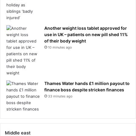
Another weight loss tablet approved for
use in UK – patients on new pill shed 11%
of their body weight
10 minutes ago
Thames Water hands £1 million payout to
finance boss despite stricken finances
33 minutes ago
Middle east