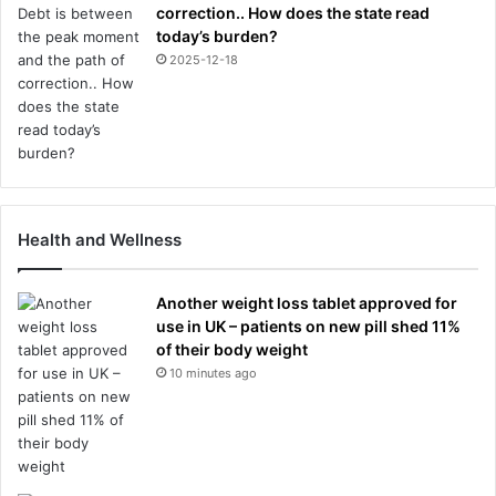
correction.. How does the state read
today’s burden?
2025-12-18
Health and Wellness
Another weight loss tablet approved for
use in UK – patients on new pill shed 11%
of their body weight
10 minutes ago