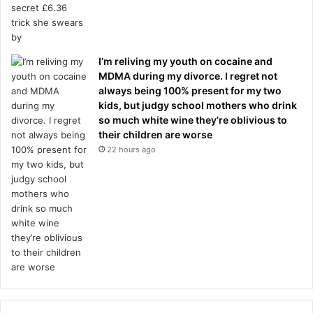
I’m reliving my youth on cocaine and
MDMA during my divorce. I regret not
always being 100% present for my two
kids, but judgy school mothers who drink
so much white wine they’re oblivious to
their children are worse
22 hours ago