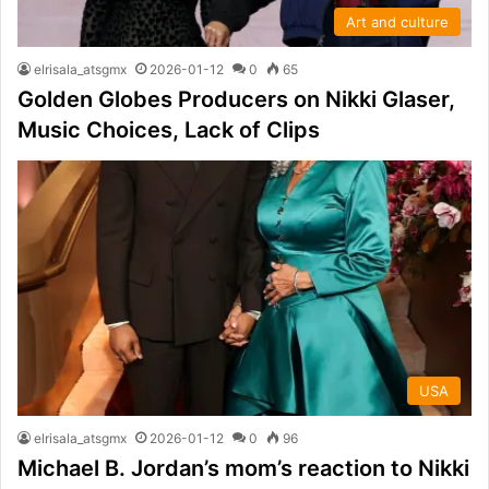
Art and culture
elrisala_atsgmx
2026-01-12
0
65
Golden Globes Producers on Nikki Glaser,
Music Choices, Lack of Clips
USA
elrisala_atsgmx
2026-01-12
0
96
Michael B. Jordan’s mom’s reaction to Nikki