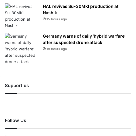
HAL revives Su-30MKI production at
Nashik
15 hours ago
Germany warns of daily ‘hybrid warfare’
after suspected drone attack
19 hours ago
Support us
Follow Us