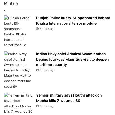
Military
Punjab Police busts ISI-sponsored Babbar
Khalsa International terror module
3 hours ago
Indian Navy chief Admiral Swaminathan
begins four-day Mauritius visit to deepen
maritime security
6 hours ago
Yemeni military says Houthi attack on
Mocha kills 7, wounds 30
9 hours ago