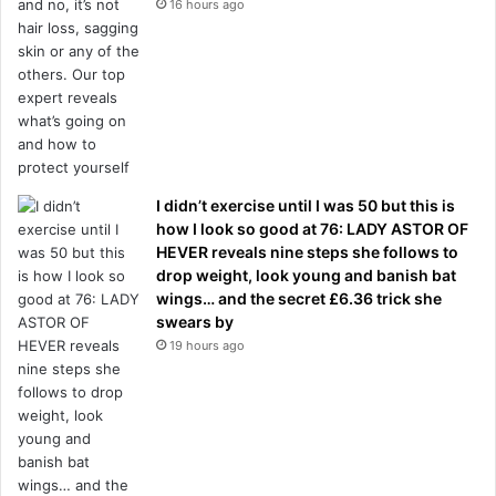
16 hours ago
I didn’t exercise until I was 50 but this is
how I look so good at 76: LADY ASTOR OF
HEVER reveals nine steps she follows to
drop weight, look young and banish bat
wings… and the secret £6.36 trick she
swears by
19 hours ago