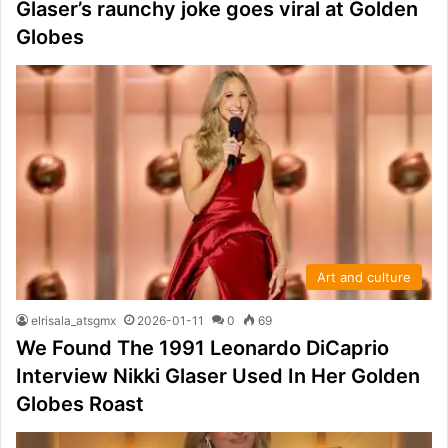
Glaser’s raunchy joke goes viral at Golden
Globes
Art and culture
elrisala_atsgmx
2026-01-11
0
69
We Found The 1991 Leonardo DiCaprio
Interview Nikki Glaser Used In Her Golden
Globes Roast