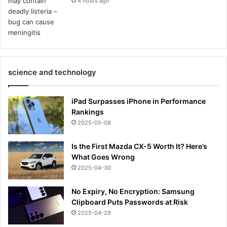
4 hours ago
science and technology
iPad Surpasses iPhone in Performance
Rankings
2025-05-08
Is the First Mazda CX-5 Worth It? Here’s
What Goes Wrong
2025-04-30
No Expiry, No Encryption: Samsung
Clipboard Puts Passwords at Risk
2025-04-29