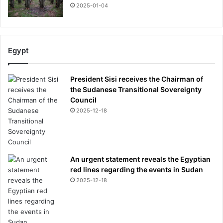
2025-01-04
Egypt
President Sisi receives the Chairman of
the Sudanese Transitional Sovereignty
Council
2025-12-18
An urgent statement reveals the Egyptian
red lines regarding the events in Sudan
2025-12-18