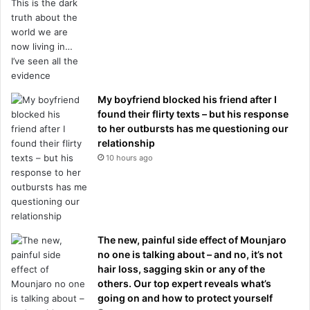
My boyfriend blocked his friend after I
found their flirty texts – but his response
to her outbursts has me questioning our
relationship
10 hours ago
The new, painful side effect of Mounjaro
no one is talking about – and no, it’s not
hair loss, sagging skin or any of the
others. Our top expert reveals what’s
going on and how to protect yourself