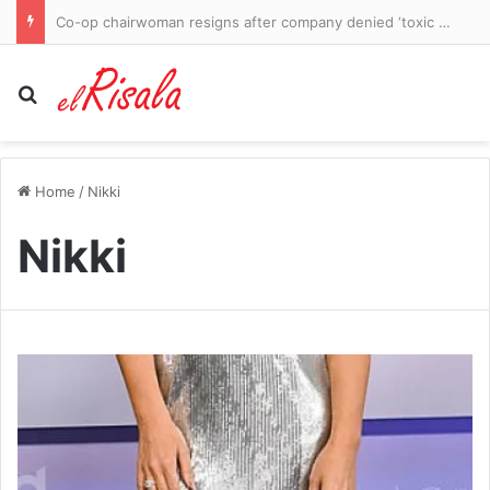
Co-op chairwoman resigns after company denied ‘toxic culture’ claims
Search for
Home
/
Nikki
Nikki