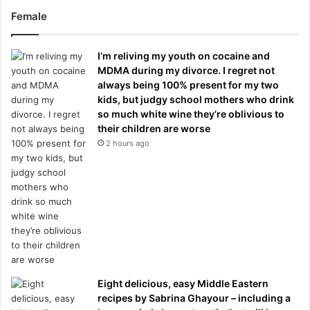
Female
I’m reliving my youth on cocaine and
MDMA during my divorce. I regret not
always being 100% present for my two
kids, but judgy school mothers who drink
so much white wine they’re oblivious to
their children are worse
2 hours ago
Eight delicious, easy Middle Eastern
recipes by Sabrina Ghayour – including a