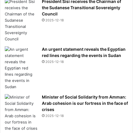
President Sisi receives the Chairman of
the Sudanese Transitional Sovereignty
Council
2025-12-18
An urgent statement reveals the Egyptian
red lines regarding the events in Sudan
2025-12-18
Minister of Social Solidarity from Amman:
Arab cohesion is our fortress in the face of
crises
2025-12-18