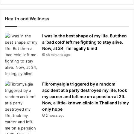
Health and Wellness
I was in the best shape of my life. But then
a ‘bad cold’ left me fighting to stay alive.
Now, at 34, I’m legally blind
48 minutes ago
Fibromyalgia triggered by a random
accident at a party destroyed my life, took
my career and left me on a pension at 29.
Now, a little-known clinic in Thailand is my
only hope
2 hours ago