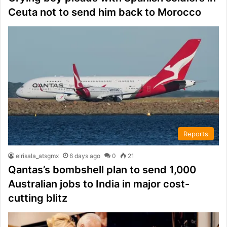
Ceuta not to send him back to Morocco
Reports
elrisala_atsgmx
6 days ago
0
21
Qantas’s bombshell plan to send 1,000
Australian jobs to India in major cost-
cutting blitz