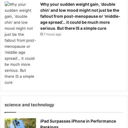
Why your sudden weight gain, ‘double
chin’ and low mood might not just be the
fallout from post-menopause or ‘middle-
age spread’… it could be much more
serious. But there IS a simple cure
7 hours ago
science and technology
iPad Surpasses iPhone in Performance
Rankings