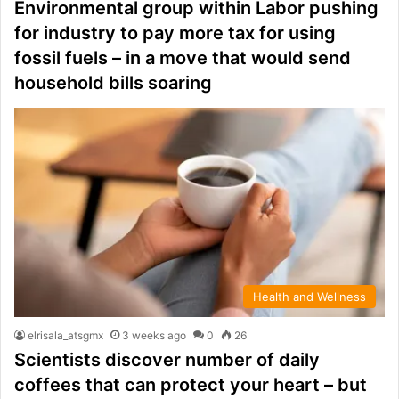
Environmental group within Labor pushing
for industry to pay more tax for using
fossil fuels – in a move that would send
household bills soaring
Health and Wellness
elrisala_atsgmx
3 weeks ago
0
26
Scientists discover number of daily
coffees that can protect your heart – but