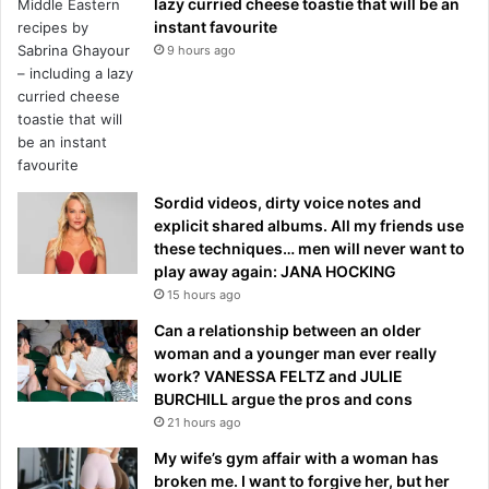
lazy curried cheese toastie that will be an
instant favourite
9 hours ago
Sordid videos, dirty voice notes and
explicit shared albums. All my friends use
these techniques… men will never want to
play away again: JANA HOCKING
15 hours ago
Can a relationship between an older
woman and a younger man ever really
work? VANESSA FELTZ and JULIE
BURCHILL argue the pros and cons
21 hours ago
My wife’s gym affair with a woman has
broken me. I want to forgive her, but her