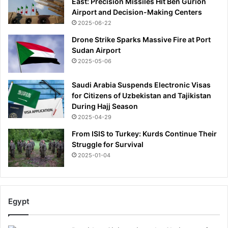
East: Precision Missiles Hit Ben Gurion
Airport and Decision-Making Centers
2025-06-22
Drone Strike Sparks Massive Fire at Port
Sudan Airport
2025-05-06
Saudi Arabia Suspends Electronic Visas
for Citizens of Uzbekistan and Tajikistan
During Hajj Season
2025-04-29
From ISIS to Turkey: Kurds Continue Their
Struggle for Survival
2025-01-04
Egypt