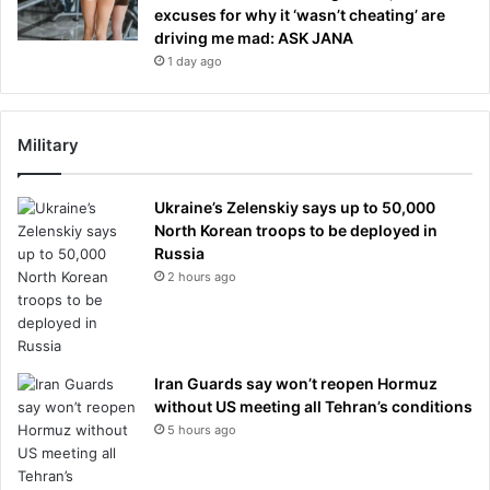
excuses for why it ‘wasn’t cheating’ are
driving me mad: ASK JANA
1 day ago
Military
Ukraine’s Zelenskiy says up to 50,000
North Korean troops to be deployed in
Russia
2 hours ago
Iran Guards say won’t reopen Hormuz
without US meeting all Tehran’s conditions
5 hours ago