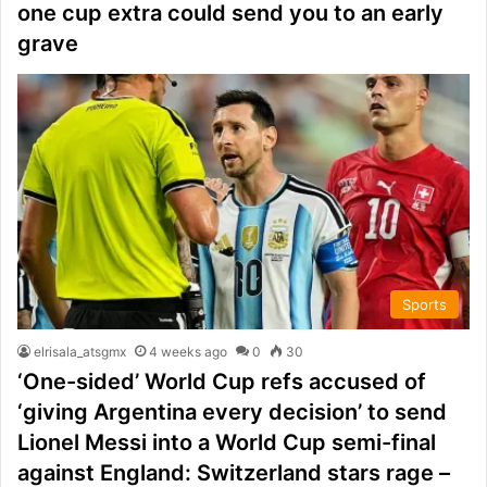
one cup extra could send you to an early
grave
Sports
elrisala_atsgmx
4 weeks ago
0
30
‘One-sided’ World Cup refs accused of
‘giving Argentina every decision’ to send
Lionel Messi into a World Cup semi-final
against England: Switzerland stars rage –