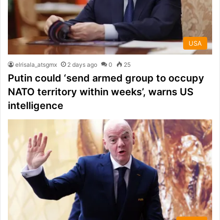
USA
elrisala_atsgmx
2 days ago
0
25
Putin could ‘send armed group to occupy
NATO territory within weeks’, warns US
intelligence