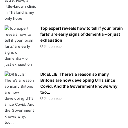
Top expert reveals how to tell if your ‘brain
farts’ are early signs of dementia – or just
exhaustion
3 hours ago
DR ELLIE: There’s a reason so many
Britons are now developing UTIs since
Covid. And the Government knows why,
too…
6 hours ago