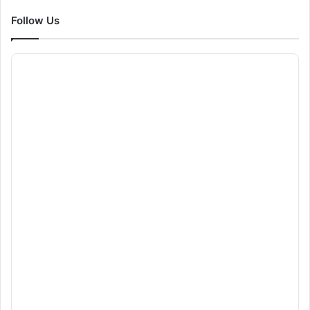
Follow Us