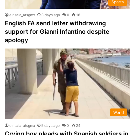
Sports
elrisala_atsgmx
3 days ago
0
18
English FA send letter withdrawing
support for Gianni Infantino despite
apology
World
elrisala_atsgmx
5 days ago
0
24
Crying boy pleads with Spanish soldiers in