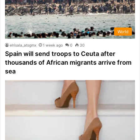
World
elrisala_atsgmx
1 week ago
0
30
Spain will send troops to Ceuta after
thousands of African migrants arrive from
sea