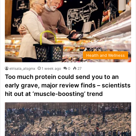
Health and Wellness
elrisala_atsgmx
1 week ago
0
27
Too much protein could send you to an
early grave, major review finds – scientists
hit out at ‘muscle-boosting’ trend