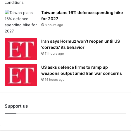
Taiwan plans 16% defence spending hike
for 2027
8 hours ago
Iran says Hormuz won’t reopen until US
‘corrects’ its behavior
11 hours ago
US asks defence firms to ramp up
weapons output amid Iran war concerns
14 hours ago
Support us