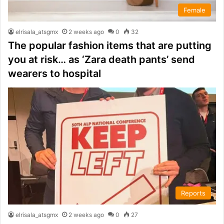
Female
elrisala_atsgmx
2 weeks ago
0
32
The popular fashion items that are putting
you at risk… as ‘Zara death pants’ send
wearers to hospital
Reports
elrisala_atsgmx
2 weeks ago
0
27