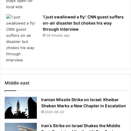
‘I just swallowed a fly’: CNN guest suffers
on-air disaster but chokes his way
through interview
28 minutes ago
Middle east
Iranian Missile Strike on Israel: Kheibar
Shekan Marks a New Chapter in Escalation
2025-06-22
Iran’s Strike on Israel Shakes the Middle