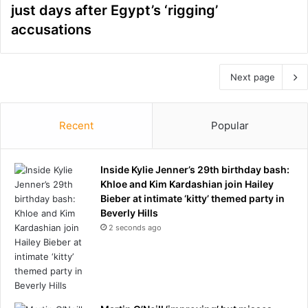
just days after Egypt’s ‘rigging’
accusations
Next page
Recent
Popular
Inside Kylie Jenner’s 29th birthday bash:
Khloe and Kim Kardashian join Hailey
Bieber at intimate ‘kitty’ themed party in
Beverly Hills
2 seconds ago