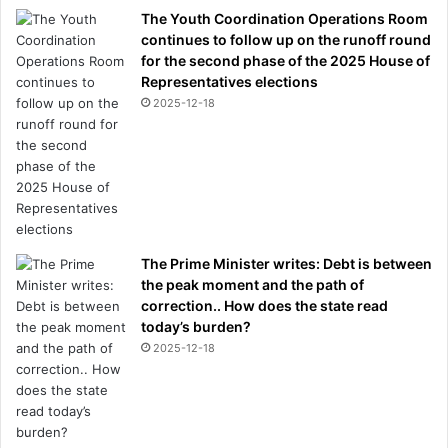
The Youth Coordination Operations Room
continues to follow up on the runoff round
for the second phase of the 2025 House of
Representatives elections
2025-12-18
The Prime Minister writes: Debt is between
the peak moment and the path of
correction.. How does the state read
today’s burden?
2025-12-18