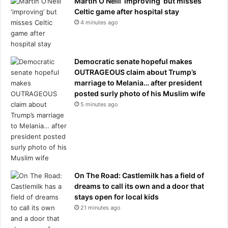
Martin O’Neill ‘improving’ but misses
Celtic game after hospital stay
4 minutes ago
Democratic senate hopeful makes
OUTRAGEOUS claim about Trump’s
marriage to Melania… after president
posted surly photo of his Muslim wife
5 minutes ago
On The Road: Castlemilk has a field of
dreams to call its own and a door that
stays open for local kids
21 minutes ago