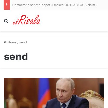
On The Road: Castlemilk has a field of dreams to call its own and a door that stays open for local kids
Search for
Home
/
send
send