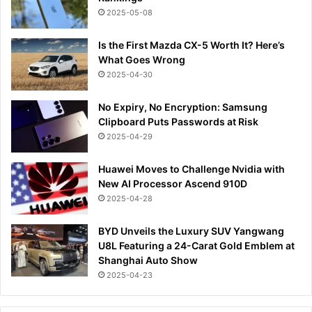
2025-05-08
Is the First Mazda CX-5 Worth It? Here’s
What Goes Wrong
2025-04-30
No Expiry, No Encryption: Samsung
Clipboard Puts Passwords at Risk
2025-04-29
Huawei Moves to Challenge Nvidia with
New AI Processor Ascend 910D
2025-04-28
BYD Unveils the Luxury SUV Yangwang
U8L Featuring a 24-Carat Gold Emblem at
Shanghai Auto Show
2025-04-23