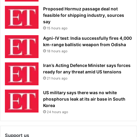
Proposed Hormuz passage deal not
feasible for shipping industry, sources
say
15 hours ago
Agni-IV test: India successfully fires 4,000
km-range ballistic weapon from Odisha
18 hours ago
Iran’s Acting Defence Minister says forces
ready for any threat amid US tensions
21 hours ago
US military says there was no white
phosphorus leak at its air base in South
Korea
24 hours ago
Support us