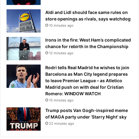
Aldi and Lidl should face same rules on
store openings as rivals, says watchdog
10 minutes ago
Irons in the fire: West Ham’s complicated
chance for rebirth in the Championship
12 minutes ago
Rodri tells Real Madrid he wishes to join
Barcelona as Man City legend prepares
to leave Premier League – as Atletico
Madrid push on with deal for Cristian
Romero: WINDOW WATCH
15 minutes ago
Trump posts Van Gogh-inspired meme
of MAGA party under ‘Starry Night’ sky
22 minutes ago