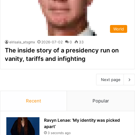
World
elrisala_atsgmx
2026-07-02
0
33
The inside story of a presidency run on
vanity, tariffs and infighting
Next page
Recent
Popular
Ravyn Lenae: ‘My identity was picked
apart’
3 seconds ago