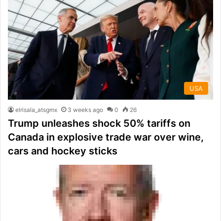
USA
elrisala_atsgmx
3 weeks ago
0
26
Trump unleashes shock 50% tariffs on
Canada in explosive trade war over wine,
cars and hockey sticks