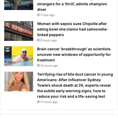
strangers for a ‘thrill’, admits champion
diver
1 hour ago
Woman with sepsis sues Chipotle after
eating bowl she claims had salmonella-
linked peppers
9 hours ago
Brain cancer ‘breakthrough’ as scientists
uncover new windows of opportunity for
treatment
10 hours ago
Terrifying rise of bile duct cancer in young
Americans: After influencer Sydney
Towle’s shock death at 26, experts reveal
the subtle early warning signs, how to
reduce your risk and a life-saving test
11 hours ago