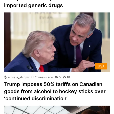
imported generic drugs
USA
elrisala_atsgmx
2 weeks ago
0
18
Trump imposes 50% tariffs on Canadian
goods from alcohol to hockey sticks over
‘continued discrimination’