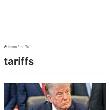
Home
/
tariffs
tariffs