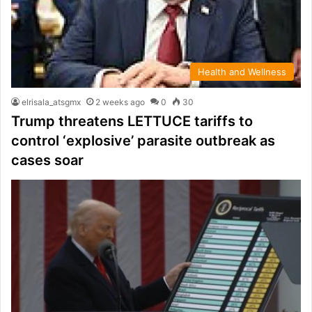
Health and Wellness
elrisala_atsgmx
2 weeks ago
0
30
Trump threatens LETTUCE tariffs to
control ‘explosive’ parasite outbreak as
cases soar