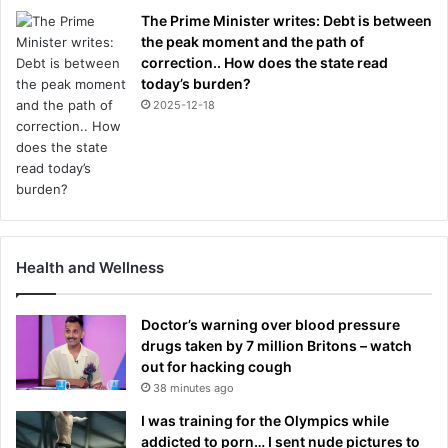
The Prime Minister writes: Debt is between
the peak moment and the path of
correction.. How does the state read
today’s burden?
2025-12-18
Health and Wellness
Doctor’s warning over blood pressure
drugs taken by 7 million Britons – watch
out for hacking cough
38 minutes ago
I was training for the Olympics while
addicted to porn… I sent nude pictures to