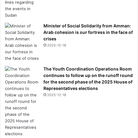
Minister of Social Solidarity from Amman:
Arab cohesion is our fortress in the face of
crises
2025-12-18
The Youth Coordination Operations Room
continues to follow up on the runoff round
for the second phase of the 2025 House of
Representatives elections
2025-12-18