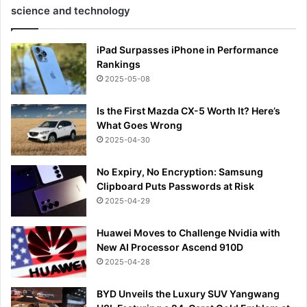
science and technology
iPad Surpasses iPhone in Performance
Rankings
2025-05-08
Is the First Mazda CX-5 Worth It? Here’s
What Goes Wrong
2025-04-30
No Expiry, No Encryption: Samsung
Clipboard Puts Passwords at Risk
2025-04-29
Huawei Moves to Challenge Nvidia with
New AI Processor Ascend 910D
2025-04-28
BYD Unveils the Luxury SUV Yangwang