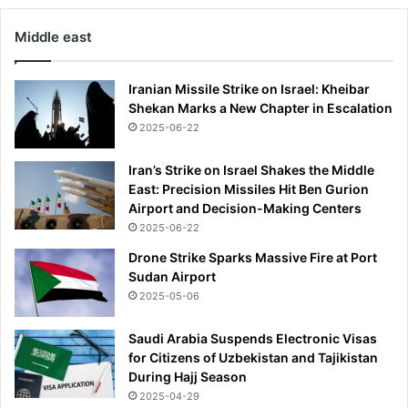
Middle east
Iranian Missile Strike on Israel: Kheibar
Shekan Marks a New Chapter in Escalation
2025-06-22
Iran’s Strike on Israel Shakes the Middle
East: Precision Missiles Hit Ben Gurion
Airport and Decision-Making Centers
2025-06-22
Drone Strike Sparks Massive Fire at Port
Sudan Airport
2025-05-06
Saudi Arabia Suspends Electronic Visas
for Citizens of Uzbekistan and Tajikistan
During Hajj Season
2025-04-29