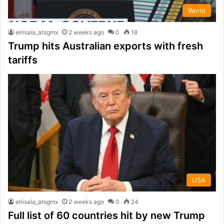
World
elrisala_atsgmx
2 weeks ago
0
18
Trump hits Australian exports with fresh
tariffs
USA
elrisala_atsgmx
2 weeks ago
0
24
Full list of 60 countries hit by new Trump