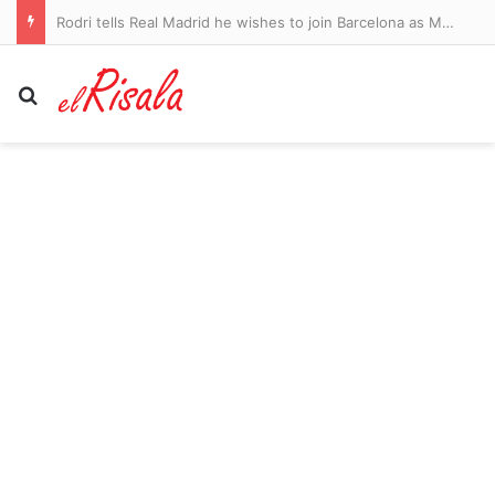
Rodri tells Real Madrid he wishes to join Barcelona as Man City legend prepares to leave Premier League – as Atletico Madrid push on with deal for Cristian Romero: WINDOW WATCH
Search for