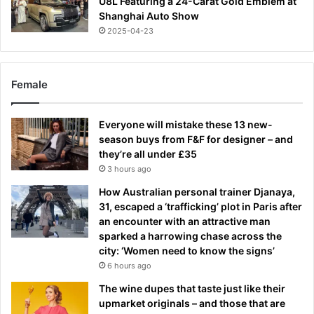
U8L Featuring a 24-Carat Gold Emblem at
Shanghai Auto Show
2025-04-23
Female
Everyone will mistake these 13 new-
season buys from F&F for designer – and
they’re all under £35
3 hours ago
How Australian personal trainer Djanaya,
31, escaped a ‘trafficking’ plot in Paris after
an encounter with an attractive man
sparked a harrowing chase across the
city: ‘Women need to know the signs’
6 hours ago
The wine dupes that taste just like their
upmarket originals – and those that are