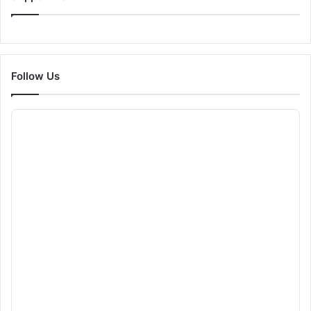
Follow Us