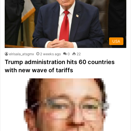
USA
elrisala_atsgmx
2 weeks ago
0
22
Trump administration hits 60 countries
with new wave of tariffs