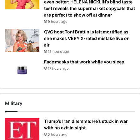
even better: HELENA NICKLIN’s blind taste
test reveals the supermarket copycats that
are perfect to show off at dinner
9 hours ago
QVC host Toni Brattin is left mortified as
she makes VERY X-rated mistake live on
air
15 hours ago
Face masks that work while you sleep
17 hours ago
Military
Trump’s Iran dilemma: He’s stuck in war
with no exit in sight
5 hours ago