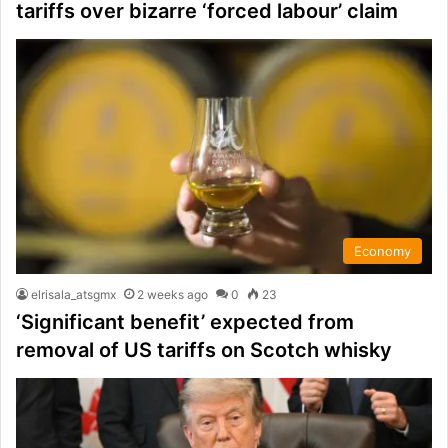
tariffs over bizarre ‘forced labour’ claim
Economy
elrisala_atsgmx
2 weeks ago
0
23
‘Significant benefit’ expected from
removal of US tariffs on Scotch whisky