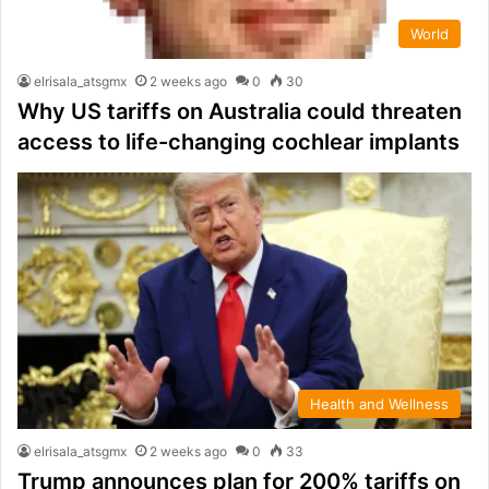
World
elrisala_atsgmx
2 weeks ago
0
30
Why US tariffs on Australia could threaten
access to life-changing cochlear implants
Health and Wellness
elrisala_atsgmx
2 weeks ago
0
33
Trump announces plan for 200% tariffs on