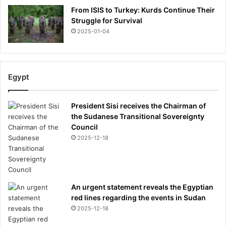
From ISIS to Turkey: Kurds Continue Their
Struggle for Survival
2025-01-04
Egypt
President Sisi receives the Chairman of
the Sudanese Transitional Sovereignty
Council
2025-12-18
An urgent statement reveals the Egyptian
red lines regarding the events in Sudan
2025-12-18