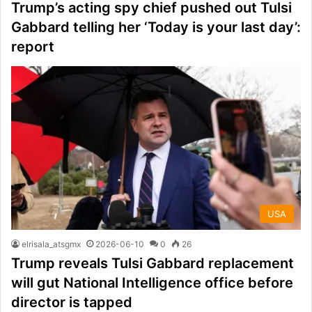
Trump’s acting spy chief pushed out Tulsi
Gabbard telling her ‘Today is your last day’:
report
USA
elrisala_atsgmx
2026-06-10
0
26
Trump reveals Tulsi Gabbard replacement
will gut National Intelligence office before
director is tapped