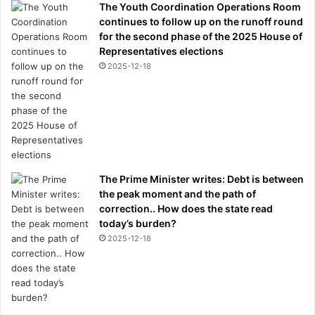
The Youth Coordination Operations Room
continues to follow up on the runoff round
for the second phase of the 2025 House of
Representatives elections
2025-12-18
The Prime Minister writes: Debt is between
the peak moment and the path of
correction.. How does the state read
today’s burden?
2025-12-18