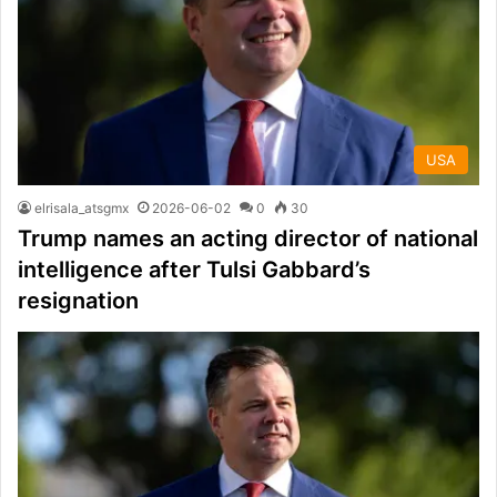
USA
elrisala_atsgmx
2026-06-02
0
30
Trump names an acting director of national
intelligence after Tulsi Gabbard’s
resignation