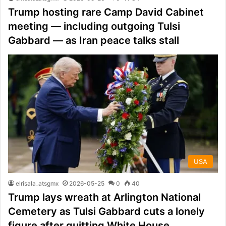
Trump hosting rare Camp David Cabinet
meeting — including outgoing Tulsi
Gabbard — as Iran peace talks stall
USA
elrisala_atsgmx
2026-05-25
0
40
Trump lays wreath at Arlington National
Cemetery as Tulsi Gabbard cuts a lonely
figure after quitting White House