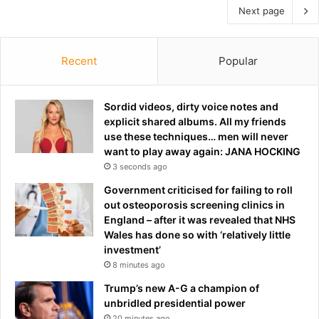
Next page
Recent
Popular
Sordid videos, dirty voice notes and
explicit shared albums. All my friends
use these techniques… men will never
want to play away again: JANA HOCKING
3 seconds ago
Government criticised for failing to roll
out osteoporosis screening clinics in
England – after it was revealed that NHS
Wales has done so with ‘relatively little
investment’
8 minutes ago
Trump’s new A-G a champion of
unbridled presidential power
20 minutes ago