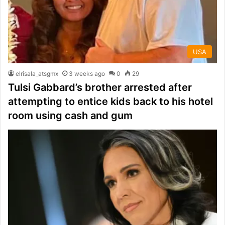
USA
elrisala_atsgmx
3 weeks ago
0
29
Tulsi Gabbard’s brother arrested after
attempting to entice kids back to his hotel
room using cash and gum