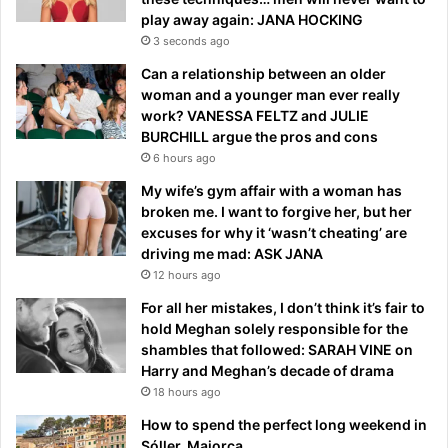
play away again: JANA HOCKING
3 seconds ago
Can a relationship between an older
woman and a younger man ever really
work? VANESSA FELTZ and JULIE
BURCHILL argue the pros and cons
6 hours ago
My wife’s gym affair with a woman has
broken me. I want to forgive her, but her
excuses for why it ‘wasn’t cheating’ are
driving me mad: ASK JANA
12 hours ago
For all her mistakes, I don’t think it’s fair to
hold Meghan solely responsible for the
shambles that followed: SARAH VINE on
Harry and Meghan’s decade of drama
18 hours ago
How to spend the perfect long weekend in
Sóller, Majorca