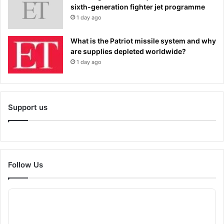
sixth-generation fighter jet programme
1 day ago
What is the Patriot missile system and why
are supplies depleted worldwide?
1 day ago
Support us
Follow Us