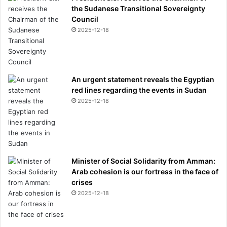
the Sudanese Transitional Sovereignty
Council
2025-12-18
An urgent statement reveals the Egyptian
red lines regarding the events in Sudan
2025-12-18
Minister of Social Solidarity from Amman:
Arab cohesion is our fortress in the face of
crises
2025-12-18