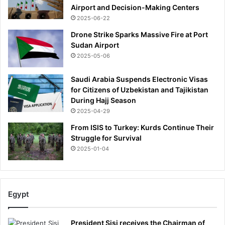
Airport and Decision-Making Centers
2025-06-22
Drone Strike Sparks Massive Fire at Port
Sudan Airport
2025-05-06
Saudi Arabia Suspends Electronic Visas
for Citizens of Uzbekistan and Tajikistan
During Hajj Season
2025-04-29
From ISIS to Turkey: Kurds Continue Their
Struggle for Survival
2025-01-04
Egypt
President Sisi receives the Chairman of