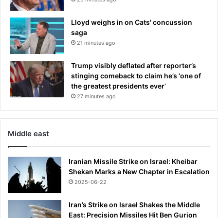
Lloyd weighs in on Cats' concussion
saga
21 minutes ago
Trump visibly deflated after reporter’s
stinging comeback to claim he’s ‘one of
the greatest presidents ever’
27 minutes ago
Middle east
Iranian Missile Strike on Israel: Kheibar
Shekan Marks a New Chapter in Escalation
2025-06-22
Iran’s Strike on Israel Shakes the Middle
East: Precision Missiles Hit Ben Gurion