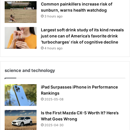
Common painkillers increase risk of
sunburn, warns health watchdog
3 hours ago
Largest soft drink study of its kind reveals
just one can of America’s favorite drink
‘turbocharges’ risk of cognitive decline
4 hours ago
science and technology
iPad Surpasses iPhone in Performance
Rankings
2025-05-08
Is the First Mazda CX-5 Worth It? Here’s
What Goes Wrong
2025-04-30