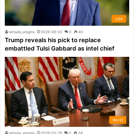
USA
elrisala_atsgmx
2026-06-02
0
40
Trump reveals his pick to replace
embattled Tulsi Gabbard as intel chief
World
elrisala_atsgmx
2026-05-26
0
34