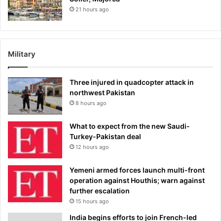
21 hours ago
Military
Three injured in quadcopter attack in
northwest Pakistan
8 hours ago
What to expect from the new Saudi-
Turkey-Pakistan deal
12 hours ago
Yemeni armed forces launch multi-front
operation against Houthis; warn against
further escalation
15 hours ago
India begins efforts to join French-led