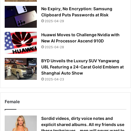
No Expiry, No Encryption: Samsung
Clipboard Puts Passwords at Risk
2025-04-29
Huawei Moves to Challenge Nvidia with
New AI Processor Ascend 910D
2025-04-28
BYD Unveils the Luxury SUV Yangwang
U8L Featuring a 24-Carat Gold Emblem at
Shanghai Auto Show
2025-04-23
Female
Sordid videos, dirty voice notes and
explicit shared albums. All my friends use
these techniques… men will never want to