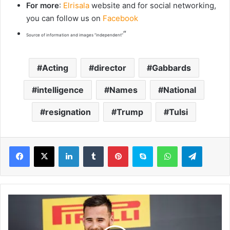
For more
:
Elrisala
website and for social networking,
you can follow us on
Facebook
“
Source of information and images “independent”
Acting
director
Gabbards
intelligence
Names
National
resignation
Trump
Tulsi
LinkedIn
Tumblr
Pinterest
Skype
WhatsApp
Telegram
M
i
c