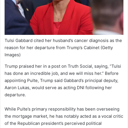
Tulsi Gabbard cited her husband’s cancer diagnosis as the
reason for her departure from Trump’s Cabinet
(Getty
Images)
Trump praised her in a post on Truth Social, saying, “Tulsi
has done an incredible job, and we will miss her.” Before
appointing Pulte, Trump said Gabbard’s principal deputy,
Aaron Lukas, would serve as acting DNI following her
departure.
While Pulte’s primary responsibility has been overseeing
the mortgage market, he has notably acted as a vocal critic
of the Republican president’s perceived political