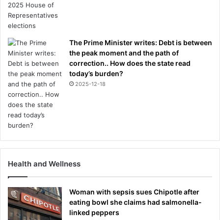
The Prime Minister writes: Debt is between
the peak moment and the path of
correction.. How does the state read
today’s burden?
2025-12-18
Health and Wellness
Woman with sepsis sues Chipotle after
eating bowl she claims had salmonella-
linked peppers