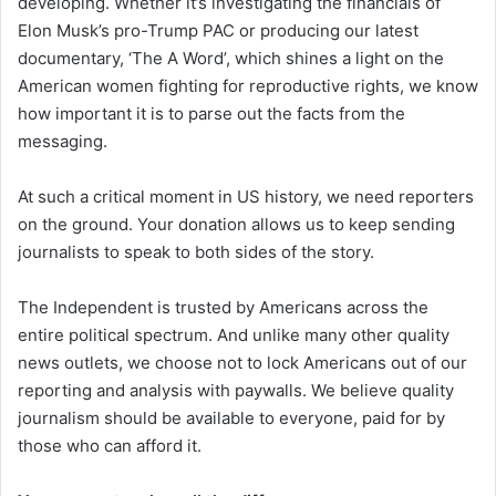
developing. Whether it’s investigating the financials of
Elon Musk’s pro-Trump PAC or producing our latest
documentary, ‘The A Word’, which shines a light on the
American women fighting for reproductive rights, we know
how important it is to parse out the facts from the
messaging.
At such a critical moment in US history, we need reporters
on the ground. Your donation allows us to keep sending
journalists to speak to both sides of the story.
The Independent is trusted by Americans across the
entire political spectrum. And unlike many other quality
news outlets, we choose not to lock Americans out of our
reporting and analysis with paywalls. We believe quality
journalism should be available to everyone, paid for by
those who can afford it.