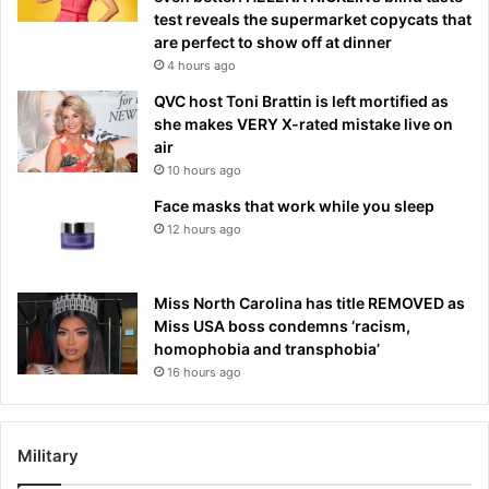
test reveals the supermarket copycats that
are perfect to show off at dinner
4 hours ago
QVC host Toni Brattin is left mortified as
she makes VERY X-rated mistake live on
air
10 hours ago
Face masks that work while you sleep
12 hours ago
Miss North Carolina has title REMOVED as
Miss USA boss condemns ‘racism,
homophobia and transphobia’
16 hours ago
Military