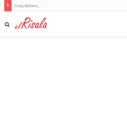
Craig Bellamy to remain as Melbourne Storm coach in 2027
Search for