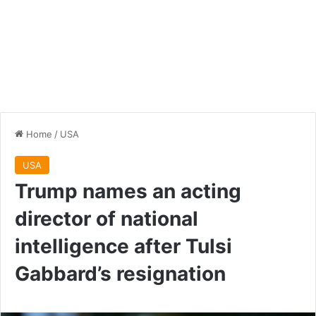
Home
/
USA
USA
Trump names an acting
director of national
intelligence after Tulsi
Gabbard’s resignation