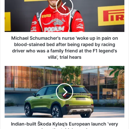
h
a
e
l
S
c
h
Michael Schumacher's nurse 'woke up in pain on
u
blood-stained bed after being raped by racing
m
driver who was a family friend at the F1 legend's
a
villa', trial hears
c
h
I
e
n
r
d
'
i
s
a
n
n
u
-
r
b
s
u
e
i
Indian-built Škoda Kylaq’s European launch ‘very
'