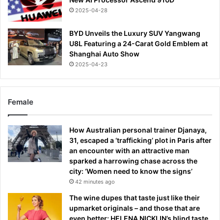
2025-04-28
BYD Unveils the Luxury SUV Yangwang
U8L Featuring a 24-Carat Gold Emblem at
Shanghai Auto Show
2025-04-23
Female
How Australian personal trainer Djanaya,
31, escaped a ‘trafficking’ plot in Paris after
an encounter with an attractive man
sparked a harrowing chase across the
city: ‘Women need to know the signs’
42 minutes ago
The wine dupes that taste just like their
upmarket originals – and those that are
even better: HELENA NICKLIN’s blind taste