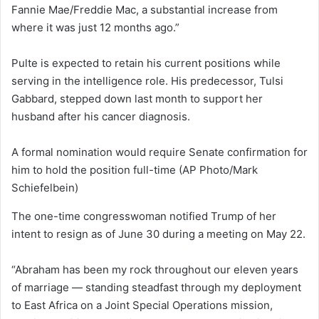
Fannie Mae/Freddie Mac, a substantial increase from
where it was just 12 months ago.”
Pulte is expected to retain his current positions while
serving in the intelligence role. His predecessor, Tulsi
Gabbard, stepped down last month to support her
husband after his cancer diagnosis.
A formal nomination would require Senate confirmation for
him to hold the position full-time
(AP Photo/Mark
Schiefelbein)
The one-time congresswoman notified Trump of her
intent to resign as of June 30 during a meeting on May 22.
“Abraham has been my rock throughout our eleven years
of marriage — standing steadfast through my deployment
to East Africa on a Joint Special Operations mission,