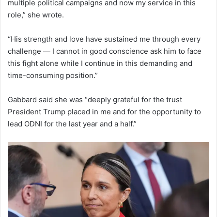
multiple political campaigns and now my service in this
role,” she wrote.
“His strength and love have sustained me through every
challenge — I cannot in good conscience ask him to face
this fight alone while I continue in this demanding and
time-consuming position.”
Gabbard said she was “deeply grateful for the trust
President Trump placed in me and for the opportunity to
lead ODNI for the last year and a half.”