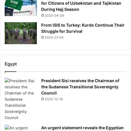
for Citizens of Uzbekistan and Tajikistan
l
During Hajj Season
e
g
2025-04-29
e
From ISIS to Turkey: Kurds Continue Their
n
Struggle for Survival
d
2025-01-04
'
s
v
i
Egypt
l
l
a
President Sisi receives the Chairman of
'
the Sudanese Transitional Sovereignty
,
Council
t
2025-12-18
r
i
a
l
h
An urgent statement reveals the Egyptian