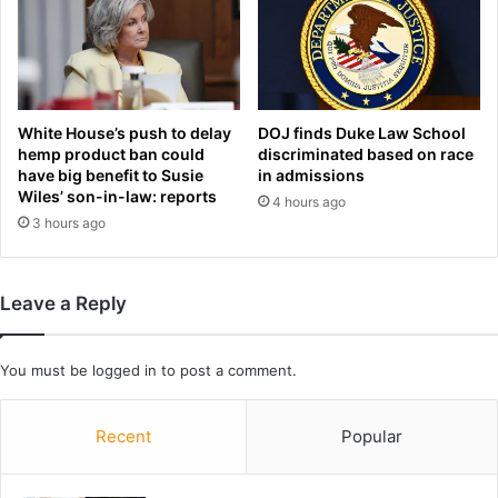
t
l
a
a
i
u
n
n
e
c
d
White House’s push to delay
DOJ finds Duke Law School
h
b
hemp product ban could
discriminated based on race
‘
have big benefit to Susie
in admissions
e
v
Wiles’ son-in-law: reports
d
4 hours ago
e
a
3 hours ago
r
f
y
t
m
e
u
Leave a Reply
r
c
b
h
e
o
You must be
logged in
to post a comment.
i
n
n
t
g
Recent
Popular
h
r
e
a
t