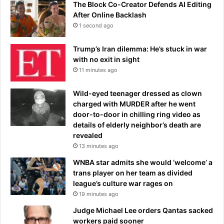
p
The Block Co-Creator Defends AI Editing
a
e
After Online Backlash
b
d
l
1 second ago
b
e
y
’
Trump’s Iran dilemma: He’s stuck in war
r
,
with no exit in sight
a
s
11 minutes ago
c
a
i
y
Wild-eyed teenager dressed as clown
n
s
charged with MURDER after he went
g
b
door-to-door in chilling ring video as
d
o
details of elderly neighbor’s death are
r
s
revealed
i
s
13 minutes ago
v
e
WNBA star admits she would ‘welcome’ a
r
trans player on her team as divided
w
league’s culture war rages on
h
19 minutes ago
o
Judge Michael Lee orders Qantas sacked
w
workers paid sooner
a