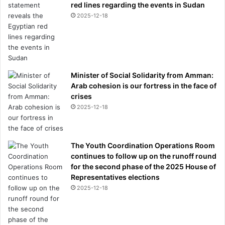
e
red lines regarding the events in Sudan
a
2025-12-18
r
s
Minister of Social Solidarity from Amman:
Arab cohesion is our fortress in the face of
crises
2025-12-18
The Youth Coordination Operations Room
continues to follow up on the runoff round
for the second phase of the 2025 House of
Representatives elections
2025-12-18