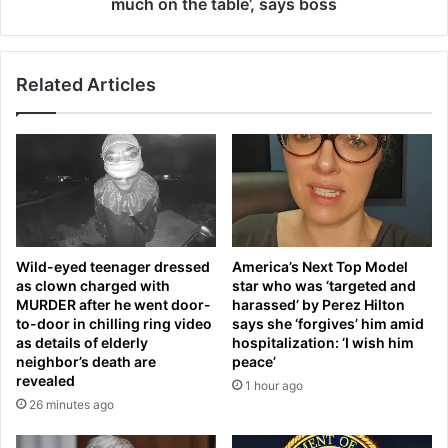
l
much on the table’, says boss
w
t
o
Š
k
k
e
Related Articles
o
u
d
p
a
i
K
n
y
p
l
a
a
i
q
n
’
Wild-eyed teenager dressed
America’s Next Top Model
o
s
as clown charged with
star who was ‘targeted and
n
E
MURDER after he went door-
harassed’ by Perez Hilton
b
u
to-door in chilling ring video
says she ‘forgives’ him amid
l
r
as details of elderly
hospitalization: ‘I wish him
o
o
neighbor’s death are
peace’
o
p
revealed
1 hour ago
d
e
26 minutes ago
-
a
s
n