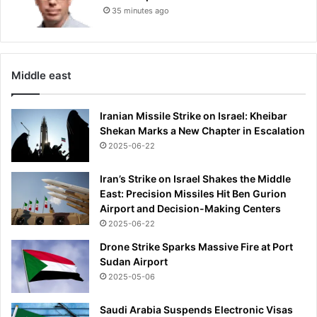
35 minutes ago
s
a
f
a
m
Middle east
i
l
Iranian Missile Strike on Israel: Kheibar
y
Shekan Marks a New Chapter in Escalation
f
2025-06-22
r
i
e
Iran’s Strike on Israel Shakes the Middle
n
East: Precision Missiles Hit Ben Gurion
d
Airport and Decision-Making Centers
a
2025-06-22
t
Drone Strike Sparks Massive Fire at Port
t
Sudan Airport
h
2025-05-06
e
F
Saudi Arabia Suspends Electronic Visas
1