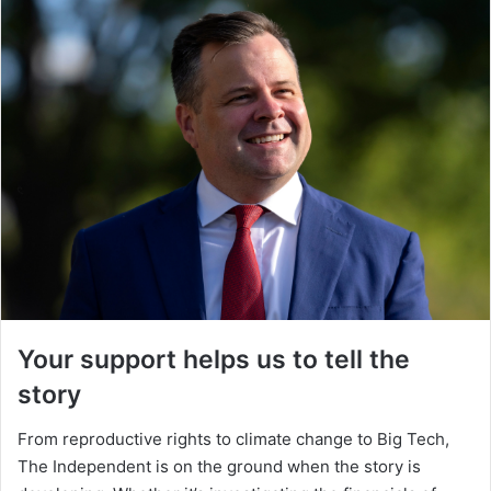
Your support helps us to tell the
story
From reproductive rights to climate change to Big Tech,
The Independent is on the ground when the story is