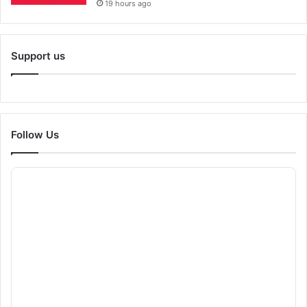
19 hours ago
Support us
Follow Us