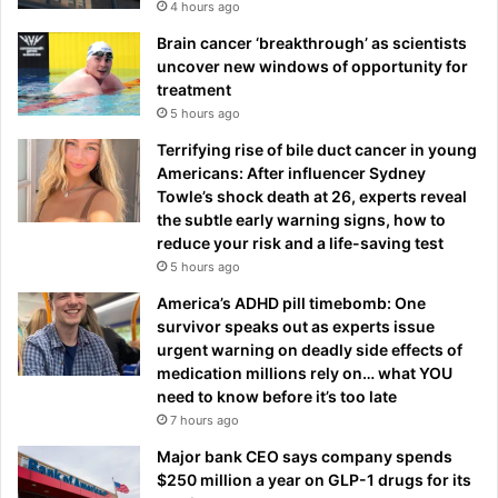
4 hours ago
Brain cancer ‘breakthrough’ as scientists
uncover new windows of opportunity for
treatment
5 hours ago
Terrifying rise of bile duct cancer in young
Americans: After influencer Sydney
Towle’s shock death at 26, experts reveal
the subtle early warning signs, how to
reduce your risk and a life-saving test
5 hours ago
America’s ADHD pill timebomb: One
survivor speaks out as experts issue
urgent warning on deadly side effects of
medication millions rely on… what YOU
need to know before it’s too late
7 hours ago
Major bank CEO says company spends
$250 million a year on GLP-1 drugs for its