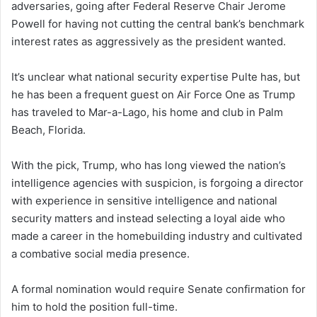
adversaries, going after Federal Reserve Chair Jerome
Powell for having not cutting the central bank’s benchmark
interest rates as aggressively as the president wanted.
It’s unclear what national security expertise Pulte has, but
he has been a frequent guest on Air Force One as Trump
has traveled to Mar-a-Lago, his home and club in Palm
Beach, Florida.
With the pick, Trump, who has long viewed the nation’s
intelligence agencies with suspicion, is forgoing a director
with experience in sensitive intelligence and national
security matters and instead selecting a loyal aide who
made a career in the homebuilding industry and cultivated
a combative social media presence.
A formal nomination would require Senate confirmation for
him to hold the position full-time.