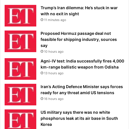
Trump’s Iran dilemma: He’s stuck in war
with no exit in sight
11 minutes ago
Proposed Hormuz passage deal not
feasible for shipping industry, sources
say
10 hours ago
Agni-IV test: India successfully fires 4,000
km-range ballistic weapon from Odisha
13 hours ago
Iran’s Acting Defence Minister says forces
ready for any threat amid US tensions
16 hours ago
US military says there was no white
phosphorus leak at its air base in South
Korea