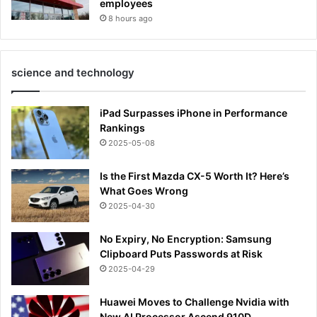
employees
8 hours ago
science and technology
iPad Surpasses iPhone in Performance
Rankings
2025-05-08
Is the First Mazda CX-5 Worth It? Here’s
What Goes Wrong
2025-04-30
No Expiry, No Encryption: Samsung
Clipboard Puts Passwords at Risk
2025-04-29
Huawei Moves to Challenge Nvidia with
New AI Processor Ascend 910D