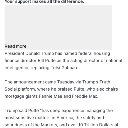
Your support makes all the difference.
Read more
President Donald Trump has named federal housing
finance director Bill Pulte as the acting director of national
intelligence, replacing Tulsi Gabbard.
The announcement came Tuesday via Trump’s Truth
Social platform, where he praised Pulte, who also chairs
mortgage giants Fannie Mae and Freddie Mac.
Trump said Pulte “has deep experience managing the
most sensitive matters in America, the safety and
soundness of the Markets, and over 10 Trillion Dollars at