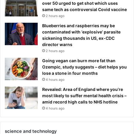
over 50 urged to get shot which uses
same tech as controversial Covid vaccine
2 hours ago
Blueberries and raspberries may be
contaminated with ‘explosive’ parasite
sickening thousands in US, ex-CDC
director warns
2 hours ago
Going vegan can burn more fat than
Ozempic, study suggests – diet helps you
lose a stone in four months
4 hours ago
Revealed: Area of England where you’re
most likely to suffer mental health crisis –
amid record high calls to NHS hotline
4 hours ago
science and technology