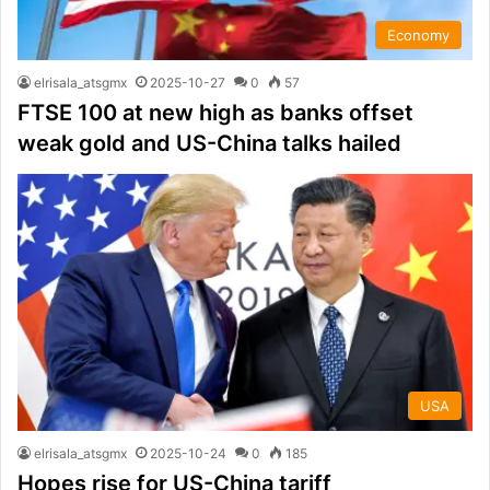
Economy
elrisala_atsgmx
2025-10-27
0
57
FTSE 100 at new high as banks offset
weak gold and US-China talks hailed
USA
elrisala_atsgmx
2025-10-24
0
185
Hopes rise for US-China tariff