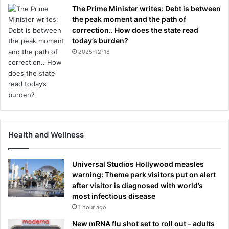
The Prime Minister writes: Debt is between
the peak moment and the path of
correction.. How does the state read
today’s burden?
2025-12-18
Health and Wellness
Universal Studios Hollywood measles
warning: Theme park visitors put on alert
after visitor is diagnosed with world’s
most infectious disease
1 hour ago
New mRNA flu shot set to roll out – adults