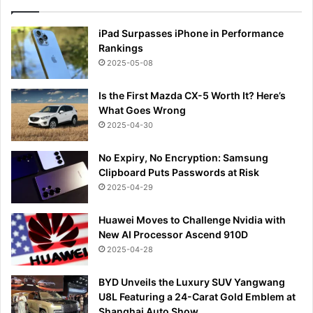
iPad Surpasses iPhone in Performance
Rankings
2025-05-08
Is the First Mazda CX-5 Worth It? Here’s
What Goes Wrong
2025-04-30
No Expiry, No Encryption: Samsung
Clipboard Puts Passwords at Risk
2025-04-29
Huawei Moves to Challenge Nvidia with
New AI Processor Ascend 910D
2025-04-28
BYD Unveils the Luxury SUV Yangwang
U8L Featuring a 24-Carat Gold Emblem at
Shanghai Auto Show