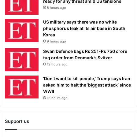
ready for any threat amid US tensions
6 hours ago
US military says there was no white
phosphorus leak at its air base in South
Korea
9 hours ago
Swan Defence bags Rs 251-Rs 750 crore
tug order from Denmark’s Svitzer
12 hours ago
‘Don’t want to kill people,’ Trump says Iran
asked him to halt the ‘biggest attack’ since
WWII
15 hours ago
Support us