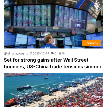
Economy
elrisala_atsgmx
2025-10-14
0
54
Set for strong gains after Wall Street
bounces, US-China trade tensions simmer