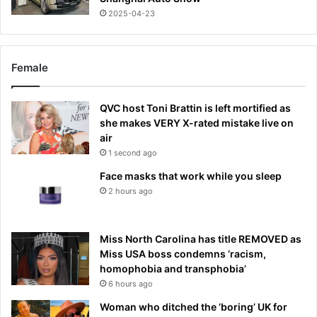
2025-04-23
Female
QVC host Toni Brattin is left mortified as
she makes VERY X-rated mistake live on
air
1 second ago
Face masks that work while you sleep
2 hours ago
Miss North Carolina has title REMOVED as
Miss USA boss condemns ‘racism,
homophobia and transphobia’
6 hours ago
Woman who ditched the ‘boring’ UK for