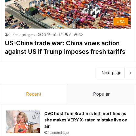
USA
elrisala_atsgmx
2025-10-12
0
62
US-China trade war: China vows action
against US if Trump imposes fresh tariffs
Next page
Recent
Popular
QVC host Toni Brattin is left mortified as
she makes VERY X-rated mistake live on
air
1 second ago