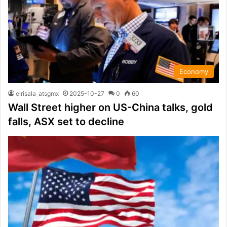
Economy
elrisala_atsgmx
2025-10-27
0
60
Wall Street higher on US-China talks, gold
falls, ASX set to decline