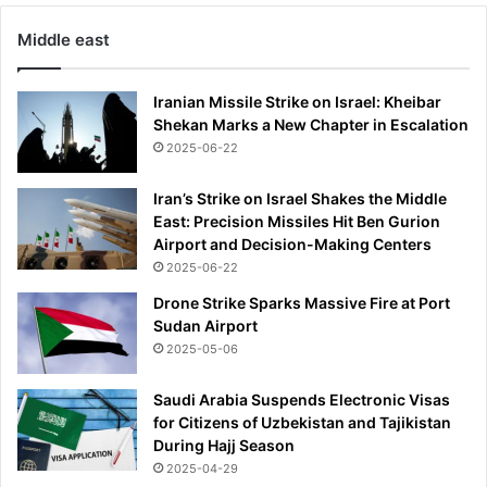
Middle east
Iranian Missile Strike on Israel: Kheibar
Shekan Marks a New Chapter in Escalation
2025-06-22
Iran’s Strike on Israel Shakes the Middle
East: Precision Missiles Hit Ben Gurion
Airport and Decision-Making Centers
2025-06-22
Drone Strike Sparks Massive Fire at Port
Sudan Airport
2025-05-06
Saudi Arabia Suspends Electronic Visas
for Citizens of Uzbekistan and Tajikistan
During Hajj Season
2025-04-29