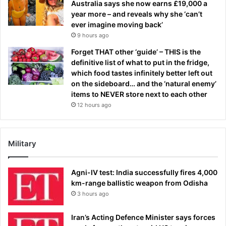
Australia says she now earns £19,000 a
year more – and reveals why she ‘can’t
ever imagine moving back’
9 hours ago
Forget THAT other ‘guide’ – THIS is the
definitive list of what to put in the fridge,
which food tastes infinitely better left out
on the sideboard… and the ‘natural enemy’
items to NEVER store next to each other
12 hours ago
Military
Agni-IV test: India successfully fires 4,000
km-range ballistic weapon from Odisha
3 hours ago
Iran’s Acting Defence Minister says forces