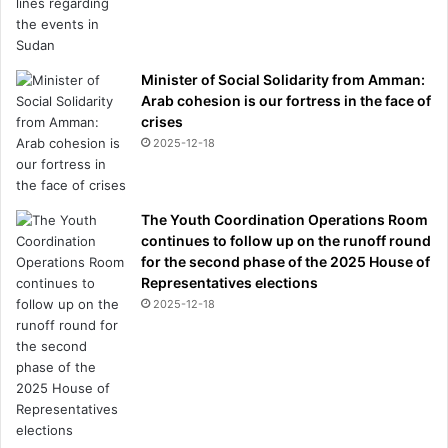
Minister of Social Solidarity from Amman:
Arab cohesion is our fortress in the face of
crises
2025-12-18
The Youth Coordination Operations Room
continues to follow up on the runoff round
for the second phase of the 2025 House of
Representatives elections
2025-12-18