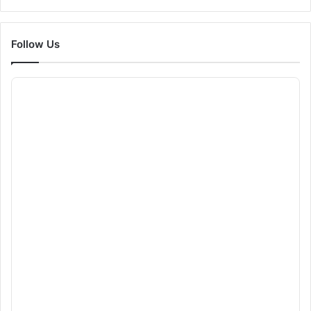
Follow Us