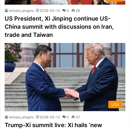
elrisala_atsgmx
2026-05-14
0
28
US President, Xi Jinping continue US-
China summit with discussions on Iran,
trade and Taiwan
USA
elrisala_atsgmx
2026-05-13
0
37
Trump-Xi summit live: Xi hails ‘new