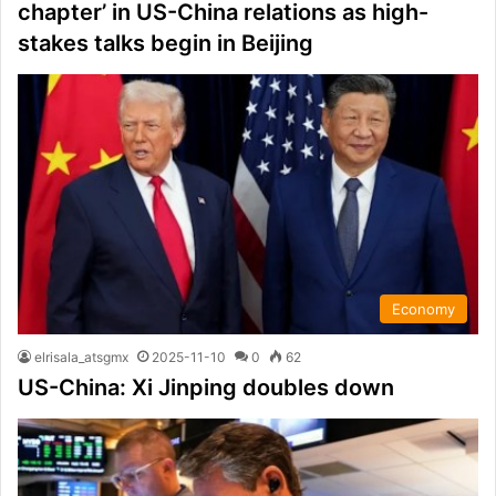
chapter’ in US-China relations as high-
stakes talks begin in Beijing
Economy
elrisala_atsgmx
2025-11-10
0
62
US-China: Xi Jinping doubles down