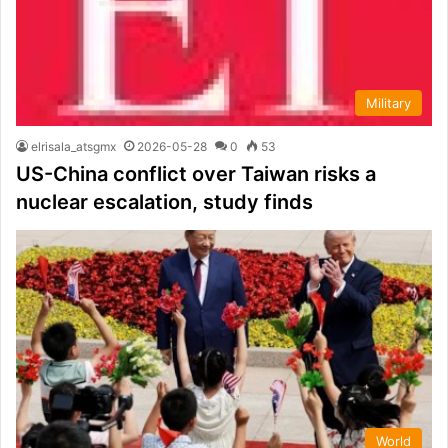
Military
elrisala_atsgmx
2026-05-28
0
53
US-China conflict over Taiwan risks a
nuclear escalation, study finds
World