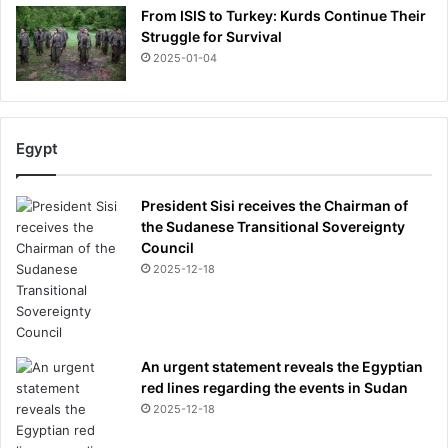
From ISIS to Turkey: Kurds Continue Their
Struggle for Survival
2025-01-04
Egypt
President Sisi receives the Chairman of
the Sudanese Transitional Sovereignty
Council
2025-12-18
An urgent statement reveals the Egyptian
red lines regarding the events in Sudan
2025-12-18