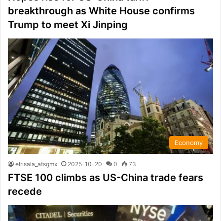
breakthrough as White House confirms
Trump to meet Xi Jinping
Economy
elrisala_atsgmx
2025-10-20
0
73
FTSE 100 climbs as US-China trade fears
recede