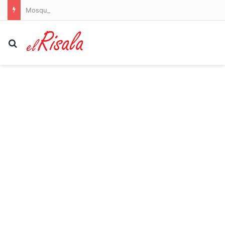
Mosquitoes are spreading dangerous dengue in US states. Here’s where to watch out
Search for