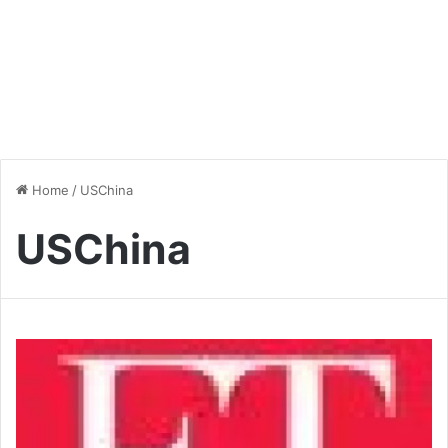
Home
/
USChina
USChina