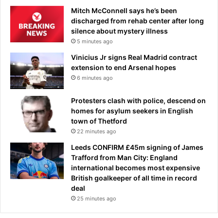
Mitch McConnell says he’s been
discharged from rehab center after long
silence about mystery illness
5 minutes ago
Vinicius Jr signs Real Madrid contract
extension to end Arsenal hopes
6 minutes ago
Protesters clash with police, descend on
homes for asylum seekers in English
town of Thetford
22 minutes ago
Leeds CONFIRM £45m signing of James
Trafford from Man City: England
international becomes most expensive
British goalkeeper of all time in record
deal
25 minutes ago