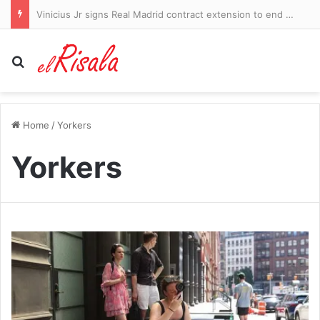
Vinicius Jr signs Real Madrid contract extension to end Arsenal hopes
Search for
Home
/
Yorkers
Yorkers