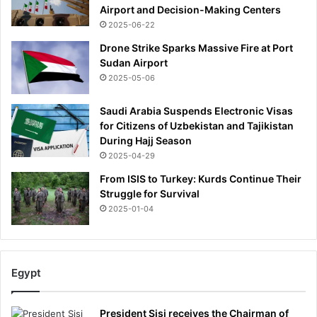
Airport and Decision-Making Centers
2025-06-22
Drone Strike Sparks Massive Fire at Port
Sudan Airport
2025-05-06
Saudi Arabia Suspends Electronic Visas
for Citizens of Uzbekistan and Tajikistan
During Hajj Season
2025-04-29
From ISIS to Turkey: Kurds Continue Their
Struggle for Survival
2025-01-04
Egypt
President Sisi receives the Chairman of