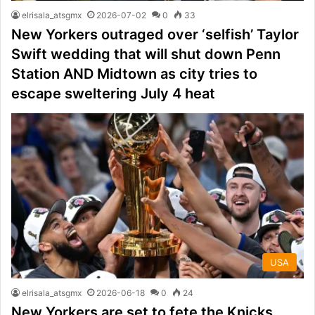
elrisala_atsgmx
2026-07-02
0
33
New Yorkers outraged over ‘selfish’ Taylor
Swift wedding that will shut down Penn
Station AND Midtown as city tries to
escape sweltering July 4 heat
USA
elrisala_atsgmx
2026-06-18
0
24
New Yorkers are set to fete the Knicks