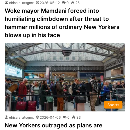
elrisala_atsgmx
2026-05-12
0
25
Woke mayor Mamdani forced into
humiliating climbdown after threat to
hammer millions of ordinary New Yorkers
blows up in his face
Sports
elrisala_atsgmx
2026-04-06
0
33
New Yorkers outraged as plans are