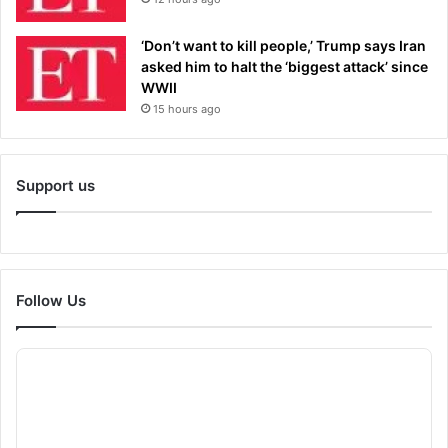
‘Don’t want to kill people,’ Trump says Iran
asked him to halt the ‘biggest attack’ since
WWII
15 hours ago
Support us
Follow Us