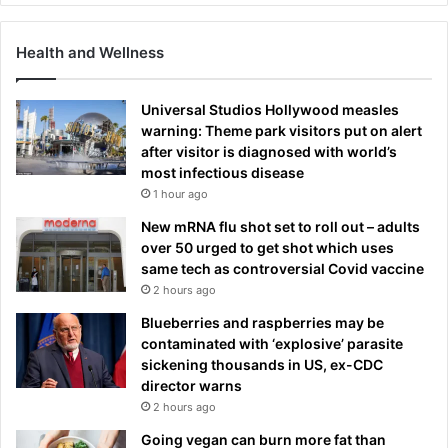
Health and Wellness
Universal Studios Hollywood measles
warning: Theme park visitors put on alert
after visitor is diagnosed with world’s
most infectious disease
1 hour ago
New mRNA flu shot set to roll out – adults
over 50 urged to get shot which uses
same tech as controversial Covid vaccine
2 hours ago
Blueberries and raspberries may be
contaminated with ‘explosive’ parasite
sickening thousands in US, ex-CDC
director warns
2 hours ago
Going vegan can burn more fat than