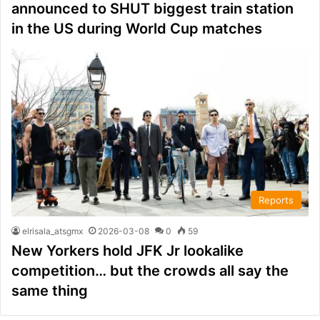
announced to SHUT biggest train station
in the US during World Cup matches
Reports
elrisala_atsgmx
2026-03-08
0
59
New Yorkers hold JFK Jr lookalike
competition… but the crowds all say the
same thing