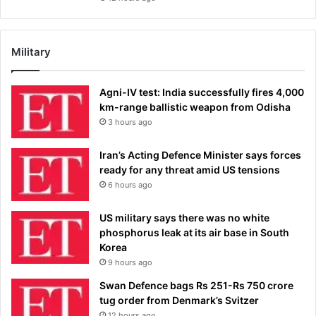
Military
Agni-IV test: India successfully fires 4,000
km-range ballistic weapon from Odisha
3 hours ago
Iran’s Acting Defence Minister says forces
ready for any threat amid US tensions
6 hours ago
US military says there was no white
phosphorus leak at its air base in South
Korea
9 hours ago
Swan Defence bags Rs 251-Rs 750 crore
tug order from Denmark’s Svitzer
12 hours ago