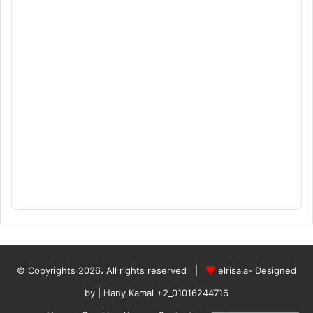
© Copyrights 2026، All rights reserved |
elrisala- Designed
by
| Hany Kamal
+2_01016244716