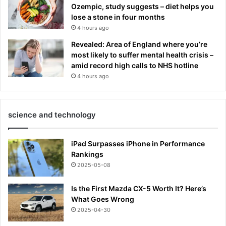
Ozempic, study suggests – diet helps you
lose a stone in four months
4 hours ago
Revealed: Area of England where you’re
most likely to suffer mental health crisis –
amid record high calls to NHS hotline
4 hours ago
science and technology
iPad Surpasses iPhone in Performance
Rankings
2025-05-08
Is the First Mazda CX-5 Worth It? Here’s
What Goes Wrong
2025-04-30