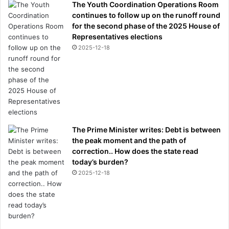
The Youth Coordination Operations Room
continues to follow up on the runoff round
for the second phase of the 2025 House of
Representatives elections
2025-12-18
The Prime Minister writes: Debt is between
the peak moment and the path of
correction.. How does the state read
today’s burden?
2025-12-18