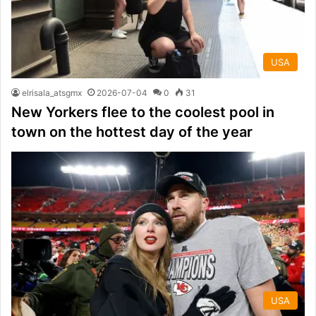
USA
elrisala_atsgmx
2026-07-04
0
31
New Yorkers flee to the coolest pool in
town on the hottest day of the year
USA