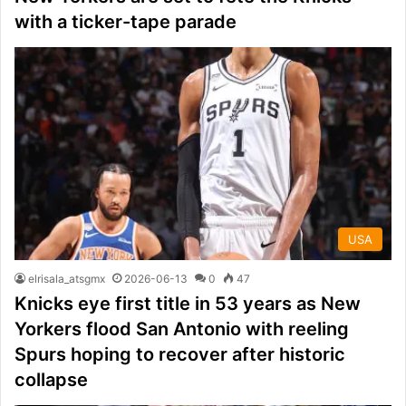
with a ticker-tape parade
USA
elrisala_atsgmx
2026-06-13
0
47
Knicks eye first title in 53 years as New
Yorkers flood San Antonio with reeling
Spurs hoping to recover after historic
collapse