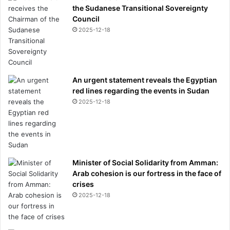
the Sudanese Transitional Sovereignty
Council
2025-12-18
An urgent statement reveals the Egyptian
red lines regarding the events in Sudan
2025-12-18
Minister of Social Solidarity from Amman:
Arab cohesion is our fortress in the face of
crises
2025-12-18