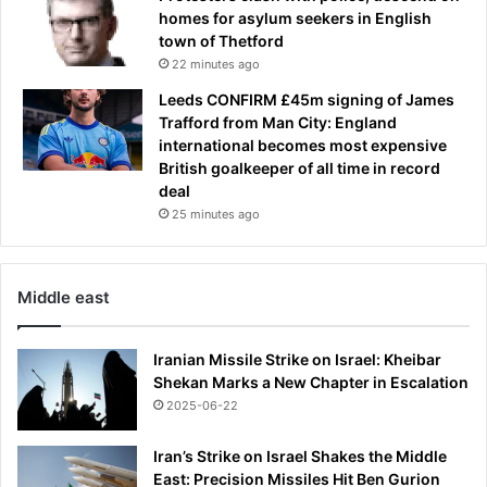
homes for asylum seekers in English
town of Thetford
22 minutes ago
Leeds CONFIRM £45m signing of James
Trafford from Man City: England
international becomes most expensive
British goalkeeper of all time in record
deal
25 minutes ago
Middle east
Iranian Missile Strike on Israel: Kheibar
Shekan Marks a New Chapter in Escalation
2025-06-22
Iran’s Strike on Israel Shakes the Middle
East: Precision Missiles Hit Ben Gurion