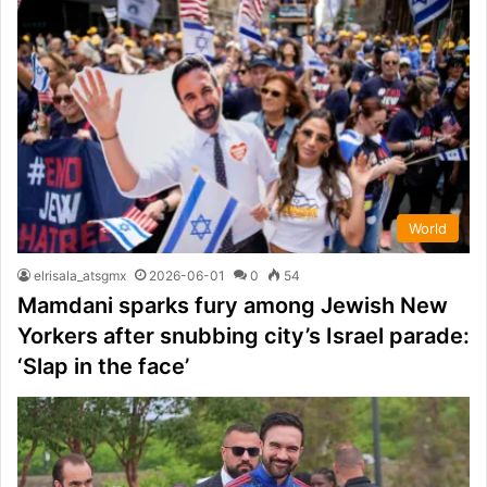
World
elrisala_atsgmx
2026-06-01
0
54
Mamdani sparks fury among Jewish New
Yorkers after snubbing city’s Israel parade:
‘Slap in the face’