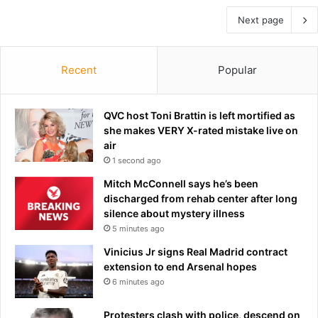
Next page
Recent
Popular
QVC host Toni Brattin is left mortified as
she makes VERY X-rated mistake live on
air
1 second ago
Mitch McConnell says he’s been
discharged from rehab center after long
silence about mystery illness
5 minutes ago
Vinicius Jr signs Real Madrid contract
extension to end Arsenal hopes
6 minutes ago
Protesters clash with police, descend on