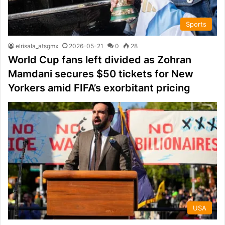
Sports
elrisala_atsgmx
2026-05-21
0
28
World Cup fans left divided as Zohran
Mamdani secures $50 tickets for New
Yorkers amid FIFA’s exorbitant pricing
USA