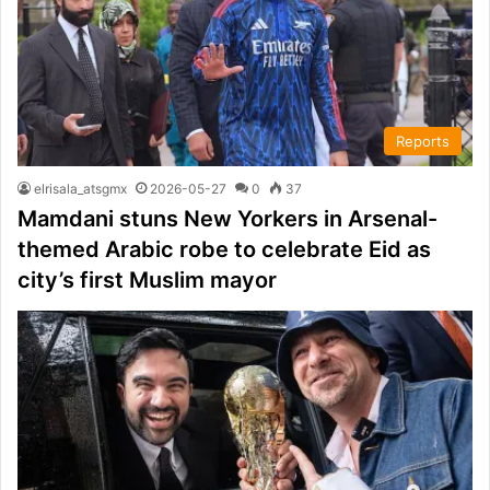
Reports
elrisala_atsgmx
2026-05-27
0
37
Mamdani stuns New Yorkers in Arsenal-
themed Arabic robe to celebrate Eid as
city’s first Muslim mayor