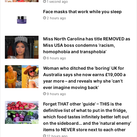
1 second ago
Face masks that work while you sleep
2 hours ago
Miss North Carolina has title REMOVED as
Miss USA boss condemns ‘racism,
homophobia and transphobia’
6 hours ago
Woman who ditched the ‘boring’ UK for
Australia says she now earns £19,000 a
year more – and reveals why she ‘can’t
ever imagine moving back’
9 hours ago
Forget THAT other ‘guide’ – THIS is the
definitive list of what to put in the fridge,
which food tastes infinitely better left out
on the sideboard… and the ‘natural enemy’
items to NEVER store next to each other
12 hours ago