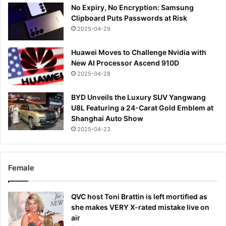
No Expiry, No Encryption: Samsung
Clipboard Puts Passwords at Risk
2025-04-29
Huawei Moves to Challenge Nvidia with
New AI Processor Ascend 910D
2025-04-28
BYD Unveils the Luxury SUV Yangwang
U8L Featuring a 24-Carat Gold Emblem at
Shanghai Auto Show
2025-04-23
Female
QVC host Toni Brattin is left mortified as
she makes VERY X-rated mistake live on
air