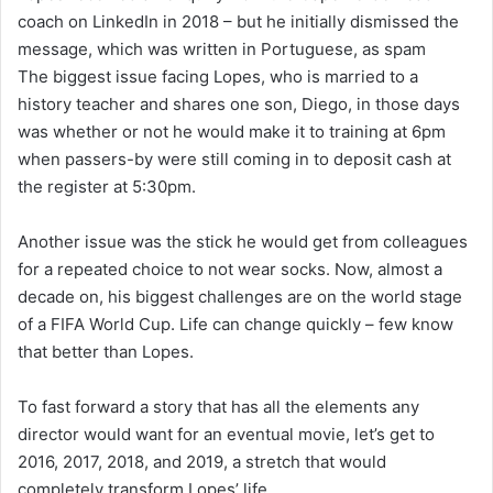
coach on LinkedIn in 2018 – but he initially dismissed the
message, which was written in Portuguese, as spam
The biggest issue facing Lopes, who is married to a
history teacher and shares one son, Diego, in those days
was whether or not he would make it to training at 6pm
when passers-by were still coming in to deposit cash at
the register at 5:30pm.
Another issue was the stick he would get from colleagues
for a repeated choice to not wear socks. Now, almost a
decade on, his biggest challenges are on the world stage
of a FIFA World Cup. Life can change quickly – few know
that better than Lopes.
To fast forward a story that has all the elements any
director would want for an eventual movie, let’s get to
2016, 2017, 2018, and 2019, a stretch that would
completely transform Lopes’ life.