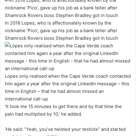
In 2016 Lopes, who is affectionately known by the
nickname ‘Pico’, gave up his job as a bank teller after
Shamrock Rovers boss Stephen Bradley got in touch
Lopes only realised when the Cape Verde coach contacted
him again a year after the original LinkedIn message – this
time in English – that he had almost missed an
international call-up
‘It took me 15 minutes to get there and by that time the
pain had multiplied by 10,’ he added.
‘He said: “Yeah, you’ve twisted your testicle” and started