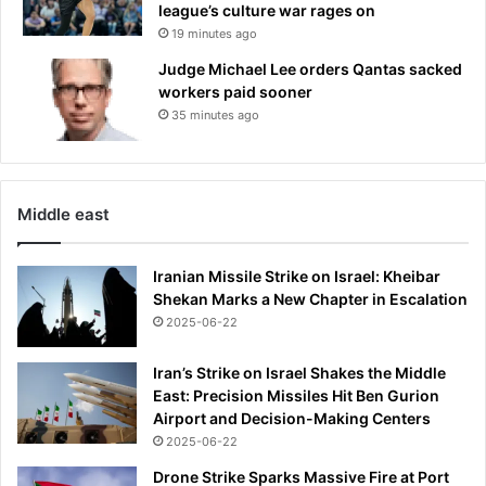
o
league’s culture war rages on
n
19 minutes ago
t
Judge Michael Lee orders Qantas sacked
r
workers paid sooner
o
35 minutes ago
v
e
r
s
i
Middle east
a
l
Iranian Missile Strike on Israel: Kheibar
h
Shekan Marks a New Chapter in Escalation
a
2025-06-22
n
d
g
Iran’s Strike on Israel Shakes the Middle
e
East: Precision Missiles Hit Ben Gurion
s
Airport and Decision-Making Centers
t
2025-06-22
u
Drone Strike Sparks Massive Fire at Port
r