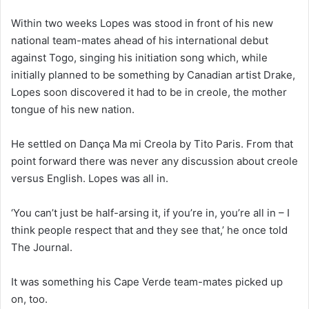
Within two weeks Lopes was stood in front of his new
national team-mates ahead of his international debut
against Togo, singing his initiation song which, while
initially planned to be something by Canadian artist Drake,
Lopes soon discovered it had to be in creole, the mother
tongue of his new nation.
He settled on Dança Ma mi Creola by Tito Paris. From that
point forward there was never any discussion about creole
versus English. Lopes was all in.
‘You can’t just be half-arsing it, if you’re in, you’re all in – I
think people respect that and they see that,’ he once told
The Journal.
It was something his Cape Verde team-mates picked up
on, too.