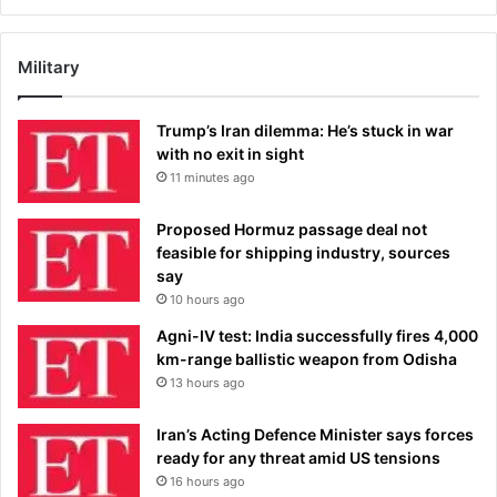
Military
Trump’s Iran dilemma: He’s stuck in war
with no exit in sight
11 minutes ago
Proposed Hormuz passage deal not
feasible for shipping industry, sources
say
10 hours ago
Agni-IV test: India successfully fires 4,000
km-range ballistic weapon from Odisha
13 hours ago
Iran’s Acting Defence Minister says forces
ready for any threat amid US tensions
16 hours ago