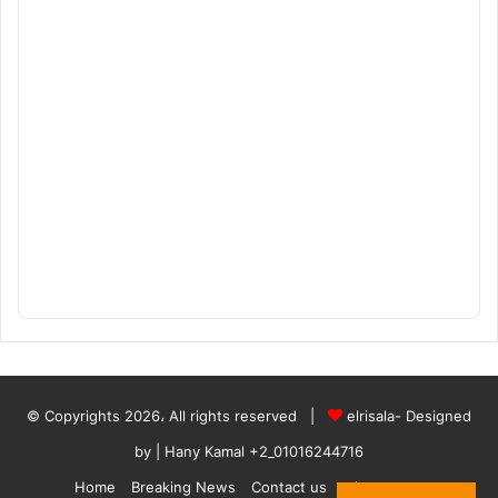
© Copyrights 2026، All rights reserved |
elrisala- Designed
by
| Hany Kamal
+2_01016244716
Home
Breaking News
Contact us
who are we