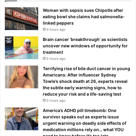
Woman with sepsis sues Chipotle after
eating bowl she claims had salmonella-
linked peppers
4 hours ago
Brain cancer ‘breakthrough’ as scientists
uncover new windows of opportunity for
treatment
5 hours ago
Terrifying rise of bile duct cancer in young
Americans: After influencer Sydney
Towle’s shock death at 26, experts reveal
the subtle early warning signs, how to
reduce your risk and a life-saving test
5 hours ago
America’s ADHD pill timebomb: One
survivor speaks out as experts issue
urgent warning on deadly side effects of
medication millions rely on… what YOU
need to know before it’s too late