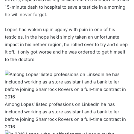
15-minute dash to hospital to save a testicle in a morning
he will never forget.
Lopes had woken up in agony with pain in one of his
testicles. In the hope he’d simply taken an unfortunate
impact in his nether region, he rolled over to try and sleep
it off. It only got worse and he was ordered to get himself
to the doctors.
Among Lopes’ listed professions on LinkedIn he has
included working as a store assistant and a bank teller
before joining Shamrock Rovers on a full-time contract in
2016