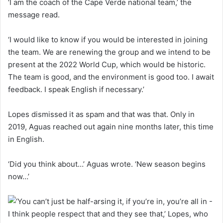
‘I am the coach of the Cape Verde national team,’ the
message read.
‘I would like to know if you would be interested in joining
the team. We are renewing the group and we intend to be
present at the 2022 World Cup, which would be historic.
The team is good, and the environment is good too. I await
feedback. I speak English if necessary.’
Lopes dismissed it as spam and that was that. Only in
2019, Aguas reached out again nine months later, this time
in English.
‘Did you think about…’ Aguas wrote. ‘New season begins
now…’