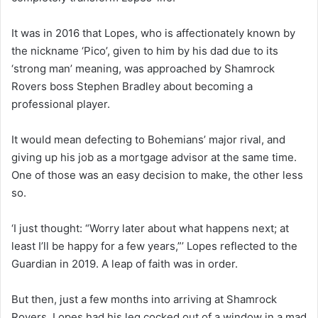
It was in 2016 that Lopes, who is affectionately known by
the nickname ‘Pico’, given to him by his dad due to its
‘strong man’ meaning, was approached by Shamrock
Rovers boss Stephen Bradley about becoming a
professional player.
It would mean defecting to Bohemians’ major rival, and
giving up his job as a mortgage advisor at the same time.
One of those was an easy decision to make, the other less
so.
‘I just thought: “Worry later about what happens next; at
least I’ll be happy for a few years,”’ Lopes reflected to the
Guardian in 2019. A leap of faith was in order.
But then, just a few months into arriving at Shamrock
Rovers, Lopes had his leg cocked out of a window in a mad