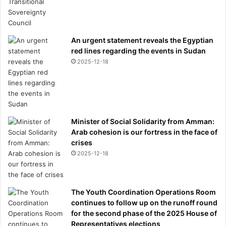
An urgent statement reveals the Egyptian
red lines regarding the events in Sudan
2025-12-18
Minister of Social Solidarity from Amman:
Arab cohesion is our fortress in the face of
crises
2025-12-18
The Youth Coordination Operations Room
continues to follow up on the runoff round
for the second phase of the 2025 House of
Representatives elections