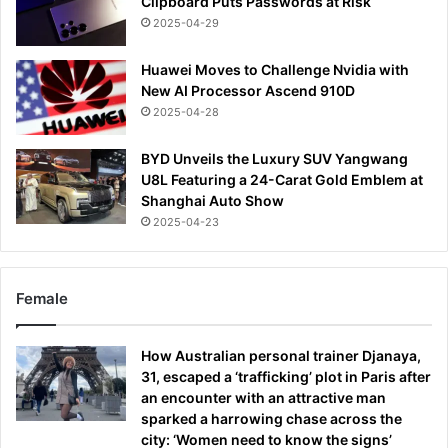
Clipboard Puts Passwords at Risk
2025-04-29
Huawei Moves to Challenge Nvidia with
New AI Processor Ascend 910D
2025-04-28
BYD Unveils the Luxury SUV Yangwang
U8L Featuring a 24-Carat Gold Emblem at
Shanghai Auto Show
2025-04-23
Female
How Australian personal trainer Djanaya,
31, escaped a ‘trafficking’ plot in Paris after
an encounter with an attractive man
sparked a harrowing chase across the
city: ‘Women need to know the signs’