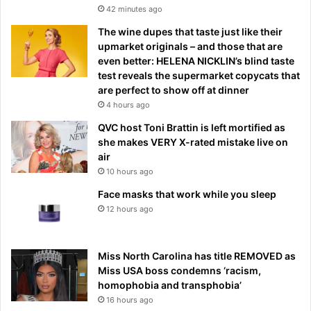
42 minutes ago
The wine dupes that taste just like their
upmarket originals – and those that are
even better: HELENA NICKLIN’s blind taste
test reveals the supermarket copycats that
are perfect to show off at dinner
4 hours ago
QVC host Toni Brattin is left mortified as
she makes VERY X-rated mistake live on
air
10 hours ago
Face masks that work while you sleep
12 hours ago
Miss North Carolina has title REMOVED as
Miss USA boss condemns ‘racism,
homophobia and transphobia’
16 hours ago