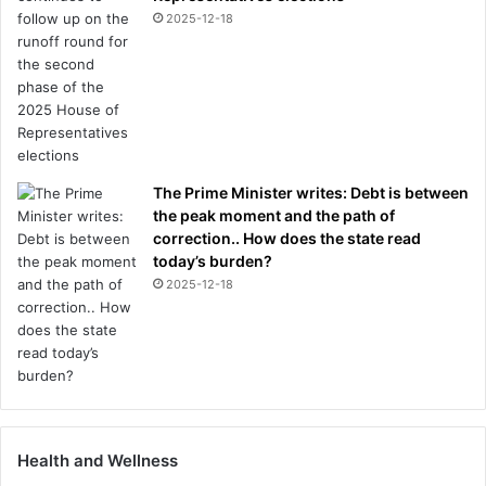
2025-12-18
The Prime Minister writes: Debt is between
the peak moment and the path of
correction.. How does the state read
today’s burden?
2025-12-18
Health and Wellness