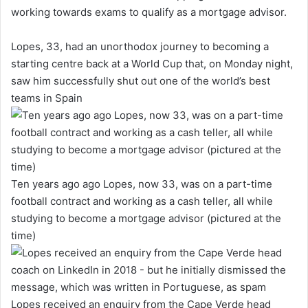
working towards exams to qualify as a mortgage advisor.
Lopes, 33, had an unorthodox journey to becoming a
starting centre back at a World Cup that, on Monday night,
saw him successfully shut out one of the world’s best
teams in Spain
Ten years ago ago Lopes, now 33, was on a part-time
football contract and working as a cash teller, all while
studying to become a mortgage advisor (pictured at the
time)
Lopes received an enquiry from the Cape Verde head