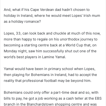
And, what if his Cape Verdean dad hadn’t chosen to
holiday in Ireland, where he would meet Lopes’ Irish mum
as a holiday romance?
Lopes, 33, can look back and chuckle at much of this now,
more than happy to regale on his unorthodox journey to
becoming a starting centre back at a World Cup that, on
Monday night, saw him successfully shut out one of the
world’s best players in Lamine Yamal.
Yamal would have been in primary school when Lopes,
then playing for Bohemians in Ireland, had to accept the
reality that professional football may be beyond him.
Bohemians could only offer a part-time deal and so, with
bills to pay, he got a job working as a cash teller at the EBS
branch in the Blanchardstown shopping centre and was