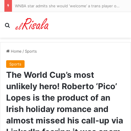
WNBA star admits she would ‘welcome’ a trans player on her team as divided league’s culture war rages on
Search for
Home
/
Sports
Sports
The World Cup’s most
unlikely hero! Roberto ‘Pico’
Lopes is the product of an
Irish holiday romance and
almost missed his call-up via