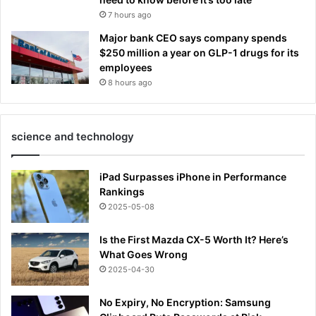
7 hours ago
Major bank CEO says company spends
$250 million a year on GLP-1 drugs for its
employees
8 hours ago
science and technology
iPad Surpasses iPhone in Performance
Rankings
2025-05-08
Is the First Mazda CX-5 Worth It? Here’s
What Goes Wrong
2025-04-30
No Expiry, No Encryption: Samsung