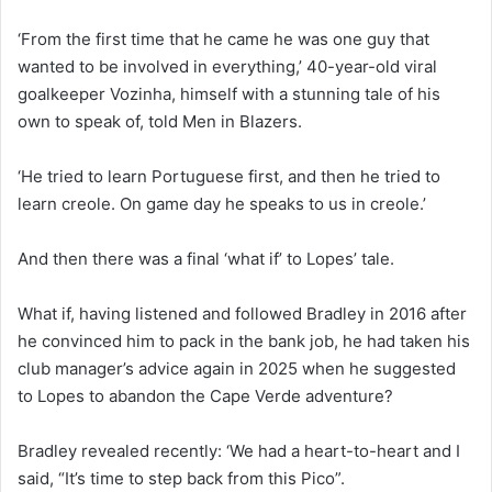
‘From the first time that he came he was one guy that
wanted to be involved in everything,’ 40-year-old viral
goalkeeper Vozinha, himself with a stunning tale of his
own to speak of, told Men in Blazers.
‘He tried to learn Portuguese first, and then he tried to
learn creole. On game day he speaks to us in creole.’
And then there was a final ‘what if’ to Lopes’ tale.
What if, having listened and followed Bradley in 2016 after
he convinced him to pack in the bank job, he had taken his
club manager’s advice again in 2025 when he suggested
to Lopes to abandon the Cape Verde adventure?
Bradley revealed recently: ‘We had a heart-to-heart and I
said, “It’s time to step back from this Pico”.