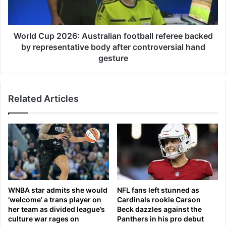
i
u
a
p
m
2
s
0
World Cup 2026: Australian football referee backed
t
2
by representative body after controversial hand
o
6
gesture
p
:
l
A
a
u
y
Related Articles
s
d
t
o
r
u
a
b
l
l
i
e
a
s
n
t
f
WNBA star admits she would
NFL fans left stunned as
o
o
‘welcome’ a trans player on
Cardinals rookie Carson
g
o
her team as divided league’s
Beck dazzles against the
e
t
culture war rages on
Panthers in his pro debut
t
b