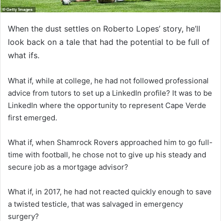
When the dust settles on Roberto Lopes’ story, he’ll
look back on a tale that had the potential to be full of
what ifs.
What if, while at college, he had not followed professional
advice from tutors to set up a LinkedIn profile? It was to be
LinkedIn where the opportunity to represent Cape Verde
first emerged.
What if, when Shamrock Rovers approached him to go full-
time with football, he chose not to give up his steady and
secure job as a mortgage advisor?
What if, in 2017, he had not reacted quickly enough to save
a twisted testicle, that was salvaged in emergency
surgery?