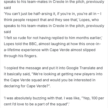
‘You can’t just be half-arsing it, if you’re in, you’re all in – I
think people respect that and they see that,’ Lopes, who
speaks to his team-mates in Creole in the pitch, previously
said
‘I felt so rude for not having replied to him months earlier,’
Lopes told the BBC, almost laughing at how this once-in-
a-lifetime experience with Cape Verde almost slipped
through his fingers.
‘I copied the message and put it into Google Translate and
it basically said, “We’re looking at getting new players into
the Cape Verde squad and would you be interested in
declaring for Cape Verde?”.
‘I was absolutely buzzing with that. I was like, “Yep, 100 per
cent I’d love to be a part of the squad”.’