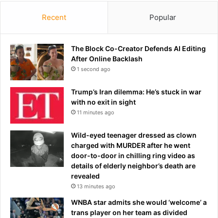
r
e
Recent
Popular
s
e
n
The Block Co-Creator Defends AI Editing
t
After Online Backlash
a
1 second ago
t
i
Trump’s Iran dilemma: He’s stuck in war
v
with no exit in sight
e
11 minutes ago
b
o
Wild-eyed teenager dressed as clown
d
charged with MURDER after he went
y
door-to-door in chilling ring video as
a
details of elderly neighbor’s death are
f
revealed
t
13 minutes ago
e
r
WNBA star admits she would ‘welcome’ a
c
trans player on her team as divided