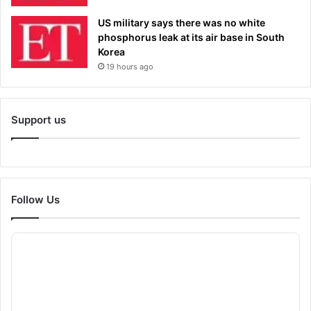
US military says there was no white
phosphorus leak at its air base in South
Korea
19 hours ago
Support us
Follow Us