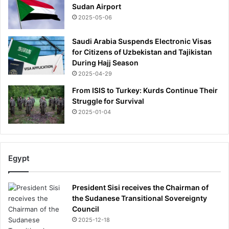
Sudan Airport
e
2025-05-06
Saudi Arabia Suspends Electronic Visas
for Citizens of Uzbekistan and Tajikistan
During Hajj Season
2025-04-29
From ISIS to Turkey: Kurds Continue Their
Struggle for Survival
2025-01-04
Egypt
President Sisi receives the Chairman of
the Sudanese Transitional Sovereignty
Council
2025-12-18