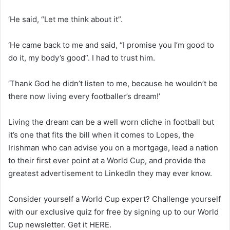
‘He said, “Let me think about it”.
‘He came back to me and said, “I promise you I’m good to
do it, my body’s good”. I had to trust him.
‘Thank God he didn’t listen to me, because he wouldn’t be
there now living every footballer’s dream!’
Living the dream can be a well worn cliche in football but
it’s one that fits the bill when it comes to Lopes, the
Irishman who can advise you on a mortgage, lead a nation
to their first ever point at a World Cup, and provide the
greatest advertisement to LinkedIn they may ever know.
Consider yourself a World Cup expert? Challenge yourself
with our exclusive quiz for free by signing up to our World
Cup newsletter. Get it HERE.