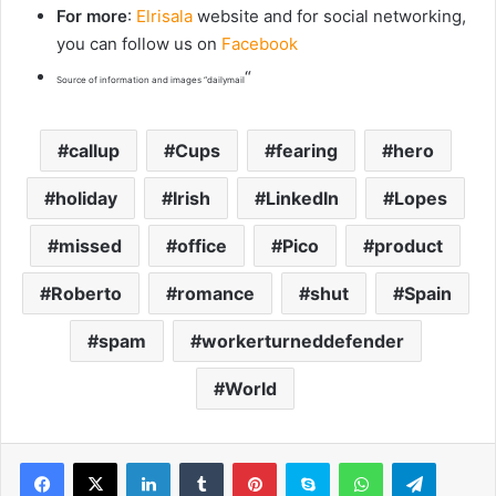
For more
:
Elrisala
website and for social networking,
you can follow us on
Facebook
“
Source of information and images “dailymail
callup
Cups
fearing
hero
holiday
Irish
LinkedIn
Lopes
missed
office
Pico
product
Roberto
romance
shut
Spain
spam
workerturneddefender
World
LinkedIn
Tumblr
Pinterest
Skype
WhatsApp
Telegram