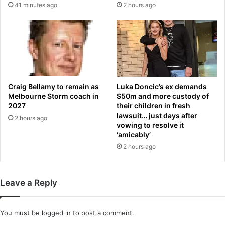
41 minutes ago
2 hours ago
h
a
e
l
r
l
a
r
t
e
W
f
i
e
m
r
Craig Bellamy to remain as
Luka Doncic’s ex demands
b
e
Melbourne Storm coach in
$50m and more custody of
l
e
2027
their children in fresh
e
lawsuit… just days after
b
2 hours ago
vowing to resolve it
d
a
‘amicably’
o
c
n
2 hours ago
k
e
d
b
Leave a Reply
y
r
e
You must be
logged in
to post a comment.
p