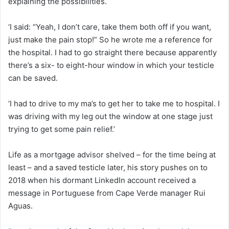
explaining the possibilities.
‘I said: “Yeah, I don’t care, take them both off if you want,
just make the pain stop!” So he wrote me a reference for
the hospital. I had to go straight there because apparently
there’s a six- to eight-hour window in which your testicle
can be saved.
‘I had to drive to my ma’s to get her to take me to hospital. I
was driving with my leg out the window at one stage just
trying to get some pain relief.’
Life as a mortgage advisor shelved – for the time being at
least – and a saved testicle later, his story pushes on to
2018 when his dormant LinkedIn account received a
message in Portuguese from Cape Verde manager Rui
Aguas.