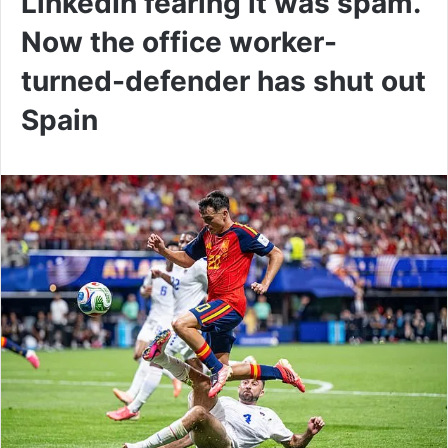
LinkedIn fearing it was spam.
Now the office worker-
turned-defender has shut out
Spain