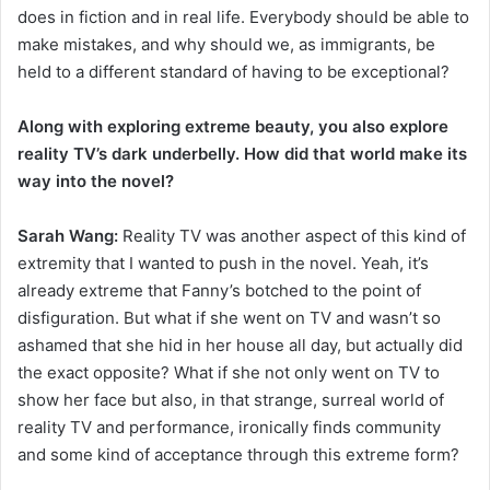
does in fiction and in real life. Everybody should be able to
make mistakes, and why should we, as immigrants, be
held to a different standard of having to be exceptional?
Along with exploring extreme beauty, you also explore
reality TV’s dark underbelly. How did that world make its
way into the novel?
Sarah Wang:
Reality TV was another aspect of this kind of
extremity that I wanted to push in the novel. Yeah, it’s
already extreme that Fanny’s botched to the point of
disfiguration. But what if she went on TV and wasn’t so
ashamed that she hid in her house all day, but actually did
the exact opposite? What if she not only went on TV to
show her face but also, in that strange, surreal world of
reality TV and performance, ironically finds community
and some kind of acceptance through this extreme form?