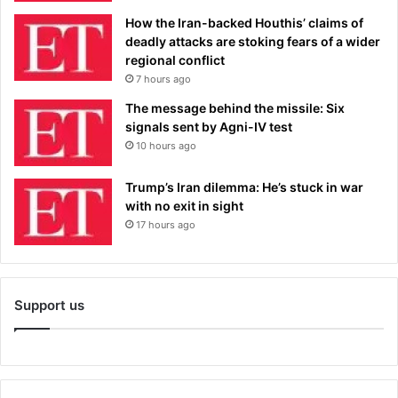
How the Iran-backed Houthis’ claims of
deadly attacks are stoking fears of a wider
regional conflict
7 hours ago
The message behind the missile: Six
signals sent by Agni-IV test
10 hours ago
Trump’s Iran dilemma: He’s stuck in war
with no exit in sight
17 hours ago
Support us