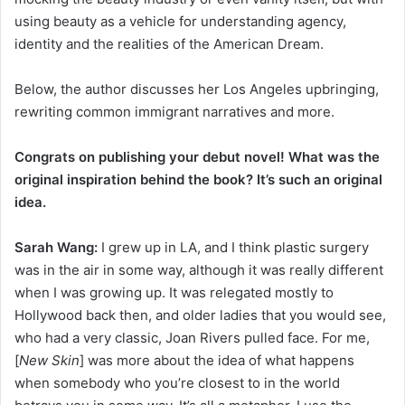
using beauty as a vehicle for understanding agency,
identity and the realities of the American Dream.
Below, the author discusses her Los Angeles upbringing,
rewriting common immigrant narratives and more.
Congrats on publishing your debut novel!
What was the
original inspiration behind the book? It’s such an original
idea.
Sarah Wang:
I grew up in LA, and I think plastic surgery
was in the air in some way, although it was really different
when I was growing up. It was relegated mostly to
Hollywood back then, and older ladies that you would see,
who had a very classic, Joan Rivers pulled face. For me,
[
New Skin
] was more about the idea of what happens
when somebody who you’re closest to in the world