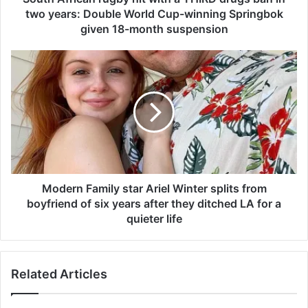
a
two years: Double World Cup-winning Springbok
n
given 18-month suspension
r
u
M
g
o
b
d
y
e
h
r
i
n
t
F
w
a
i
m
t
i
Modern Family star Ariel Winter splits from
h
l
boyfriend of six years after they ditched LA for a
a
y
quieter life
T
s
H
t
I
a
R
Related Articles
r
D
A
d
r