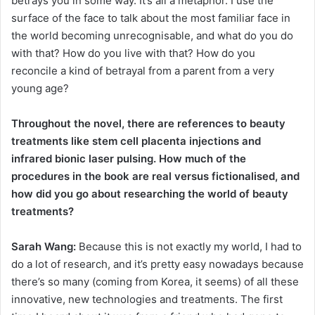
betrays you in some way. It’s all a metaphor. I use the
surface of the face to talk about the most familiar face in
the world becoming unrecognisable, and what do you do
with that? How do you live with that? How do you
reconcile a kind of betrayal from a parent from a very
young age?
Throughout the novel, there are references to beauty
treatments like stem cell placenta injections and
infrared bionic laser pulsing. How much of the
procedures in the book are real versus fictionalised, and
how did you go about researching the world of beauty
treatments?
Sarah Wang:
Because this is not exactly my world, I had to
do a lot of research, and it’s pretty easy nowadays because
there’s so many (coming from Korea, it seems) of all these
innovative, new technologies and treatments. The first