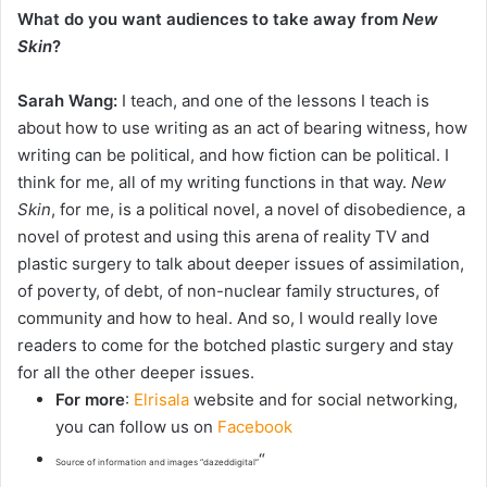
What do you want audiences to take away from
New
Skin
?
Sarah Wang:
I teach, and one of the lessons I teach is
about how to use writing as an act of bearing witness, how
writing can be political, and how fiction can be political. I
think for me, all of my writing functions in that way.
New
Skin
, for me, is a political novel, a novel of disobedience, a
novel of protest and using this arena of reality TV and
plastic surgery to talk about deeper issues of assimilation,
of poverty, of debt, of non-nuclear family structures, of
community and how to heal. And so, I would really love
readers to come for the botched plastic surgery and stay
for all the other deeper issues.
For more
:
Elrisala
website and for social networking,
you can follow us on
Facebook
“
Source of information and images “dazeddigital”