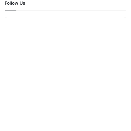
Follow Us