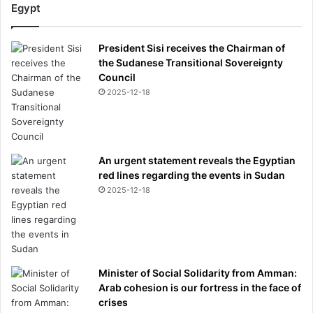
Egypt
President Sisi receives the Chairman of
the Sudanese Transitional Sovereignty
Council
2025-12-18
An urgent statement reveals the Egyptian
red lines regarding the events in Sudan
2025-12-18
Minister of Social Solidarity from Amman:
Arab cohesion is our fortress in the face of
crises