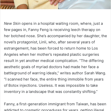
New Skin
opens in a hospital waiting room, where, just a
few pages in, Fanny Feng is receiving leech therapy on
her botched nose. She’s accompanied by her daughter, the
novel’s protagonist, Linli, who, after several years of
estrangement, has been forced to return home to Los
Angeles when her mother’s repeated plastic surgeries
result in yet another medical complication. “The differing
aesthetic goals of myriad doctors had made her face a
battleground of warring ideals,” writes author Sarah Wang.
“I scanned her face, the entire thing immobile from years
of Botox injections. Useless. It was impossible to take
inventory in a landscape that was constantly shifting.”
Fanny, a first-generation immigrant from Taiwan, has been
addicted to cosmetic procedures for years, getting illegal