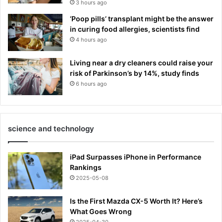
3 hours ago
‘Poop pills’ transplant might be the answer
in curing food allergies, scientists find
4 hours ago
Living near a dry cleaners could raise your
risk of Parkinson’s by 14%, study finds
6 hours ago
science and technology
iPad Surpasses iPhone in Performance
Rankings
2025-05-08
Is the First Mazda CX-5 Worth It? Here’s
What Goes Wrong