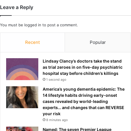
b
y
Leave a Reply
l
f
e
r
W
i
You must be
logged in
to post a comment.
o
e
r
n
l
d
Recent
Popular
d
o
C
f
u
s
Lindsay Clancy’s doctors take the stand
p
i
as trial zeroes in on five-day psychiatric
-
x
hospital stay before children’s killings
w
y
1 second ago
i
e
n
a
America’s young dementia epidemic: The
n
r
14 lifestyle habits driving early-onset
i
s
cases revealed by world-leading
n
a
experts… and changes that can REVERSE
g
f
your risk
S
t
8 minutes ago
p
e
Named: The seven Premier League
r
r