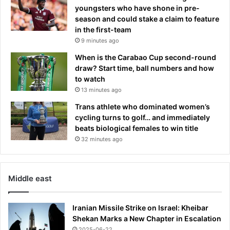
youngsters who have shone in pre-
i
t
season and could stake a claim to feature
n
h
in the first-team
g
e
9 minutes ago
b
y
o
d
When is the Carabao Cup second-round
k
i
draw? Start time, ball numbers and how
g
t
to watch
i
c
13 minutes ago
v
h
e
Trans athlete who dominated women’s
e
n
cycling turns to golf… and immediately
d
1
beats biological females to win title
L
8
32 minutes ago
A
-
f
m
o
o
r
Middle east
n
a
t
q
h
u
Iranian Missile Strike on Israel: Kheibar
s
i
Shekan Marks a New Chapter in Escalation
u
e
2025-06-22