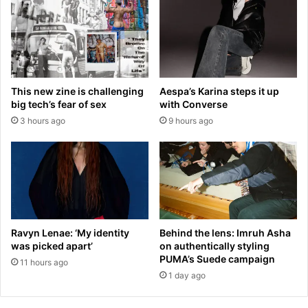
r
i
u
e
g
l
s
W
b
i
a
n
This new zine is challenging
Aespa’s Karina steps it up
n
t
big tech’s fear of sex
with Converse
i
e
3 hours ago
9 hours ago
n
r
t
s
w
p
o
l
y
i
e
t
a
s
r
f
Ravyn Lenae: ‘My identity
Behind the lens: Imruh Asha
s
r
was picked apart’
on authentically styling
:
o
PUMA’s Suede campaign
11 hours ago
D
m
1 day ago
o
b
u
o