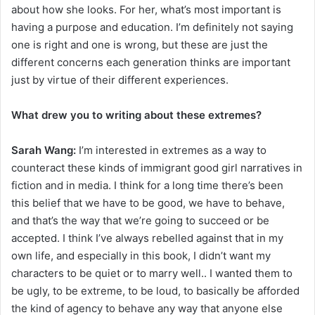
about how she looks. For her, what’s most important is
having a purpose and education. I’m definitely not saying
one is right and one is wrong, but these are just the
different concerns each generation thinks are important
just by virtue of their different experiences.
What drew you to writing about these extremes?
Sarah Wang:
I’m interested in extremes as a way to
counteract these kinds of immigrant good girl narratives in
fiction and in media. I think for a long time there’s been
this belief that we have to be good, we have to behave,
and that’s the way that we’re going to succeed or be
accepted. I think I’ve always rebelled against that in my
own life, and especially in this book, I didn’t want my
characters to be quiet or to marry well.. I wanted them to
be ugly, to be extreme, to be loud, to basically be afforded
the kind of agency to behave any way that anyone else