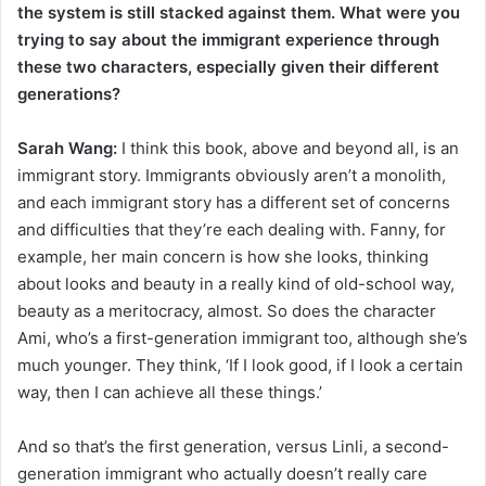
the system is still stacked against them. What were you
trying to say about the immigrant experience through
these two characters, especially given their different
generations?
Sarah Wang:
I think this book, above and beyond all, is an
immigrant story. Immigrants obviously aren’t a monolith,
and each immigrant story has a different set of concerns
and difficulties that they’re each dealing with. Fanny, for
example, her main concern is how she looks, thinking
about looks and beauty in a really kind of old-school way,
beauty as a meritocracy, almost. So does the character
Ami, who’s a first-generation immigrant too, although she’s
much younger. They think, ‘If I look good, if I look a certain
way, then I can achieve all these things.’
And so that’s the first generation, versus Linli, a second-
generation immigrant who actually doesn’t really care