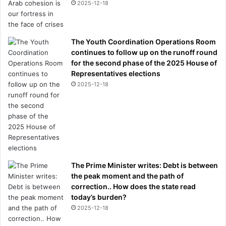
2025-12-18
The Youth Coordination Operations Room
continues to follow up on the runoff round
for the second phase of the 2025 House of
Representatives elections
2025-12-18
The Prime Minister writes: Debt is between
the peak moment and the path of
correction.. How does the state read
today’s burden?
2025-12-18