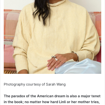
Photography courtesy of
Sarah Wang
The paradox of the American dream is also a major tenet
in the book; no matter how hard Linli or her mother tries,