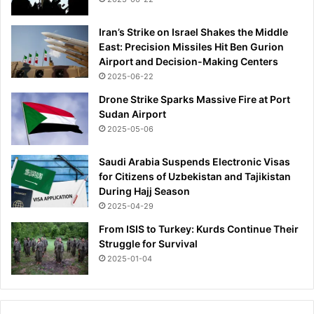
s
t
p
e
Iran’s Strike on Israel Shakes the Middle
e
r
East: Precision Missiles Hit Ben Gurion
n
l
Airport and Decision-Making Centers
s
i
2025-06-22
i
f
o
e
Drone Strike Sparks Massive Fire at Port
n
Sudan Airport
2025-05-06
Saudi Arabia Suspends Electronic Visas
for Citizens of Uzbekistan and Tajikistan
During Hajj Season
2025-04-29
From ISIS to Turkey: Kurds Continue Their
Struggle for Survival
2025-01-04