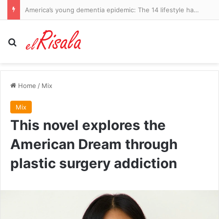
America’s young dementia epidemic: The 14 lifestyle habits driving early-onset cases revealed by world-leading experts… and changes that can REVERSE your risk
Search for
Home
/
Mix
Mix
This novel explores the
American Dream through
plastic surgery addiction