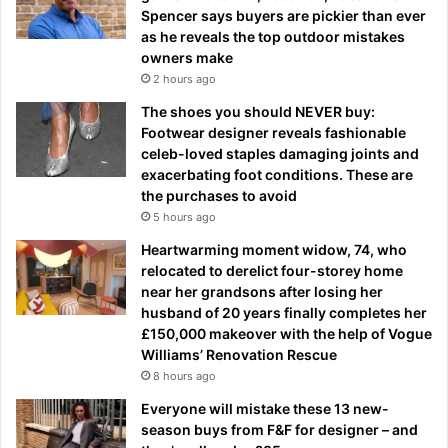
Spencer says buyers are pickier than ever
as he reveals the top outdoor mistakes
owners make
2 hours ago
The shoes you should NEVER buy:
Footwear designer reveals fashionable
celeb-loved staples damaging joints and
exacerbating foot conditions. These are
the purchases to avoid
5 hours ago
Heartwarming moment widow, 74, who
relocated to derelict four-storey home
near her grandsons after losing her
husband of 20 years finally completes her
£150,000 makeover with the help of Vogue
Williams’ Renovation Rescue
8 hours ago
Everyone will mistake these 13 new-
season buys from F&F for designer – and