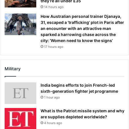
they’re all under £35
14 hours ago
How Australian personal trainer Djanaya,
31, escaped a ‘trafficking’ plot in Paris after
an encounter with an attractive man
sparked a harrowing chase across the
city: ‘Women need to know the signs’
17 hours ago
Military
India begins efforts to join French-led
sixth-generation fighter jet programme
1 hour ago
What is the Patriot missile system and why
are supplies depleted worldwide?
4 hours ago