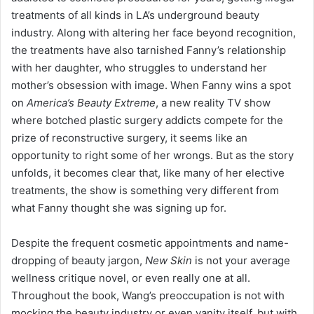
treatments of all kinds in LA’s underground beauty
industry. Along with altering her face beyond recognition,
the treatments have also tarnished Fanny’s relationship
with her daughter, who struggles to understand her
mother’s obsession with image. When Fanny wins a spot
on
America’s Beauty Extreme
, a new reality TV show
where botched plastic surgery addicts compete for the
prize of reconstructive surgery, it seems like an
opportunity to right some of her wrongs. But as the story
unfolds, it becomes clear that, like many of her elective
treatments, the show is something very different from
what Fanny thought she was signing up for.
Despite the frequent cosmetic appointments and name-
dropping of beauty jargon,
New Skin
is not your average
wellness critique novel, or even really one at all.
Throughout the book, Wang’s preoccupation is not with
mocking the beauty industry or even vanity itself, but with