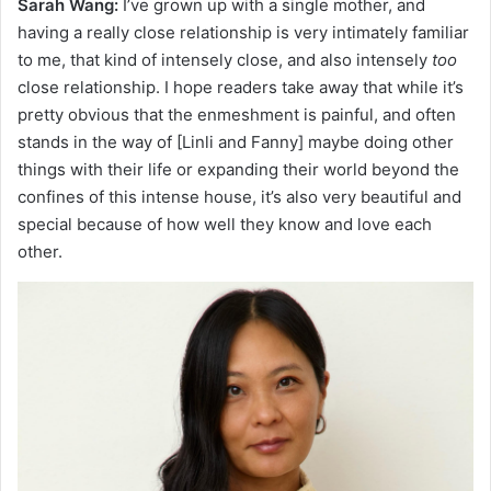
Sarah Wang:
I’ve grown up with a single mother, and
having a really close relationship is very intimately familiar
to me, that kind of intensely close, and also intensely
too
close relationship. I hope readers take away that while it’s
pretty obvious that the enmeshment is painful, and often
stands in the way of [Linli and Fanny] maybe doing other
things with their life or expanding their world beyond the
confines of this intense house, it’s also very beautiful and
special because of how well they know and love each
other.