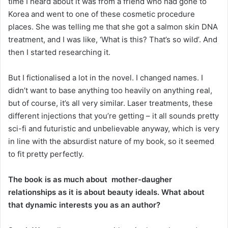
time I heard about it was from a friend who had gone to
Korea and went to one of these cosmetic procedure
places. She was telling me that she got a salmon skin DNA
treatment, and I was like, ‘What is this? That’s so wild’. And
then I started researching it.
But I fictionalised a lot in the novel. I changed names. I
didn’t want to base anything too heavily on anything real,
but of course, it’s all very similar. Laser treatments, these
different injections that you’re getting – it all sounds pretty
sci-fi and futuristic and unbelievable anyway, which is very
in line with the absurdist nature of my book, so it seemed
to fit pretty perfectly.
The book is as much about mother-daugher
relationships as it is about beauty ideals. What about
that dynamic interests you as an author?