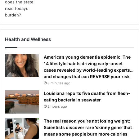
Health and Wellness
America’s young dementia epidemic: The
14 lifestyle habits driving early-onset
cases revealed by world-leading experts…
and changes that can REVERSE your risk
8 minutes ago
Louisiana reports five deaths from flesh-
eating bacteria in seawater
2 hours ago
The real reason you’re not losing weight:
Scientists discover rare ‘skinny gene’ that
means some people burn more calories