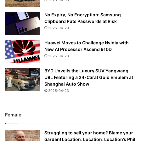
2025-04-30
No Expiry, No Encryption: Samsung
Clipboard Puts Passwords at Risk
2025-04-29
Huawei Moves to Challenge Nvidia with
New AI Processor Ascend 910D
2025-04-28
BYD Unveils the Luxury SUV Yangwang
U8L Featuring a 24-Carat Gold Emblem at
Shanghai Auto Show
2025-04-23
Female
Struggling to sell your home? Blame your
garden! Location, Location, Location’s Phil