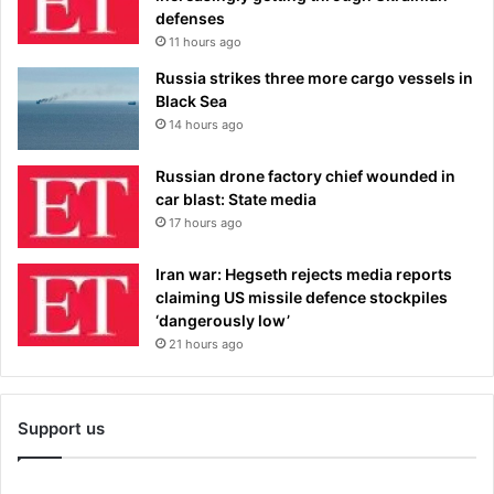
defenses
11 hours ago
Russia strikes three more cargo vessels in
Black Sea
14 hours ago
Russian drone factory chief wounded in
car blast: State media
17 hours ago
Iran war: Hegseth rejects media reports
claiming US missile defence stockpiles
‘dangerously low’
21 hours ago
Support us