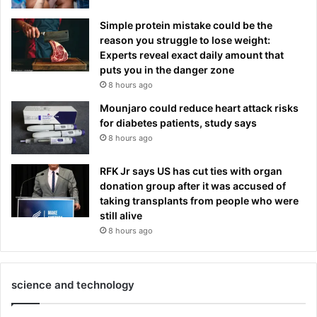
Simple protein mistake could be the
reason you struggle to lose weight:
Experts reveal exact daily amount that
puts you in the danger zone
8 hours ago
Mounjaro could reduce heart attack risks
for diabetes patients, study says
8 hours ago
RFK Jr says US has cut ties with organ
donation group after it was accused of
taking transplants from people who were
still alive
8 hours ago
science and technology