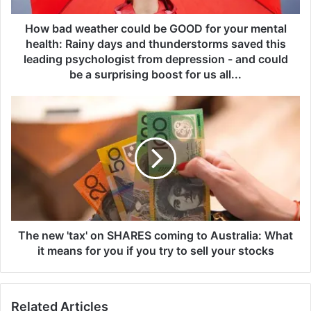
a
t
How bad weather could be GOOD for your mental
h
health: Rainy days and thunderstorms saved this
e
leading psychologist from depression - and could
r
be a surprising boost for us all...
c
o
T
u
h
l
e
d
n
b
e
e
w
G
'
O
t
O
a
D
x
The new 'tax' on SHARES coming to Australia: What
f
'
it means for you if you try to sell your stocks
o
o
r
n
y
S
o
Related Articles
H