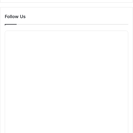
Follow Us