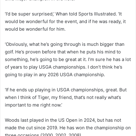
‘I’d be super surprised,’ Whan told Sports Illustrated. ‘It
would be wonderful for the event, and if he was ready, it
would be wonderful for him.
‘Obviously, what he’s going through is much bigger than
golf. He’s proven before that when he puts his mind to
something, he’s going to be great at it. I’m sure he has a lot
of years to play USGA championships. I don’t think he’s
going to play in any 2026 USGA championship.
‘If he ends up playing in USGA championships, great. But
when I think of Tiger, my friend, that’s not really what’s
important to me right now.’
Woods last played in the US Open in 2024, but has not
made the cut since 2019. He has won the championship on
three occasions (2000, 2002, 2008).