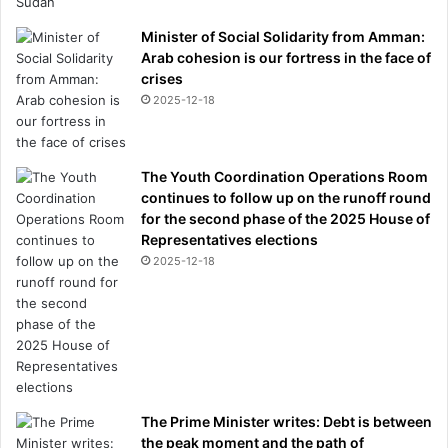
s
Minister of Social Solidarity from Amman:
t
Arab cohesion is our fortress in the face of
f
crises
o
2025-12-18
r
u
s
a
The Youth Coordination Operations Room
l
continues to follow up on the runoff round
l
for the second phase of the 2025 House of
.
Representatives elections
.
2025-12-18
.
The Prime Minister writes: Debt is between
the peak moment and the path of