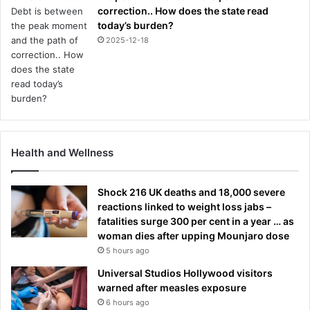
correction.. How does the state read
today’s burden?
2025-12-18
Health and Wellness
Shock 216 UK deaths and 18,000 severe
reactions linked to weight loss jabs –
fatalities surge 300 per cent in a year … as
woman dies after upping Mounjaro dose
5 hours ago
Universal Studios Hollywood visitors
warned after measles exposure
6 hours ago