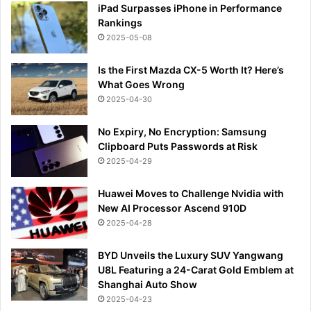
iPad Surpasses iPhone in Performance
Rankings
2025-05-08
Is the First Mazda CX-5 Worth It? Here’s
What Goes Wrong
2025-04-30
No Expiry, No Encryption: Samsung
Clipboard Puts Passwords at Risk
2025-04-29
Huawei Moves to Challenge Nvidia with
New AI Processor Ascend 910D
2025-04-28
BYD Unveils the Luxury SUV Yangwang
U8L Featuring a 24-Carat Gold Emblem at
Shanghai Auto Show
2025-04-23