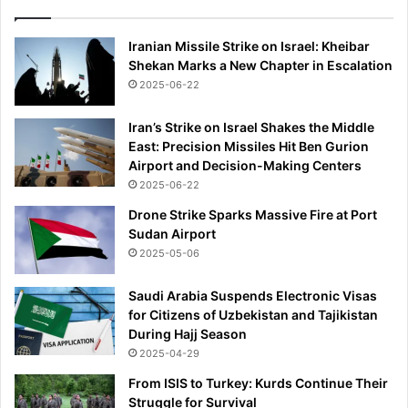
g
i
Iranian Missile Strike on Israel: Kheibar
s
Shekan Marks a New Chapter in Escalation
t
2025-06-22
f
r
o
Iran’s Strike on Israel Shakes the Middle
m
East: Precision Missiles Hit Ben Gurion
d
Airport and Decision-Making Centers
e
2025-06-22
p
Drone Strike Sparks Massive Fire at Port
r
Sudan Airport
e
2025-05-06
s
s
Saudi Arabia Suspends Electronic Visas
i
for Citizens of Uzbekistan and Tajikistan
o
During Hajj Season
n
2025-04-29
-
a
From ISIS to Turkey: Kurds Continue Their
n
Struggle for Survival