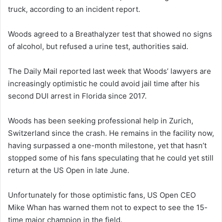
truck, according to an incident report.
Woods agreed to a Breathalyzer test that showed no signs
of alcohol, but refused a urine test, authorities said.
The Daily Mail reported last week that Woods’ lawyers are
increasingly optimistic he could avoid jail time after his
second DUI arrest in Florida since 2017.
Woods has been seeking professional help in Zurich,
Switzerland since the crash. He remains in the facility now,
having surpassed a one-month milestone, yet that hasn’t
stopped some of his fans speculating that he could yet still
return at the US Open in late June.
Unfortunately for those optimistic fans, US Open CEO
Mike Whan has warned them not to expect to see the 15-
time major champion in the field.