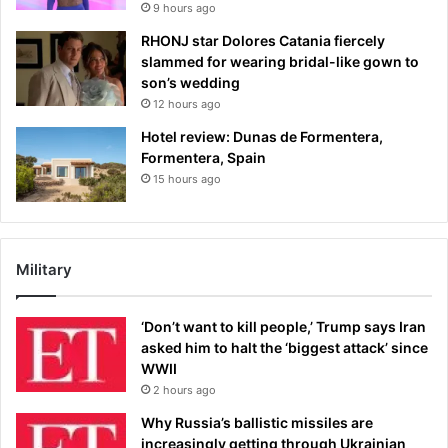
9 hours ago
RHONJ star Dolores Catania fiercely
slammed for wearing bridal-like gown to
son’s wedding
12 hours ago
Hotel review: Dunas de Formentera,
Formentera, Spain
15 hours ago
Military
‘Don’t want to kill people,’ Trump says Iran
asked him to halt the ‘biggest attack’ since
WWII
2 hours ago
Why Russia’s ballistic missiles are
increasingly getting through Ukrainian