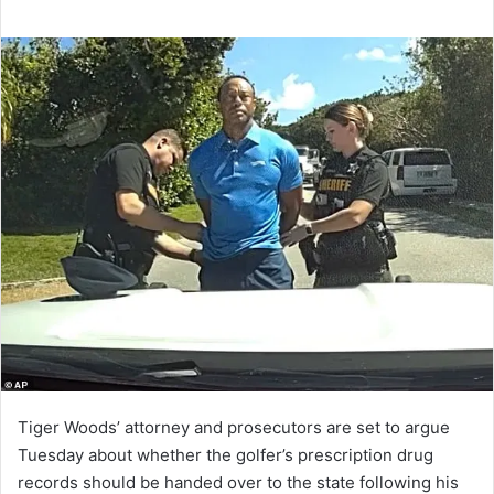
Tiger Woods’ attorney and prosecutors are set to argue
Tuesday about whether the golfer’s prescription drug
records should be handed over to the state following his