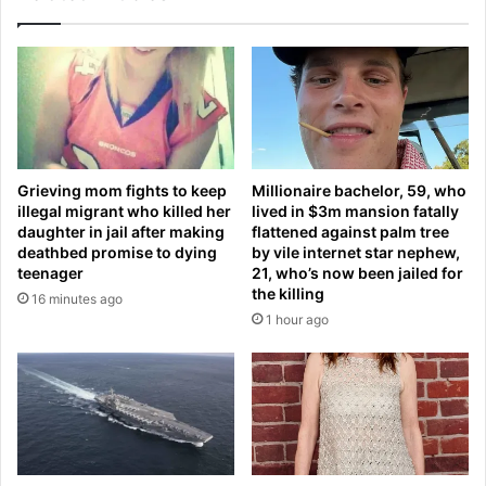
u
A
r
R
m
E
e
S
n
c
t
o
a
m
l
i
Grieving mom fights to keep
Millionaire bachelor, 59, who
h
n
illegal migrant who killed her
lived in $3m mansion fatally
e
g
daughter in jail after making
flattened against palm tree
a
t
deathbed promise to dying
by vile internet star nephew,
l
o
teenager
21, who’s now been jailed for
t
A
the killing
16 minutes ago
h
u
1 hour ago
:
s
R
t
a
r
i
a
n
l
y
i
d
a