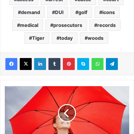
demand
DUI
golf
icons
medical
prosecutors
records
Tiger
today
woods
LinkedIn
Tumblr
Pinterest
Skype
WhatsApp
Telegram
H
o
w
b
a
d
w
e