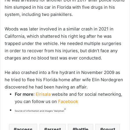
him slumped in his car in Florida with five drugs in his
system, including two painkillers.
Woods was later involved in a similar crash in 2021 in
California, which shattered his right leg after he was
trapped under the vehicle. He needed multiple surgeries
in order to recover from his injuries, but didn’t face any
charges and no blood test was ever conducted.
He also crashed into a fire hydrant in November 2009 as
he tried to flee his Florida home after wife Elin Nordegren
discovered he had been having an affair.
For more
:
Elrisala
website and for social networking,
you can follow us on
Facebook
“
Source of information and images “dailymail
access
arrest
battle
court