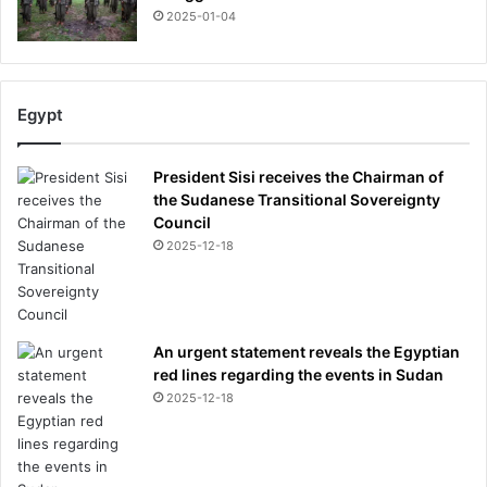
d
2025-01-04
c
o
u
l
Egypt
d
b
e
President Sisi receives the Chairman of
a
the Sudanese Transitional Sovereignty
s
Council
u
2025-12-18
r
p
r
i
s
An urgent statement reveals the Egyptian
i
red lines regarding the events in Sudan
n
2025-12-18
g
b
o
o