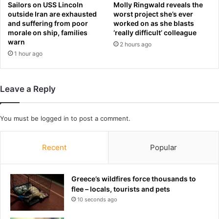
a
:
Sailors on USS Lincoln
Molly Ringwald reveals the
y
outside Iran are exhausted
worst project she’s ever
W
s
and suffering from poor
worked on as she blasts
h
morale on ship, families
‘really difficult’ colleague
a
a
warn
n
2 hours ago
t
d
1 hour ago
i
t
t
h
m
u
e
Leave a Reply
n
a
d
n
e
s
You must be
logged in
to post a comment.
r
f
s
o
t
Recent
Popular
r
o
y
r
o
m
Greece’s wildfires force thousands to
u
s
flee – locals, tourists and pets
i
s
f
10 seconds ago
a
y
v