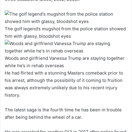
The golf legend’s mugshot from the police station showed
him with glassy, bloodshot eyes
Woods and girlfriend Vanessa Trump are staying together
while he’s in rehab overseas
He had flirted with a stunning Masters comeback prior to
his arrest, although the possibility of it coming to fruition
was always extremely unlikely due to his recent injury
history.
The latest saga is the fourth time he has been in trouble
after being behind the wheel of a car.
He was arrested for another DUI in 2017 after police found