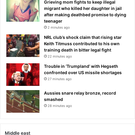
o
Grieving mom fights to keep illegal
e
u
migrant who killed her daughter in jail
d
t
after making deathbed promise to dying
t
r
teenager
h
y
2 minutes ago
i
t
NRL club’s shock claim that rising star
s
o
Keith Titmuss contributed to his own
l
s
training death in bitter legal fight
e
e
a
22 minutes ago
l
d
l
Trouble in ‘Trumpland’ with Hegseth
i
y
confronted over US missile shortages
n
o
27 minutes ago
g
u
p
r
Aussies snare relay bronze, record
s
s
smashed
y
t
28 minutes ago
c
o
h
c
o
k
l
s
o
Middle east