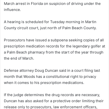
March arrest in Florida on suspicion of driving under the
influence.
A hearing is scheduled for Tuesday morning in Martin
County circuit court, just north of Palm Beach County.
Prosecutors have issued a subpoena seeking copies of all
prescription medication records for the legendary golfer at
a Palm Beach pharmacy from the start of the year through
the end of March.
Defense attorney Doug Duncan said in a court filing last
month that Woods has a constitutional right to privacy
when it comes to his prescription medications.
If the judge determines the drug records are necessary,
Duncan has also asked for a protective order limiting their
release only to prosecutors, law enforcement officers,