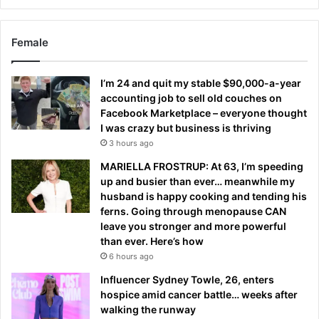
Female
I’m 24 and quit my stable $90,000-a-year
accounting job to sell old couches on
Facebook Marketplace – everyone thought
I was crazy but business is thriving
3 hours ago
MARIELLA FROSTRUP: At 63, I’m speeding
up and busier than ever… meanwhile my
husband is happy cooking and tending his
ferns. Going through menopause CAN
leave you stronger and more powerful
than ever. Here’s how
6 hours ago
Influencer Sydney Towle, 26, enters
hospice amid cancer battle… weeks after
walking the runway