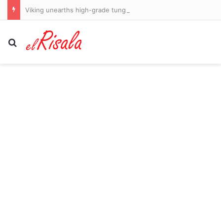
Viking unearths high-grade tungsten in old US waste dumps
Search for