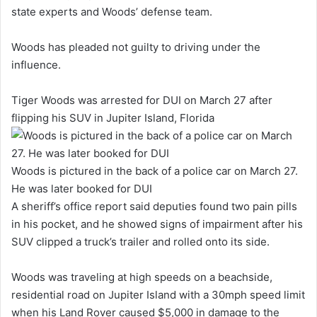
state experts and Woods’ defense team.
Woods has pleaded not guilty to driving under the
influence.
Tiger Woods was arrested for DUI on March 27 after
flipping his SUV in Jupiter Island, Florida
Woods is pictured in the back of a police car on March 27.
He was later booked for DUI
A sheriff’s office report said deputies found two pain pills
in his pocket, and he showed signs of impairment after his
SUV clipped a truck’s trailer and rolled onto its side.
Woods was traveling at high speeds on a beachside,
residential road on Jupiter Island with a 30mph speed limit
when his Land Rover caused $5,000 in damage to the