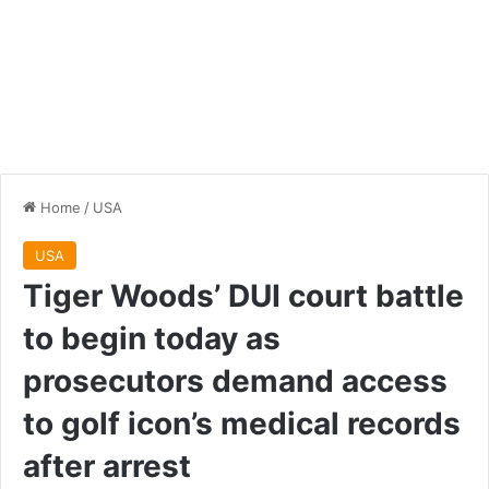
Home
/
USA
USA
Tiger Woods’ DUI court battle
to begin today as
prosecutors demand access
to golf icon’s medical records
after arrest