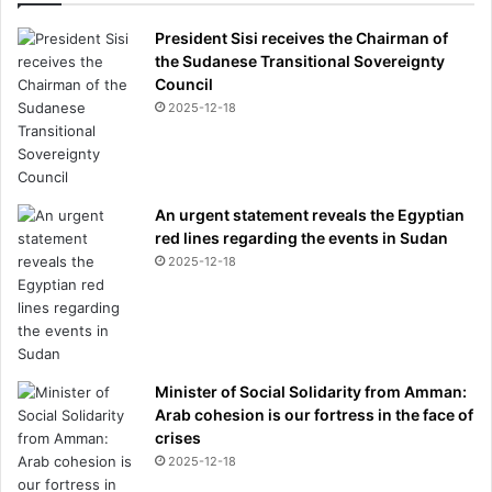
President Sisi receives the Chairman of
the Sudanese Transitional Sovereignty
Council
2025-12-18
An urgent statement reveals the Egyptian
red lines regarding the events in Sudan
2025-12-18
Minister of Social Solidarity from Amman:
Arab cohesion is our fortress in the face of
crises
2025-12-18