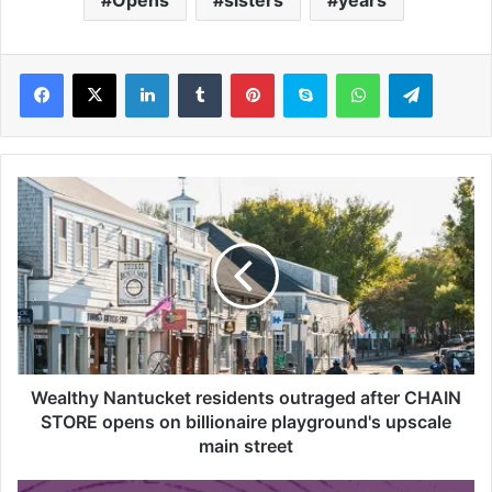
LinkedIn
Tumblr
Pinterest
Skype
WhatsApp
Telegram
W
e
a
l
t
h
y
N
a
n
Wealthy Nantucket residents outraged after CHAIN
t
STORE opens on billionaire playground's upscale
u
main street
c
k
I