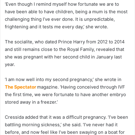
‘Even though I remind myself how fortunate we are to
have been able to have children, being a mum is the most
challenging thing I’ve ever done. It is unpredictable,
frightening and it tests me every day,’ she wrote.
The socialite, who dated Prince Harry from 2012 to 2014
and still remains close to the Royal Family, revealed that
she was pregnant with her second child in January last
year.
‘I am now well into my second pregnancy,’ she wrote in
The Spectator
magazine. ‘Having conceived through IVF
the first time, we were fortunate to have another embryo
stored away in a freezer.’
Cressida added that it was a difficult pregnancy. ‘I’ve been
battling morning sickness,’ she said. ‘I’ve never had it
before, and now feel like I’ve been swaying on a boat for