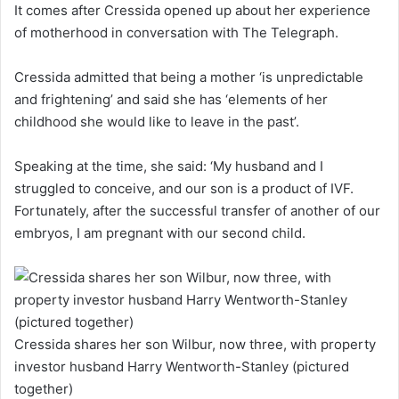
It comes after Cressida opened up about her experience
of motherhood in conversation with The Telegraph.
Cressida admitted that being a mother ‘is unpredictable
and frightening’ and said she has ‘elements of her
childhood she would like to leave in the past’.
Speaking at the time, she said: ‘My husband and I
struggled to conceive, and our son is a product of IVF.
Fortunately, after the successful transfer of another of our
embryos, I am pregnant with our second child.
Cressida shares her son Wilbur, now three, with property
investor husband Harry Wentworth-Stanley (pictured
together)