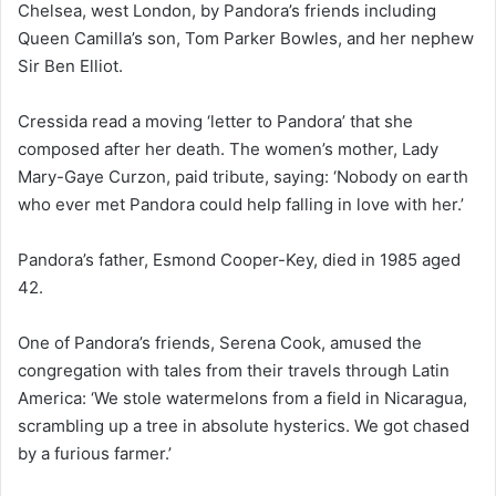
Chelsea, west London, by Pandora’s friends including
Queen Camilla’s son, Tom Parker Bowles, and her nephew
Sir Ben Elliot.
Cressida read a moving ‘letter to Pandora’ that she
composed after her death. The women’s mother, Lady
Mary-Gaye Curzon, paid tribute, saying: ‘Nobody on earth
who ever met Pandora could help falling in love with her.’
Pandora’s father, Esmond Cooper-Key, died in 1985 aged
42.
One of Pandora’s friends, Serena Cook, amused the
congregation with tales from their travels through Latin
America: ‘We stole watermelons from a field in Nicaragua,
scrambling up a tree in absolute hysterics. We got chased
by a furious farmer.’