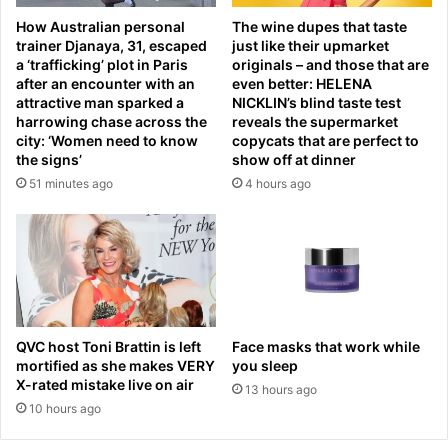
t
n
How Australian personal
The wine dupes that taste
e
t
trainer Djanaya, 31, escaped
just like their upmarket
r
o
a ‘trafficking’ plot in Paris
originals – and those that are
C
t
after an encounter with an
even better: HELENA
H
r
attractive man sparked a
NICKLIN’s blind taste test
A
a
harrowing chase across the
reveals the supermarket
I
g
city: ‘Women need to know
copycats that are perfect to
N
the signs’
show off at dinner
e
S
d
51 minutes ago
4 hours ago
T
y
O
a
R
s
E
o
o
n
p
e
e
t
QVC host Toni Brattin is left
Face masks that work while
n
e
mortified as she makes VERY
you sleep
s
e
X-rated mistake live on air
o
13 hours ago
n
10 hours ago
n
d
b
i