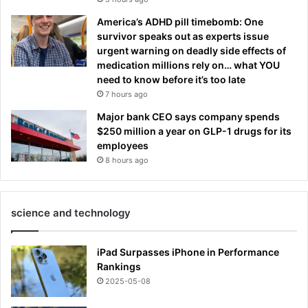
America’s ADHD pill timebomb: One
survivor speaks out as experts issue
urgent warning on deadly side effects of
medication millions rely on… what YOU
need to know before it’s too late
7 hours ago
Major bank CEO says company spends
$250 million a year on GLP-1 drugs for its
employees
8 hours ago
science and technology
iPad Surpasses iPhone in Performance
Rankings
2025-05-08