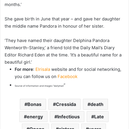
months.’
She gave birth in June that year – and gave her daughter
the middle name Pandora in honour of her sister.
‘They have named their daughter Delphina Pandora
Wentworth-Stanley,’ a friend told the Daily Mail’s Diary
Editor Richard Eden at the time. ‘It’s a beautiful name for a
beautiful girl.’
For more
:
Elrisala
website and for social networking,
you can follow us on
Facebook
“
Source of information and images “dailymail
Bonas
Cressida
death
energy
Infectious
Late
Opens
sisters
years