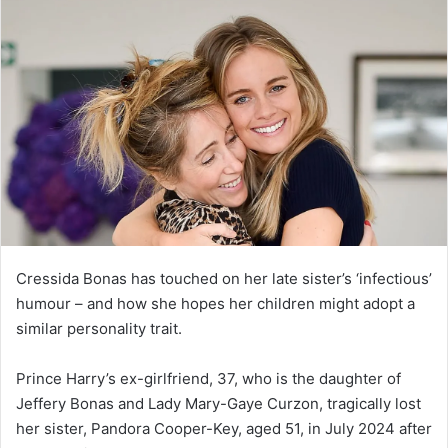
Cressida Bonas has touched on her late sister’s ‘infectious’
humour – and how she hopes her children might adopt a
similar personality trait.
Prince Harry’s ex-girlfriend, 37, who is the daughter of
Jeffery Bonas and Lady Mary-Gaye Curzon, tragically lost
her sister, Pandora Cooper-Key, aged 51, in July 2024 after