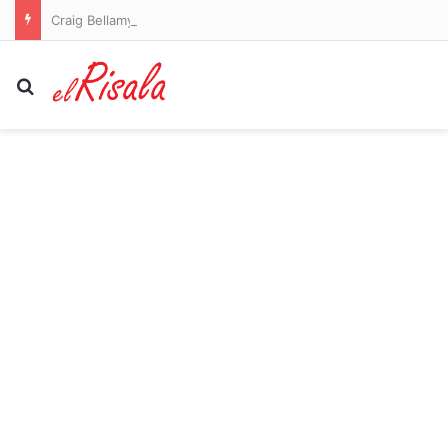
Craig Bellamy to remain as Melbourne Storm coach in 2027
Search for