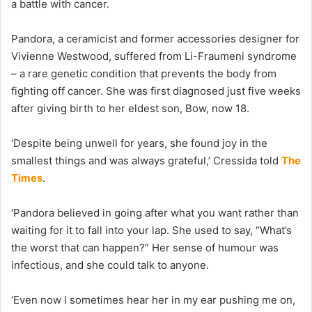
a battle with cancer.
Pandora, a ceramicist and former accessories designer for
Vivienne Westwood, suffered from Li-Fraumeni syndrome
– a rare genetic condition that prevents the body from
fighting off cancer. She was first diagnosed just five weeks
after giving birth to her eldest son, Bow, now 18.
‘Despite being unwell for years, she found joy in the
smallest things and was always grateful,’ Cressida told
The
Times
.
‘Pandora believed in going after what you want rather than
waiting for it to fall into your lap. She used to say, “What’s
the worst that can happen?” Her sense of humour was
infectious, and she could talk to anyone.
‘Even now I sometimes hear her in my ear pushing me on,