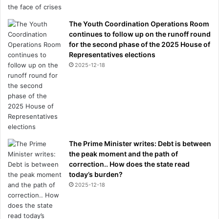
The Youth Coordination Operations Room
continues to follow up on the runoff round
for the second phase of the 2025 House of
Representatives elections
2025-12-18
The Prime Minister writes: Debt is between
the peak moment and the path of
correction.. How does the state read
today’s burden?
2025-12-18