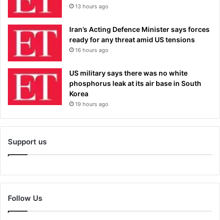
13 hours ago
Iran’s Acting Defence Minister says forces
ready for any threat amid US tensions
16 hours ago
US military says there was no white
phosphorus leak at its air base in South
Korea
19 hours ago
Support us
Follow Us