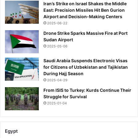
Iran’s Strike on Israel Shakes the Middle
East: Precision Missiles Hit Ben Gurion
Airport and Decision-Making Centers
2025-06-22
Drone Strike Sparks Massive Fire at Port
Sudan Airport
2025-05-06
Saudi Arabia Suspends Electronic Visas
for Citizens of Uzbekistan and Tajikistan
During Hajj Season
2025-04-29
From ISIS to Turkey: Kurds Continue Their
Struggle for Survival
2025-01-04
Egypt