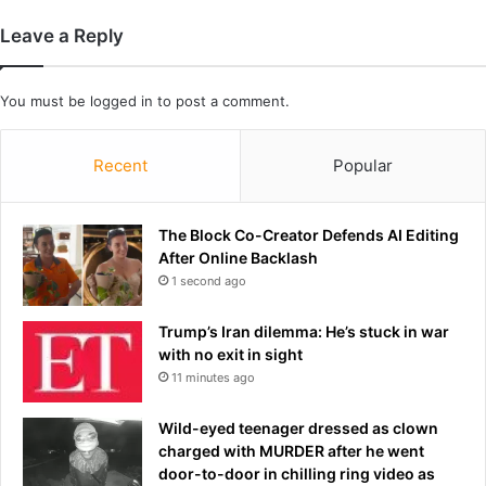
i
e
l
s
Leave a Reply
l
a
i
n
o
d
You must be
logged in
to post a comment.
n
t
a
w
i
Recent
Popular
o
r
o
e
t
p
The Block Co-Creator Defends AI Editing
h
l
After Online Backlash
e
a
r
1 second ago
y
s
g
a
Trump’s Iran dilemma: He’s stuck in war
r
r
with no exit in sight
o
e
11 minutes ago
u
i
n
n
Wild-eyed teenager dressed as clown
d
j
charged with MURDER after he went
'
u
door-to-door in chilling ring video as
s
r