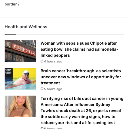
Health and Wellness
Woman with sepsis sues Chipotle after
eating bowl she claims had salmonella-
linked peppers
4 hours ago
Brain cancer ‘breakthrough’ as scientists
uncover new windows of opportunity for
treatment
5 hours ago
Terrifying rise of bile duct cancer in young
Americans: After influencer Sydney
Towle’s shock death at 26, experts reveal
the subtle early warning signs, how to
reduce your risk and a life-saving test
5 hours ago