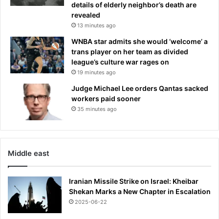
details of elderly neighbor’s death are
u
e
revealed
p
d
13 minutes ago
s
i
c
n
WNBA star admits she would ‘welcome’ a
a
s
trans player on her team as divided
l
h
league’s culture war rages on
e
o
19 minutes ago
m
o
Judge Michael Lee orders Qantas sacked
a
t
workers paid sooner
i
i
35 minutes ago
n
n
s
g
t
r
e
Middle east
e
t
Iranian Missile Strike on Israel: Kheibar
Shekan Marks a New Chapter in Escalation
2025-06-22