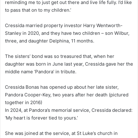
reminding me to just get out there and live life fully. I’d like
to pass that on to my children.’
Cressida married property investor Harry Wentworth-
Stanley in 2020, and they have two children – son Wilbur,
three, and daughter Delphina, 11 months.
The sisters’ bond was so treasured that, when her
daughter was born in June last year, Cressida gave her the
middle name ‘Pandora’ in tribute.
Cressida Bonas has opened up about her late sister,
Pandora Cooper-Key, two years after her death (pictured
together in 2016)
In 2024, at Pandora’s memorial service, Cressida declared:
‘My heart is forever tied to yours.’
She was joined at the service, at St Luke’s church in