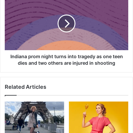
e
n
t
d
r
i
e
a
s
n
i
a
d
p
e
r
n
o
Indiana prom night turns into tragedy as one teen
t
m
dies and two others are injured in shooting
s
n
o
i
u
g
t
Related Articles
h
r
t
a
t
g
u
e
r
d
n
a
s
f
i