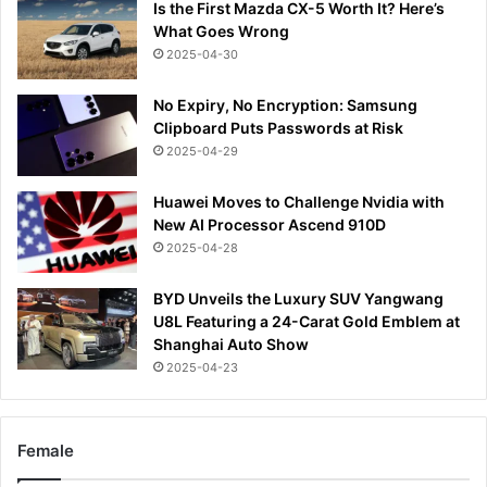
Is the First Mazda CX-5 Worth It? Here’s
What Goes Wrong
2025-04-30
No Expiry, No Encryption: Samsung
Clipboard Puts Passwords at Risk
2025-04-29
Huawei Moves to Challenge Nvidia with
New AI Processor Ascend 910D
2025-04-28
BYD Unveils the Luxury SUV Yangwang
U8L Featuring a 24-Carat Gold Emblem at
Shanghai Auto Show
2025-04-23
Female