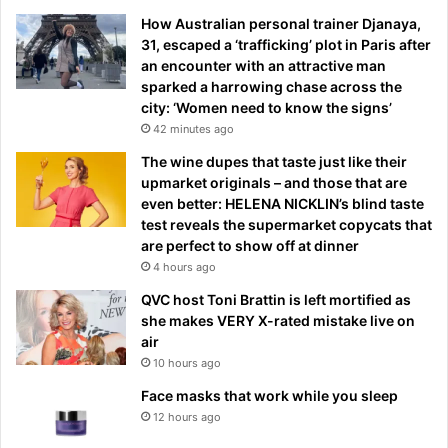
How Australian personal trainer Djanaya,
31, escaped a ‘trafficking’ plot in Paris after
an encounter with an attractive man
sparked a harrowing chase across the
city: ‘Women need to know the signs’
42 minutes ago
The wine dupes that taste just like their
upmarket originals – and those that are
even better: HELENA NICKLIN’s blind taste
test reveals the supermarket copycats that
are perfect to show off at dinner
4 hours ago
QVC host Toni Brattin is left mortified as
she makes VERY X-rated mistake live on
air
10 hours ago
Face masks that work while you sleep
12 hours ago