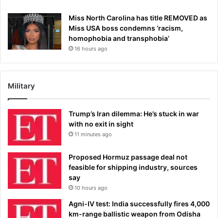
Miss North Carolina has title REMOVED as
Miss USA boss condemns ‘racism,
homophobia and transphobia’
16 hours ago
Military
Trump’s Iran dilemma: He’s stuck in war
with no exit in sight
11 minutes ago
Proposed Hormuz passage deal not
feasible for shipping industry, sources
say
10 hours ago
Agni-IV test: India successfully fires 4,000
km-range ballistic weapon from Odisha