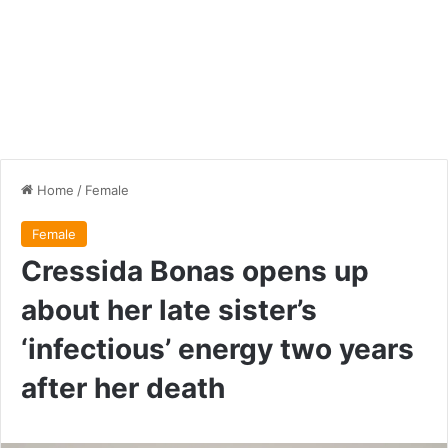
Home
/
Female
Female
Cressida Bonas opens up
about her late sister’s
‘infectious’ energy two years
after her death