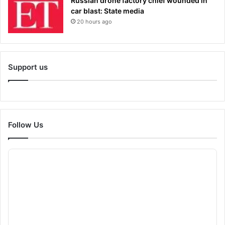
Russian drone factory chief wounded in
car blast: State media
20 hours ago
Support us
Follow Us