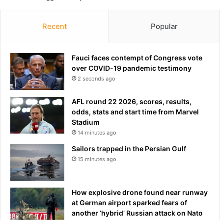
t
s
e
Recent
Popular
m
p
t
Fauci faces contempt of Congress vote
y
over COVID-19 pandemic testimony
a
2 seconds ago
s
d
AFL round 22 2026, scores, results,
e
odds, stats and start time from Marvel
t
Stadium
a
14 minutes ago
i
Sailors trapped in the Persian Gulf
n
e
15 minutes ago
e
s
f
How explosive drone found near runway
o
at German airport sparked fears of
r
another ‘hybrid’ Russian attack on Nato