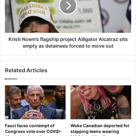
s
n
t
d
i
u
N
m
o
o
e
f
m
Kristi Noem’s flagship project Alligator Alcatraz sits
U
’
empty as detainees forced to move out
n
s
d
f
e
l
Related Articles
r
a
s
g
t
s
a
h
n
i
d
p
i
p
n
r
g
o
Fauci faces contempt of
Woke Canadian deported for
r
j
Congress vote over COVID-
slapping teens wearing
e
e