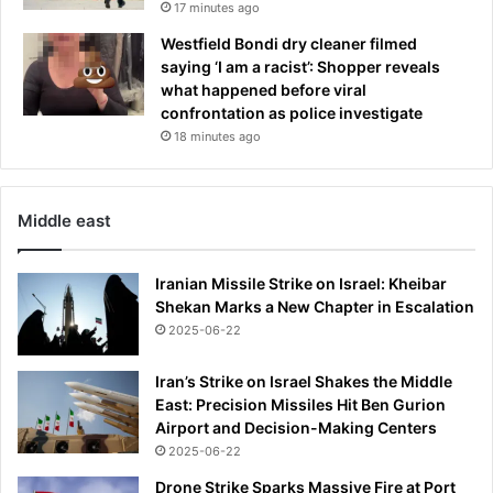
c
17 minutes ago
e
Westfield Bondi dry cleaner filmed
d
saying ‘I am a racist’: Shopper reveals
t
what happened before viral
o
confrontation as police investigate
m
18 minutes ago
o
v
e
o
Middle east
u
t
Iranian Missile Strike on Israel: Kheibar
Shekan Marks a New Chapter in Escalation
2025-06-22
Iran’s Strike on Israel Shakes the Middle
East: Precision Missiles Hit Ben Gurion
Airport and Decision-Making Centers
2025-06-22
Drone Strike Sparks Massive Fire at Port