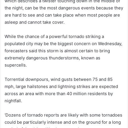
which describes a twister touching down in the middle of
the night, can be the most dangerous events because they
are hard to see and can take place when most people are
asleep and cannot take cover.
While the chance of a powerful tornado striking a
populated city may be the biggest concern on Wednesday,
forecasters said this storm is almost certain to bring
extremely dangerous thunderstorms, known as
supercells.
Torrential downpours, wind gusts between 75 and 85
mph, large hailstones and lightning strikes are expected
across an area with more than 40 million residents by
nightfall.
‘Dozens of tornado reports are likely with some tornadoes
could be particularly intense and on the ground for a long