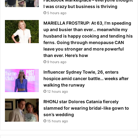
I was crazy but business is thriving
5 hours ago
MARIELLA FROSTRUP: At 63, I’m speeding
up and busier than ever… meanwhile my
husband is happy cooking and tending his
ferns. Going through menopause CAN
leave you stronger and more powerful
than ever. Here’s how
9 hours ago
Influencer Sydney Towle, 26, enters
hospice amid cancer battle… weeks after
walking the runway
12 hours ago
RHONJ star Dolores Catania fiercely
slammed for wearing bridal-like gown to
son’s wedding
15 hours ago