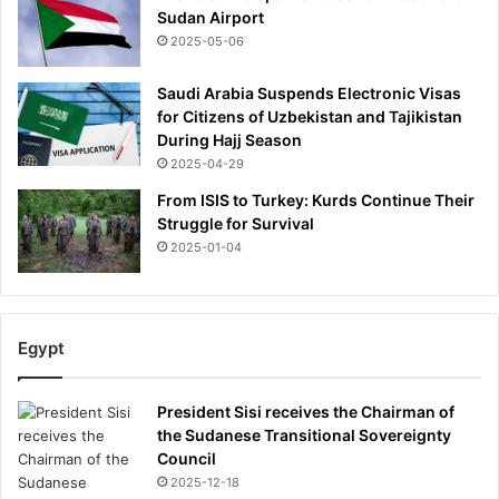
Sudan Airport
2025-05-06
Saudi Arabia Suspends Electronic Visas
for Citizens of Uzbekistan and Tajikistan
During Hajj Season
2025-04-29
From ISIS to Turkey: Kurds Continue Their
Struggle for Survival
2025-01-04
Egypt
President Sisi receives the Chairman of
the Sudanese Transitional Sovereignty
Council
2025-12-18