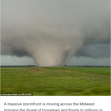
A massive stormfront is moving across the Midwest
bringing the threat of tornadoes and floods to millions in