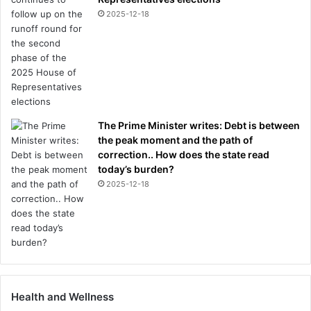
2025-12-18
The Prime Minister writes: Debt is between
the peak moment and the path of
correction.. How does the state read
today’s burden?
2025-12-18
Health and Wellness