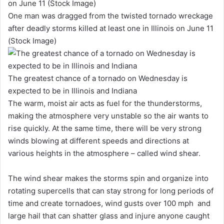
One man was dragged from the twisted tornado wreckage
after deadly storms killed at least one in Illinois on June 11
(Stock Image)
The greatest chance of a tornado on Wednesday is
expected to be in Illinois and Indiana
The warm, moist air acts as fuel for the thunderstorms,
making the atmosphere very unstable so the air wants to
rise quickly. At the same time, there will be very strong
winds blowing at different speeds and directions at
various heights in the atmosphere – called wind shear.
The wind shear makes the storms spin and organize into
rotating supercells that can stay strong for long periods of
time and create tornadoes, wind gusts over 100 mph and
large hail that can shatter glass and injure anyone caught