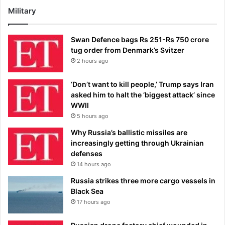
Military
Swan Defence bags Rs 251-Rs 750 crore
tug order from Denmark’s Svitzer
2 hours ago
‘Don’t want to kill people,’ Trump says Iran
asked him to halt the ‘biggest attack’ since
WWII
5 hours ago
Why Russia’s ballistic missiles are
increasingly getting through Ukrainian
defenses
14 hours ago
Russia strikes three more cargo vessels in
Black Sea
17 hours ago