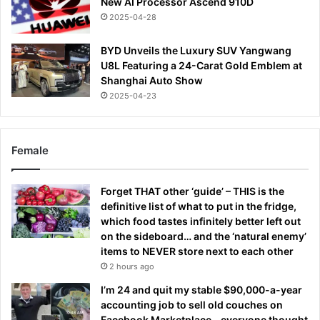
New AI Processor Ascend 910D
2025-04-28
BYD Unveils the Luxury SUV Yangwang
U8L Featuring a 24-Carat Gold Emblem at
Shanghai Auto Show
2025-04-23
Female
Forget THAT other ‘guide’ – THIS is the
definitive list of what to put in the fridge,
which food tastes infinitely better left out
on the sideboard… and the ‘natural enemy’
items to NEVER store next to each other
2 hours ago
I’m 24 and quit my stable $90,000-a-year
accounting job to sell old couches on
Facebook Marketplace – everyone thought