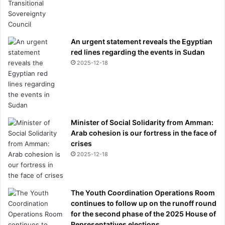
An urgent statement reveals the Egyptian
red lines regarding the events in Sudan
2025-12-18
Minister of Social Solidarity from Amman:
Arab cohesion is our fortress in the face of
crises
2025-12-18
The Youth Coordination Operations Room
continues to follow up on the runoff round
for the second phase of the 2025 House of
Representatives elections