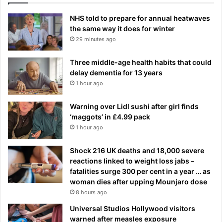
NHS told to prepare for annual heatwaves
the same way it does for winter
29 minutes ago
Three middle-age health habits that could
delay dementia for 13 years
1 hour ago
Warning over Lidl sushi after girl finds
‘maggots’ in £4.99 pack
1 hour ago
Shock 216 UK deaths and 18,000 severe
reactions linked to weight loss jabs –
fatalities surge 300 per cent in a year … as
woman dies after upping Mounjaro dose
8 hours ago
Universal Studios Hollywood visitors
warned after measles exposure