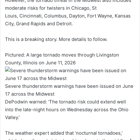
However, the tornado threat in the Midwest also includes
moderate risks for twisters in Chicago, St
Louis, Cincinnati, Columbus, Dayton, Fort Wayne, Kansas
City, Grand Rapids and Detroit.
This is a breaking story. More details to follow.
Pictured: A large tornado moves through Livingston
County, Illinois on June 11, 2026
Severe thunderstorm warnings have been issued on June
17 across the Midwest
DePodwin warned: ‘The tornado risk could extend well
into the late-night hours on Wednesday across the Ohio
Valley.’
The weather expert added that ‘nocturnal tornadoes,’