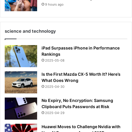
9 hours ago
science and technology
iPad Surpasses iPhone in Performance
Rankings
2025-05-08
Is the First Mazda CX-5 Worth It? Here’s
What Goes Wrong
2025-04-30
No Expiry, No Encryption: Samsung
Clipboard Puts Passwords at Risk
2025-04-29
Huawei Moves to Challenge Nvidia with