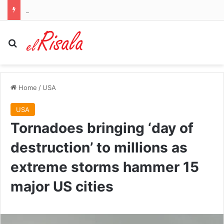
How explosive drone found near runway at German airport sparked fears of another ‘hybrid’ Russian attack on Nato
Search for
Home
/
USA
USA
Tornadoes bringing ‘day of
destruction’ to millions as
extreme storms hammer 15
major US cities