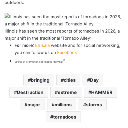
outdoors.
Illinois has seen the most reports of tornadoes in 2026, a
major shift in the traditional ‘Tornado Alley’
For more
:
Elrisala
website and for social networking,
you can follow us on
Facebook
“
Source of information and images “dailymail
bringing
cities
Day
Destruction
extreme
HAMMER
major
millions
storms
tornadoes