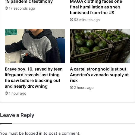
19 pandemic testimony
MAGA clothing faces one
a
c
final humiliation as she’s
17 seconds ago
d
t
banished from the US
o
A
53 minutes ago
u
l
t
l
b
i
y
g
U
a
S
t
o
o
f
r
Brave boy, 10, saved by teen
A cartel stronghold just put
f
A
lifeguard reveals last thing
America’s avocado supply at
i
he saw before blacking out
risk
l
and nearly drowning
c
c
2 hours ago
i
a
1 hour ago
a
t
l
r
s
a
Leave a Reply
z
s
i
You must be
logged in
to post a comment.