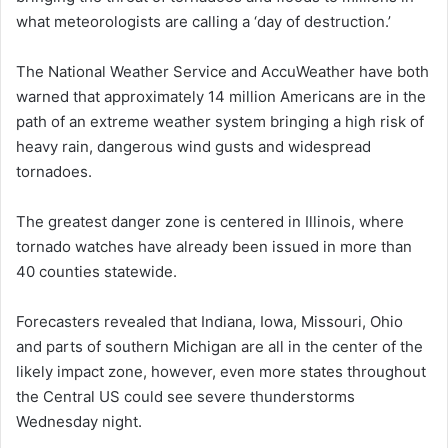
what meteorologists are calling a ‘day of destruction.’
The National Weather Service and AccuWeather have both
warned that approximately 14 million Americans are in the
path of an extreme weather system bringing a high risk of
heavy rain, dangerous wind gusts and widespread
tornadoes.
The greatest danger zone is centered in Illinois, where
tornado watches have already been issued in more than
40 counties statewide.
Forecasters revealed that Indiana, Iowa, Missouri, Ohio
and parts of southern Michigan are all in the center of the
likely impact zone, however, even more states throughout
the Central US could see severe thunderstorms
Wednesday night.