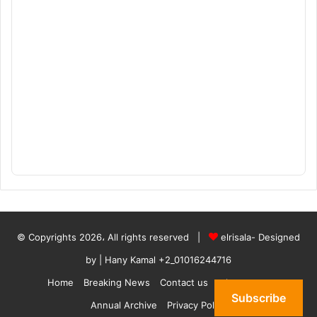
© Copyrights 2026، All rights reserved |
elrisala- Designed
by
| Hany Kamal
+2_01016244716
Home
Breaking News
Contact us
who are we
Subscribe
Annual Archive
Privacy Policy