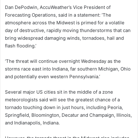
Dan DePodwin, AccuWeather’s Vice President of
Forecasting Operations, said in a statement: ‘The
atmosphere across the Midwest is primed for a volatile
day of destructive, rapidly moving thunderstorms that can
bring widespread damaging winds, tornadoes, hail and
flash flooding.’
‘The threat will continue overnight Wednesday as the
storms race east into Indiana, far southern Michigan, Ohio
and potentially even western Pennsylvania.’
Several major US cities sit in the middle of a zone
meteorologists said will see the greatest chance of a
tornado touching down in just hours, including Peoria,
Springfield, Bloomington, Decatur and Champaign, Illinois,
and Indianapolis, Indiana.