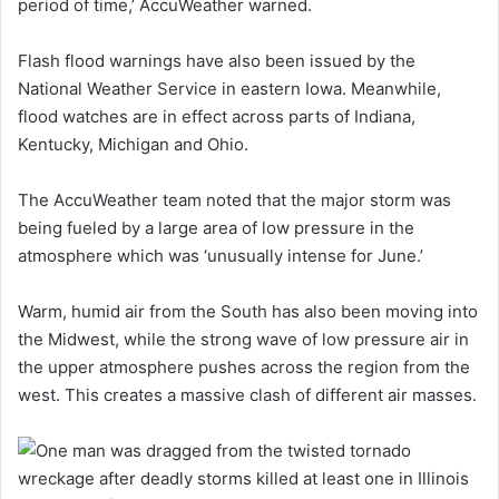
period of time,’ AccuWeather warned.
Flash flood warnings have also been issued by the
National Weather Service in eastern Iowa. Meanwhile,
flood watches are in effect across parts of Indiana,
Kentucky, Michigan and Ohio.
The AccuWeather team noted that the major storm was
being fueled by a large area of low pressure in the
atmosphere which was ‘unusually intense for June.’
Warm, humid air from the South has also been moving into
the Midwest, while the strong wave of low pressure air in
the upper atmosphere pushes across the region from the
west. This creates a massive clash of different air masses.