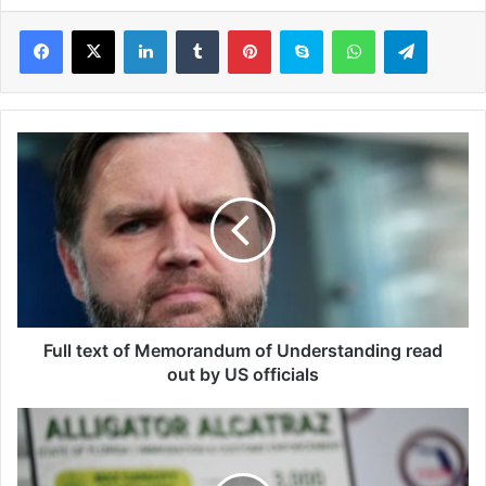
LinkedIn
Tumblr
Pinterest
Skype
WhatsApp
Telegram
F
u
l
l
t
e
x
t
o
f
Full text of Memorandum of Understanding read
M
out by US officials
e
m
K
o
r
r
i
a