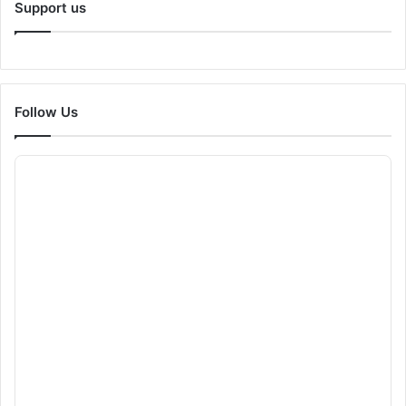
Support us
Follow Us