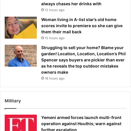
always chases her drinks with
12 hours ago
Woman living in A-list star’s old home
scores invite to premiere so she can give
them their mail back
15 hours ago
Struggling to sell your home? Blame your
garden! Location, Location, Location’s Phil
Spencer says buyers are pickier than ever
as he reveals the top outdoor mistakes
owners make
18 hours ago
Military
Yemeni armed forces launch multi-front
operation against Houthis; warn against
further escalation