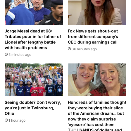
0
d
m
g
a
e
y
t
e
a
Jorge Messi dead at 68:
Fox News gets shout-out
a
i
Tributes pour in for father of
from different company’s
r
r
Lionel after lengthy battle
CEO during earnings call
-
l
with health problems
36 minutes ago
b
i
5 minutes ago
u
n
t
e
L
r
a
r
b
e
o
s
u
p
r
o
Seeing double? Don’t worry,
Hundreds of families thought
r
n
you’re just in Twinsburg,
they were buying their slice
u
d
Ohio
of the American dream… but
l
now they claim surprise
s
1 hour ago
‘eyesore’ has cost them
e
t
THOUSANDS of dollars and
s