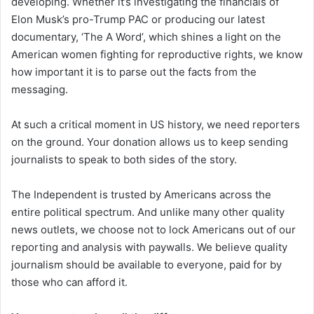
developing. Whether it’s investigating the financials of
Elon Musk’s pro-Trump PAC or producing our latest
documentary, ‘The A Word’, which shines a light on the
American women fighting for reproductive rights, we know
how important it is to parse out the facts from the
messaging.
At such a critical moment in US history, we need reporters
on the ground. Your donation allows us to keep sending
journalists to speak to both sides of the story.
The Independent is trusted by Americans across the
entire political spectrum. And unlike many other quality
news outlets, we choose not to lock Americans out of our
reporting and analysis with paywalls. We believe quality
journalism should be available to everyone, paid for by
those who can afford it.