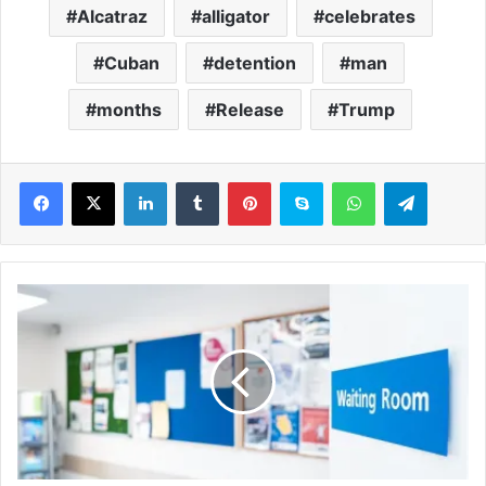
Alcatraz
alligator
celebrates
Cuban
detention
man
months
Release
Trump
LinkedIn
Tumblr
Pinterest
Skype
WhatsApp
Telegram
M
i
s
s
e
d
G
P
a