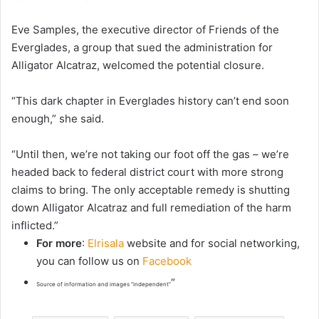
Eve Samples, the executive director of Friends of the
Everglades, a group that sued the administration for
Alligator Alcatraz, welcomed the potential closure.
“This dark chapter in Everglades history can’t end soon
enough,” she said.
“Until then, we’re not taking our foot off the gas – we’re
headed back to federal district court with more strong
claims to bring. The only acceptable remedy is shutting
down Alligator Alcatraz and full remediation of the harm
inflicted.”
For more
:
Elrisala
website and for social networking,
you can follow us on
Facebook
“
Source of information and images “independent”