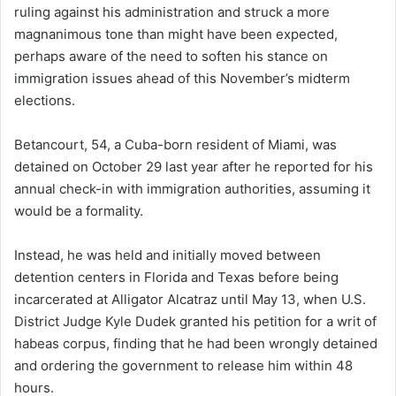
ruling against his administration and struck a more
magnanimous tone than might have been expected,
perhaps aware of the need to soften his stance on
immigration issues ahead of this November’s midterm
elections.
Betancourt, 54, a Cuba-born resident of Miami, was
detained on October 29 last year after he reported for his
annual check-in with immigration authorities, assuming it
would be a formality.
Instead, he was held and initially moved between
detention centers in Florida and Texas before being
incarcerated at Alligator Alcatraz until May 13, when U.S.
District Judge Kyle Dudek granted his petition for a writ of
habeas corpus, finding that he had been wrongly detained
and ordering the government to release him within 48
hours.