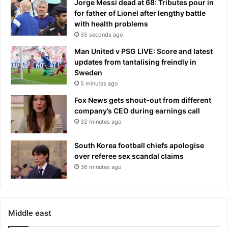
Jorge Messi dead at 68: Tributes pour in
i
t
for father of Lionel after lengthy battle
e
m
with health problems
n
e
55 seconds ago
t
n
s
t
Man United v PSG LIVE: Score and latest
f
updates from tantalising freindly in
i
Sweden
r
5 minutes ago
m
Fox News gets shout-out from different
C
company’s CEO during earnings call
a
32 minutes ago
s
t
South Korea football chiefs apologise
l
over referee sex scandal claims
e
36 minutes ago
l
a
k
e
Middle east