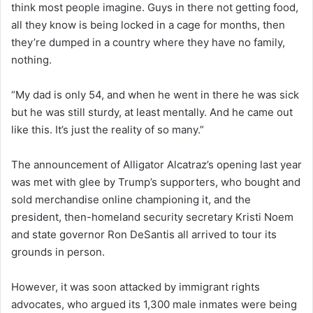
think most people imagine. Guys in there not getting food,
all they know is being locked in a cage for months, then
they’re dumped in a country where they have no family,
nothing.
“My dad is only 54, and when he went in there he was sick
but he was still sturdy, at least mentally. And he came out
like this. It’s just the reality of so many.”
The announcement of Alligator Alcatraz’s opening last year
was met with glee by Trump’s supporters, who bought and
sold merchandise online championing it, and the
president, then-homeland security secretary Kristi Noem
and state governor Ron DeSantis all arrived to tour its
grounds in person.
However, it was soon attacked by immigrant rights
advocates, who argued its 1,300 male inmates were being