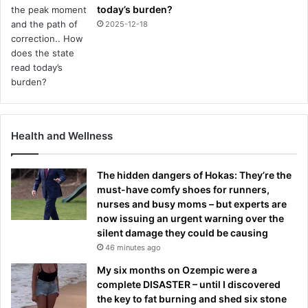
today’s burden?
2025-12-18
Health and Wellness
The hidden dangers of Hokas: They’re the
must-have comfy shoes for runners,
nurses and busy moms – but experts are
now issuing an urgent warning over the
silent damage they could be causing
46 minutes ago
My six months on Ozempic were a
complete DISASTER – until I discovered
the key to fat burning and shed six stone