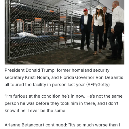
President Donald Trump, former homeland security
secretary Kristi Noem, and Florida Governor Ron DeSantis
all toured the facility in person last year
(AFP/Getty)
“I’m furious at the condition he’s in now. He’s not the same
person he was before they took him in there, and I don’t
know if he’ll ever be the same.
Arianne Betancourt continued: “It’s so much worse than I