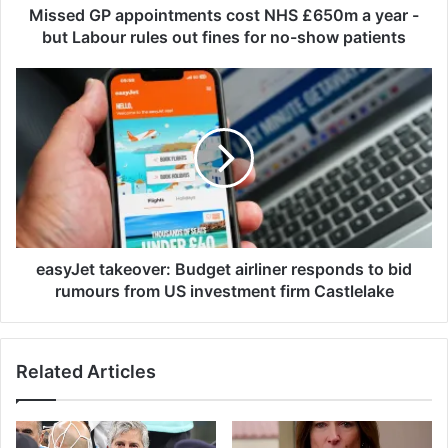
p
Missed GP appointments cost NHS £650m a year -
p
but Labour rules out fines for no-show patients
o
i
e
n
a
t
s
m
y
e
J
n
e
t
t
s
t
c
a
o
k
easyJet takeover: Budget airliner responds to bid
s
e
rumours from US investment firm Castlelake
t
o
N
v
H
e
Related Articles
S
r
£
:
6
B
5
u