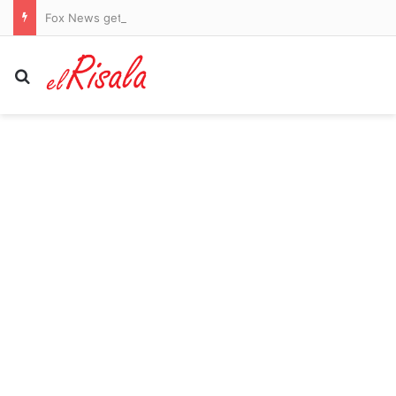
Fox News gets shout-out from different company’s CEO during earnings call
Search for