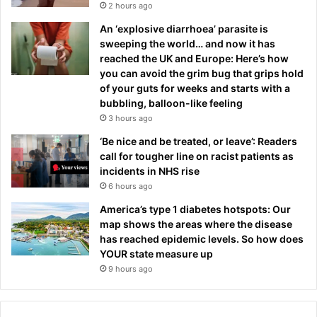
2 hours ago
An ‘explosive diarrhoea’ parasite is
sweeping the world… and now it has
reached the UK and Europe: Here’s how
you can avoid the grim bug that grips hold
of your guts for weeks and starts with a
bubbling, balloon-like feeling
3 hours ago
‘Be nice and be treated, or leave’: Readers
call for tougher line on racist patients as
incidents in NHS rise
6 hours ago
America’s type 1 diabetes hotspots: Our
map shows the areas where the disease
has reached epidemic levels. So how does
YOUR state measure up
9 hours ago