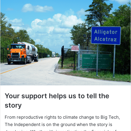
Your support helps us to tell the
story
From reproductive rights to climate change to Big Tech,
The Independent is on the ground when the story is