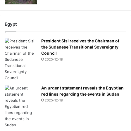
Egypt
President Sisi receives the Chairman of
the Sudanese Transitional Sovereignty
Council
2025-12-18
An urgent statement reveals the Egyptian
red lines regarding the events in Sudan
2025-12-18