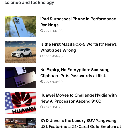
science and technology
iPad Surpasses iPhone in Performance
Rankings
2025-05-08
Is the First Mazda CX-5 Worth It? Here’s
What Goes Wrong
2025-04-30
No Expiry, No Encryption: Samsung
Clipboard Puts Passwords at Risk
2025-04-29
Huawei Moves to Challenge Nvidia with
New AI Processor Ascend 910D
2025-04-28
BYD Unveils the Luxury SUV Yangwang
U8L Featuring a 24-Carat Gold Emblem at