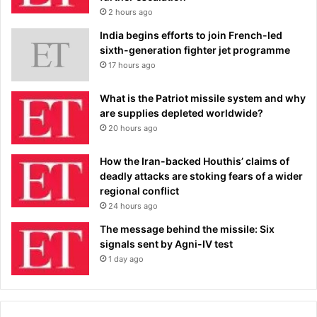
2 hours ago
India begins efforts to join French-led
sixth-generation fighter jet programme
17 hours ago
What is the Patriot missile system and why
are supplies depleted worldwide?
20 hours ago
How the Iran-backed Houthis’ claims of
deadly attacks are stoking fears of a wider
regional conflict
24 hours ago
The message behind the missile: Six
signals sent by Agni-IV test
1 day ago