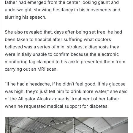
father had emerged from the center looking gaunt and
underweight, showing hesitancy in his movements and
slurring his speech.
She also revealed that, days after being set free, he had
been taken to hospital after suffering what doctors
believed was a series of mini strokes, a diagnosis they
were initially unable to confirm because the electronic
monitoring tag clamped to his ankle prevented them from
carrying out an MRI scan.
“If he had a headache, if he didn’t feel good, if his glucose
was high, they’d just tell him to drink more water,” she said
of the Alligator Alcatraz guards’ treatment of her father
when he requested medical support for diabetes.