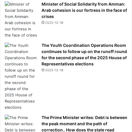
Minister of Social Solidarity from Amman:
Arab cohesion is our fortress in the face of
crises
2025-12-18
The Youth Coordination Operations Room
continues to follow up on the runoff round
for the second phase of the 2025 House of
Representatives elections
2025-12-18
The Prime Minister writes: Debt is between
the peak moment and the path of
correction.. How does the state read