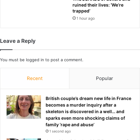
o
ruined their lives: ‘We’re
o
b
trapped’
u
i
1 hour ago
t
d
f
r
i
u
n
m
Leave a Reply
e
o
s
u
f
r
You must be
logged in
to post a comment.
o
s
r
f
Recent
Popular
n
r
o
o
-
m
British couple’s dream new life in France
s
U
becomes a murder inquiry after a
h
S
skeleton is discovered in a well… and
o
i
sparks even more shocking claims of
w
n
family ‘rape and abuse’
p
v
a
1 second ago
e
t
s