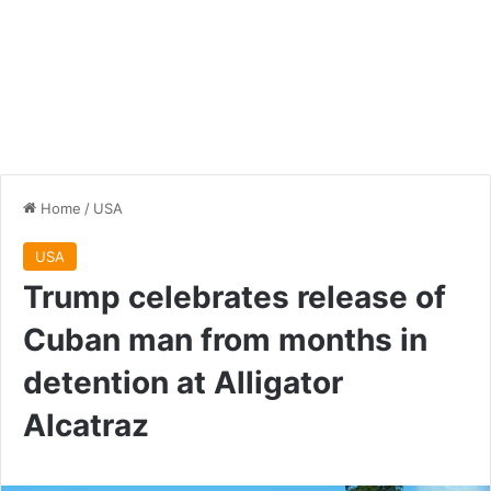
Home
/
USA
USA
Trump celebrates release of
Cuban man from months in
detention at Alligator
Alcatraz