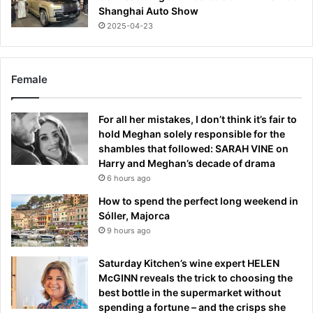
Shanghai Auto Show
2025-04-23
Female
For all her mistakes, I don’t think it’s fair to
hold Meghan solely responsible for the
shambles that followed: SARAH VINE on
Harry and Meghan’s decade of drama
6 hours ago
How to spend the perfect long weekend in
Sóller, Majorca
9 hours ago
Saturday Kitchen’s wine expert HELEN
McGINN reveals the trick to choosing the
best bottle in the supermarket without
spending a fortune – and the crisps she