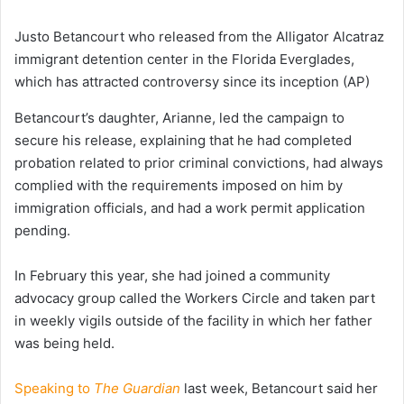
Justo Betancourt who released from the Alligator Alcatraz
immigrant detention center in the Florida Everglades,
which has attracted controversy since its inception
(AP)
Betancourt’s daughter, Arianne, led the campaign to
secure his release, explaining that he had completed
probation related to prior criminal convictions, had always
complied with the requirements imposed on him by
immigration officials, and had a work permit application
pending.
In February this year, she had joined a community
advocacy group called the Workers Circle and taken part
in weekly vigils outside of the facility in which her father
was being held.
Speaking to
The Guardian
last week, Betancourt said her