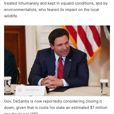
treated inhumanely and kept in squalid conditions, and by
environmentalists, who feared its impact on the local
wildlife.
Gov. DeSantis is now reportedly considering closing it
down, given that is costs his state an estimated $1 million
per day to run
(AP)