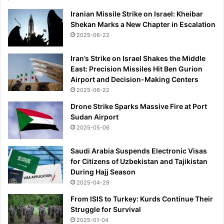
Iranian Missile Strike on Israel: Kheibar
Shekan Marks a New Chapter in Escalation
2025-06-22
Iran’s Strike on Israel Shakes the Middle
East: Precision Missiles Hit Ben Gurion
Airport and Decision-Making Centers
2025-06-22
Drone Strike Sparks Massive Fire at Port
Sudan Airport
2025-05-06
Saudi Arabia Suspends Electronic Visas
for Citizens of Uzbekistan and Tajikistan
During Hajj Season
2025-04-29
From ISIS to Turkey: Kurds Continue Their
Struggle for Survival
2025-01-04