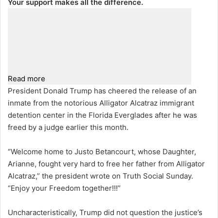
Your support makes all the difference.
Read more
President Donald Trump has cheered the release of an
inmate from the notorious Alligator Alcatraz immigrant
detention center in the Florida Everglades after he was
freed by a judge earlier this month.
“Welcome home to Justo Betancourt, whose Daughter,
Arianne, fought very hard to free her father from Alligator
Alcatraz,” the president wrote on Truth Social Sunday.
“Enjoy your Freedom together!!!”
Uncharacteristically, Trump did not question the justice’s