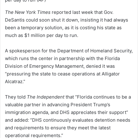
The New York Times
reported last week that Gov.
DeSantis could soon shut it down, insisting it had always
been a temporary solution, as it is costing his state as
much as $1 million per day to run.
A spokesperson for the Department of Homeland Security,
which runs the center in partnership with the Florida
Division of Emergency Management, denied it was
“pressuring the state to cease operations at Alligator
Alcatraz.”
They told
The Independent
that “Florida continues to be a
valuable partner in advancing President Trump’s
immigration agenda, and DHS appreciates their support”
and added: “DHS continuously evaluates detention needs
and requirements to ensure they meet the latest
operational requirements.”