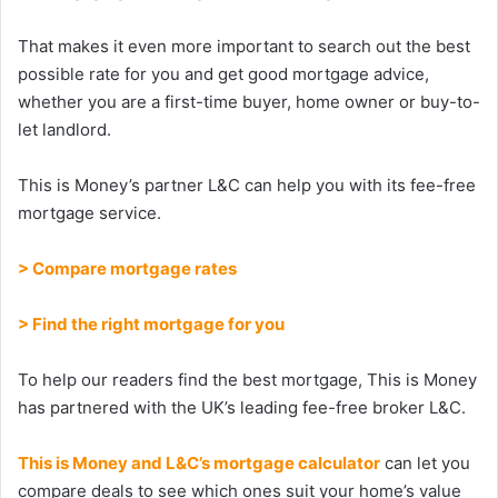
That makes it even more important to search out the best
possible rate for you and get good mortgage advice,
whether you are a first-time buyer, home owner or buy-to-
let landlord.
This is Money’s partner L&C can help you with its fee-free
mortgage service.
> Compare mortgage rates
> Find the right mortgage for you
To help our readers find the best mortgage, This is Money
has partnered with the UK’s leading fee-free broker L&C.
This is Money and L&C’s mortgage calculator
can let you
compare deals to see which ones suit your home’s value