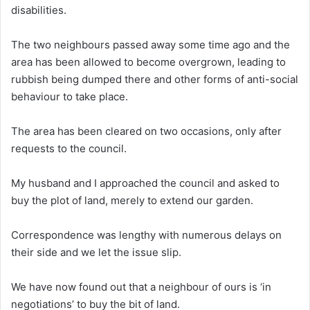
disabilities.
The two neighbours passed away some time ago and the
area has been allowed to become overgrown, leading to
rubbish being dumped there and other forms of anti-social
behaviour to take place.
The area has been cleared on two occasions, only after
requests to the council.
My husband and I approached the council and asked to
buy the plot of land, merely to extend our garden.
Correspondence was lengthy with numerous delays on
their side and we let the issue slip.
We have now found out that a neighbour of ours is ‘in
negotiations’ to buy the bit of land.