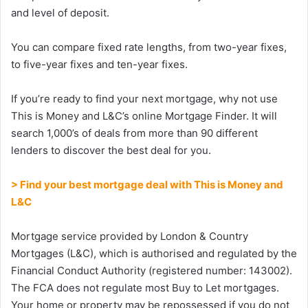
and level of deposit.
You can compare fixed rate lengths, from two-year fixes,
to five-year fixes and ten-year fixes.
If you’re ready to find your next mortgage, why not use
This is Money and L&C’s online Mortgage Finder. It will
search 1,000’s of deals from more than 90 different
lenders to discover the best deal for you.
> Find your best mortgage deal with This is Money and
L&C
Mortgage service provided by London & Country
Mortgages (L&C), which is authorised and regulated by the
Financial Conduct Authority (registered number: 143002).
The FCA does not regulate most Buy to Let mortgages.
Your home or property may be repossessed if you do not