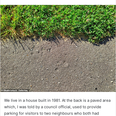
We live in a house built in 1981. At the back is a paved area
which, I was told by a council official, used to provide
parking for visitors to two neighbours who both had