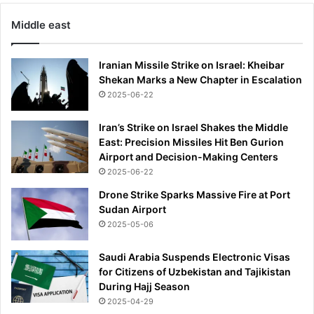
l
i
Middle east
k
e
t
Iranian Missile Strike on Israel: Kheibar
h
Shekan Marks a New Chapter in Escalation
a
2025-06-22
t
'
Iran’s Strike on Israel Shakes the Middle
East: Precision Missiles Hit Ben Gurion
Airport and Decision-Making Centers
2025-06-22
Drone Strike Sparks Massive Fire at Port
Sudan Airport
2025-05-06
Saudi Arabia Suspends Electronic Visas
for Citizens of Uzbekistan and Tajikistan
During Hajj Season
2025-04-29