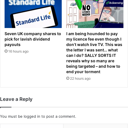
i
n
n
w
g
i
'
n
b
n
a
i
Seven UK company shares to
I am being hounded to pay
c
n
pick for lavish dividend
my licence fee even though I
h
g
payouts
don’t watch live TV. This was
e
the letter I was sent… what
f
16 hours ago
can I do? SALLY SORTS IT
l
o
reveals why so many are
o
r
being targeted – and how to
r
m
end your torment
p
a
22 hours ago
a
t
r
G
t
r
y
a
Leave a Reply
a
f
s
t
N
o
You must be
logged in
to post a comment.
F
n
L