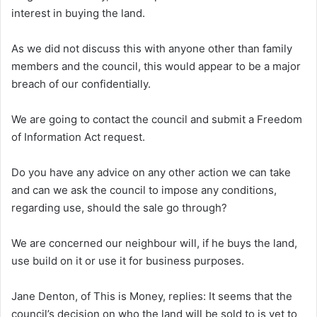
interest in buying the land.
As we did not discuss this with anyone other than family
members and the council, this would appear to be a major
breach of our confidentially.
We are going to contact the council and submit a Freedom
of Information Act request.
Do you have any advice on any other action we can take
and can we ask the council to impose any conditions,
regarding use, should the sale go through?
We are concerned our neighbour will, if he buys the land,
use build on it or use it for business purposes.
Jane Denton, of This is Money, replies:
It seems that the
council’s decision on who the land will be sold to is yet to