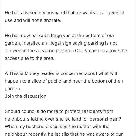
He has advised my husband that he wants it for general
use and will not elaborate.
He has now parked a large van at the bottom of our
garden, installed an illegal sign saying parking is not
allowed in the area and placed a CCTV camera above the
access site to the area.
A This is Money reader is concerned about what will
happen to a slice of public land near the bottom of their
garden
Join the discussion
Should councils do more to protect residents from
neighbours taking over shared land for personal gain?
When my husband discussed the matter with the
neighbour recently, he let slip that he was aware of our