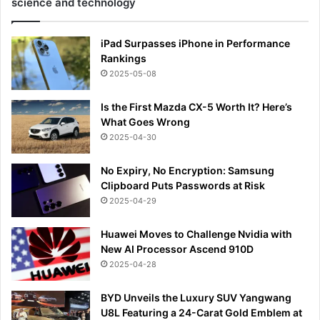
science and technology
iPad Surpasses iPhone in Performance
Rankings
2025-05-08
Is the First Mazda CX-5 Worth It? Here’s
What Goes Wrong
2025-04-30
No Expiry, No Encryption: Samsung
Clipboard Puts Passwords at Risk
2025-04-29
Huawei Moves to Challenge Nvidia with
New AI Processor Ascend 910D
2025-04-28
BYD Unveils the Luxury SUV Yangwang
U8L Featuring a 24-Carat Gold Emblem at