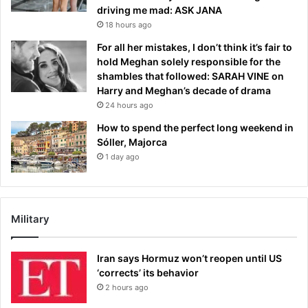
driving me mad: ASK JANA
18 hours ago
For all her mistakes, I don’t think it’s fair to
hold Meghan solely responsible for the
shambles that followed: SARAH VINE on
Harry and Meghan’s decade of drama
24 hours ago
How to spend the perfect long weekend in
Sóller, Majorca
1 day ago
Military
Iran says Hormuz won’t reopen until US
‘corrects’ its behavior
2 hours ago