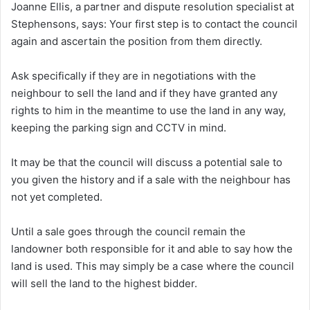
Joanne Ellis, a partner and dispute resolution specialist at
Stephensons, says:
Your first step is to contact the council
again and ascertain the position from them directly.
Ask specifically if they are in negotiations with the
neighbour to sell the land and if they have granted any
rights to him in the meantime to use the land in any way,
keeping the parking sign and CCTV in mind.
It may be that the council will discuss a potential sale to
you given the history and if a sale with the neighbour has
not yet completed.
Until a sale goes through the council remain the
landowner both responsible for it and able to say how the
land is used. This may simply be a case where the council
will sell the land to the highest bidder.