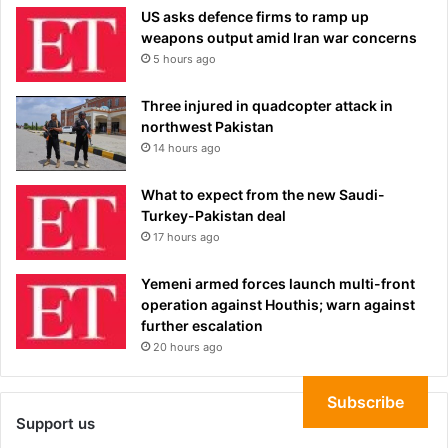
US asks defence firms to ramp up
weapons output amid Iran war concerns
5 hours ago
Three injured in quadcopter attack in
northwest Pakistan
14 hours ago
What to expect from the new Saudi-
Turkey-Pakistan deal
17 hours ago
Yemeni armed forces launch multi-front
operation against Houthis; warn against
further escalation
20 hours ago
Subscribe
Support us