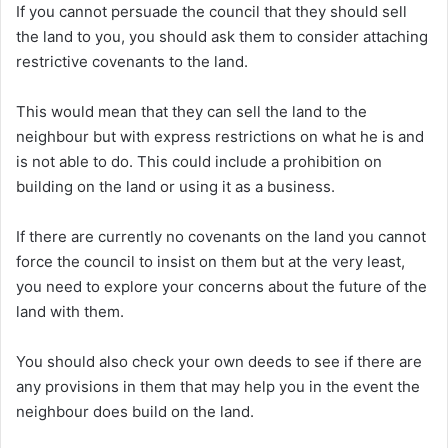
If you cannot persuade the council that they should sell
the land to you, you should ask them to consider attaching
restrictive covenants to the land.
This would mean that they can sell the land to the
neighbour but with express restrictions on what he is and
is not able to do. This could include a prohibition on
building on the land or using it as a business.
If there are currently no covenants on the land you cannot
force the council to insist on them but at the very least,
you need to explore your concerns about the future of the
land with them.
You should also check your own deeds to see if there are
any provisions in them that may help you in the event the
neighbour does build on the land.