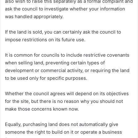
also wish to raise this separately as a formal complaint and
ask the council to investigate whether your information
was handled appropriately.
If the land is sold, you can certainly ask the council to
impose restrictions on its future use.
It is common for councils to include restrictive covenants
when selling land, preventing certain types of
development or commercial activity, or requiring the land
to be used only for specific purposes.
Whether the council agrees will depend on its objectives
for the site, but there is no reason why you should not
make those concerns known now.
Equally, purchasing land does not automatically give
someone the right to build on it or operate a business