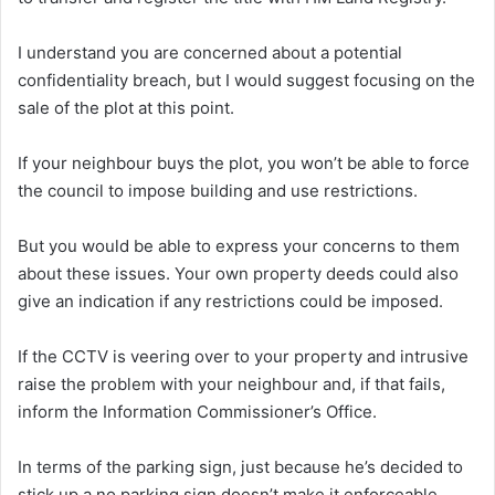
I understand you are concerned about a potential
confidentiality breach, but I would suggest focusing on the
sale of the plot at this point.
If your neighbour buys the plot, you won’t be able to force
the council to impose building and use restrictions.
But you would be able to express your concerns to them
about these issues. Your own property deeds could also
give an indication if any restrictions could be imposed.
If the CCTV is veering over to your property and intrusive
raise the problem with your neighbour and, if that fails,
inform the Information Commissioner’s Office.
In terms of the parking sign, just because he’s decided to
stick up a no parking sign doesn’t make it enforceable.