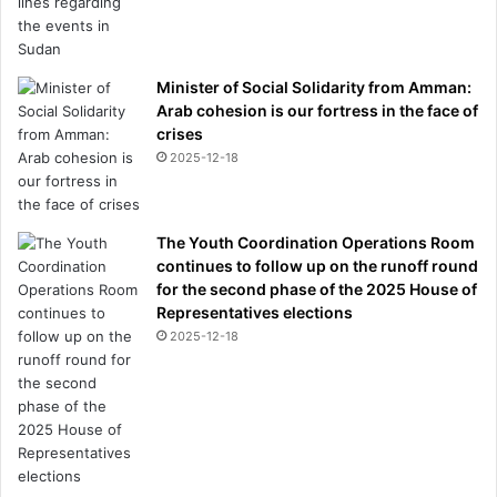
Minister of Social Solidarity from Amman:
Arab cohesion is our fortress in the face of
crises
2025-12-18
The Youth Coordination Operations Room
continues to follow up on the runoff round
for the second phase of the 2025 House of
Representatives elections
2025-12-18