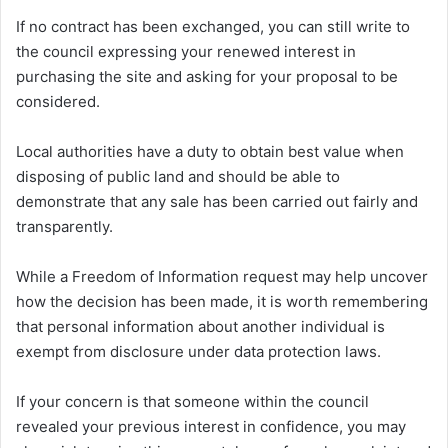
If no contract has been exchanged, you can still write to
the council expressing your renewed interest in
purchasing the site and asking for your proposal to be
considered.
Local authorities have a duty to obtain best value when
disposing of public land and should be able to
demonstrate that any sale has been carried out fairly and
transparently.
While a Freedom of Information request may help uncover
how the decision has been made, it is worth remembering
that personal information about another individual is
exempt from disclosure under data protection laws.
If your concern is that someone within the council
revealed your previous interest in confidence, you may