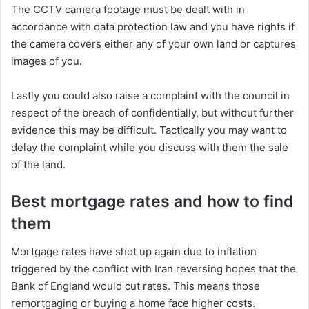
The CCTV camera footage must be dealt with in
accordance with data protection law and you have rights if
the camera covers either any of your own land or captures
images of you.
Lastly you could also raise a complaint with the council in
respect of the breach of confidentially, but without further
evidence this may be difficult. Tactically you may want to
delay the complaint while you discuss with them the sale
of the land.
Best mortgage rates and how to find
them
Mortgage rates have shot up again due to inflation
triggered by the conflict with Iran reversing hopes that the
Bank of England would cut rates. This means those
remortgaging or buying a home face higher costs.