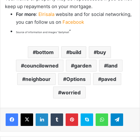
keep up repayments on your mortgage.
For more
:
Elrisala
website and for social networking,
you can follow us on
Facebook
“
Source of information and images “dailymail
bottom
build
buy
councilowned
garden
land
neighbour
Options
paved
worried
LinkedIn
Tumblr
Pinterest
Skype
WhatsApp
Telegram