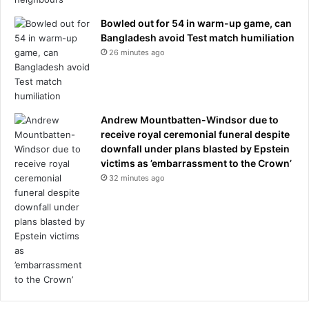
I
h
Bowled out for 54 in warm-up game, can
a
Bangladesh avoid Test match humiliation
d
26 minutes ago
n
e
v
e
Andrew Mountbatten-Windsor due to
r
receive royal ceremonial funeral despite
s
downfall under plans blasted by Epstein
e
victims as ’embarrassment to the Crown’
e
32 minutes ago
n
a
n
y
t
h
i
n
g