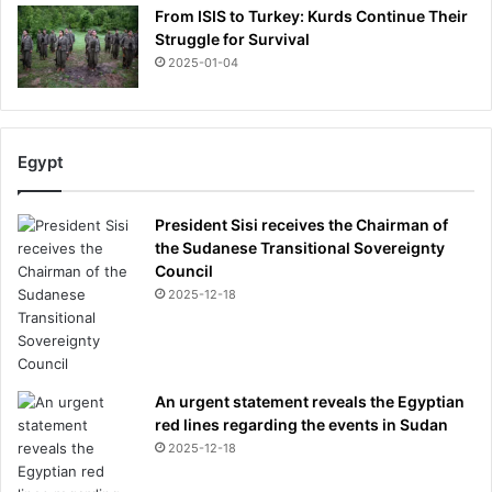
From ISIS to Turkey: Kurds Continue Their
Struggle for Survival
2025-01-04
Egypt
President Sisi receives the Chairman of
the Sudanese Transitional Sovereignty
Council
2025-12-18
An urgent statement reveals the Egyptian
red lines regarding the events in Sudan
2025-12-18