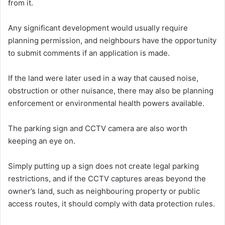
from it.
Any significant development would usually require
planning permission, and neighbours have the opportunity
to submit comments if an application is made.
If the land were later used in a way that caused noise,
obstruction or other nuisance, there may also be planning
enforcement or environmental health powers available.
The parking sign and CCTV camera are also worth
keeping an eye on.
Simply putting up a sign does not create legal parking
restrictions, and if the CCTV captures areas beyond the
owner’s land, such as neighbouring property or public
access routes, it should comply with data protection rules.