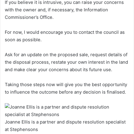
If you believe it is intrusive, you can raise your concerns
with the owner and, if necessary, the Information
Commissioner’s Office.
For now, I would encourage you to contact the council as
soon as possible.
Ask for an update on the proposed sale, request details of
the disposal process, restate your own interest in the land
and make clear your concerns about its future use.
Taking those steps now will give you the best opportunity
to influence the outcome before any decision is finalised.
Joanne Ellis is a partner and dispute resolution specialist
at Stephensons