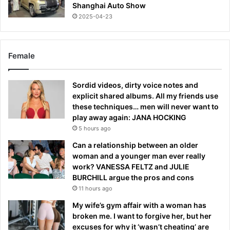
Shanghai Auto Show
2025-04-23
Female
Sordid videos, dirty voice notes and
explicit shared albums. All my friends use
these techniques… men will never want to
play away again: JANA HOCKING
5 hours ago
Can a relationship between an older
woman and a younger man ever really
work? VANESSA FELTZ and JULIE
BURCHILL argue the pros and cons
11 hours ago
My wife’s gym affair with a woman has
broken me. I want to forgive her, but her
excuses for why it ‘wasn’t cheating’ are