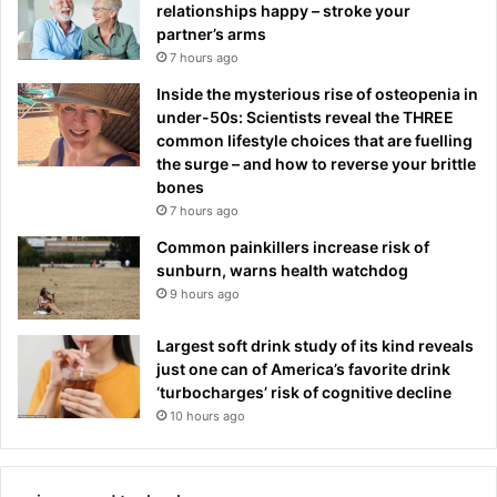
relationships happy – stroke your
partner’s arms
7 hours ago
Inside the mysterious rise of osteopenia in
under-50s: Scientists reveal the THREE
common lifestyle choices that are fuelling
the surge – and how to reverse your brittle
bones
7 hours ago
Common painkillers increase risk of
sunburn, warns health watchdog
9 hours ago
Largest soft drink study of its kind reveals
just one can of America’s favorite drink
‘turbocharges’ risk of cognitive decline
10 hours ago