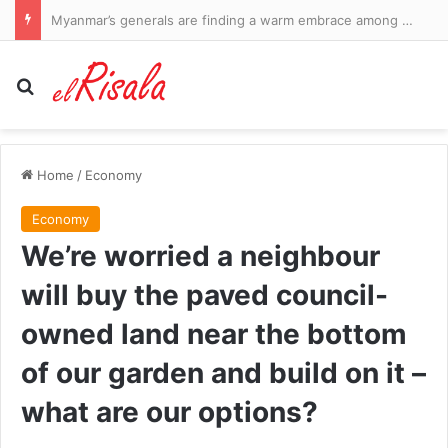
Myanmar’s generals are finding a warm embrace among neighbours
Search for
Home
/
Economy
Economy
We’re worried a neighbour
will buy the paved council-
owned land near the bottom
of our garden and build on it –
what are our options?