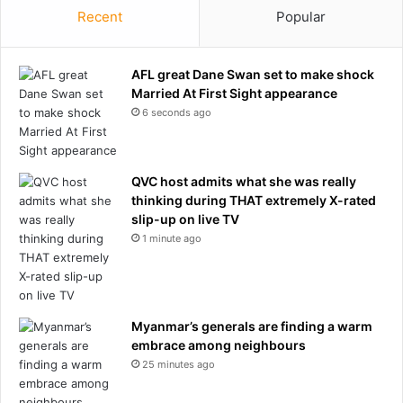
Recent
Popular
s
t
a
r
AFL great Dane Swan set to make shock
w
Married At First Sight appearance
e
6 seconds ago
d
s
T
QVC host admits what she was really
a
thinking during THAT extremely X-rated
y
slip-up on live TV
l
1 minute ago
o
r
S
w
i
Myanmar’s generals are finding a warm
f
embrace among neighbours
t
25 minutes ago
:
'