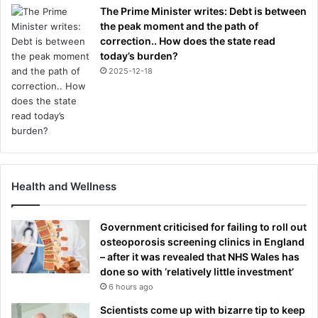
The Prime Minister writes: Debt is between
the peak moment and the path of
correction.. How does the state read
today’s burden?
2025-12-18
Health and Wellness
Government criticised for failing to roll out
osteoporosis screening clinics in England
– after it was revealed that NHS Wales has
done so with ‘relatively little investment’
6 hours ago
Scientists come up with bizarre tip to keep