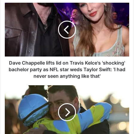
D
a
v
e
C
h
a
p
p
e
Dave Chappelle lifts lid on Travis Kelce's 'shocking'
l
bachelor party as NFL star weds Taylor Swift: 'I had
l
never seen anything like that'
e
l
S
i
i
f
n
t
g
s
l
l
e
i
t
d
o