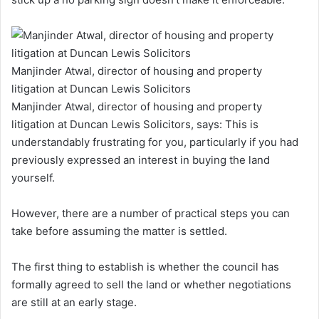
Manjinder Atwal, director of housing and property
litigation at Duncan Lewis Solicitors
Manjinder Atwal, director of housing and property
litigation at Duncan Lewis Solicitors, says:
This is
understandably frustrating for you, particularly if you had
previously expressed an interest in buying the land
yourself.
However, there are a number of practical steps you can
take before assuming the matter is settled.
The first thing to establish is whether the council has
formally agreed to sell the land or whether negotiations
are still at an early stage.