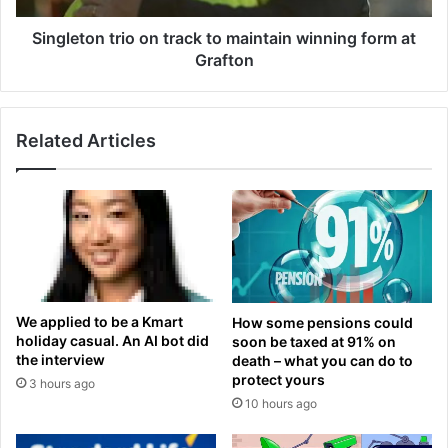
o
n
n
t
Singleton trio on track to maintain winning form at
T
r
Grafton
r
i
a
o
v
o
i
Related Articles
n
s
t
K
r
e
a
l
c
c
k
e
t
'
o
s
m
We applied to be a Kmart
How some pensions could
'
a
holiday casual. An AI bot did
soon be taxed at 91% on
s
i
the interview
death – what you can do to
h
n
protect yours
3 hours ago
o
t
10 hours ago
c
a
k
i