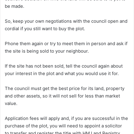
be made.
So, keep your own negotiations with the council open and
cordial if you still want to buy the plot.
Phone them again or try to meet them in person and ask if
the site is being sold to your neighbour.
If the site has not been sold, tell the council again about
your interest in the plot and what you would use it for.
The council must get the best price for its land, property
and other assets, so it will not sell for less than market
value.
Application fees will apply and, if you are successful in the
purchase of the plot, you will need to appoint a solicitor
to transfer and register the title with HM Land Registry.