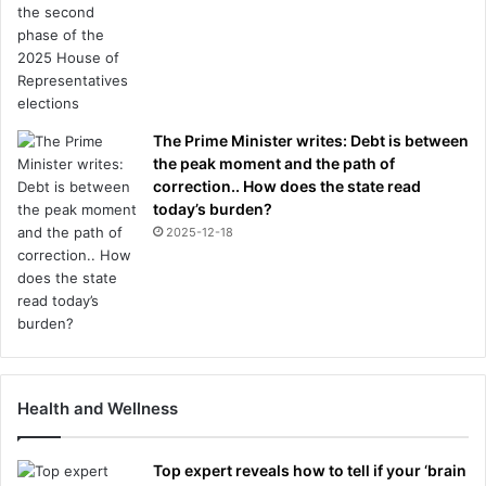
The Prime Minister writes: Debt is between
the peak moment and the path of
correction.. How does the state read
today’s burden?
2025-12-18
Health and Wellness
Top expert reveals how to tell if your ‘brain