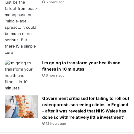
5 hours ago
I’m going to transform your health and
fitness in 10 minutes
6 hours ago
Government criticised for failing to roll out
osteoporosis screening clinics in England
– after it was revealed that NHS Wales has
done so with ‘relatively little investment’
12 hours ago