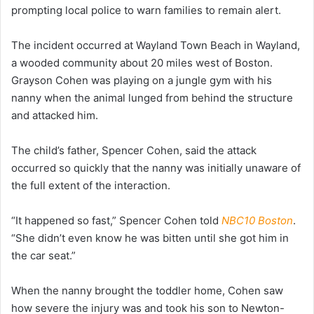
prompting local police to warn families to remain alert.
The incident occurred at Wayland Town Beach in Wayland,
a wooded community about 20 miles west of Boston.
Grayson Cohen was playing on a jungle gym with his
nanny when the animal lunged from behind the structure
and attacked him.
The child’s father, Spencer Cohen, said the attack
occurred so quickly that the nanny was initially unaware of
the full extent of the interaction.
“It happened so fast,” Spencer Cohen told
NBC10 Boston
.
“She didn’t even know he was bitten until she got him in
the car seat.”
When the nanny brought the toddler home, Cohen saw
how severe the injury was and took his son to Newton-