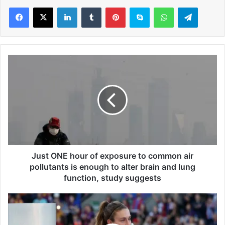
LinkedIn
Tumblr
Pinterest
Skype
WhatsApp
Telegram
J
u
s
t
O
N
E
h
o
u
Just ONE hour of exposure to common air
r
pollutants is enough to alter brain and lung
o
function, study suggests
f
e
A
x
l
p
e