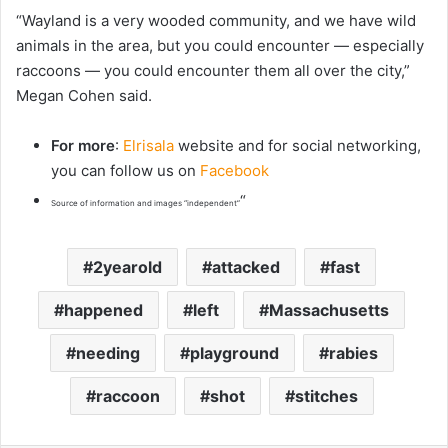
“Wayland is a very wooded community, and we have wild
animals in the area, but you could encounter — especially
raccoons — you could encounter them all over the city,”
Megan Cohen said.
For more
:
Elrisala
website and for social networking,
you can follow us on
Facebook
“
Source of information and images “independent”
2yearold
attacked
fast
happened
left
Massachusetts
needing
playground
rabies
raccoon
shot
stitches