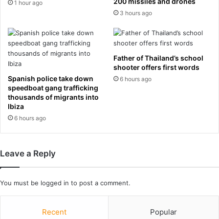
t
200 missiles and drones
c
1 hour ago
a
e
3 hours ago
n
l
t
o
s
n
i
a
Father of Thailand’s school
s
a
shooter offers first words
e
f
Spanish police take down
6 hours ago
n
t
speedboat gang trafficking
o
e
thousands of migrants into
u
r
Ibiza
g
1
6 hours ago
h
4
t
y
o
e
Leave a Reply
a
a
l
r
t
s
You must be
logged in
to post a comment.
e
a
r
n
b
d
Recent
Popular
r
s