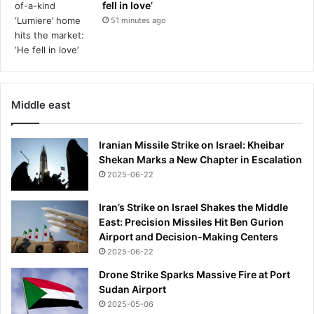
fell in love’
51 minutes ago
Middle east
Iranian Missile Strike on Israel: Kheibar
Shekan Marks a New Chapter in Escalation
2025-06-22
Iran’s Strike on Israel Shakes the Middle
East: Precision Missiles Hit Ben Gurion
Airport and Decision-Making Centers
2025-06-22
Drone Strike Sparks Massive Fire at Port
Sudan Airport
2025-05-06