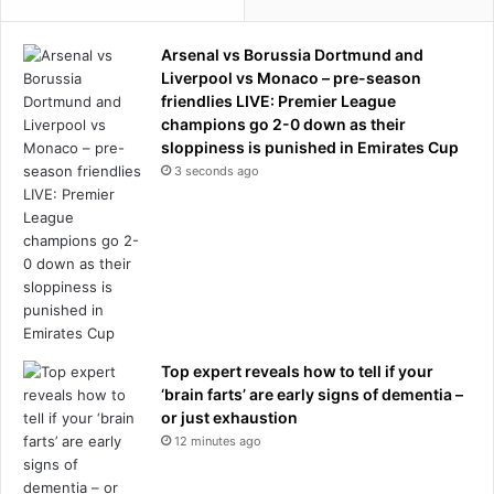
a
e
i
t
Arsenal vs Borussia Dortmund and
n
f
Liverpool vs Monaco – pre-season
a
o
friendlies LIVE: Premier League
n
r
champions go 2-0 down as their
d
W
sloppiness is punished in Emirates Cup
l
S
3 seconds ago
u
L
n
’
g
s
f
b
u
i
n
g
c
g
t
e
i
s
Top expert reveals how to tell if your
o
t
‘brain farts’ are early signs of dementia –
n
t
or just exhaustion
,
r
12 minutes ago
s
a
t
n