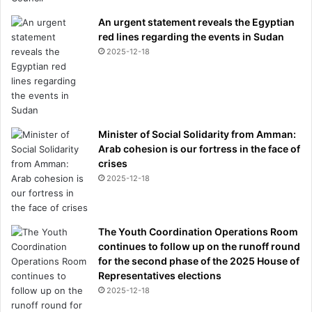
An urgent statement reveals the Egyptian
red lines regarding the events in Sudan
2025-12-18
Minister of Social Solidarity from Amman:
Arab cohesion is our fortress in the face of
crises
2025-12-18
The Youth Coordination Operations Room
continues to follow up on the runoff round
for the second phase of the 2025 House of
Representatives elections
2025-12-18