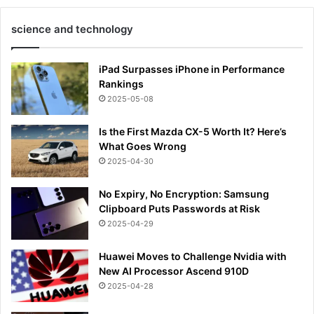
science and technology
iPad Surpasses iPhone in Performance
Rankings
2025-05-08
Is the First Mazda CX-5 Worth It? Here’s
What Goes Wrong
2025-04-30
No Expiry, No Encryption: Samsung
Clipboard Puts Passwords at Risk
2025-04-29
Huawei Moves to Challenge Nvidia with
New AI Processor Ascend 910D
2025-04-28