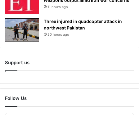
weapons output amid Iran war concerns
11 hours ago
Three injured in quadcopter attack in
northwest Pakistan
20 hours ago
Support us
Follow Us