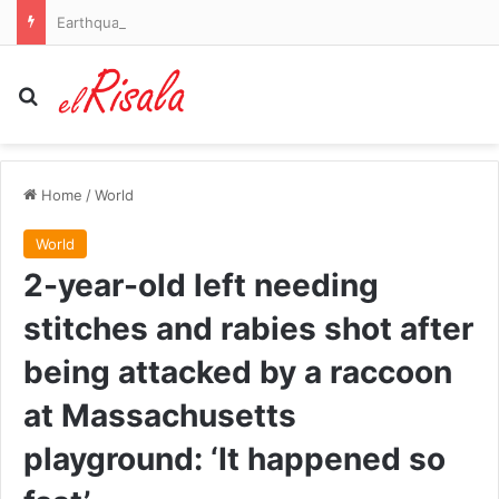
Earthquake warning for 159 million Americans as danger zones dramatically expand
Search for
Home
/
World
World
2-year-old left needing
stitches and rabies shot after
being attacked by a raccoon
at Massachusetts
playground: ‘It happened so