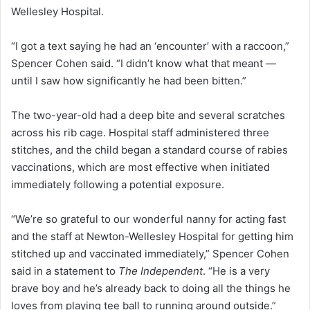
Wellesley Hospital.
“I got a text saying he had an ‘encounter’ with a raccoon,”
Spencer Cohen said. “I didn’t know what that meant —
until I saw how significantly he had been bitten.”
The two-year-old had a deep bite and several scratches
across his rib cage. Hospital staff administered three
stitches, and the child began a standard course of rabies
vaccinations, which are most effective when initiated
immediately following a potential exposure.
“We’re so grateful to our wonderful nanny for acting fast
and the staff at Newton-Wellesley Hospital for getting him
stitched up and vaccinated immediately,” Spencer Cohen
said in a statement to
The Independent
. “He is a very
brave boy and he’s already back to doing all the things he
loves from playing tee ball to running around outside.”