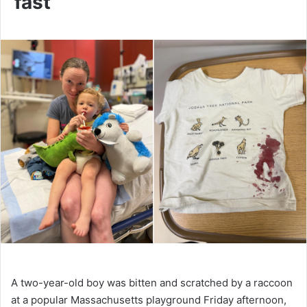
fast’
A two-year-old boy was bitten and scratched by a raccoon
at a popular Massachusetts playground Friday afternoon,