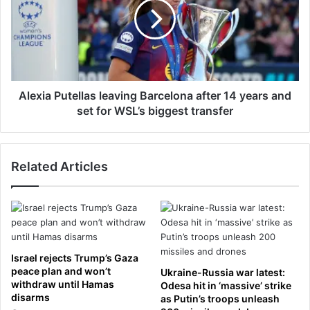
o
x
s
i
u
a
r
P
e
u
t
t
o
e
Alexia Putellas leaving Barcelona after 14 years and
c
l
set for WSL’s biggest transfer
o
l
m
a
m
s
o
Related Articles
l
n
e
a
a
i
v
r
i
p
n
o
g
Israel rejects Trump’s Gaza
l
B
peace plan and won’t
Ukraine-Russia war latest:
l
a
withdraw until Hamas
Odesa hit in ‘massive’ strike
u
disarms
r
as Putin’s troops unleash