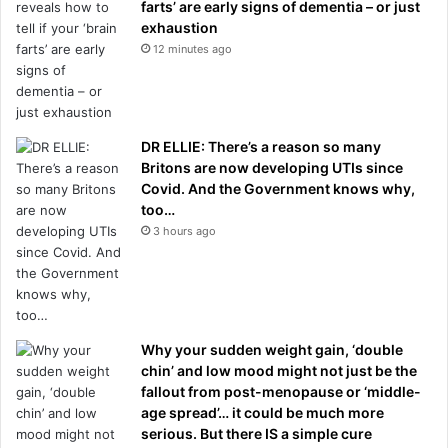
farts’ are early signs of dementia – or just
exhaustion
12 minutes ago
DR ELLIE: There’s a reason so many
Britons are now developing UTIs since
Covid. And the Government knows why,
too…
3 hours ago
Why your sudden weight gain, ‘double
chin’ and low mood might not just be the
fallout from post-menopause or ‘middle-
age spread’… it could be much more
serious. But there IS a simple cure