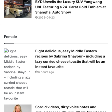
BYD Unveils the Luxury SUV Yangwang
U8L Featuring a 24-Carat Gold Emblem at
Shanghai Auto Show
2025-04-23
Female
Eight delicious, easy Middle Eastern
recipes by Sabrina Ghayour – including a
lazy curried cheese toastie that will be an
instant favourite
6 hours ago
Sordid videos, dirty voice notes and