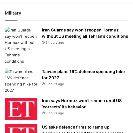
Military
Iran Guards say won’t reopen Hormuz
without US meeting all Tehran’s conditions
2 hours ago
Taiwan plans 16% defence spending hike
for 2027
5 hours ago
Iran says Hormuz won’t reopen until US
‘corrects’ its behavior
8 hours ago
US asks defence firms to ramp up