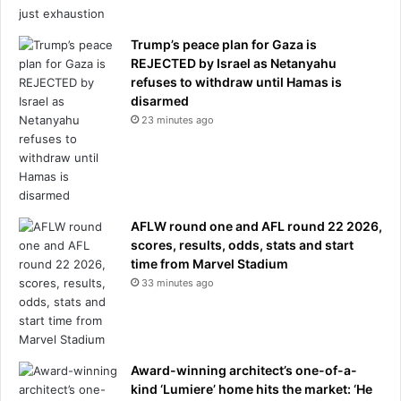
u
s
d
f
y
Trump’s peace plan for Gaza is
e
s
REJECTED by Israel as Netanyahu
r
u
refuses to withdraw until Hamas is
g
disarmed
g
23 minutes ago
e
s
t
s
AFLW round one and AFL round 22 2026,
scores, results, odds, stats and start
time from Marvel Stadium
33 minutes ago
Award-winning architect’s one-of-a-
kind ‘Lumiere’ home hits the market: ‘He