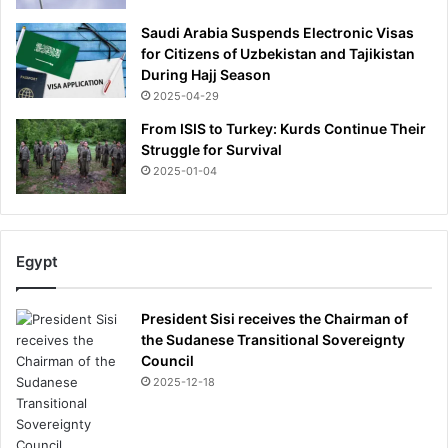
Saudi Arabia Suspends Electronic Visas
for Citizens of Uzbekistan and Tajikistan
During Hajj Season
2025-04-29
From ISIS to Turkey: Kurds Continue Their
Struggle for Survival
2025-01-04
Egypt
President Sisi receives the Chairman of
the Sudanese Transitional Sovereignty
Council
2025-12-18