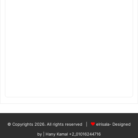
© Copyrights 2026، All rights reserved |
elrisala- Designed
by
| Hany Kamal
+2_01016244716