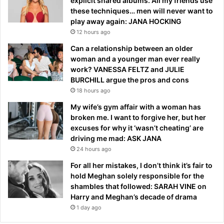
explicit shared albums. All my friends use
these techniques… men will never want to
play away again: JANA HOCKING
12 hours ago
Can a relationship between an older
woman and a younger man ever really
work? VANESSA FELTZ and JULIE
BURCHILL argue the pros and cons
18 hours ago
My wife’s gym affair with a woman has
broken me. I want to forgive her, but her
excuses for why it ‘wasn’t cheating’ are
driving me mad: ASK JANA
24 hours ago
For all her mistakes, I don’t think it’s fair to
hold Meghan solely responsible for the
shambles that followed: SARAH VINE on
Harry and Meghan’s decade of drama
1 day ago