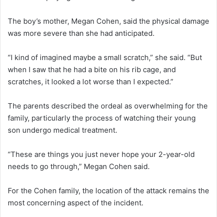
The boy’s mother, Megan Cohen, said the physical damage
was more severe than she had anticipated.
“I kind of imagined maybe a small scratch,” she said. “But
when I saw that he had a bite on his rib cage, and
scratches, it looked a lot worse than I expected.”
The parents described the ordeal as overwhelming for the
family, particularly the process of watching their young
son undergo medical treatment.
“These are things you just never hope your 2-year-old
needs to go through,” Megan Cohen said.
For the Cohen family, the location of the attack remains the
most concerning aspect of the incident.