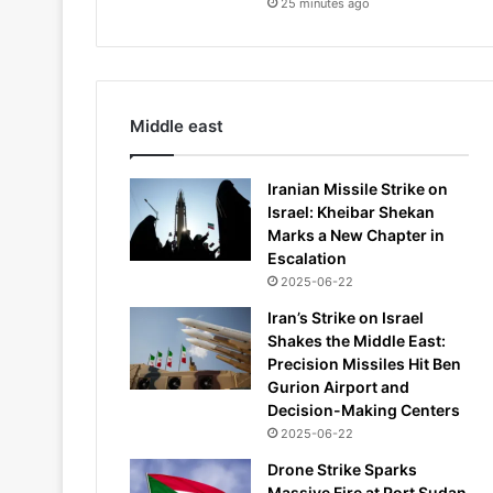
25 minutes ago
Middle east
Iranian Missile Strike on
Israel: Kheibar Shekan
Marks a New Chapter in
Escalation
2025-06-22
Iran’s Strike on Israel
Shakes the Middle East:
Precision Missiles Hit Ben
Gurion Airport and
Decision-Making Centers
2025-06-22
Drone Strike Sparks
Massive Fire at Port Sudan