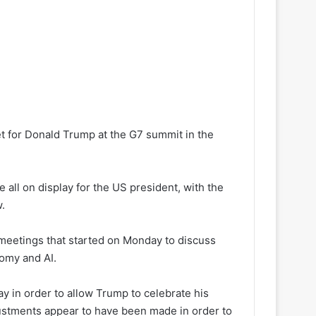
et for Donald Trump at the G7 summit in the
ll on display for the US president, with the
.
 meetings that started on Monday to discuss
nomy and AI.
 in order to allow Trump to celebrate his
justments appear to have been made in order to