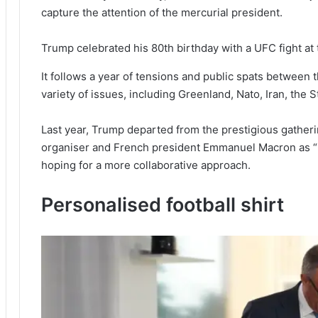
capture the attention of the mercurial president.
Trump celebrated his 80th birthday with a UFC fight a
It follows a year of tensions and public spats between
variety of issues, including Greenland, Nato, Iran, the S
Last year, Trump departed from the prestigious gatherin
organiser and French president Emmanuel Macron as “pu
hoping for a more collaborative approach.
Personalised football shirt