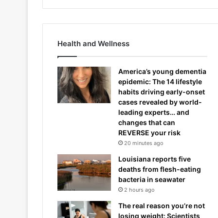
Health and Wellness
America’s young dementia
epidemic: The 14 lifestyle
habits driving early-onset
cases revealed by world-
leading experts… and
changes that can
REVERSE your risk
20 minutes ago
Louisiana reports five
deaths from flesh-eating
bacteria in seawater
2 hours ago
The real reason you’re not
losing weight: Scientists