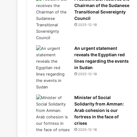
Chairman of the Sudanese
Transitional Sovereignty
Council
2025-12-18
An urgent statement
reveals the Egyptian red
lines regarding the events
in Sudan
2025-12-18
Minister of Social
Solidarity from Amman:
Arab cohesion is our
fortress in the face of
crises
2025-12-18