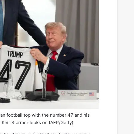
n football top with the number 47 and his
s Keir Starmer looks on
(AFP/Getty)