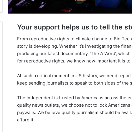
Your support helps us to tell the st
From reproductive rights to climate change to Big Tec
story is developing. Whether it’s investigating the fin
producing our latest documentary, ‘The A Word’, which
for reproductive rights, we know how important it is to
At such a critical moment in US history, we need repor
keep sending journalists to speak to both sides of the s
The Independent is trusted by Americans across the ent
quality news outlets, we choose not to lock Americans 
paywalls. We believe quality journalism should be avai
afford it.