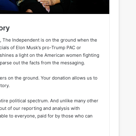
ory
h, The Independent is on the ground when the
ancials of Elon Musk’s pro-Trump PAC or
 shines a light on the American women fighting
 parse out the facts from the messaging.
ters on the ground. Your donation allows us to
tory.
ire political spectrum. And unlike many other
out of our reporting and analysis with
lable to everyone, paid for by those who can