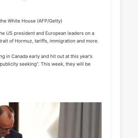
t the White House
(AFP/Getty)
 the US president and European leaders on a
trait of Hormuz, tariffs, immigration and more.
g in Canada early and hit out at this year’s
blicity seeking”. This week, they will be