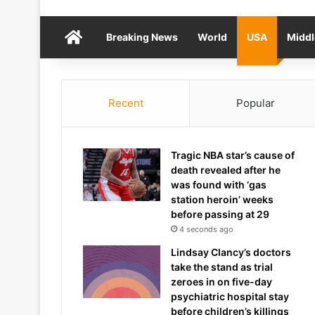
Home
Breaking News
World
USA
Middl
Recent
Popular
Tragic NBA star’s cause of
death revealed after he
was found with ‘gas
station heroin’ weeks
before passing at 29
4 seconds ago
Lindsay Clancy’s doctors
take the stand as trial
zeroes in on five-day
psychiatric hospital stay
before children’s killings