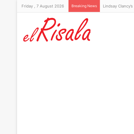
Friday , 7 August 2026
Breaking News
Lindsay Clancy’s 