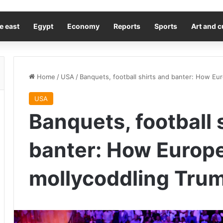
e east
Egypt
Economy
Reports
Sports
Art and c
Home
/
USA
/
Banquets, football shirts and banter: How Euro
USA
Banquets, football 
banter: How Europe i
mollycoddling Trum