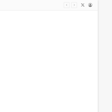
X
Log In
stay before children’s killings