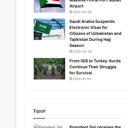
Airport
2025-05-06
Saudi Arabia Suspends
Electronic Visas for
Citizens of Uzbekistan and
Tajikistan During Hajj
Season
2025-04-29
From ISIS to Turkey: Kurds
Continue Their Struggle
for Survival
2025-01-04
Egypt
President Sisi receives the