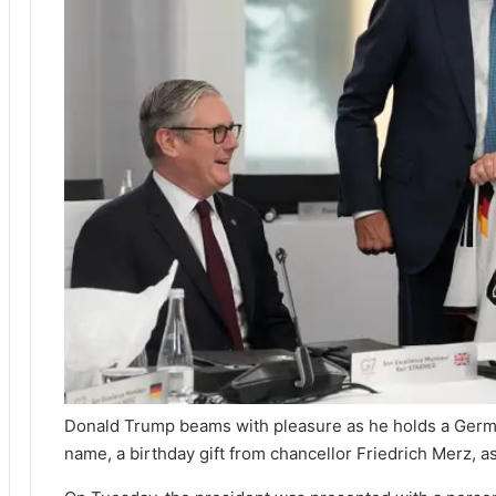
Donald Trump beams with pleasure as he holds a Germa
name, a birthday gift from chancellor Friedrich Merz, a