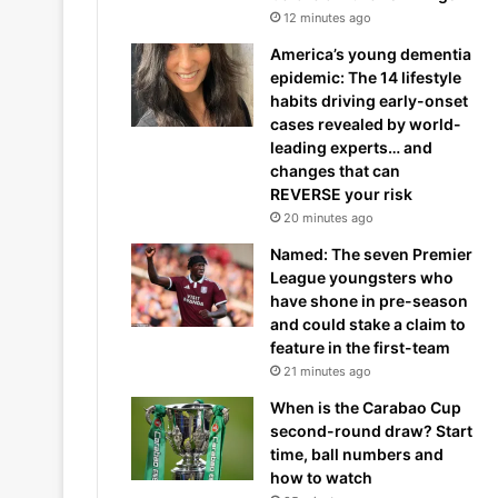
12 minutes ago
America’s young dementia
epidemic: The 14 lifestyle
habits driving early-onset
cases revealed by world-
leading experts… and
changes that can
REVERSE your risk
20 minutes ago
Named: The seven Premier
League youngsters who
have shone in pre-season
and could stake a claim to
feature in the first-team
21 minutes ago
When is the Carabao Cup
second-round draw? Start
time, ball numbers and
how to watch