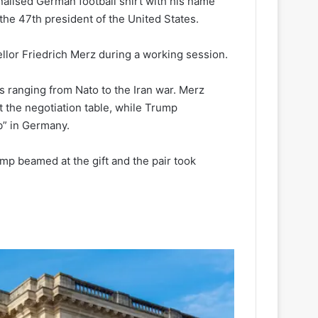
alised German football shirt with his name
he 47th president of the United States.
llor Friedrich Merz during a working session.
 ranging from Nato to the Iran war. Merz
t the negotiation table, while Trump
b” in Germany.
mp beamed at the gift and the pair took