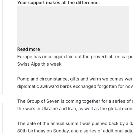
Your support makes all the difference.
Read more
E
urope has once again laid out the proverbial red carp
Swiss Alps this week.
Pomp and circumstance, gifts and warm welcomes were a
diplomatic awkward barbs exchanged forgotten for now
The Group of Seven is coming together for a series of
the wars in Ukraine and Iran, as well as the global eco
The date of the annual summit was pushed back by a day
80th birthday on Sunday, and a series of additional ad