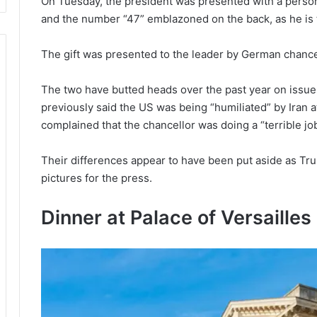
On Tuesday, the president was presented with a person
and the number “47” emblazoned on the back, as he is t
The gift was presented to the leader by German chance
The two have butted heads over the past year on issues
previously said the US was being “humiliated” by Iran a
complained that the chancellor was doing a “terrible jo
Their differences appear to have been put aside as Tru
pictures for the press.
Dinner at Palace of Versailles