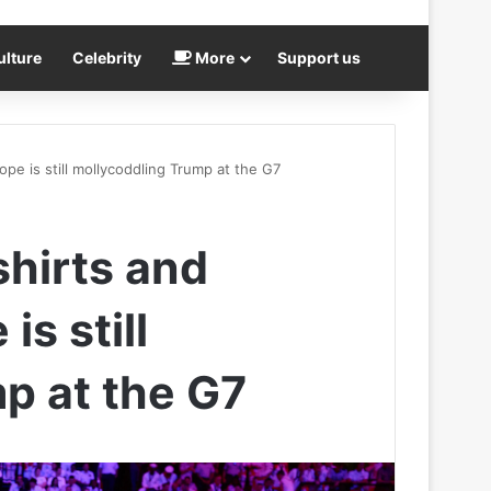
ulture
Celebrity
More
Support us
pe is still mollycoddling Trump at the G7
shirts and
s still
p at the G7