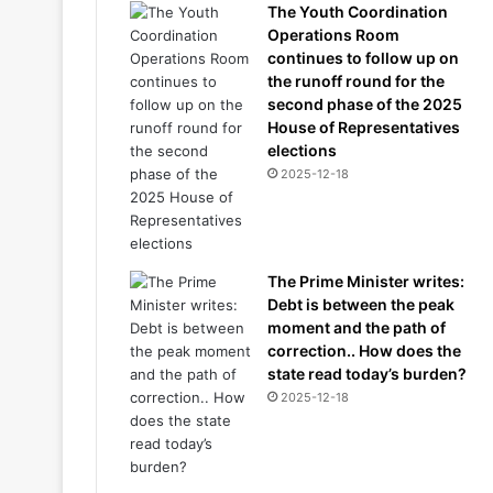
The Youth Coordination
Operations Room
continues to follow up on
the runoff round for the
second phase of the 2025
House of Representatives
elections
2025-12-18
The Prime Minister writes:
Debt is between the peak
moment and the path of
correction.. How does the
state read today’s burden?
2025-12-18