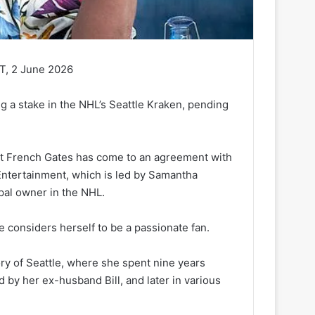
T, 2 June 2026
ng a stake in the NHL’s Seattle Kraken, pending
but French Gates has come to an agreement with
Entertainment, which is led by Samantha
pal owner in the NHL.
e considers herself to be a passionate fan.
ory of Seattle, where she spent nine years
by her ex-husband Bill, and later in various