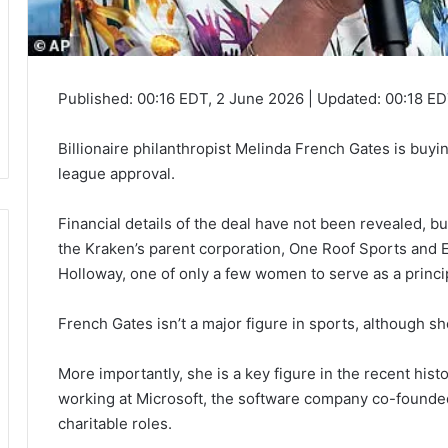
Published:
00:16 EDT, 2 June 2026
|
Updated:
00:18 ED
Billionaire philanthropist Melinda French Gates is buyi
league approval.
Financial details of the deal have not been revealed, 
the Kraken’s parent corporation, One Roof Sports and 
Holloway, one of only a few women to serve as a princi
French Gates isn’t a major figure in sports, although sh
More importantly, she is a key figure in the recent hist
working at Microsoft, the software company co-founded 
charitable roles.