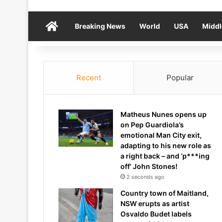
Home
Breaking News
World
USA
Middl
Recent
Popular
Matheus Nunes opens up
on Pep Guardiola’s
emotional Man City exit,
adapting to his new role as
a right back – and ‘p***ing
off’ John Stones!
2 seconds ago
Country town of Maitland,
NSW erupts as artist
Osvaldo Budet labels