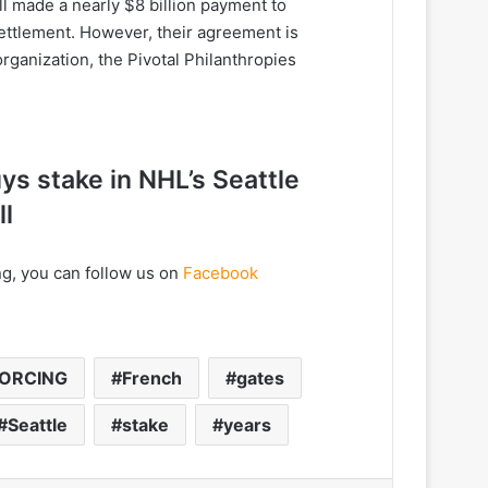
l made a nearly $8 billion payment to
 settlement. However, their agreement is
organization, the Pivotal Philanthropies
ys stake in NHL’s Seattle
ll
ng, you can follow us on
Facebook
VORCING
French
gates
Seattle
stake
years