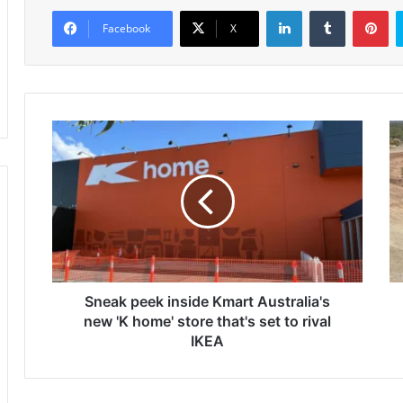
LinkedIn
Tumblr
Pinterest
Facebook
X
S
T
n
r
e
u
a
e
k
N
p
o
e
r
e
t
k
h
i
Sneak peek inside Kmart Australia's
h
n
i
new 'K home' store that's set to rival
s
t
IKEA
i
s
d
5
e
1