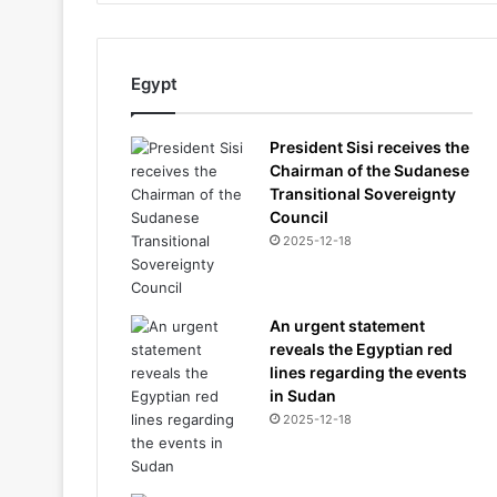
Egypt
President Sisi receives the
Chairman of the Sudanese
Transitional Sovereignty
Council
2025-12-18
An urgent statement
reveals the Egyptian red
lines regarding the events
in Sudan
2025-12-18