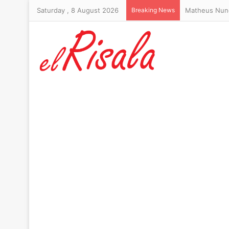
Saturday , 8 August 2026
Breaking News
Trump’s hair-