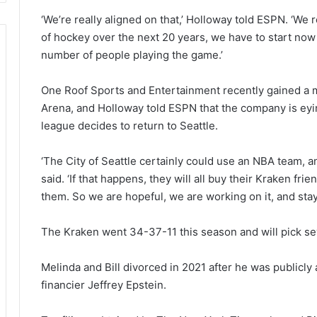
‘We’re really aligned on that,’ Holloway told ESPN. ‘We r
of hockey over the next 20 years, we have to start no
number of people playing the game.’
One Roof Sports and Entertainment recently gained a m
Arena, and Holloway told ESPN that the company is eyin
league decides to return to Seattle.
‘The City of Seattle certainly could use an NBA team, an
said. ‘If that happens, they will all buy their Kraken f
them. So we are hopeful, we are working on it, and stay
The Kraken went 34-37-11 this season and will pick sev
Melinda and Bill divorced in 2021 after he was publicly 
financier Jeffrey Epstein.