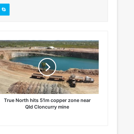
Skype
True North hits 51m copper zone near
Qld Cloncurry mine