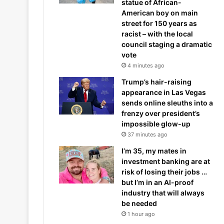
statue of African-
American boy on main
street for 150 years as
racist – with the local
council staging a dramatic
vote
4 minutes ago
Trump’s hair-raising
appearance in Las Vegas
sends online sleuths into a
frenzy over president’s
impossible glow-up
37 minutes ago
I’m 35, my mates in
investment banking are at
risk of losing their jobs …
but I’m in an AI-proof
industry that will always
be needed
1 hour ago