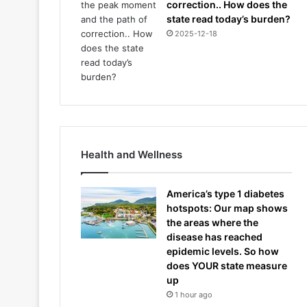
correction.. How does the
state read today’s burden?
2025-12-18
Health and Wellness
America’s type 1 diabetes
hotspots: Our map shows
the areas where the
disease has reached
epidemic levels. So how
does YOUR state measure
up
1 hour ago