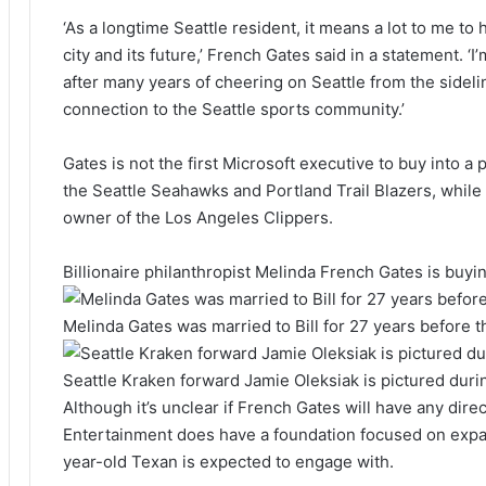
‘As a longtime Seattle resident, it means a lot to me to
city and its future,’ French Gates said in a statement. ‘I
after many years of cheering on Seattle from the sideli
connection to the Seattle sports community.’
Gates is not the first Microsoft executive to buy into 
the Seattle Seahawks and Portland Trail Blazers, while
owner of the Los Angeles Clippers.
Billionaire philanthropist Melinda French Gates is buyi
Melinda Gates was married to Bill for 27 years before t
Seattle Kraken forward Jamie Oleksiak is pictured dur
Although it’s unclear if French Gates will have any dir
Entertainment does have a foundation focused on expa
year-old Texan is expected to engage with.