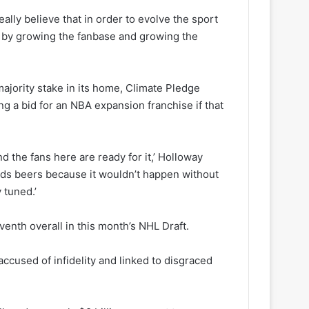
eally believe that in order to evolve the sport
w by growing the fanbase and growing the
ajority stake in its home, Climate Pledge
g a bid for an NBA expansion franchise if that
d the fans here are ready for it,’ Holloway
riends beers because it wouldn’t happen without
 tuned.’
enth overall in this month’s NHL Draft.
accused of infidelity and linked to disgraced