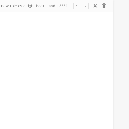
X
Log In
 president’s impossible glow-up