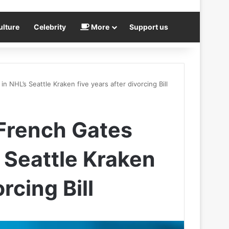
ulture
Celebrity
More
Support us
n NHL’s Seattle Kraken five years after divorcing Bill
 French Gates
 Seattle Kraken
rcing Bill