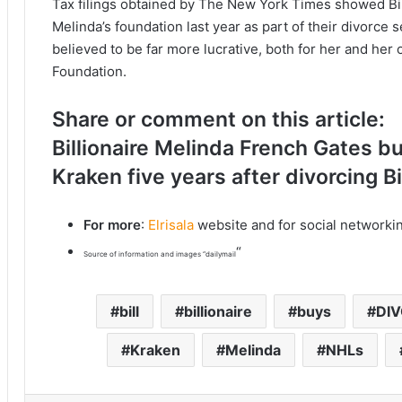
Tax filings obtained by The New York Times showed Bil
Melinda’s foundation last year as part of their divorce
believed to be far more lucrative, both for her and her 
Foundation.
Share or comment on this article:
Billionaire Melinda French Gates bu
Kraken five years after divorcing Bi
For more
:
Elrisala
website and for social networki
“
Source of information and images “dailymail
bill
billionaire
buys
DI
Kraken
Melinda
NHLs