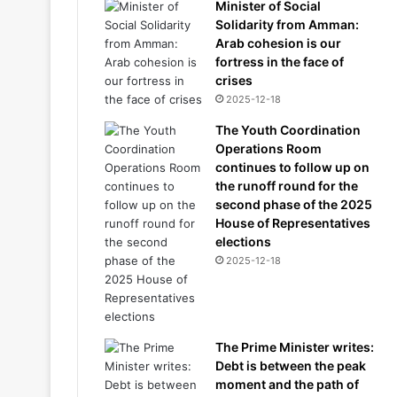
Minister of Social
Solidarity from Amman:
Arab cohesion is our
fortress in the face of
crises
2025-12-18
The Youth Coordination
Operations Room
continues to follow up on
the runoff round for the
second phase of the 2025
House of Representatives
elections
2025-12-18
The Prime Minister writes:
Debt is between the peak
moment and the path of