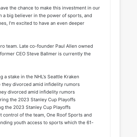
 have the chance to make this investment in our
’m a big believer in the power of sports, and
nes, I’m excited to have an even deeper
a pro team. Late co-founder Paul Allen owned
 former CEO Steve Ballmer is currently the
ng a stake in the NHL’s Seattle Kraken
hey divorced amid infidelity rumors
ing the 2023 Stanley Cup Playoffs
ect control of the team, One Roof Sports and
nding youth access to sports which the 61-