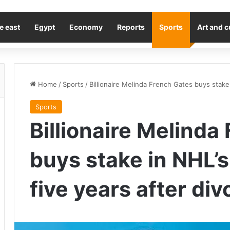
e east
Egypt
Economy
Reports
Sports
Art and c
Home
/
Sports
/
Billionaire Melinda French Gates buys stake i
Sports
Billionaire Melinda
buys stake in NHL’s
five years after divo