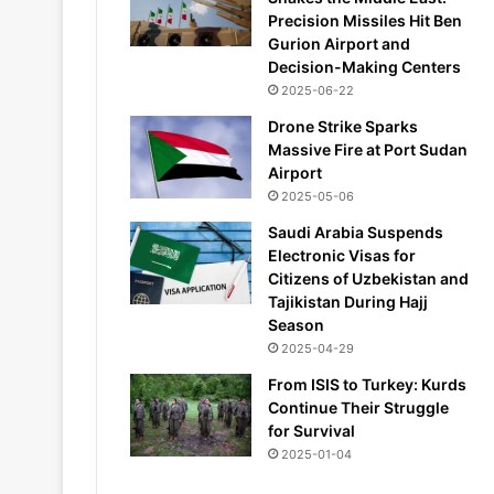
Precision Missiles Hit Ben
Gurion Airport and
Decision-Making Centers
2025-06-22
Drone Strike Sparks
Massive Fire at Port Sudan
Airport
2025-05-06
Saudi Arabia Suspends
Electronic Visas for
Citizens of Uzbekistan and
Tajikistan During Hajj
Season
2025-04-29
From ISIS to Turkey: Kurds
Continue Their Struggle
for Survival
2025-01-04