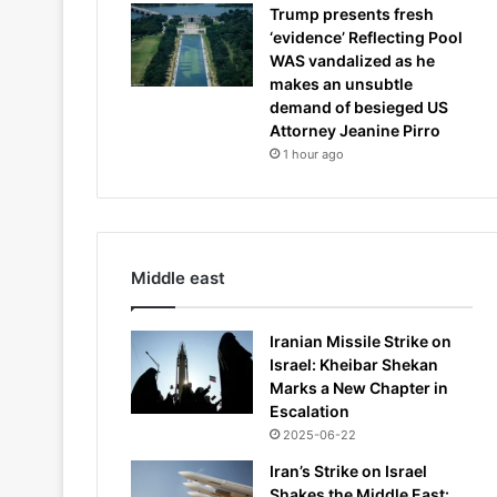
Trump presents fresh
‘evidence’ Reflecting Pool
WAS vandalized as he
makes an unsubtle
demand of besieged US
Attorney Jeanine Pirro
1 hour ago
Middle east
Iranian Missile Strike on
Israel: Kheibar Shekan
Marks a New Chapter in
Escalation
2025-06-22
Iran’s Strike on Israel
Shakes the Middle East: