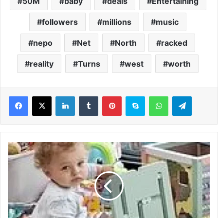
50M
baby
deals
Entertaining
followers
millions
music
nepo
Net
North
racked
reality
Turns
west
worth
LinkedIn
Tumblr
Pinterest
Skype
WhatsApp
Telegram
T
h
e
e
i
g
h