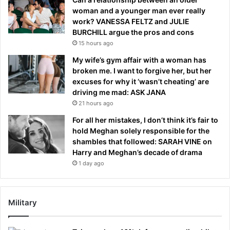
woman and a younger man ever really
work? VANESSA FELTZ and JULIE
BURCHILL argue the pros and cons
15 hours ago
My wife’s gym affair with a woman has
broken me. I want to forgive her, but her
excuses for why it ‘wasn’t cheating’ are
driving me mad: ASK JANA
21 hours ago
For all her mistakes, I don’t think it’s fair to
hold Meghan solely responsible for the
shambles that followed: SARAH VINE on
Harry and Meghan’s decade of drama
1 day ago
Military