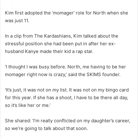
Kim first adopted the ‘momager’ role for North when she
was just 11.
In a clip from The Kardashians, Kim talked about the
stressful position she had been put in after her ex-
husband Kanye made their kid a rap star.
‘I thought I was busy before. North, me having to be her
momager right now is crazy,’ said the SKIMS founder.
‘It’s just, it was not on my list. It was not on my bingo card
for this year. If she has a shoot, I have to be there all day,
so it’s like her or me.’
She shared: ‘I’m really conflicted on my daughter’s career,
so we’re going to talk about that soon.