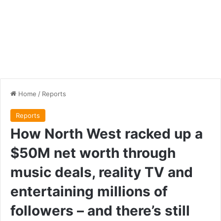
Home
/
Reports
Reports
How North West racked up a
$50M net worth through
music deals, reality TV and
entertaining millions of
followers – and there’s still