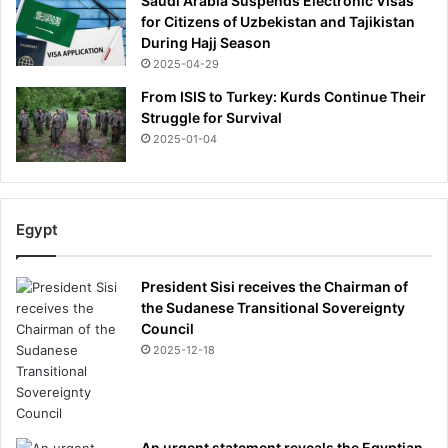
Saudi Arabia Suspends Electronic Visas
for Citizens of Uzbekistan and Tajikistan
During Hajj Season
2025-04-29
From ISIS to Turkey: Kurds Continue Their
Struggle for Survival
2025-01-04
Egypt
President Sisi receives the Chairman of
the Sudanese Transitional Sovereignty
Council
2025-12-18
An urgent statement reveals the Egyptian