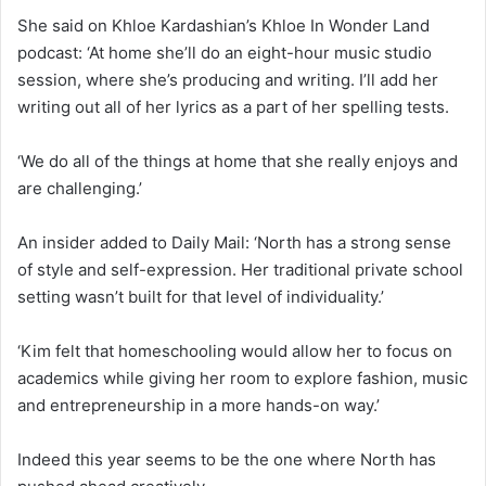
She said on Khloe Kardashian’s Khloe In Wonder Land
podcast: ‘At home she’ll do an eight-hour music studio
session, where she’s producing and writing. I’ll add her
writing out all of her lyrics as a part of her spelling tests.
‘We do all of the things at home that she really enjoys and
are challenging.’
An insider added to Daily Mail: ‘North has a strong sense
of style and self-expression. Her traditional private school
setting wasn’t built for that level of individuality.’
‘Kim felt that homeschooling would allow her to focus on
academics while giving her room to explore fashion, music
and entrepreneurship in a more hands-on way.’
Indeed this year seems to be the one where North has