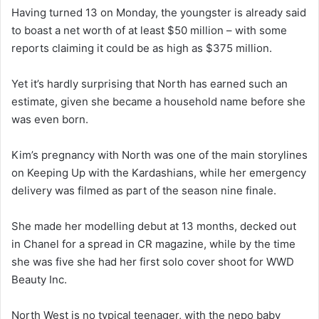
Having turned 13 on Monday, the youngster is already said
to boast a net worth of at least $50 million – with some
reports claiming it could be as high as $375 million.
Yet it’s hardly surprising that North has earned such an
estimate, given she became a household name before she
was even born.
Kim’s pregnancy with North was one of the main storylines
on Keeping Up with the Kardashians, while her emergency
delivery was filmed as part of the season nine finale.
She made her modelling debut at 13 months, decked out
in Chanel for a spread in CR magazine, while by the time
she was five she had her first solo cover shoot for WWD
Beauty Inc.
North West is no typical teenager, with the nepo baby