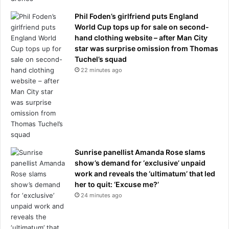
e
Phil Foden’s girlfriend puts England
i
World Cup tops up for sale on second-
n
hand clothing website – after Man City
f
star was surprise omission from Thomas
a
Tuchel’s squad
i
22 minutes ago
l
u
r
e
t
o
s
t
Sunrise panellist Amanda Rose slams
o
show’s demand for ‘exclusive’ unpaid
p
work and reveals the ‘ultimatum’ that led
t
her to quit: ‘Excuse me?’
h
24 minutes ago
e
m
?