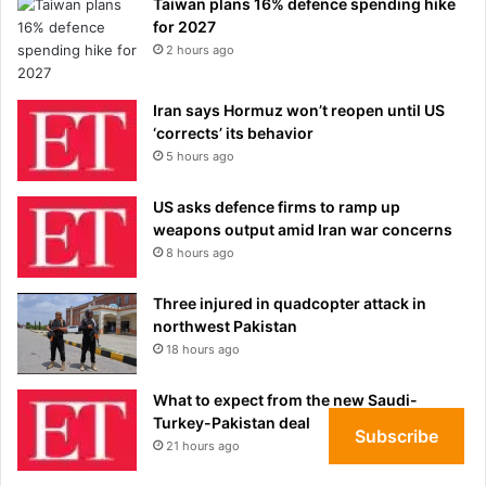
Taiwan plans 16% defence spending hike
for 2027
2 hours ago
Iran says Hormuz won’t reopen until US
‘corrects’ its behavior
5 hours ago
US asks defence firms to ramp up
weapons output amid Iran war concerns
8 hours ago
Three injured in quadcopter attack in
northwest Pakistan
18 hours ago
What to expect from the new Saudi-
Turkey-Pakistan deal
Subscribe
21 hours ago