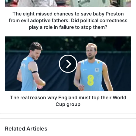
t
m
i
The eight missed chances to save baby Preston
s
from evil adoptive fathers: Did political correctness
s
play a role in failure to stop them?
e
d
T
c
h
h
e
a
r
n
e
c
a
e
l
s
r
t
e
o
a
The real reason why England must top their World
s
s
Cup group
a
o
v
n
e
w
b
Related Articles
h
a
y