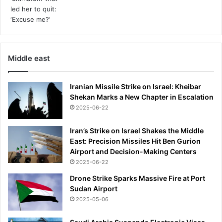
Middle east
Iranian Missile Strike on Israel: Kheibar
Shekan Marks a New Chapter in Escalation
2025-06-22
Iran’s Strike on Israel Shakes the Middle
East: Precision Missiles Hit Ben Gurion
Airport and Decision-Making Centers
2025-06-22
Drone Strike Sparks Massive Fire at Port
Sudan Airport
2025-05-06