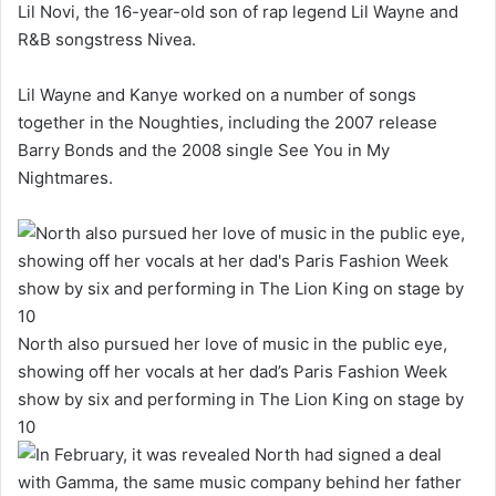
Lil Novi, the 16-year-old son of rap legend Lil Wayne and
R&B songstress Nivea.
Lil Wayne and Kanye worked on a number of songs
together in the Noughties, including the 2007 release
Barry Bonds and the 2008 single See You in My
Nightmares.
North also pursued her love of music in the public eye,
showing off her vocals at her dad’s Paris Fashion Week
show by six and performing in The Lion King on stage by
10