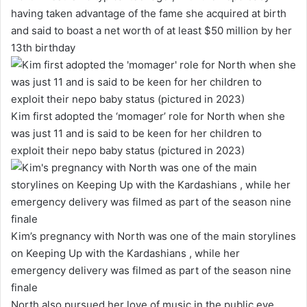
having taken advantage of the fame she acquired at birth
and said to boast a net worth of at least $50 million by her
13th birthday
Kim first adopted the ‘momager’ role for North when she
was just 11 and is said to be keen for her children to
exploit their nepo baby status (pictured in 2023)
Kim’s pregnancy with North was one of the main storylines
on Keeping Up with the Kardashians , while her
emergency delivery was filmed as part of the season nine
finale
North also pursued her love of music in the public eye,