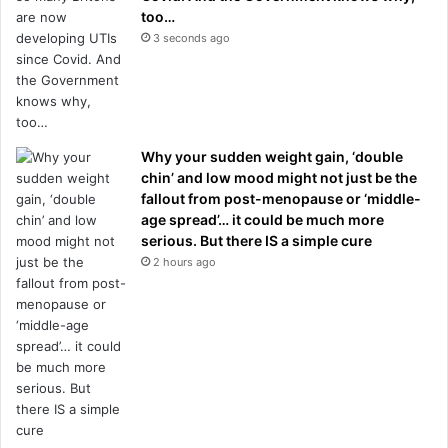
too…
3 seconds ago
Why your sudden weight gain, ‘double
chin’ and low mood might not just be the
fallout from post-menopause or ‘middle-
age spread’… it could be much more
serious. But there IS a simple cure
2 hours ago