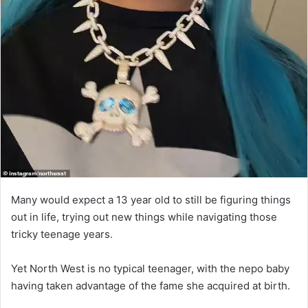
Many would expect a 13 year old to still be figuring things
out in life, trying out new things while navigating those
tricky teenage years.
Yet North West is no typical teenager, with the nepo baby
having taken advantage of the fame she acquired at birth.