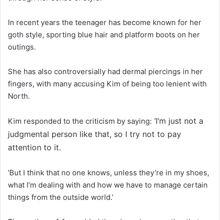
In recent years the teenager has become known for her
goth style, sporting blue hair and platform boots on her
outings.
She has also controversially had dermal piercings in her
fingers, with many accusing Kim of being too lenient with
North.
‘I’m just not a
Kim responded to the criticism by saying:
judgmental person like that, so I try not to pay
attention to it.
‘But I think that no one knows, unless they’re in my shoes,
what I’m dealing with and how we have to manage certain
things from the outside world.’