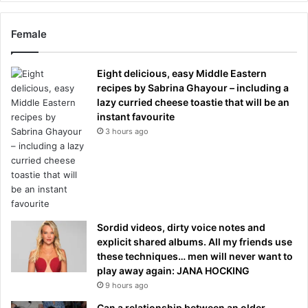
Female
Eight delicious, easy Middle Eastern
recipes by Sabrina Ghayour – including a
lazy curried cheese toastie that will be an
instant favourite
3 hours ago
Sordid videos, dirty voice notes and
explicit shared albums. All my friends use
these techniques… men will never want to
play away again: JANA HOCKING
9 hours ago
Can a relationship between an older