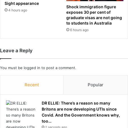
t
r
Sight appearance
Shock immigration figure
i
l
4 hours ago
exposes 30 per cent of
v
d
graduate visas are not going
e
C
to students in Australia
f
u
6 hours ago
a
p
t
g
h
r
Leave a Reply
e
o
r
u
s
p
You must be
logged in
to post a comment.
:
D
i
Recent
Popular
d
p
o
DR ELLIE: There’s a reason so many
l
Britons are now developing UTIs since
i
Covid. And the Government knows why,
t
too…
i
2 seconds ago