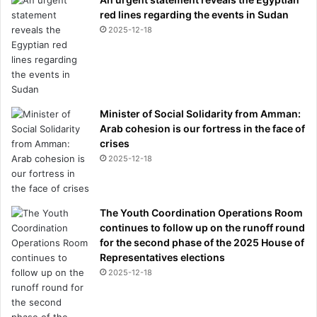
red lines regarding the events in Sudan
2025-12-18
Minister of Social Solidarity from Amman:
Arab cohesion is our fortress in the face of
crises
2025-12-18
The Youth Coordination Operations Room
continues to follow up on the runoff round
for the second phase of the 2025 House of
Representatives elections
2025-12-18