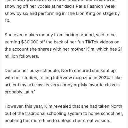
showing off her vocals at her dad’s Paris Fashion Week
show by six and performing in The Lion King on stage by
10.
She even makes money from larking around, said to be
earning $30,000 off the back of her fun TikTok videos on
the account she shares with her mother Kim, which has 21
million followers.
Despite her busy schedule, North ensured she kept up
with her studies, telling Interview magazine in 2024: ‘I like
art, but my art class is very annoying. My favorite class is
probably Latin.’
However, this year, Kim revealed that she had taken North
out of the traditional schooling system to home school her,
enabling her more time to unleash her creative side.