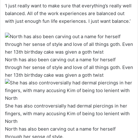
‘I just really want to make sure that everything’s really well
balanced. All of the work experiences are balanced out
with just enough fun life experiences. I just want balance.’
North has also been carving out a name for herself
through her sense of style and love of all things goth. Even
her 13th birthday cake was given a goth twist
She has also controversially had dermal piercings in her
fingers, with many accusing Kim of being too lenient with
North
North has also been carving out a name for herself
through her sense of style.