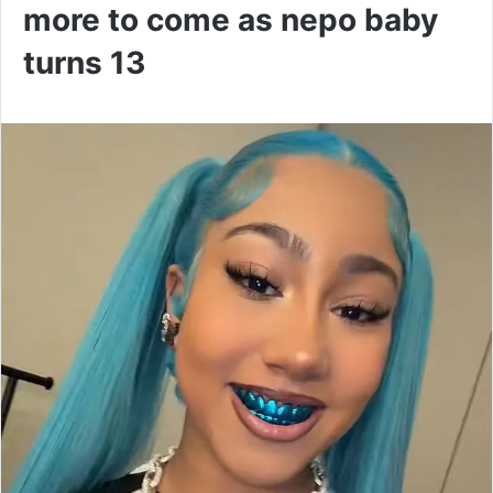
more to come as nepo baby
turns 13