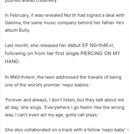
pushed ahead creatively.
In February, it was revealed North had signed a deal with
Gamma, the same music company behind her father Ye’s
album Bully.
debut EP N0rth4Evr,
Last month, she released her
following on from her first single PIERCING ON MY
HAND.
In
#N0rth4evr, the teen addressed the travails of being
one of the world’s premier ‘nepo babies.’
‘Forever and always, I don’t listen, but they talk about me
all day,’ she sings. ‘Everywhere I go feelin’ like the wrong
way. I can’t even act my age, gotta call plays.’
She also collaborated on a track with a fellow ‘nepo baby’ –