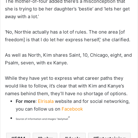
The mother-of-four added there’s a misconception that
she is trying to be her daughter’s ‘bestie’ and ‘lets her get
away with a lot.’
‘No, Northie actually has a lot of rules. The one area [of
freedom] is that I do let her express herself,’ she clarified.
As well as North, Kim shares Saint, 10, Chicago, eight, and
Psalm, seven, with ex Kanye.
While they have yet to express what career paths they
would like to follow, it’s clear that with Kim and Kanye’s
names behind them, they’ll have no shortage of options.
For more
:
Elrisala
website and for social networking,
you can follow us on
Facebook
“
Source of information and images “dailymail