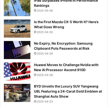
iPad Surpasses iPhone in Performance
Rankings
2025-05-08
Is the First Mazda CX-5 Worth It? Here’s
What Goes Wrong
2025-04-30
No Expiry, No Encryption: Samsung
Clipboard Puts Passwords at Risk
2025-04-29
Huawei Moves to Challenge Nvidia with
New AI Processor Ascend 910D
2025-04-28
BYD Unveils the Luxury SUV Yangwang
U8L Featuring a 24-Carat Gold Emblem at
Shanghai Auto Show
2025-04-23