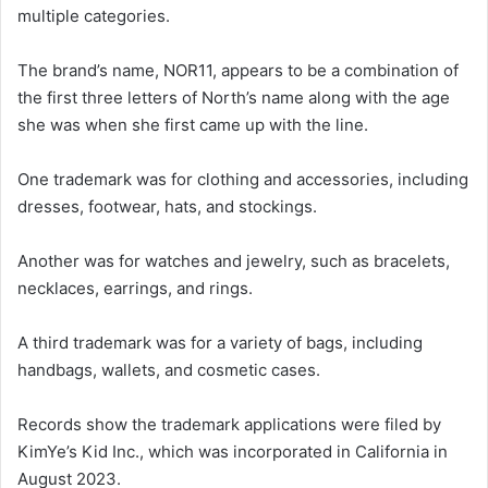
multiple categories.
The brand’s name, NOR11, appears to be a combination of
the first three letters of North’s name along with the age
she was when she first came up with the line.
One trademark was for clothing and accessories, including
dresses, footwear, hats, and stockings.
Another was for watches and jewelry, such as bracelets,
necklaces, earrings, and rings.
A third trademark was for a variety of bags, including
handbags, wallets, and cosmetic cases.
Records show the trademark applications were filed by
KimYe’s Kid Inc., which was incorporated in California in
August 2023.