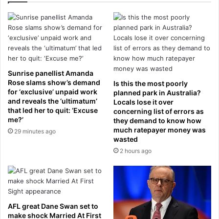
b
E
y
n
P
g
r
l
e
a
s
n
t
d
Sunrise panellist Amanda
o
m
Rose slams show’s demand
Is this the most poorly
n
u
for ‘exclusive’ unpaid work
planned park in Australia?
f
and reveals the ‘ultimatum’
s
Locals lose it over
r
that led her to quit: ‘Excuse
concerning list of errors as
t
me?’
o
they demand to know how
t
much ratepayer money was
m
29 minutes ago
o
wasted
e
p
v
2 hours ago
t
i
h
l
e
a
i
d
r
o
W
AFL great Dane Swan set to
p
o
make shock Married At First