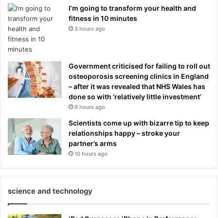
I’m going to transform your health and
fitness in 10 minutes
3 hours ago
Government criticised for failing to roll out
osteoporosis screening clinics in England
– after it was revealed that NHS Wales has
done so with ‘relatively little investment’
9 hours ago
Scientists come up with bizarre tip to keep
relationships happy – stroke your
partner’s arms
10 hours ago
science and technology