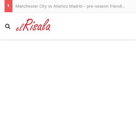
Manchester City vs Atletico Madrid – pre-season friendly LIVE: Ruben Dias captains a strong City side in Seoul as they take on Spanish giants
Search for