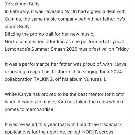
In February, it was revealed North had signed a deal with
Gamma, the same music company behind her father Ye’s
album Bully
Blitzing the promo trail for her new music,
North commanded attention as she performed at Lyrical
Lemonade’s Summer Smash 2026 music festival on Friday.
It was a performance her father was proud of, with Kanye
reposting a clip of his firstborn child singing their 2024
collaboration TALKING, off his album Vultures 1.
While Kanye has proved to be the best mentor for North
when it comes to music, Kim has taken the reins when it
comes to merchandise.
It was revealed this year that Kim filed three trademark
applications for the new line, called ‘NOR11’, across