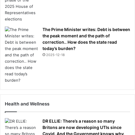
The Prime Minister writes: Debt is between
the peak moment and the path of
correction.. How does the state read
today’s burden?
2025-12-18
Health and Wellness
DR ELLIE: There’s a reason so many
Britons are now developing UTIs since
Covid. And the Government knows why,