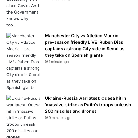
c
a
l
c
o
r
Manchester City vs Atletico Madrid –
r
pre-season friendly LIVE: Ruben Dias
e
captains a strong City side in Seoul as
c
they take on Spanish giants
t
1 minute ago
n
e
s
s
p
l
Ukraine-Russia war latest: Odesa hit in
a
‘massive’ strike as Putin’s troops unleash
y
200 missiles and drones
a
9 minutes ago
r
o
l