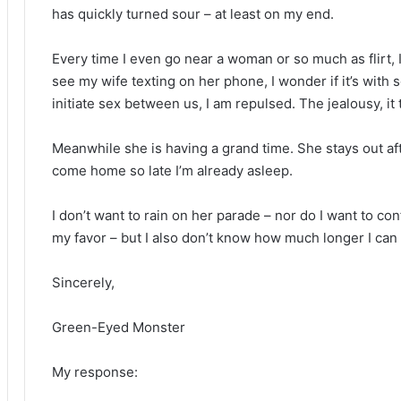
has quickly turned sour – at least on my end.
Every time I even go near a woman or so much as flirt, I
see my wife texting on her phone, I wonder if it’s wit
initiate sex between us, I am repulsed. The jealousy, it t
Meanwhile she is having a grand time. She stays out aft
come home so late I’m already asleep.
I don’t want to rain on her parade – nor do I want to co
my favor – but I also don’t know how much longer I can s
Sincerely,
Green-Eyed Monster
My response
: