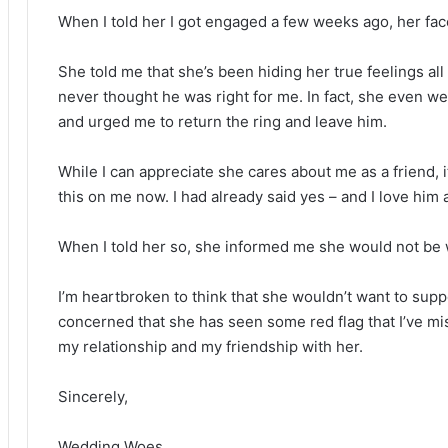
When I told her I got engaged a few weeks ago, her fa
She told me that she’s been hiding her true feelings all
never thought he was right for me. In fact, she even we
and urged me to return the ring and leave him.
While I can appreciate she cares about me as a friend, i
this on me now. I had already said yes – and I love him 
When I told her so, she informed me she would not be 
I’m heartbroken to think that she wouldn’t want to sup
concerned that she has seen some red flag that I’ve mi
my relationship and my friendship with her.
Sincerely,
Wedding Woes