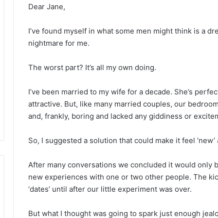
Dear Jane,
I’ve found myself in what some men might think is a dre
nightmare for me.
The worst part? It’s all my own doing.
I’ve been married to my wife for a decade. She’s perfect
attractive. But, like many married couples, our bedr
and, frankly, boring and lacked any giddiness or excit
So, I suggested a solution that could make it feel ‘new
After many conversations we concluded it would only 
new experiences with one or two other people. The kic
‘dates’ until after our little experiment was over.
But what I thought was going to spark just enough jeal