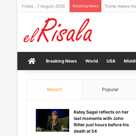
Friday , 7 August 2026
Breaking News
Trump makes his 
Home
Breaking News
World
USA
Middl
Recent
Popular
Katey Sagal reflects on her
last moments with John
Ritter just hours before his
death at 54