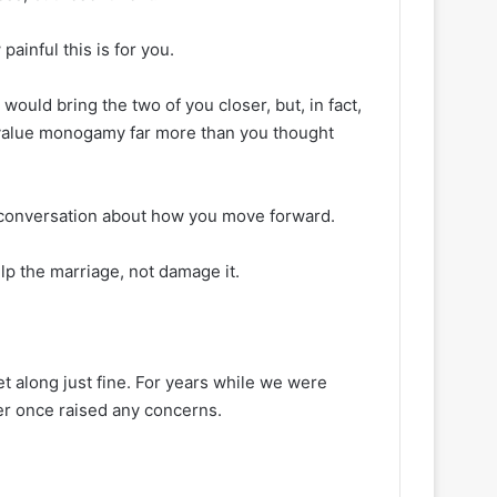
painful this is for you.
would bring the two of you closer, but, in fact,
ou value monogamy far more than you thought
a conversation about how you move forward.
lp the marriage, not damage it.
 along just fine. For years while we were
er once raised any concerns.