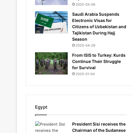
2025-05-06
Saudi Arabia Suspends
Electronic Visas for
Citizens of Uzbekistan and
Tajikistan During Hajj
Season
2025-04-29
From ISIS to Turkey: Kurds
Continue Their Struggle
for Survival
2025-01-04
Egypt
President Sisi receives the
Chairman of the Sudanese