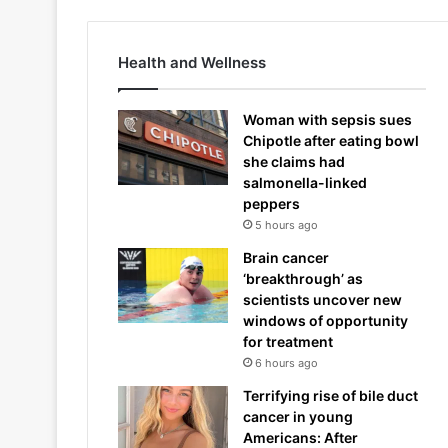
Health and Wellness
Woman with sepsis sues
Chipotle after eating bowl
she claims had
salmonella-linked
peppers
5 hours ago
Brain cancer
‘breakthrough’ as
scientists uncover new
windows of opportunity
for treatment
6 hours ago
Terrifying rise of bile duct
cancer in young
Americans: After