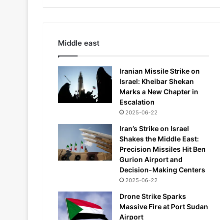
Middle east
Iranian Missile Strike on
Israel: Kheibar Shekan
Marks a New Chapter in
Escalation
2025-06-22
Iran’s Strike on Israel
Shakes the Middle East:
Precision Missiles Hit Ben
Gurion Airport and
Decision-Making Centers
2025-06-22
Drone Strike Sparks
Massive Fire at Port Sudan
Airport