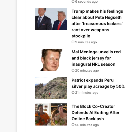
6 seconds ago
Trump makes his feelings
clear about Pete Hegseth
after ‘treasonous leakers’
rant over weapons
stockpile
9 minutes ago
Mal Meninga unveils red
and black jersey for
inaugural NRL season
20 minutes ago
Patriot expands Peru
silver play acreage by 50%
21 minutes ago
The Block Co-Creator
Defends AI Editing After
Online Backlash
50 minutes ago