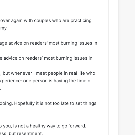
 over again with couples who are practicing
amy.
ge advice on readers’ most burning issues in
e, but whenever I meet people in real life who
experience: one person is having the time of
.
doing. Hopefully it is not too late to set things
 you, is not a healthy way to go forward.
ness, but resentment.