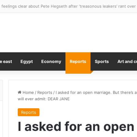
feelings clear about Pete Hegseth after ‘treasonous leakers’ rant ove
e east
Egypt
Economy
Reports
Sports
Art and c
Home
/
Reports
/
I asked for an open marriage. But there’s 
will ever admit: DEAR JANE
Reports
I asked for an open