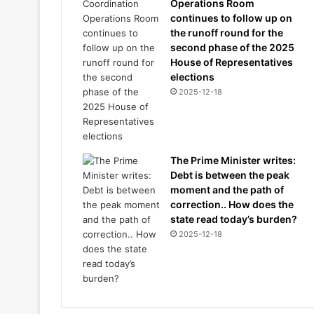
Operations Room
continues to follow up on
the runoff round for the
second phase of the 2025
House of Representatives
elections
2025-12-18
The Prime Minister writes:
Debt is between the peak
moment and the path of
correction.. How does the
state read today’s burden?
2025-12-18