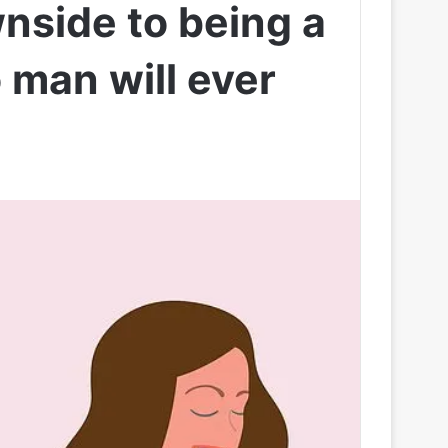
wnside to being a
o man will ever