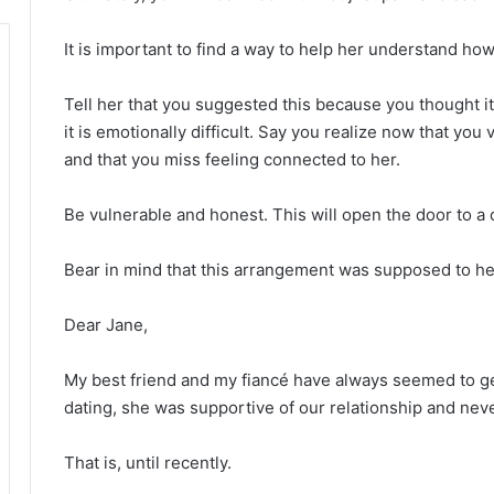
It is important to find a way to help her understand how 
Tell her that you suggested this because you thought it 
it is emotionally difficult. Say you realize now that y
and that you miss feeling connected to her.
Be vulnerable and honest. This will open the door to 
Bear in mind that this arrangement was supposed to he
Dear Jane,
My best friend and my fiancé have always seemed to get
dating, she was supportive of our relationship and nev
That is, until recently.