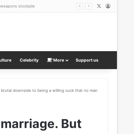
X
Log In
r weapons stockpile
ulture
Celebrity
More
Support us
a brutal downside to being a willing cuck that no man
 marriage. But