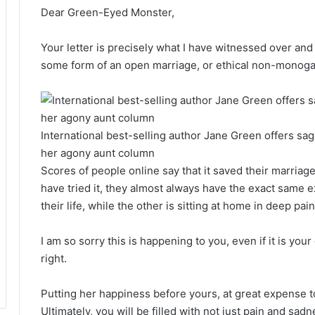
Dear Green-Eyed Monster,
Your letter is precisely what I have witnessed over and
some form of an open marriage, or ethical non-monog
International best-selling author Jane Green offers sa
her agony aunt column
Scores of people online say that it saved their marriag
have tried it, they almost always have the exact same 
their life, while the other is sitting at home in deep pain
I am so sorry this is happening to you, even if it is your 
right.
Putting her happiness before yours, at great expense to
Ultimately, you will be filled with not just pain and sad