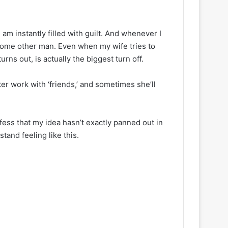
 am instantly filled with guilt. And whenever I
h some other man. Even when my wife tries to
urns out, is actually the biggest turn off.
er work with ‘friends,’ and sometimes she’ll
nfess that my idea hasn’t exactly panned out in
tand feeling like this.