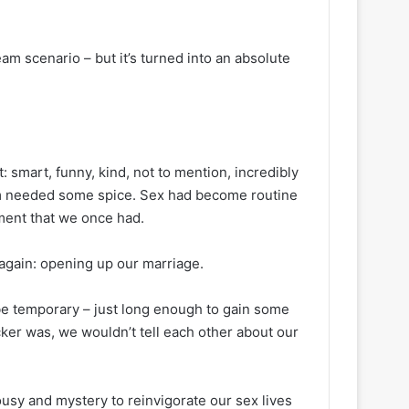
am scenario – but it’s turned into an absolute
: smart, funny, kind, not to mention, incredibly
oom needed some spice. Sex had become routine
ement that we once had.
’ again: opening up our marriage.
be temporary – just long enough to gain some
ker was, we wouldn’t tell each other about our
ousy and mystery to reinvigorate our sex lives