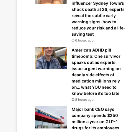
influencer Sydney Towle’s
shock death at 26, experts
reveal the subtle early
warning signs, how to
reduce your risk and a life-
saving test
6 hours ago
America’s ADHD pill
timebomb: One survivor
speaks out as experts
issue urgent warning on
deadly side effects of
medication millions rely
on… what YOU need to
know before it’s too late
8 hours ago
Major bank CEO says
company spends $250
million a year on GLP-1
drugs for its employees