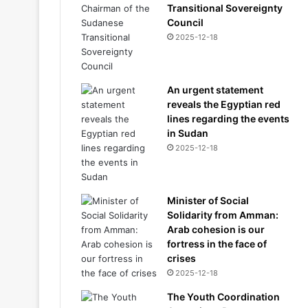
Transitional Sovereignty
Council
2025-12-18
An urgent statement
reveals the Egyptian red
lines regarding the events
in Sudan
2025-12-18
Minister of Social
Solidarity from Amman:
Arab cohesion is our
fortress in the face of
crises
2025-12-18
The Youth Coordination