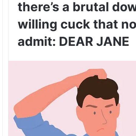
there’s a brutal do
willing cuck that n
admit: DEAR JANE