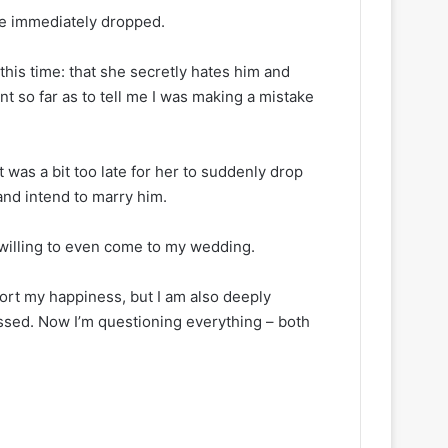
ce immediately dropped.
 this time: that she secretly hates him and
nt so far as to tell me I was making a mistake
t was a bit too late for her to suddenly drop
and intend to marry him.
willing to even come to my wedding.
port my happiness, but I am also deeply
ssed. Now I’m questioning everything – both