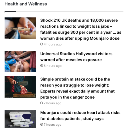
e
Health and Wellness
l
s
Shock 216 UK deaths and 18,000 severe
e
reactions linked to weight loss jabs –
a
fatalities surge 300 per cent in a year … as
woman dies after upping Mounjaro dose
4 hours ago
Universal Studios Hollywood visitors
warned after measles exposure
5 hours ago
Simple protein mistake could be the
reason you struggle to lose weight:
Experts reveal exact daily amount that
puts you in the danger zone
7 hours ago
Mounjaro could reduce heart attack risks
for diabetes patients, study says
7 hours ago