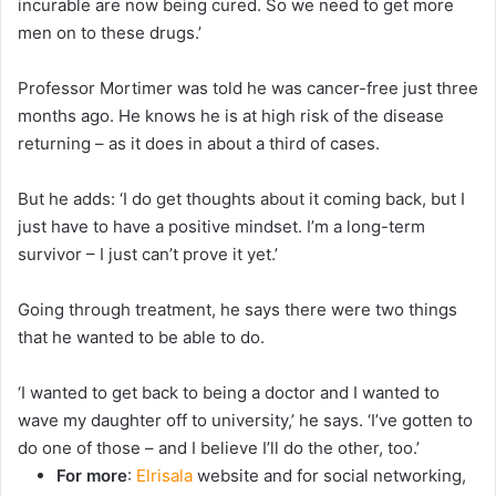
incurable are now being cured. So we need to get more
men on to these drugs.’
Professor Mortimer was told he was cancer-free just three
months ago. He knows he is at high risk of the disease
returning – as it does in about a third of cases.
But he adds: ‘I do get thoughts about it coming back, but I
just have to have a positive mindset. I’m a long-term
survivor – I just can’t prove it yet.’
Going through treatment, he says there were two things
that he wanted to be able to do.
‘I wanted to get back to being a doctor and I wanted to
wave my daughter off to university,’ he says. ‘I’ve gotten to
do one of those – and I believe I’ll do the other, too.’
For more
:
Elrisala
website and for social networking,