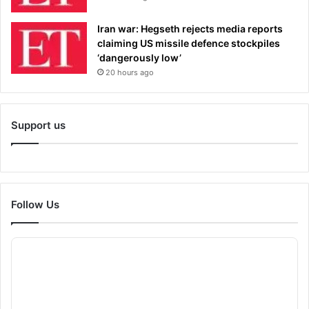
Iran war: Hegseth rejects media reports
claiming US missile defence stockpiles
‘dangerously low’
20 hours ago
Support us
Follow Us