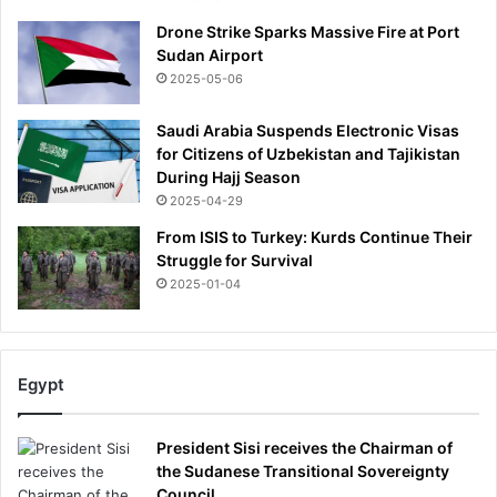
e
Drone Strike Sparks Massive Fire at Port
n
Sudan Airport
t
-
2025-05-06
a
n
Saudi Arabia Suspends Electronic Visas
d
for Citizens of Uzbekistan and Tajikistan
s
During Hajj Season
h
2025-04-29
a
From ISIS to Turkey: Kurds Continue Their
r
Struggle for Survival
e
2025-01-04
t
h
e
i
r
Egypt
v
e
President Sisi receives the Chairman of
r
the Sudanese Transitional Sovereignty
d
Council