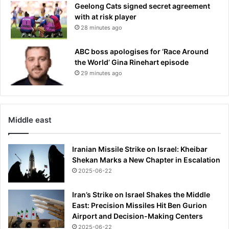
Geelong Cats signed secret agreement
n
R
with at risk player
-
e
S
28 minutes ago
a
t
l
a
M
ABC boss apologises for ‘Race Around
t
a
the World’ Gina Rinehart episode
e
d
29 minutes ago
s
r
m
i
a
d
n
r
Middle east
e
-
a
Iranian Missile Strike on Israel: Kheibar
p
Shekan Marks a New Chapter in Escalation
p
2025-06-22
o
i
Iran’s Strike on Israel Shakes the Middle
n
East: Precision Missiles Hit Ben Gurion
t
Airport and Decision-Making Centers
m
2025-06-22