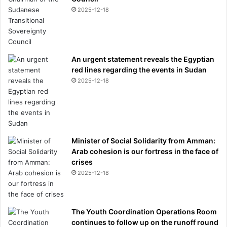
i
2025-12-18
c
t
o
n
i
An urgent statement reveals the Egyptian
f
red lines regarding the events in Sudan
X
2025-12-18
a
b
i
A
l
o
Minister of Social Solidarity from Amman:
n
Arab cohesion is our fortress in the face of
s
crises
o
2025-12-18
c
a
n
The Youth Coordination Operations Room
s
continues to follow up on the runoff round
u