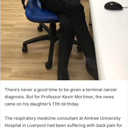
There’s never a good time to be given a terminal cancer
diagnosis. But for Professor Kevin Mortimer, the news
came on his daughter’s 11th birthday.
The respiratory medicine consultant at Aintree University
Hospital in Liverpool had been suffering with back pain for