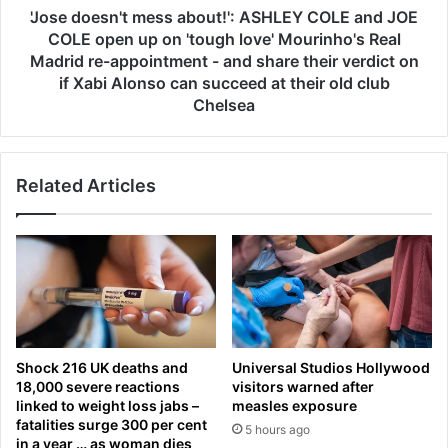
e
n
'Jose doesn't mess about!': ASHLEY COLE and JOE
x
'
COLE open up on 'tough love' Mourinho's Real
t
t
Madrid re-appointment - and share their verdict on
?
m
if Xabi Alonso can succeed at their old club
T
e
Chelsea
e
s
x
s
a
a
s
b
Related Articles
v
o
s
u
A
t
l
!
a
'
b
:
a
A
m
S
Shock 216 UK deaths and
Universal Studios Hollywood
a
H
18,000 severe reactions
visitors warned after
b
L
linked to weight loss jabs –
measles exposure
a
E
fatalities surge 300 per cent
5 hours ago
s
Y
in a year … as woman dies