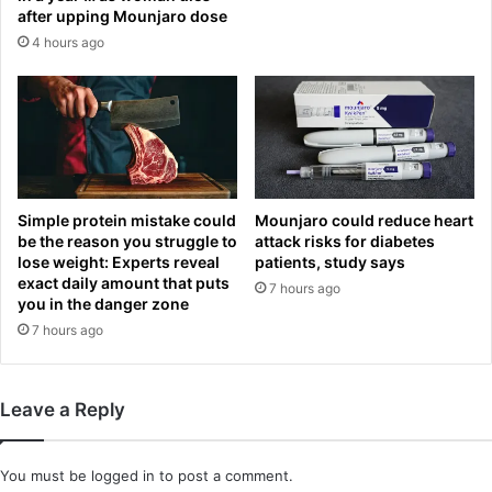
e
C
after upping Mounjaro dose
b
O
4 hours ago
a
L
l
E
l
a
s
n
e
d
t
J
f
O
o
E
Simple protein mistake could
Mounjaro could reduce heart
r
C
be the reason you struggle to
attack risks for diabetes
C
lose weight: Experts reveal
patients, study says
O
o
exact daily amount that puts
L
7 hours ago
you in the danger zone
l
E
l
7 hours ago
o
e
p
g
e
e
n
Leave a Reply
W
u
o
p
r
o
You must be
logged in
to post a comment.
l