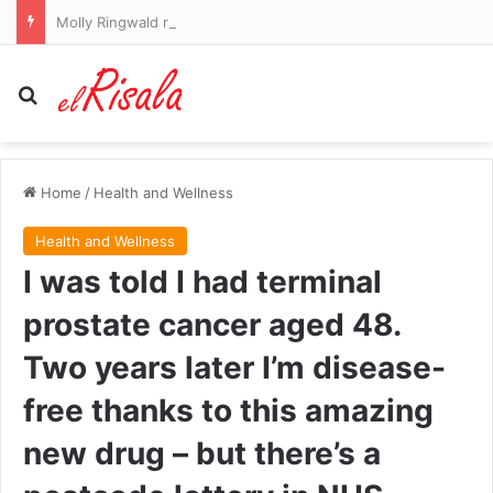
Molly Ringwald reveals the worst project she’s ever worked on as she blasts ‘really difficult’ colleague
Search for
Home
/
Health and Wellness
Health and Wellness
I was told I had terminal
prostate cancer aged 48.
Two years later I’m disease-
free thanks to this amazing
new drug – but there’s a