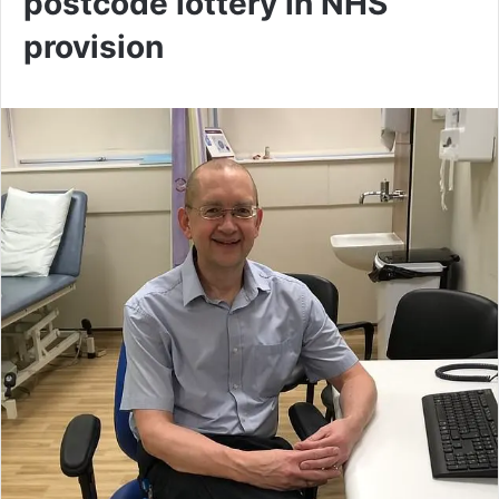
postcode lottery in NHS
provision