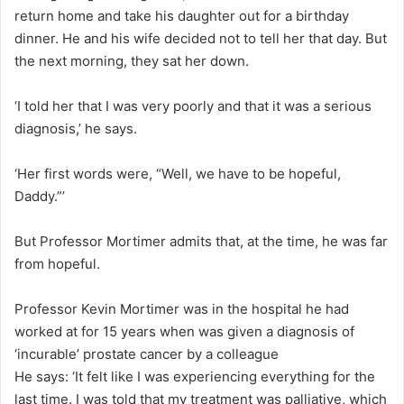
return home and take his daughter out for a birthday
dinner. He and his wife decided not to tell her that day. But
the next morning, they sat her down.
‘I told her that I was very poorly and that it was a serious
diagnosis,’ he says.
‘Her first words were, “Well, we have to be hopeful,
Daddy.”’
But Professor Mortimer admits that, at the time, he was far
from hopeful.
Professor Kevin Mortimer was in the hospital he had
worked at for 15 years when was given a diagnosis of
‘incurable’ prostate cancer by a colleague
He says: ‘It felt like I was experiencing everything for the
last time. I was told that my treatment was palliative, which