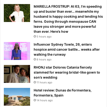
MARIELLA FROSTRUP: At 63, I’m speeding
up and busier than ever… meanwhile my
husband is happy cooking and tending his
ferns. Going through menopause CAN
leave you stronger and more powerful
than ever. Here’s how
5 hours ago
Influencer Sydney Towle, 26, enters
hospice amid cancer battle… weeks after
walking the runway
8 hours ago
RHONJ star Dolores Catania fiercely
slammed for wearing bridal-like gown to
son’s wedding
11 hours ago
Hotel review: Dunas de Formentera,
Formentera, Spain
14 hours ago