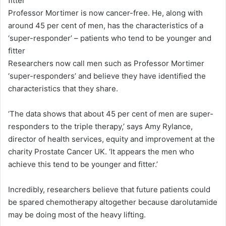
Professor Mortimer is now cancer-free. He, along with
around 45 per cent of men, has the characteristics of a
‘super-responder’ – patients who tend to be younger and
fitter
Researchers now call men such as Professor Mortimer
‘super-responders’ and believe they have identified the
characteristics that they share.
‘The data shows that about 45 per cent of men are super-
responders to the triple therapy,’ says Amy Rylance,
director of health services, equity and improvement at the
charity Prostate Cancer UK. ‘It appears the men who
achieve this tend to be younger and fitter.’
Incredibly, researchers believe that future patients could
be spared chemotherapy altogether because darolutamide
may be doing most of the heavy lifting.