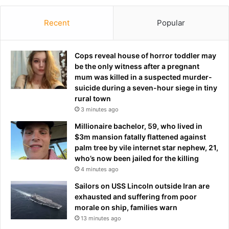
n
d
'
S
t
Recent
Popular
e
o
r
u
i
g
Cops reveal house of horror toddler may
e
h
be the only witness after a pregnant
s
l
mum was killed in a suspected murder-
-
o
suicide during a seven-hour siege in tiny
A
v
rural town
u
e
3 minutes ago
s
'
Millionaire bachelor, 59, who lived in
t
M
$3m mansion fatally flattened against
i
o
palm tree by vile internet star nephew, 21,
n
u
who’s now been jailed for the killing
A
r
4 minutes ago
m
i
e
n
Sailors on USS Lincoln outside Iran are
r
h
exhausted and suffering from poor
i
o
morale on ship, families warn
c
'
13 minutes ago
a
s