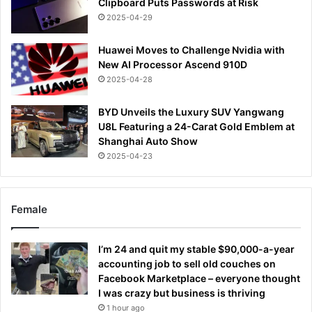
Clipboard Puts Passwords at Risk
2025-04-29
Huawei Moves to Challenge Nvidia with
New AI Processor Ascend 910D
2025-04-28
BYD Unveils the Luxury SUV Yangwang
U8L Featuring a 24-Carat Gold Emblem at
Shanghai Auto Show
2025-04-23
Female
I’m 24 and quit my stable $90,000-a-year
accounting job to sell old couches on
Facebook Marketplace – everyone thought
I was crazy but business is thriving
1 hour ago