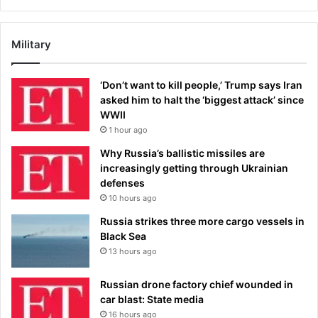
Military
‘Don’t want to kill people,’ Trump says Iran
asked him to halt the ‘biggest attack’ since
WWII
1 hour ago
Why Russia’s ballistic missiles are
increasingly getting through Ukrainian
defenses
10 hours ago
Russia strikes three more cargo vessels in
Black Sea
13 hours ago
Russian drone factory chief wounded in
car blast: State media
16 hours ago