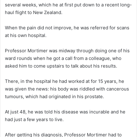
several weeks, which he at first put down to a recent long-
haul flight to New Zealand.
When the pain did not improve, he was referred for scans
at his own hospital.
Professor Mortimer was midway through doing one of his
ward rounds when he got a call from a colleague, who
asked him to come upstairs to talk about his results.
There, in the hospital he had worked at for 15 years, he
was given the news: his body was riddled with cancerous
tumours, which had originated in his prostate.
At just 48, he was told his disease was incurable and he
had just a few years to live.
After getting his diagnosis, Professor Mortimer had to