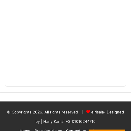
© Copyrights 2026، All rights reserved |
elrisala- Designed
by
| Hany Kamal
+2_01016244716
Home
Breaking News
Contact us
who are we