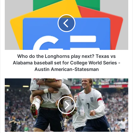
h
o
d
o
t
h
e
L
o
Who do the Longhorns play next? Texas vs
n
Alabama baseball set for College World Series -
g
Austin American-Statesman
h
o
'
r
J
n
o
s
s
p
e
l
d
a
o
y
e
n
s