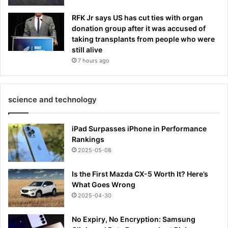
RFK Jr says US has cut ties with organ
donation group after it was accused of
taking transplants from people who were
still alive
7 hours ago
science and technology
iPad Surpasses iPhone in Performance
Rankings
2025-05-08
Is the First Mazda CX-5 Worth It? Here’s
What Goes Wrong
2025-04-30
No Expiry, No Encryption: Samsung