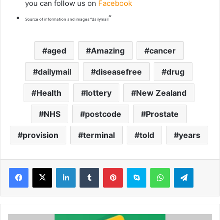
you can follow us on
Facebook
“
Source of information and images “dailymail
aged
Amazing
cancer
dailymail
diseasefree
drug
Health
lottery
New Zealand
NHS
postcode
Prostate
provision
terminal
told
years
LinkedIn
Tumblr
Pinterest
Skype
WhatsApp
Telegram
W