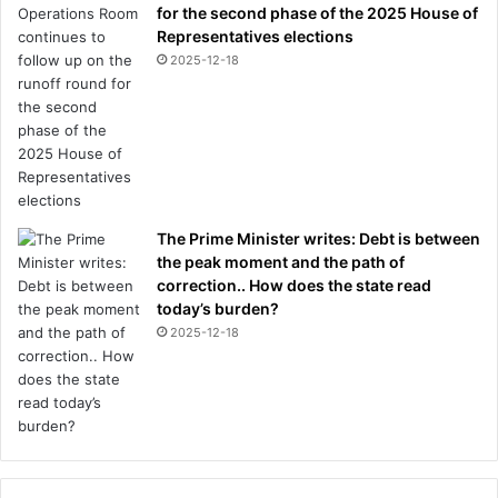
for the second phase of the 2025 House of
c
Representatives elections
c
2025-12-18
e
e
d
a
t
t
h
e
The Prime Minister writes: Debt is between
i
the peak moment and the path of
r
correction.. How does the state read
o
today’s burden?
l
2025-12-18
d
c
l
u
b
C
h