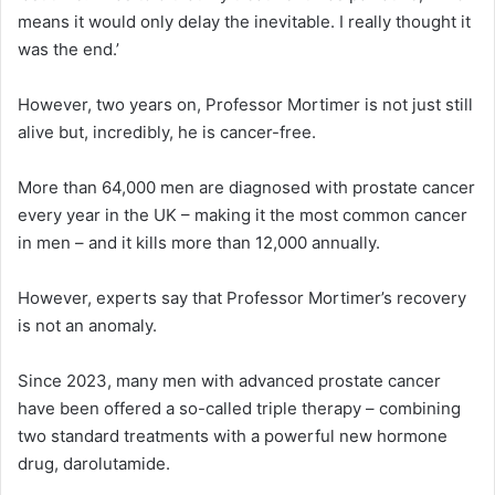
means it would only delay the inevitable. I really thought it
was the end.’
However, two years on, Professor Mortimer is not just still
alive but, incredibly, he is cancer-free.
More than 64,000 men are diagnosed with prostate cancer
every year in the UK – making it the most common cancer
in men – and it kills more than 12,000 annually.
However, experts say that Professor Mortimer’s recovery
is not an anomaly.
Since 2023, many men with advanced prostate cancer
have been offered a so-called triple therapy – combining
two standard treatments with a powerful new hormone
drug, darolutamide.