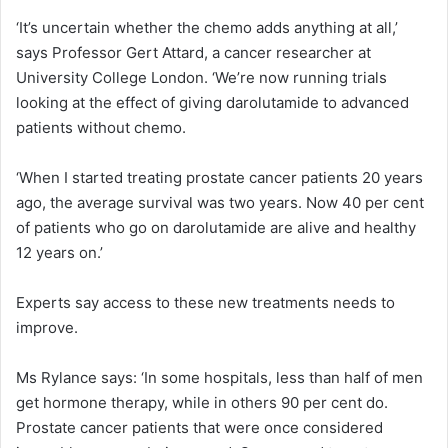
‘It’s uncertain whether the chemo adds anything at all,’
says Professor Gert Attard, a cancer researcher at
University College London. ‘We’re now running trials
looking at the effect of giving darolutamide to advanced
patients without chemo.
‘When I started treating prostate cancer patients 20 years
ago, the average survival was two years. Now 40 per cent
of patients who go on darolutamide are alive and healthy
12 years on.’
Experts say access to these new treatments needs to
improve.
Ms Rylance says: ‘In some hospitals, less than half of men
get hormone therapy, while in others 90 per cent do.
Prostate cancer patients that were once considered