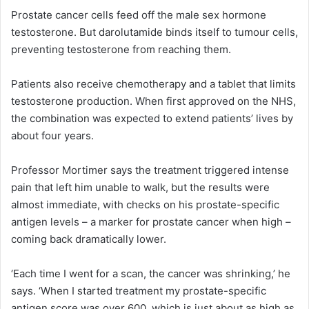
Prostate cancer cells feed off the male sex hormone
testosterone. But darolutamide binds itself to tumour cells,
preventing testosterone from reaching them.
Patients also receive chemotherapy and a tablet that limits
testosterone production. When first approved on the NHS,
the combination was expected to extend patients’ lives by
about four years.
Professor Mortimer says the treatment triggered intense
pain that left him unable to walk, but the results were
almost immediate, with checks on his prostate-specific
antigen levels – a marker for prostate cancer when high –
coming back dramatically lower.
‘Each time I went for a scan, the cancer was shrinking,’ he
says. ‘When I started treatment my prostate-specific
antigen score was over 600, which is just about as high as