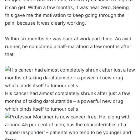
it can get. Within a few months, it was near zero. Seeing
this gave me the motivation to keep going through the
pain, because it was clearly working.’
Within six months he was back at work part-time. An avid
runner, he completed a half-marathon a few months after
that.
His cancer had almost completely shrunk after just a few
months of taking darolutamide – a powerful new drug
which binds itself to tumour cells