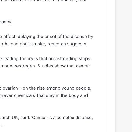
gnancy.
 effect, delaying the onset of the disease by
onths and don’t smoke, research suggests.
e leading theory is that breastfeeding stops
rmone oestrogen. Studies show that cancer
d ovarian – on the rise among young people,
forever chemicals‘ that stay in the body and
arch UK, said: ‘Cancer is a complex disease,
t.