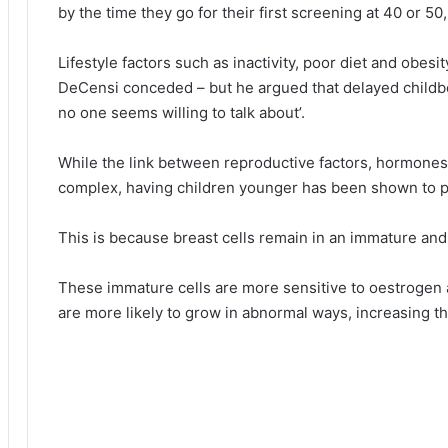
by the time they go for their first screening at 40 or 50, 
Lifestyle factors such as inactivity, poor diet and obesit
DeCensi conceded – but he argued that delayed childbea
no one seems willing to talk about’.
While the link between reproductive factors, hormones
complex, having children younger has been shown to pr
This is because breast cells remain in an immature and
These immature cells are more sensitive to oestrogen
are more likely to grow in abnormal ways, increasing th