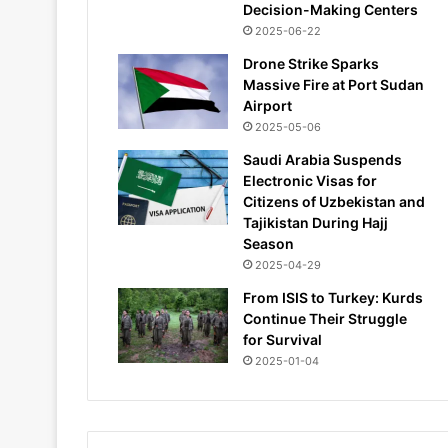
Decision-Making Centers
2025-06-22
Drone Strike Sparks
Massive Fire at Port Sudan
Airport
2025-05-06
Saudi Arabia Suspends
Electronic Visas for
Citizens of Uzbekistan and
Tajikistan During Hajj
Season
2025-04-29
From ISIS to Turkey: Kurds
Continue Their Struggle
for Survival
2025-01-04