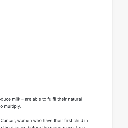
uce milk – are able to fulfil their natural
o multiply.
f Cancer, women who have their first child in
lop the disease before the menopause, than