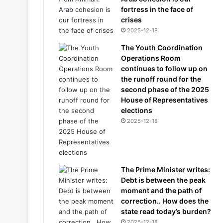
fortress in the face of
crises
2025-12-18
The Youth Coordination
Operations Room
continues to follow up on
the runoff round for the
second phase of the 2025
House of Representatives
elections
2025-12-18
The Prime Minister writes:
Debt is between the peak
moment and the path of
correction.. How does the
state read today’s burden?
2025-12-18