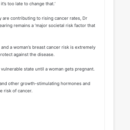
it’s too late to change that.‘
y are contributing to rising cancer rates, Dr
ring remains a ‘major societal risk factor that
 and a woman’s breast cancer risk is extremely
otect against the disease.
 vulnerable state until a woman gets pregnant.
 and other growth-stimulating hormones and
e risk of cancer.