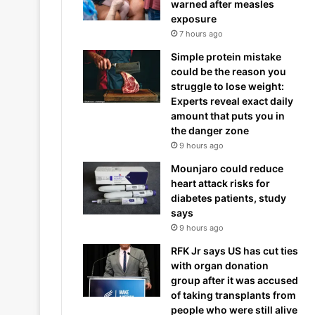
warned after measles
exposure
7 hours ago
Simple protein mistake
could be the reason you
struggle to lose weight:
Experts reveal exact daily
amount that puts you in
the danger zone
9 hours ago
Mounjaro could reduce
heart attack risks for
diabetes patients, study
says
9 hours ago
RFK Jr says US has cut ties
with organ donation
group after it was accused
of taking transplants from
people who were still alive