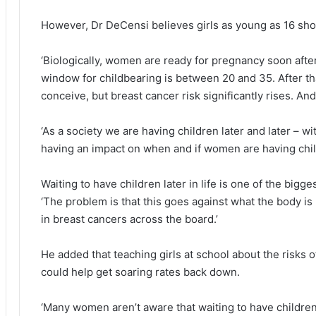
However, Dr DeCensi believes girls as young as 16 sho
‘Biologically, women are ready for pregnancy soon after t
window for childbearing is between 20 and 35. After tha
conceive, but breast cancer risk significantly rises. An
‘As a society we are having children later and later – wit
having an impact on when and if women are having chil
Waiting to have children later in life is one of the bigge
‘The problem is that this goes against what the body is b
in breast cancers across the board.’
He added that teaching girls at school about the risks o
could help get soaring rates back down.
‘Many women aren’t aware that waiting to have children