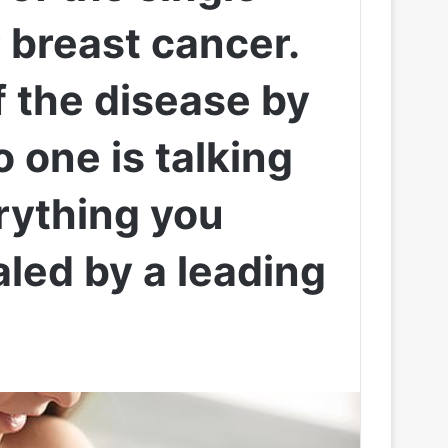
r breast cancer.
of the disease by
 one is talking
erything you
led by a leading