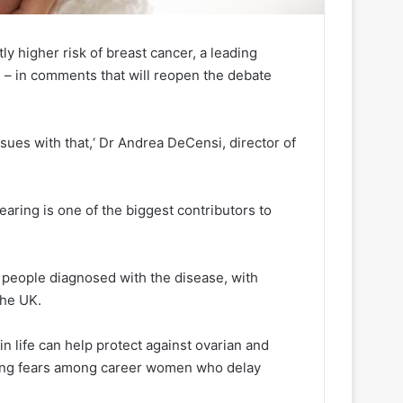
y higher risk of breast cancer, a leading
 – in comments that will reopen the debate
sues with that,‘ Dr Andrea DeCensi, director of
bearing is one of the biggest contributors to
 people diagnosed with the disease, with
the UK.
in life can help protect against ovarian and
ising fears among career women who delay