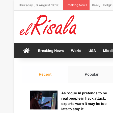
Thursday , 6 August 2026
Breaking News
Socceroo Awe
Home
Breaking News
World
USA
Middl
Recent
Popular
As rogue AI pretends to be
real people in hack attack,
experts warn it may be too
late to stop it