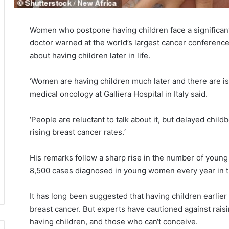
Women who postpone having children face a significantl
doctor warned at the world’s largest cancer conference
about having children later in life.
‘Women are having children much later and there are is
medical oncology at Galliera Hospital in Italy said.
‘People are reluctant to talk about it, but delayed child
rising breast cancer rates.‘
His remarks follow a sharp rise in the number of young
8,500 cases diagnosed in young women every year in 
It has long been suggested that having children earlier 
breast cancer. But experts have cautioned against ra
having children, and those who can‘t conceive.