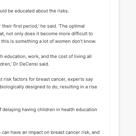
uld be educated about the risks.
heir first period,‘ he said. ‘The optimal
t, not only does it become more difficult to
d this is something a lot of women don’t know.
h education, work, and the cost of living all
dren,’ Dr DeCensi said.
st risk factors for breast cancer, experts say
iologically designed to do, resulting in a rise
f delaying having children in health education
 can have an impact on breast cancer risk, and