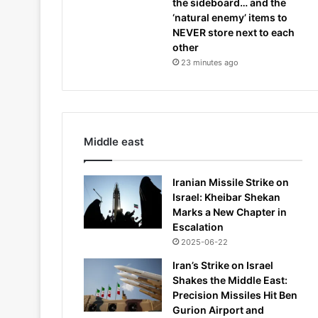
the sideboard… and the
‘natural enemy’ items to
NEVER store next to each
other
23 minutes ago
Middle east
Iranian Missile Strike on
Israel: Kheibar Shekan
Marks a New Chapter in
Escalation
2025-06-22
Iran’s Strike on Israel
Shakes the Middle East:
Precision Missiles Hit Ben
Gurion Airport and