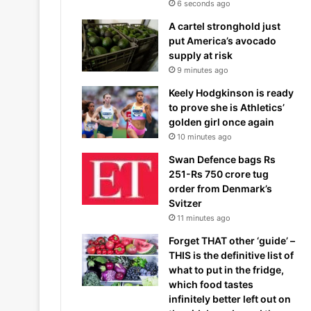
6 seconds ago
A cartel stronghold just
put America’s avocado
supply at risk
9 minutes ago
Keely Hodgkinson is ready
to prove she is Athletics’
golden girl once again
10 minutes ago
Swan Defence bags Rs
251-Rs 750 crore tug
order from Denmark’s
Svitzer
11 minutes ago
Forget THAT other ‘guide’ –
THIS is the definitive list of
what to put in the fridge,
which food tastes
infinitely better left out on