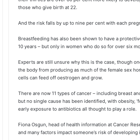
those who give birth at 22.
And the risk falls by up to nine per cent with each pre
Breastfeeding has also been shown to have a protective
10 years – but only in women who do so for over six m
Experts are still unsure why this is the case, though on
the body from producing as much of the female sex ho
cells can feed off oestrogen and grow.
There are now 11 types of cancer – including breast an
but no single cause has been identified, with obesity, ‘
early exposure to antibiotics all thought to play a role.
Fiona Osgun, head of health information at Cancer Rese
and many factors impact someone’s risk of developing i