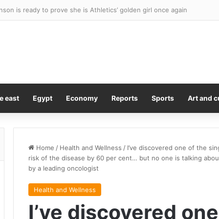
r Mabil signs with Melbourne City, FIFA World Cup, Young Australian o
e east
Egypt
Economy
Reports
Sports
Art and c
Home
/
Health and Wellness
/
I’ve discovered one of the sing
risk of the disease by 60 per cent… but no one is talking abou
by a leading oncologist
Health and Wellness
I’ve discovered one