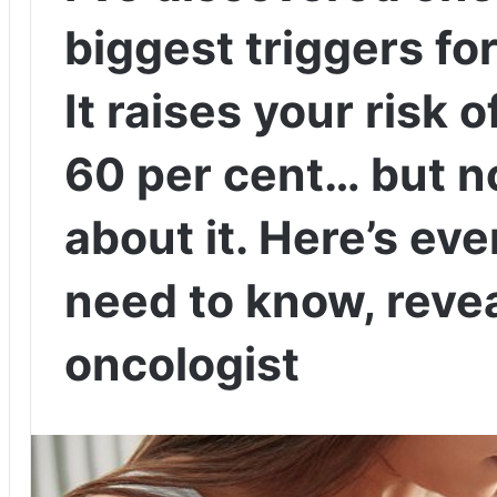
biggest triggers fo
It raises your risk 
60 per cent… but no
about it. Here’s ev
need to know, revea
oncologist