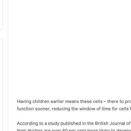
Having children earlier means these cells – there to prod
function sooner, reducing the window of time for cells t
According to a study published in the British Journal o
their thirties are over 60 per cent more likely to deve