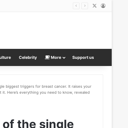
X
Log In
f the Year
ulture
Celebrity
More
Support us
le biggest triggers for breast cancer. It raises your
t it. Here’s everything you need to know, revealed
 of the single