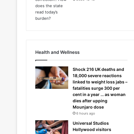
Health and Wellness
Shock 216 UK deaths and
18,000 severe reactions
linked to weight loss jabs –
fatalities surge 300 per
cent in a year … as woman
dies after upping
Mounjaro dose
6 hours ago
Universal Studios
Hollywood visitors