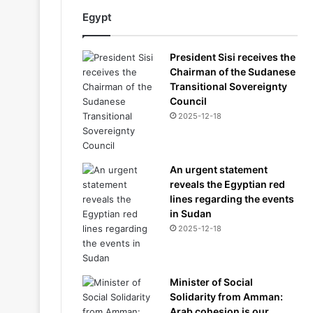
Egypt
President Sisi receives the
Chairman of the Sudanese
Transitional Sovereignty
Council
2025-12-18
An urgent statement
reveals the Egyptian red
lines regarding the events
in Sudan
2025-12-18
Minister of Social
Solidarity from Amman:
Arab cohesion is our