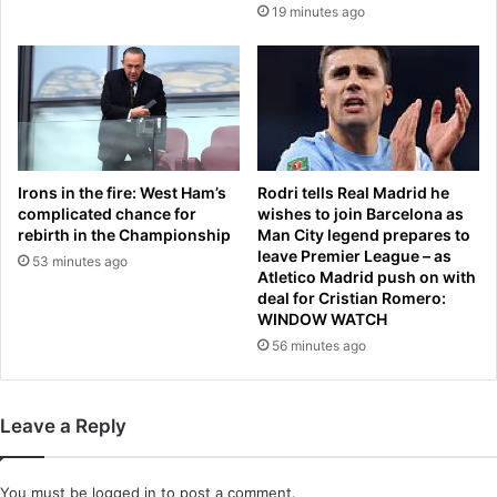
19 minutes ago
o
H
m
o
e
u
b
s
y
e
s
v
t
o
r
t
Irons in the fire: West Ham’s
Rodri tells Real Madrid he
a
e
complicated chance for
wishes to join Barcelona as
n
s
rebirth in the Championship
Man City legend prepares to
g
t
leave Premier League – as
53 minutes ago
e
Atletico Madrid push on with
o
deal for Cristian Romero:
r
l
WINDOW WATCH
b
i
e
56 minutes ago
m
f
i
o
t
r
T
Leave a Reply
e
r
m
u
a
m
You must be
logged in
to post a comment.