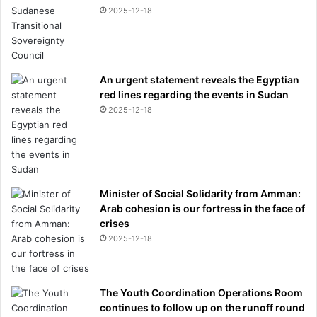
2025-12-18
An urgent statement reveals the Egyptian
red lines regarding the events in Sudan
2025-12-18
Minister of Social Solidarity from Amman:
Arab cohesion is our fortress in the face of
crises
2025-12-18
The Youth Coordination Operations Room
continues to follow up on the runoff round