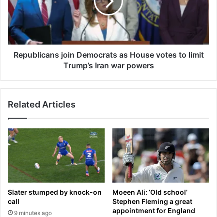
a
b
l
l
l
i
y
c
s
a
t
n
Republicans join Democrats as House votes to limit
a
s
Trump’s Iran war powers
b
j
b
o
e
i
d
Related Articles
n
i
D
n
e
t
m
h
o
e
c
i
r
r
a
o
t
Slater stumped by knock-on
Moeen Ali: ‘Old school’
w
s
call
Stephen Fleming a great
n
a
appointment for England
9 minutes ago
h
s