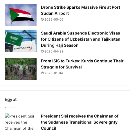
Drone Strike Sparks Massive Fire at Port
Sudan Airport
2025-05-06
Saudi Arabia Suspends Electronic Visas
for Citizens of Uzbekistan and Tajikistan
During Hajj Season
2025-04-29
From ISIS to Turkey: Kurds Continue Their
Struggle for Survival
2025-01-04
Egypt
President Sisi receives the Chairman of
the Sudanese Transitional Sovereignty
Council