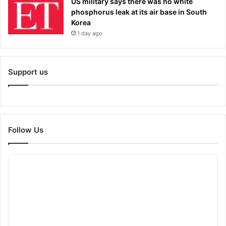
US military says there was no white
phosphorus leak at its air base in South
Korea
1 day ago
Support us
Follow Us