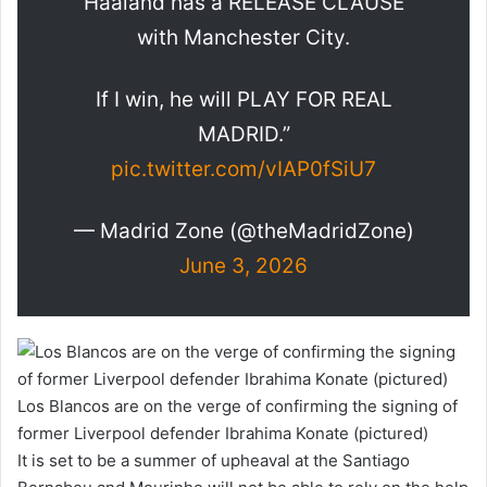
Haaland has a RELEASE CLAUSE
with Manchester City.
If I win, he will PLAY FOR REAL
MADRID.”
pic.twitter.com/vIAP0fSiU7
— Madrid Zone (@theMadridZone)
June 3, 2026
Los Blancos are on the verge of confirming the signing of
former Liverpool defender Ibrahima Konate (pictured)
It is set to be a summer of upheaval at the Santiago