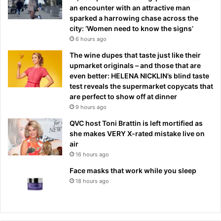
an encounter with an attractive man
sparked a harrowing chase across the
city: ‘Women need to know the signs’
6 hours ago
The wine dupes that taste just like their
upmarket originals – and those that are
even better: HELENA NICKLIN’s blind taste
test reveals the supermarket copycats that
are perfect to show off at dinner
9 hours ago
QVC host Toni Brattin is left mortified as
she makes VERY X-rated mistake live on
air
16 hours ago
Face masks that work while you sleep
18 hours ago