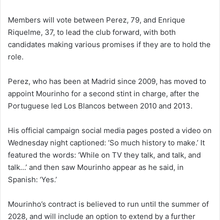
Members will vote between Perez, 79, and Enrique
Riquelme, 37, to lead the club forward, with both
candidates making various promises if they are to hold the
role.
Perez, who has been at Madrid since 2009, has moved to
appoint Mourinho for a second stint in charge, after the
Portuguese led Los Blancos between 2010 and 2013.
His official campaign social media pages posted a video on
Wednesday night captioned: ‘So much history to make.’ It
featured the words: ‘While on TV they talk, and talk, and
talk…’ and then saw Mourinho appear as he said, in
Spanish: ‘Yes.’
Mourinho’s contract is believed to run until the summer of
2028, and will include an option to extend by a further