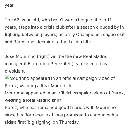
year.
The 63-year-old, who hasn’t won a league title in 11
years, steps into a crisis club after a season clouded by in-
fighting between players, an early Champions League exit,
and Barcelona steaming to the LaLiga title.
Jose Mourinho (right) will be the new Real Madrid
manager if Florentino Perez (left) is re-elected as
president
Mourinho appeared in an official campaign video of Perez,
wearing a Real Madrid shirt
Perez, who has remained good friends with Mourinho
since his Bernabeu exit, has promised to announce his
side’s first ‘big signing’ on Thursday.