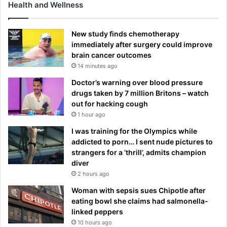
Health and Wellness
New study finds chemotherapy
immediately after surgery could improve
brain cancer outcomes
14 minutes ago
Doctor’s warning over blood pressure
drugs taken by 7 million Britons – watch
out for hacking cough
1 hour ago
I was training for the Olympics while
addicted to porn… I sent nude pictures to
strangers for a ‘thrill’, admits champion
diver
2 hours ago
Woman with sepsis sues Chipotle after
eating bowl she claims had salmonella-
linked peppers
10 hours ago