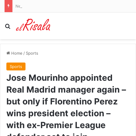
New study finds chemotherapy immediately after surgery could improve brain cancer outcomes
Search for
Home
/
Sports
Sports
Jose Mourinho appointed
Real Madrid manager again –
but only if Florentino Perez
wins president election –
with ex-Premier League