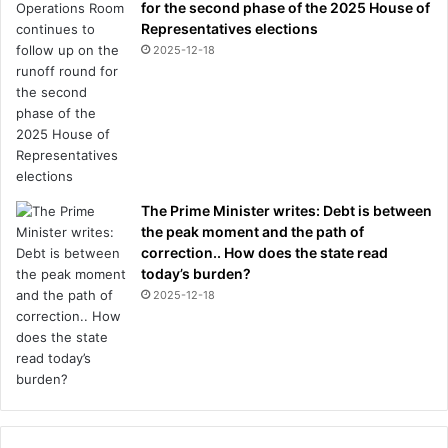
for the second phase of the 2025 House of
Representatives elections
2025-12-18
The Prime Minister writes: Debt is between
the peak moment and the path of
correction.. How does the state read
today’s burden?
2025-12-18