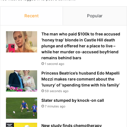
n
p
f
’
i
Recent
Popular
s
g
I
h
r
t
a
The man who paid $100k to free accused
s
n
‘honey trap’ blonde in Castle Hill death
b
w
plunge and offered her a place to live –
a
a
while her murder co-accused boyfriend
c
r
remains behind bars
k
p
1 second ago
a
o
Princess Beatrice’s husband Edo Mapelli
n
w
Mozzi makes rare comment about the
d
e
‘luxury’ of ‘spending time with his family’
s
r
59 seconds ago
h
s
o
Slater stumped by knock-on call
o
7 minutes ago
t
s
i
New study finds chemotherapy