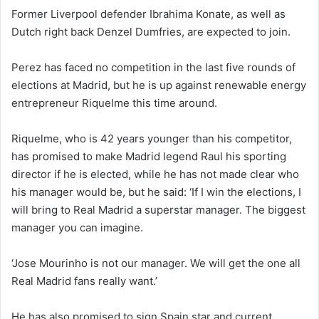
Former Liverpool defender Ibrahima Konate, as well as
Dutch right back Denzel Dumfries, are expected to join.
Perez has faced no competition in the last five rounds of
elections at Madrid, but he is up against renewable energy
entrepreneur Riquelme this time around.
Riquelme, who is 42 years younger than his competitor,
has promised to make Madrid legend Raul his sporting
director if he is elected, while he has not made clear who
his manager would be, but he said: ‘If I win the elections, I
will bring to Real Madrid a superstar manager. The biggest
manager you can imagine.
‘Jose Mourinho is not our manager. We will get the one all
Real Madrid fans really want.’
He has also promised to sign Spain star and current