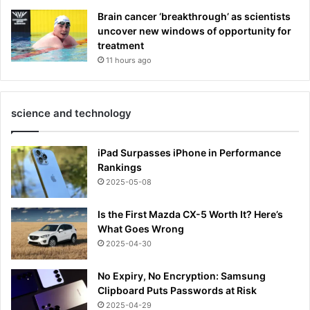
Brain cancer ‘breakthrough’ as scientists
uncover new windows of opportunity for
treatment
11 hours ago
science and technology
iPad Surpasses iPhone in Performance
Rankings
2025-05-08
Is the First Mazda CX-5 Worth It? Here’s
What Goes Wrong
2025-04-30
No Expiry, No Encryption: Samsung
Clipboard Puts Passwords at Risk
2025-04-29