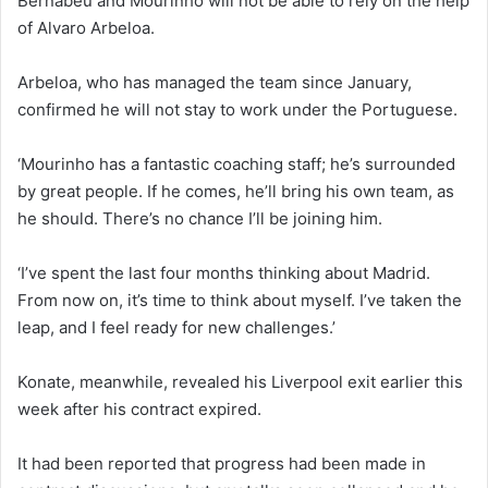
Bernabeu and Mourinho will not be able to rely on the help
of Alvaro Arbeloa.
Arbeloa, who has managed the team since January,
confirmed he will not stay to work under the Portuguese.
‘Mourinho has a fantastic coaching staff; he’s surrounded
by great people. If he comes, he’ll bring his own team, as
he should. There’s no chance I’ll be joining him.
‘I’ve spent the last four months thinking about Madrid.
From now on, it’s time to think about myself. I’ve taken the
leap, and I feel ready for new challenges.’
Konate, meanwhile, revealed his Liverpool exit earlier this
week after his contract expired.
It had been reported that progress had been made in