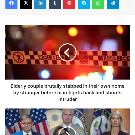
E
l
d
e
r
l
y
c
o
u
Elderly couple brutally stabbed in their own home
p
by stranger before man fights back and shoots
l
intruder
e
b
R
r
e
u
p
t
u