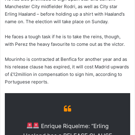
Manchester City midfielder Rodri, as well as City star
Erling Haaland – before holding up a shirt with Haaland’s
name on. The election will take place on Sunday.
He faces a tough task if he is to take the reins, though,
with Perez the heavy favourite to come out as the victor.
Mourinho is contracted at Benfica for another year and as
his release clause has expired, it will cost Madrid upwards
of £12million in compensation to sign him, according to
Portuguese reports.
Enrique Riquelme: “Erling