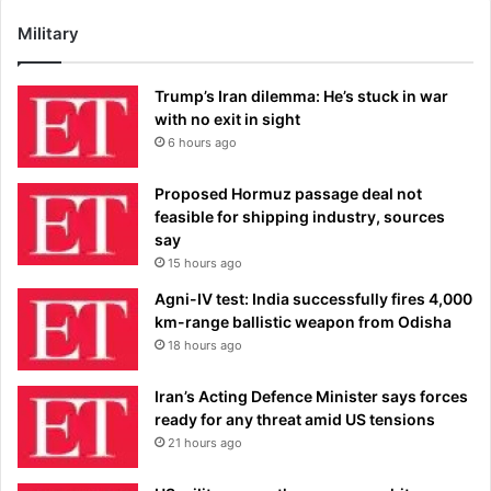
Military
Trump’s Iran dilemma: He’s stuck in war
with no exit in sight
6 hours ago
Proposed Hormuz passage deal not
feasible for shipping industry, sources
say
15 hours ago
Agni-IV test: India successfully fires 4,000
km-range ballistic weapon from Odisha
18 hours ago
Iran’s Acting Defence Minister says forces
ready for any threat amid US tensions
21 hours ago