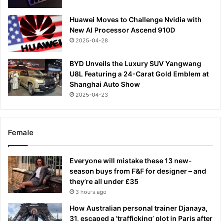
Huawei Moves to Challenge Nvidia with
New AI Processor Ascend 910D
2025-04-28
BYD Unveils the Luxury SUV Yangwang
U8L Featuring a 24-Carat Gold Emblem at
Shanghai Auto Show
2025-04-23
Female
Everyone will mistake these 13 new-
season buys from F&F for designer – and
they’re all under £35
3 hours ago
How Australian personal trainer Djanaya,
31, escaped a ‘trafficking’ plot in Paris after