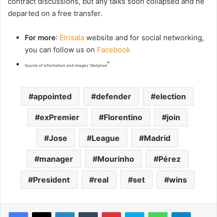
contract discussions, but any talks soon collapsed and he
departed on a free transfer.
For more
:
Elrisala
website and for social networking,
you can follow us on
Facebook
“
Source of information and images “dailymail
appointed
defender
election
exPremier
Florentino
join
Jose
League
Madrid
manager
Mourinho
Pérez
President
real
set
wins
LinkedIn
Tumblr
Pinterest
Skype
WhatsApp
Telegram