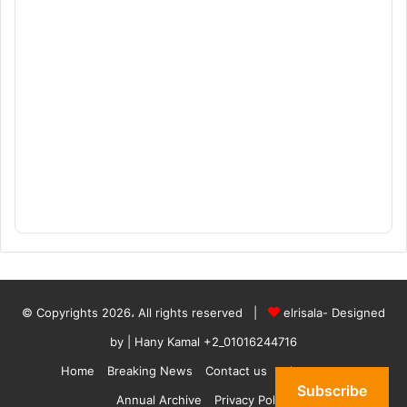
© Copyrights 2026، All rights reserved |
elrisala- Designed
by
| Hany Kamal
+2_01016244716
Home
Breaking News
Contact us
who are we
Subscribe
Annual Archive
Privacy Policy