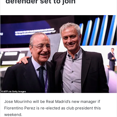
defender set to join
Jose Mourinho will be Real Madrid’s new manager if
Florentino Perez is re-elected as club president this
weekend.