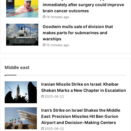
n
immediately after surgery could improve
t
brain cancer outcomes
r
14 minutes ago
u
d
Goodwin mulls sale of division that
e
makes parts for submarines and
r
warships
15 minutes ago
Middle east
Iranian Missile Strike on Israel: Kheibar
Shekan Marks a New Chapter in Escalation
2025-06-22
Iran’s Strike on Israel Shakes the Middle
East: Precision Missiles Hit Ben Gurion
Airport and Decision-Making Centers
2025-06-22