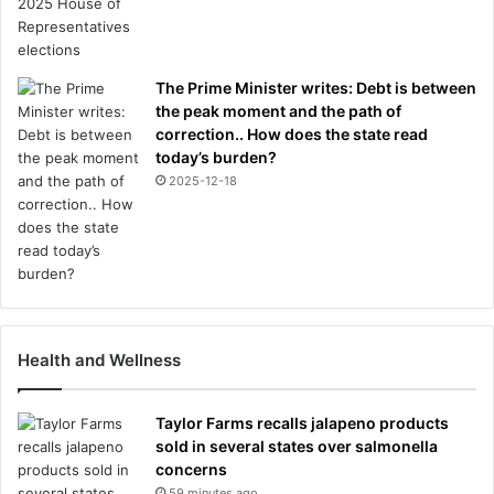
The Prime Minister writes: Debt is between
the peak moment and the path of
correction.. How does the state read
today’s burden?
2025-12-18
Health and Wellness
Taylor Farms recalls jalapeno products
sold in several states over salmonella
concerns
59 minutes ago