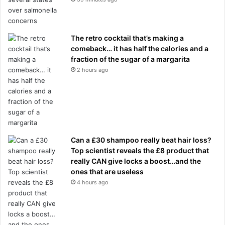
The retro cocktail that’s making a
comeback… it has half the calories and a
fraction of the sugar of a margarita
2 hours ago
Can a £30 shampoo really beat hair loss?
Top scientist reveals the £8 product that
really CAN give locks a boost…and the
ones that are useless
4 hours ago