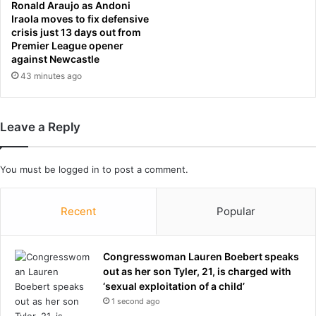
i
Ronald Araujo as Andoni
n
Iraola moves to fix defensive
a
crisis just 13 days out from
Premier League opener
n
against Newcastle
d
b
43 minutes ago
o
o
s
Leave a Reply
t
e
d
You must be
logged in
to post a comment.
m
y
w
Recent
Popular
e
i
g
Congresswoman Lauren Boebert speaks
h
out as her son Tyler, 21, is charged with
t
‘sexual exploitation of a child’
l
1 second ago
o