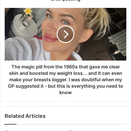
r
i
T
n
h
f
e
o
m
r
a
r
g
u
i
g
c
b
p
y
i
The magic pill from the 1960s that gave me clear
l
l
skin and boosted my weight loss... and it can even
e
l
make your breasts bigger. I was doubtful when my
a
f
GP suggested it - but this is everything you need to
g
r
know
u
o
e
m
l
t
e
h
Related Articles
g
e
e
1