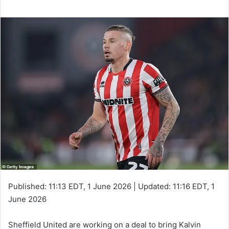
Published:
11:13 EDT, 1 June 2026
|
Updated:
11:16 EDT, 1
June 2026
Sheffield United are working on a deal to bring Kalvin