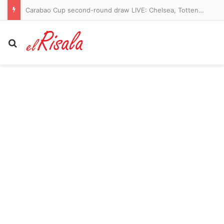
Carabao Cup second-round draw LIVE: Chelsea, Tottenham and Newcastle learn their fate as Premier League clubs enter the competition
Search for