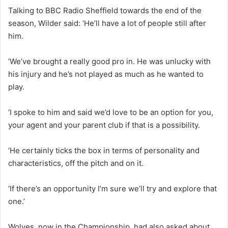
Talking to BBC Radio Sheffield towards the end of the
season, Wilder said: ‘He’ll have a lot of people still after
him.
‘We’ve brought a really good pro in. He was unlucky with
his injury and he’s not played as much as he wanted to
play.
‘I spoke to him and said we’d love to be an option for you,
your agent and your parent club if that is a possibility.
‘He certainly ticks the box in terms of personality and
characteristics, off the pitch and on it.
‘If there’s an opportunity I’m sure we’ll try and explore that
one.’
Wolves, now in the Championship, had also asked about