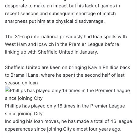
desperate to make an impact but his lack of games in
recent seasons and subsequent shortage of match
sharpness put him at a physical disadvantage.
The 31-cap international previously had loan spells with
West Ham and Ipswich in the Premier League before
linking up with Sheffield United in January.
Sheffield United are keen on bringing Kalvin Phillips back
to Bramall Lane, where he spent the second half of last
season on loan
Phillips has played only 16 times in the Premier League
since joining City
Including his loan moves, he has made a total of 46 league
appearances since joining City almost four years ago.