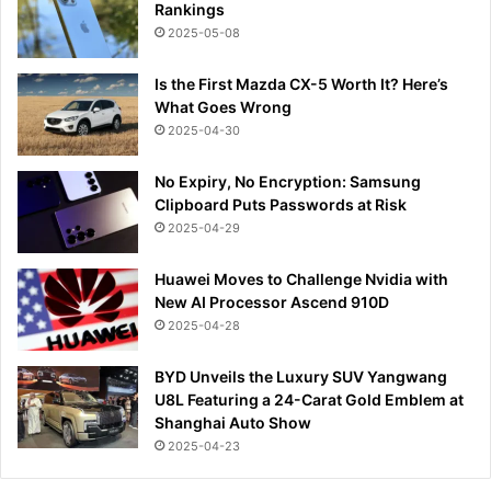
Rankings
2025-05-08
Is the First Mazda CX-5 Worth It? Here’s
What Goes Wrong
2025-04-30
No Expiry, No Encryption: Samsung
Clipboard Puts Passwords at Risk
2025-04-29
Huawei Moves to Challenge Nvidia with
New AI Processor Ascend 910D
2025-04-28
BYD Unveils the Luxury SUV Yangwang
U8L Featuring a 24-Carat Gold Emblem at
Shanghai Auto Show
2025-04-23