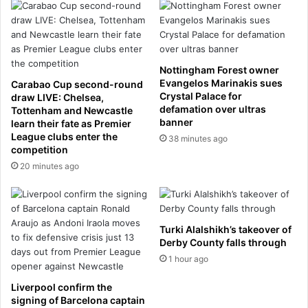
n
9
d
6
J
0
o
s
h
t
Nottingham Forest owner
n
h
Evangelos Marinakis sues
Carabao Cup second-round
K
a
Crystal Palace for
draw LIVE: Chelsea,
e
t
defamation over ultras
Tottenham and Newcastle
a
g
banner
learn their fate as Premier
r
a
League clubs enter the
38 minutes ago
a
competition
v
f
e
20 minutes ago
t
m
e
e
r
c
p
l
Turki Alalshikh’s takeover of
a
e
Derby County falls through
s
a
1 hour ago
s
r
i
s
Liverpool confirm the
n
k
signing of Barcelona captain
g