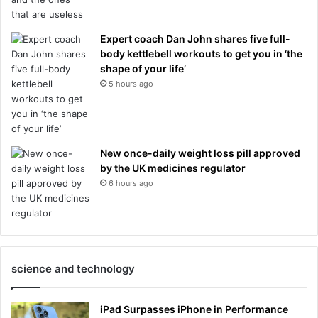
Expert coach Dan John shares five full-
body kettlebell workouts to get you in ‘the
shape of your life’
5 hours ago
New once-daily weight loss pill approved
by the UK medicines regulator
6 hours ago
science and technology
iPad Surpasses iPhone in Performance