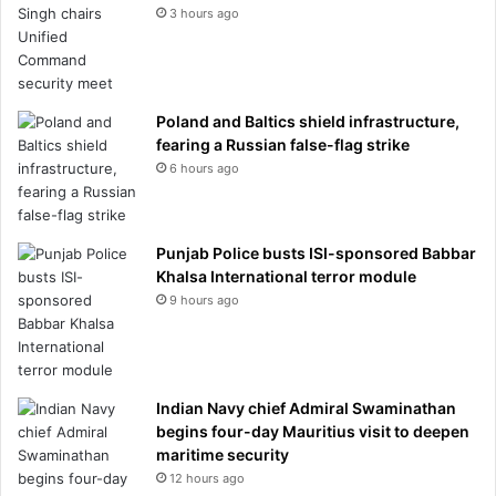
3 hours ago
Poland and Baltics shield infrastructure,
fearing a Russian false-flag strike
6 hours ago
Punjab Police busts ISI-sponsored Babbar
Khalsa International terror module
9 hours ago
Indian Navy chief Admiral Swaminathan
begins four-day Mauritius visit to deepen
maritime security
12 hours ago