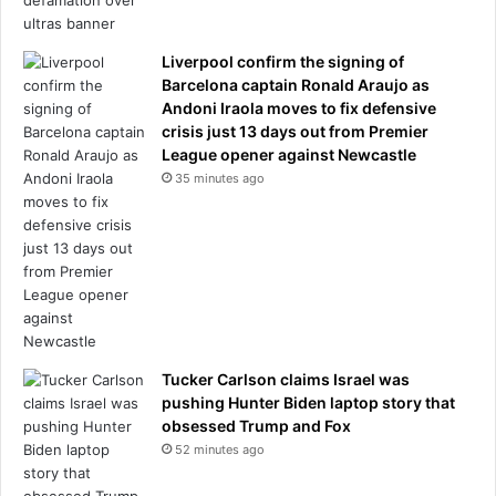
y
o
u
Liverpool confirm the signing of
r
Barcelona captain Ronald Araujo as
b
Andoni Iraola moves to fix defensive
r
crisis just 13 days out from Premier
e
League opener against Newcastle
a
35 minutes ago
s
t
s
b
i
g
g
e
Tucker Carlson claims Israel was
r
pushing Hunter Biden laptop story that
.
obsessed Trump and Fox
I
52 minutes ago
w
a