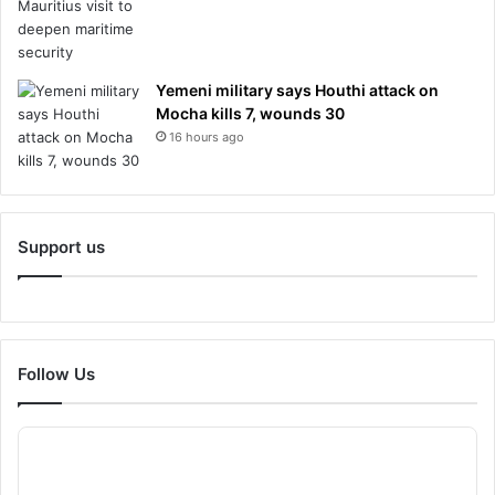
Yemeni military says Houthi attack on
Mocha kills 7, wounds 30
16 hours ago
Support us
Follow Us