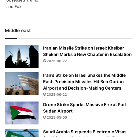
s
d
o
u
b
Middle east
t
f
u
Iranian Missile Strike on Israel: Kheibar
l
Shekan Marks a New Chapter in Escalation
w
2025-06-22
h
e
Iran’s Strike on Israel Shakes the Middle
n
East: Precision Missiles Hit Ben Gurion
m
Airport and Decision-Making Centers
y
2025-06-22
G
P
Drone Strike Sparks Massive Fire at Port
s
Sudan Airport
u
2025-05-06
g
g
Saudi Arabia Suspends Electronic Visas
e