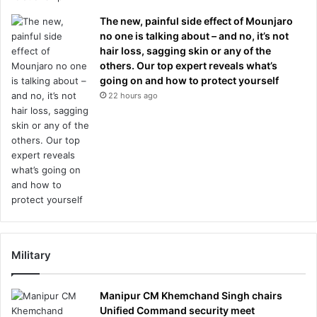
The new, painful side effect of Mounjaro
no one is talking about – and no, it’s not
hair loss, sagging skin or any of the
others. Our top expert reveals what’s
going on and how to protect yourself
22 hours ago
Military
Manipur CM Khemchand Singh chairs
Unified Command security meet