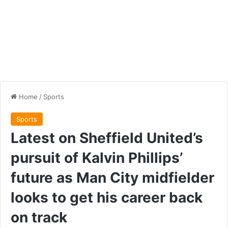
Home
/
Sports
Sports
Latest on Sheffield United’s
pursuit of Kalvin Phillips’
future as Man City midfielder
looks to get his career back
on track