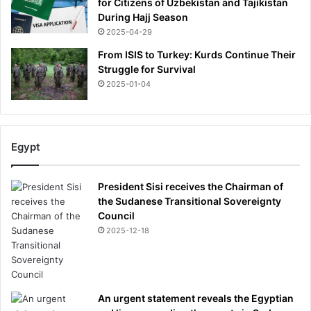
for Citizens of Uzbekistan and Tajikistan
s
During Hajj Season
t
2025-04-29
e
From ISIS to Turkey: Kurds Continue Their
d
Struggle for Survival
i
t
2025-01-04
-
b
u
t
Egypt
t
h
i
President Sisi receives the Chairman of
s
the Sudanese Transitional Sovereignty
i
Council
s
2025-12-18
e
v
e
r
An urgent statement reveals the Egyptian
y