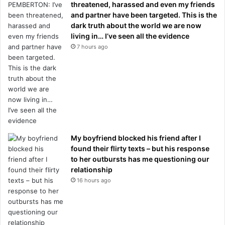
threatened, harassed and even my friends
and partner have been targeted. This is the
dark truth about the world we are now
living in… I’ve seen all the evidence
7 hours ago
My boyfriend blocked his friend after I
found their flirty texts – but his response
to her outbursts has me questioning our
relationship
16 hours ago