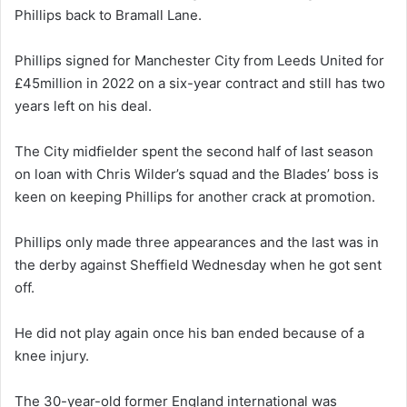
Phillips back to Bramall Lane.
Phillips signed for Manchester City from Leeds United for
£45million in 2022 on a six-year contract and still has two
years left on his deal.
The City midfielder spent the second half of last season
on loan with Chris Wilder’s squad and the Blades’ boss is
keen on keeping Phillips for another crack at promotion.
Phillips only made three appearances and the last was in
the derby against Sheffield Wednesday when he got sent
off.
He did not play again once his ban ended because of a
knee injury.
The 30-year-old former England international was