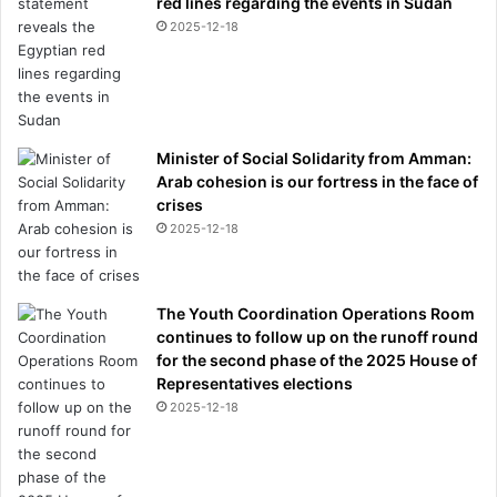
red lines regarding the events in Sudan
t
2025-12-18
h
i
n
g
y
o
Minister of Social Solidarity from Amman:
u
Arab cohesion is our fortress in the face of
n
crises
e
2025-12-18
e
d
t
o
The Youth Coordination Operations Room
k
continues to follow up on the runoff round
n
for the second phase of the 2025 House of
o
Representatives elections
w
2025-12-18