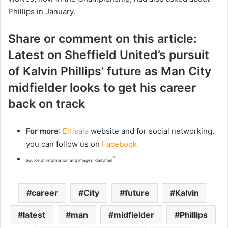
Phillips in January.
Share or comment on this article:
Latest on Sheffield United’s pursuit
of Kalvin Phillips’ future as Man City
midfielder looks to get his career
back on track
For more
:
Elrisala
website and for social networking,
you can follow us on
Facebook
“
Source of information and images “dailymail
career
City
future
Kalvin
latest
man
midfielder
Phillips