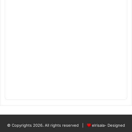
© Copyrights 2026، All rights reserved |
elrisala- Designed