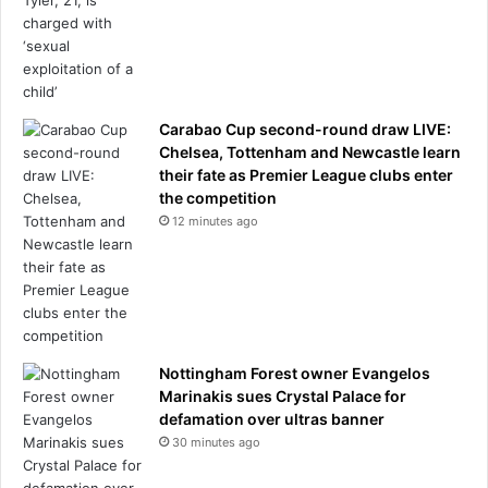
s
s
.
.
.
Carabao Cup second-round draw LIVE:
a
Chelsea, Tottenham and Newcastle learn
n
their fate as Premier League clubs enter
d
the competition
i
12 minutes ago
t
c
a
n
e
v
e
Nottingham Forest owner Evangelos
n
Marinakis sues Crystal Palace for
m
defamation over ultras banner
a
30 minutes ago
k
e