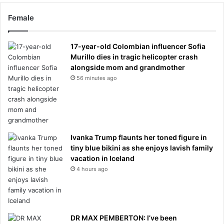
Female
17-year-old Colombian influencer Sofia
Murillo dies in tragic helicopter crash
alongside mom and grandmother
56 minutes ago
Ivanka Trump flaunts her toned figure in
tiny blue bikini as she enjoys lavish family
vacation in Iceland
4 hours ago
DR MAX PEMBERTON: I’ve been