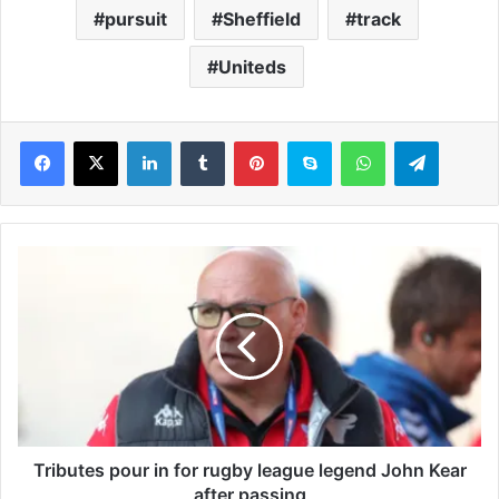
pursuit
Sheffield
track
Uniteds
LinkedIn
Tumblr
Pinterest
Skype
WhatsApp
Telegram
T
r
i
b
u
t
e
s
p
o
Tributes pour in for rugby league legend John Kear
u
after passing