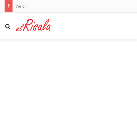
Welcome to Canton! Emotional moment NFL legend Larry Fitzgerald is inducted into the Pro Football Hall of Fame by his Notre Dame star son
Search for