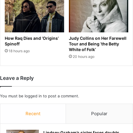
a
s
t
m
a
r
How Raq Dies and ‘Origins’
Judy Collins on Her Farewell
k
Spinoff
Tour and Being ‘the Betty
e
White of Folk’
18 hours ago
t
20 hours ago
f
o
r
Leave a Reply
I
n
d
You must be
logged in
to post a comment.
i
a
Recent
Popular
Lindsey Graham’s sister faces doubts