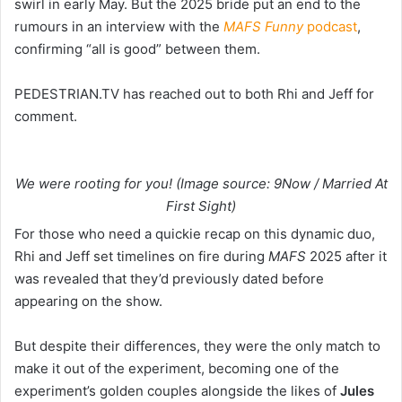
swirl in early May. But the 2025 bride put an end to the
rumours in an interview with the
MAFS Funny
podcast
,
confirming “all is good” between them.
PEDESTRIAN.TV has reached out to both Rhi and Jeff for
comment.
We were rooting for you! (Image source: 9Now / Married At
First Sight)
For those who need a quickie recap on this dynamic duo,
Rhi and Jeff set timelines on fire during
MAFS
2025 after it
was revealed that they’d previously dated before
appearing on the show.
But despite their differences, they were the only match to
make it out of the experiment, becoming one of the
experiment’s golden couples alongside the likes of
Jules