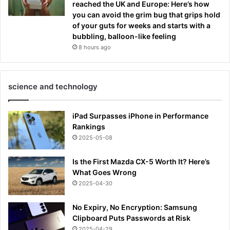
reached the UK and Europe: Here’s how
you can avoid the grim bug that grips hold
of your guts for weeks and starts with a
bubbling, balloon-like feeling
8 hours ago
science and technology
iPad Surpasses iPhone in Performance
Rankings
2025-05-08
Is the First Mazda CX-5 Worth It? Here’s
What Goes Wrong
2025-04-30
No Expiry, No Encryption: Samsung
Clipboard Puts Passwords at Risk
2025-04-29