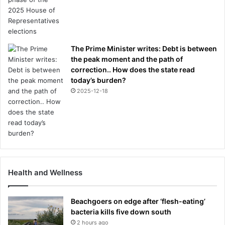
The Prime Minister writes: Debt is between
the peak moment and the path of
correction.. How does the state read
today’s burden?
2025-12-18
Health and Wellness
Beachgoers on edge after ‘flesh-eating’
bacteria kills five down south
2 hours ago