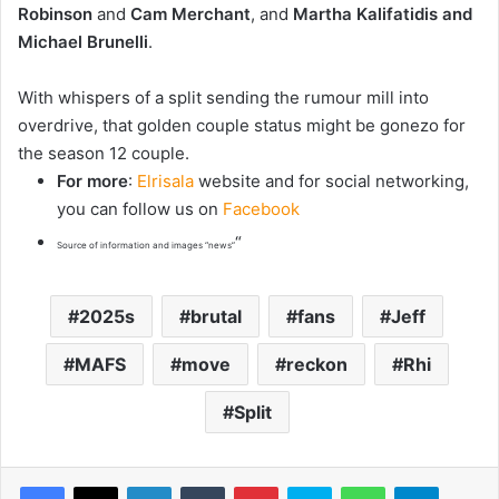
Robinson
and
Cam Merchant
, and
Martha Kalifatidis and
Michael Brunelli
.
With whispers of a split sending the rumour mill into
overdrive, that golden couple status might be gonezo for
the season 12 couple.
For more
:
Elrisala
website and for social networking,
you can follow us on
Facebook
“
Source of information and images “news”
2025s
brutal
fans
Jeff
MAFS
move
reckon
Rhi
Split
LinkedIn
Tumblr
Pinterest
Skype
WhatsApp
Telegram