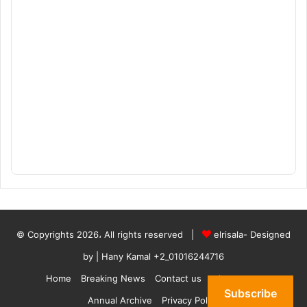
© Copyrights 2026، All rights reserved |
elrisala- Designed
by
| Hany Kamal
+2_01016244716
Home
Breaking News
Contact us
who are we
Subscribe
Annual Archive
Privacy Policy