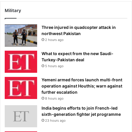
Military
Three injured in quadcopter attack in
northwest Pakistan
2 hours ago
What to expect from the new Saudi-
Turkey-Pakistan deal
5 hours ago
Yemeni armed forces launch multi-front
operation against Houthis; warn against
further escalation
8 hours ago
India begins efforts to join French-led
sixth-generation fighter jet programme
23 hours ago