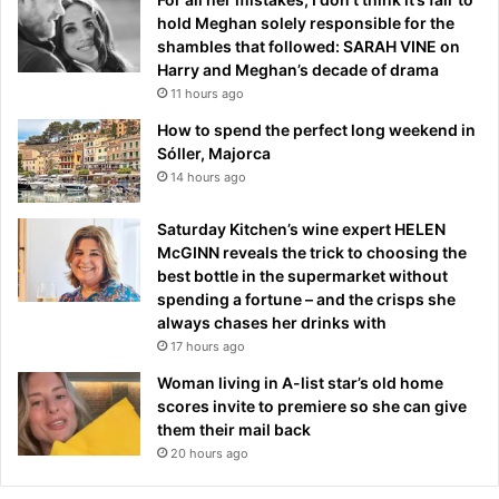
hold Meghan solely responsible for the
shambles that followed: SARAH VINE on
Harry and Meghan’s decade of drama
11 hours ago
How to spend the perfect long weekend in
Sóller, Majorca
14 hours ago
Saturday Kitchen’s wine expert HELEN
McGINN reveals the trick to choosing the
best bottle in the supermarket without
spending a fortune – and the crisps she
always chases her drinks with
17 hours ago
Woman living in A-list star’s old home
scores invite to premiere so she can give
them their mail back
20 hours ago