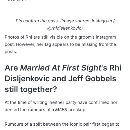
Pls confirm the goss. (Image source: Instagram /
@rhidisljenkovic)
Photos of Rhi are still visible on the groom’s Instagram
post. However, her tag appears to be missing from the
posts.
Are
Married At First Sight
‘s Rhi
Disljenkovic
and Jeff Gobbels
still together?
At the time of writing, neither party have confirmed nor
denied the rumours of a
MAFS
breakup.
Rumours of a split between the iconic pair first began to