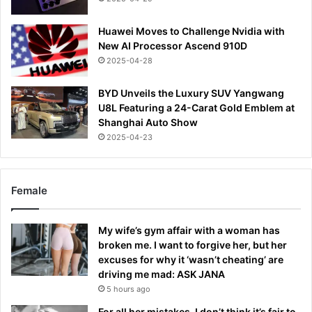
Huawei Moves to Challenge Nvidia with
New AI Processor Ascend 910D
2025-04-28
BYD Unveils the Luxury SUV Yangwang
U8L Featuring a 24-Carat Gold Emblem at
Shanghai Auto Show
2025-04-23
Female
My wife’s gym affair with a woman has
broken me. I want to forgive her, but her
excuses for why it ‘wasn’t cheating’ are
driving me mad: ASK JANA
5 hours ago
For all her mistakes, I don’t think it’s fair to