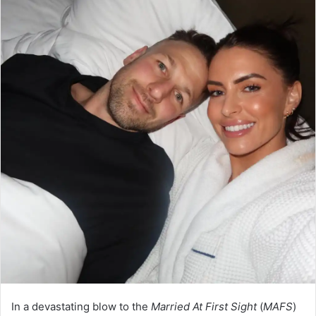
In a devastating blow to the
Married At First Sight
(
MAFS
)