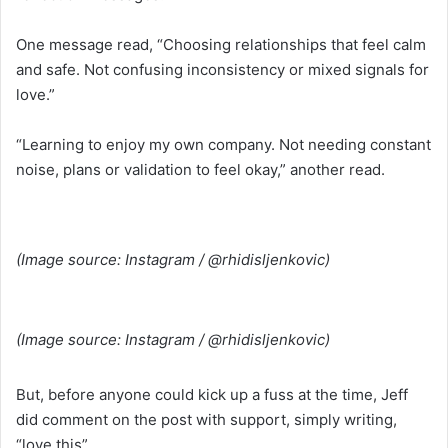
One message read, “Choosing relationships that feel calm
and safe. Not confusing inconsistency or mixed signals for
love.”
“Learning to enjoy my own company. Not needing constant
noise, plans or validation to feel okay,” another read.
(Image source: Instagram / @rhidisljenkovic)
(Image source: Instagram / @rhidisljenkovic)
But, before anyone could kick up a fuss at the time, Jeff
did comment on the post with support, simply writing,
“love this”.