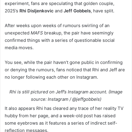
experiment, fans are speculating that golden couple,
2025’s
Rhi Disljenkovic
and
Jeff Gobbels
,
have split.
After weeks upon weeks of rumours swirling of an
unexpected
MAFS
breakup, the pair have seemingly
confirmed things with a series of questionable social
media moves.
You see, while the pair haven’t gone public in confirming
or denying the rumours, fans noticed that Rhi and Jeff are
no longer following each other on Instagram.
Rhi is still pictured on Jeff’s Instagram account. (Image
source: Instagram / @jeffgobbels)
It also appears Rhi has cleared any trace of her reality TV
hubby from her page, and a week-old post has raised
some eyebrows as it features a series of indirect self-
reflection messages.