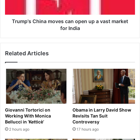
z
s
z
C
T
h
i
i
Trump's China moves can open up a vast market
t
n
for India
l
a
e
m
s
o
Related Articles
,
v
t
e
h
s
e
c
F
a
u
n
t
o
u
p
r
e
Giovanni Tortorici on
Obama in Larry David Show
e
n
Working With Monica
Revisits Tan Suit
u
Bellucci in ‘Ketticè’
Controversy
p
2 hours ago
17 hours ago
a
v