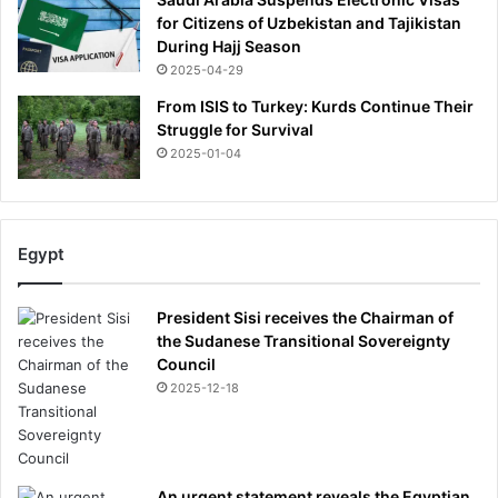
for Citizens of Uzbekistan and Tajikistan
During Hajj Season
2025-04-29
From ISIS to Turkey: Kurds Continue Their
Struggle for Survival
2025-01-04
Egypt
President Sisi receives the Chairman of
the Sudanese Transitional Sovereignty
Council
2025-12-18
An urgent statement reveals the Egyptian