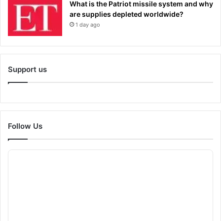
What is the Patriot missile system and why
are supplies depleted worldwide?
1 day ago
Support us
Follow Us