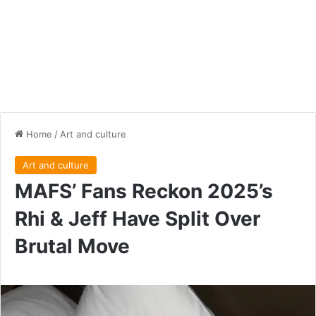
Home
/
Art and culture
Art and culture
MAFS’ Fans Reckon 2025’s
Rhi & Jeff Have Split Over
Brutal Move