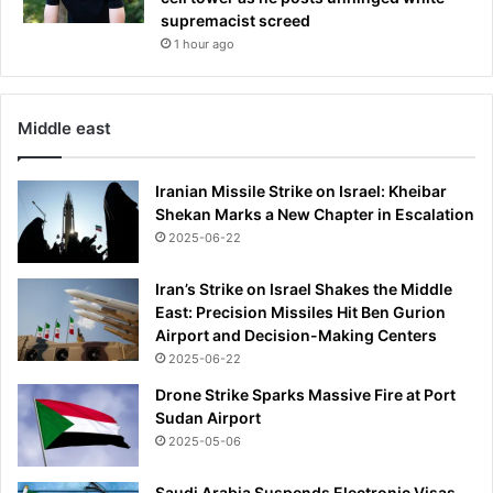
supremacist screed
1 hour ago
Middle east
Iranian Missile Strike on Israel: Kheibar
Shekan Marks a New Chapter in Escalation
2025-06-22
Iran’s Strike on Israel Shakes the Middle
East: Precision Missiles Hit Ben Gurion
Airport and Decision-Making Centers
2025-06-22
Drone Strike Sparks Massive Fire at Port
Sudan Airport
2025-05-06
Saudi Arabia Suspends Electronic Visas