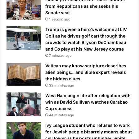
from Republicans as she seeks his
Senate seat
1 second ago
Trump is given a hero’s welcome at LIV
Golf as he drives golf cart through the
crowds to watch Bryson DeChambeau
and Co play at his New Jersey course
7 minutes ago
Vatican may know scripture describes
alien beings… and Bible expert reveals
the hidden clues
33 minutes ago
West Ham begin life after relegation with
win as David Sullivan watches Carabao
Cup success
44 minutes ago
Ivy League student who refuses to work
for Jewish people bizarrely moans about
cell tower as he posts unhinged white