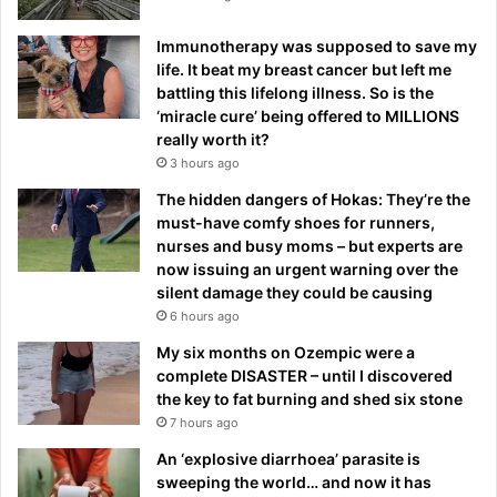
Immunotherapy was supposed to save my
life. It beat my breast cancer but left me
battling this lifelong illness. So is the
‘miracle cure’ being offered to MILLIONS
really worth it?
3 hours ago
The hidden dangers of Hokas: They’re the
must-have comfy shoes for runners,
nurses and busy moms – but experts are
now issuing an urgent warning over the
silent damage they could be causing
6 hours ago
My six months on Ozempic were a
complete DISASTER – until I discovered
the key to fat burning and shed six stone
7 hours ago
An ‘explosive diarrhoea’ parasite is
sweeping the world… and now it has