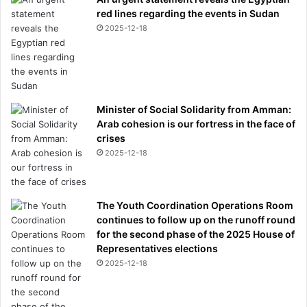
red lines regarding the events in Sudan
2025-12-18
Minister of Social Solidarity from Amman:
Arab cohesion is our fortress in the face of
crises
2025-12-18
The Youth Coordination Operations Room
continues to follow up on the runoff round
for the second phase of the 2025 House of
Representatives elections
2025-12-18